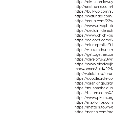
https://divisionmidway
http://snstheme.com/
https://bulkwp.com/s
https://wefunder.com
https://coub.com/23w
https://www.divephot
https://decidim.derecho
https://www.chichi-pu
https://dglonet.com/2
https://ok.ru/profil
https://vieclamdn.ne
https://gettogether.c
https://dlive.tv/u/23wi
https://www.xibeiwuj
mod=space&uid=2243
http://vetstate.ru/
https://doodleordie.co
https://djrankings.org
https://muabanhaidu
https://listium.com/@
https://www.pkcm.org
https://maxforlive.co
https://matters.town
https://pantip.com/pr