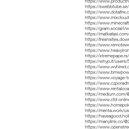
https://www.product
https://swebbtube.se/
https://www.dotafire.
https://www.mixcloud
https://www.minecraft-
https://gram.social/
https://matkafasi.com
https://freshsites.do
https://www.remotewo
https://www.heavyiro
https://xtremepape.r
https://whyp.it/users
https://www.wvhired.
https://www.bmwpowe
https://www.voyage-t
https://www.czporadn
https://www.rentaloca
https://medium.com
https://www.cfd-onli
https://www.homepo
https://menta.work/u
https://haveagood.ho
https://manylink.co/@
https://www.openstr