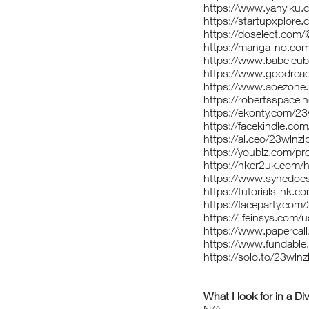
https://www.yanyik
https://startupxplore
https://doselect.co
https://manga-no.co
https://www.babelcub
https://www.goodrea
https://www.aoezone
https://robertsspacei
https://ekonty.com/23
https://facekindle.co
https://ai.ceo/23winzi
https://youbiz.com/pro
https://hker2uk.co
https://www.syncdocs
https://tutorialslin
https://faceparty.com
https://lifeinsys.com/
https://www.papercall
https://www.fundabl
https://solo.to/23winz
What I look for in a Di