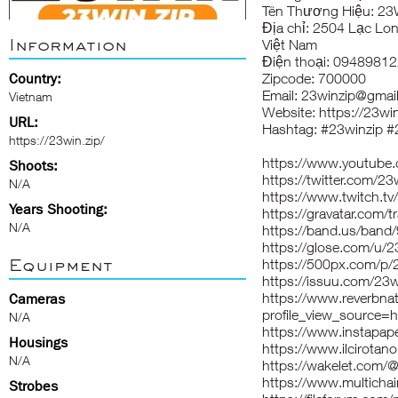
Tên Thương Hiệu: 23
Địa chỉ: 2504 Lạc Lo
Information
Việt Nam
Điện thoại: 0948981
Country:
Zipcode: 700000
Email: 23winzip@gmai
Vietnam
Website:
https://23win
URL:
Hashtag: #23winzip #
https://23win.zip/
https://www.youtube
Shoots:
https://twitter.com/23
N/A
https://www.twitch.tv
Years Shooting:
https://gravatar.com/
N/A
https://band.us/ban
https://glose.com/u/2
Equipment
https://500px.com/p/
https://issuu.com/23w
https://www.reverbna
Cameras
profile_view_source=
N/A
https://www.instapap
Housings
https://www.ilcirotano
N/A
https://wakelet.com/
https://www.multicha
Strobes