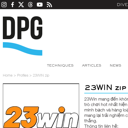
DIV
TECHNIQUES
ARTICLES
NEWS
Home
>
Profiles
>
23WIN zip
23WIN zip
23Win
mang đến không
trò chơi hot nhất hiện
minh bạch và hàng lo
mang lại trải nghiệm c
thắng.
Thông tin liên hệ: