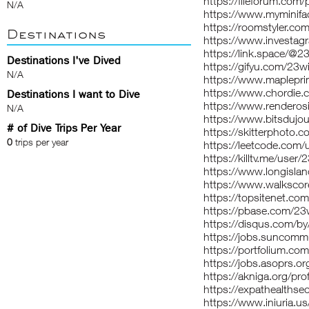
https://fileforum.com/
N/A
https://www.myminifa
https://roomstyler.co
Destinations
https://www.investag
https://link.space/@2
Destinations I've Dived
https://gifyu.com/23
N/A
https://www.maplepri
https://www.chordie.
Destinations I want to Dive
https://www.renderos
N/A
https://www.bitsdujour
# of Dive Trips Per Year
https://skitterphoto
0
trips per year
https://leetcode.com/
https://killtv.me/user/
https://www.longislan
https://www.walksco
https://topsitenet.co
https://pbase.com/23w
https://disqus.com/b
https://jobs.suncomm
https://portfolium.co
https://jobs.asoprs.o
https://akniga.org/pr
https://expathealthseo
https://www.iniuria.