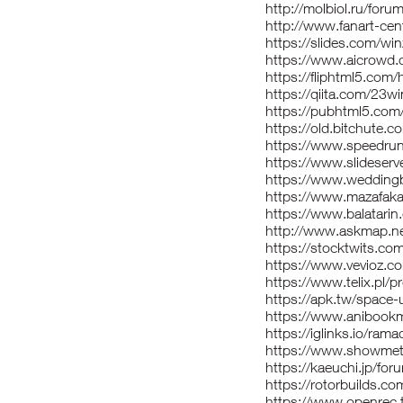
http://molbiol.ru/fo
http://www.fanart-cent
https://slides.com/wi
https://www.aicrowd.
https://fliphtml5.com
https://qiita.com/23wi
https://pubhtml5.com
https://old.bitchute.
https://www.speedrun
https://www.slidese
https://www.wedding
https://www.mazafaka
https://www.balatarin
http://www.askmap.ne
https://stocktwits.co
https://www.vevioz.c
https://www.telix.pl/pr
https://apk.tw/space
https://www.anibookm
https://iglinks.io/ra
https://www.showmethe
https://kaeuchi.jp/fo
https://rotorbuilds.co
https://www.openrec.