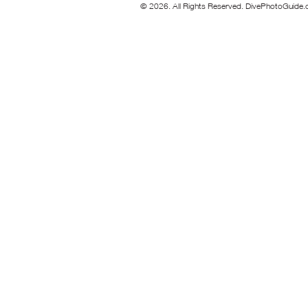
© 2026. All Rights Reserved. DivePhotoGuide.