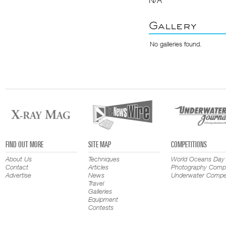
N/A
Gallery
No galleries found.
FIND OUT MORE
SITE MAP
COMPETITIONS
About Us
Techniques
World Oceans Day
Contact
Articles
Photography Compe
Advertise
News
Underwater Compet
Travel
Galleries
Equipment
Contests