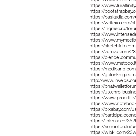
https://www.furaffinit
https://bootstrapbay.
https://baskadia.com/
https://writexo.com/s
https://ingmac.ru/f
https://www.intensed
https://www.mymeetb
https://sketchfab.com
https://zumvu.com/23
https://blender.comm
https://www.metooo.i
https://medibang.co
https://golosknig.com/
http://www.invelos.co
https://phatwalletfor
https://us.enrollbus
https://www.proarti.f
https://www.notebook
https://pixabay.com/
https://participa.econ
https://linkmix.co/35
https://schoolido.lu/u
https://wibki.com/23w