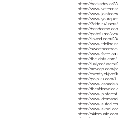
https://hackaday.io/2
https://www.veterans
https://www.jointcor
https://www.yourquot
https://3ddd.ru/users
https://bandcamp.co
https://potofu.me/xv
https://linkeei.com/23
https://www.tripline.n
https://sweetheart
https://www.facer.io
https://the-dots.com
https://luvly.co/users
https://advego.com/pr
https://evently.pl/pro
https://poipiku.com/
https://www.canadavi
https://theafricavoice
https://www.pinteres
https://www.dermanda
https://www.sutori.c
https://www.skool.c
https://skiomusic.co