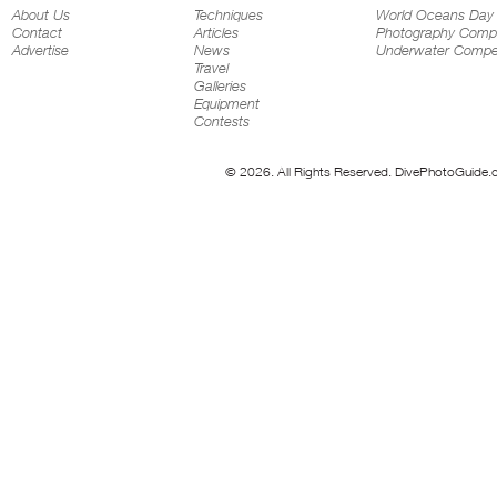
About Us
Techniques
World Oceans Day
Contact
Articles
Photography Compe
Advertise
News
Underwater Compet
Travel
Galleries
Equipment
Contests
© 2026. All Rights Reserved. DivePhotoGuide.