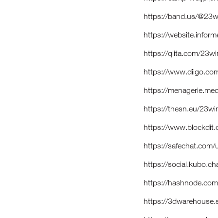
https://band.us/@23w
https://website.infor
https://qiita.com/23w
https://www.diigo.com
https://menagerie.me
https://thesn.eu/23wi
https://www.blockdit
https://safechat.com/
https://social.kubo.c
https://hashnode.co
https://3dwarehouse