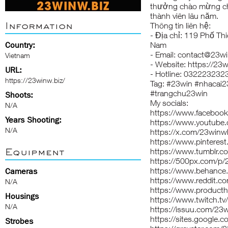
thưởng chào mừng cho
thành viên lâu năm.
Information
Thông tin liên hệ:
- Địa chỉ: 119 Phố Th
Country:
Nam
- Email: contact@23wi
Vietnam
- Website:
https://23w
URL:
- Hotline: 032223232
https://23winw.biz/
Tag: #23win #nhacai2
#trangchu23win
Shoots:
My socials:
N/A
https://www.faceboo
Years Shooting:
https://www.youtube
N/A
https://x.com/23winw
https://www.pinteres
Equipment
https://www.tumblr.c
https://500px.com/p/
https://www.behance
Cameras
https://www.reddit.c
N/A
https://www.product
Housings
https://www.twitch.t
N/A
https://issuu.com/23
https://sites.google.
Strobes