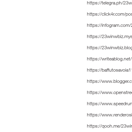
https://telegra.ph/23
https://click4r.com/
https://infogram.co
https://23winwbiz.mys
https://23winwbiz.bl
https://writeablog.n
https://baffutosavoi
https://www.blogger
https://www.openstre
https://www.speedru
https://www.renderos
https://qooh.me/23wi