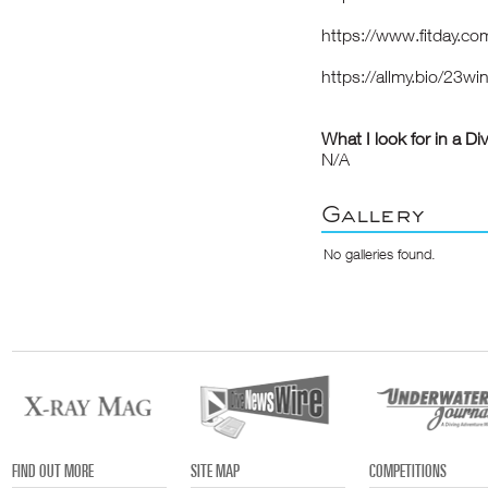
https://www.fitday.c
https://allmy.bio/23wi
What I look for in a Di
N/A
Gallery
No galleries found.
FIND OUT MORE
SITE MAP
COMPETITIONS