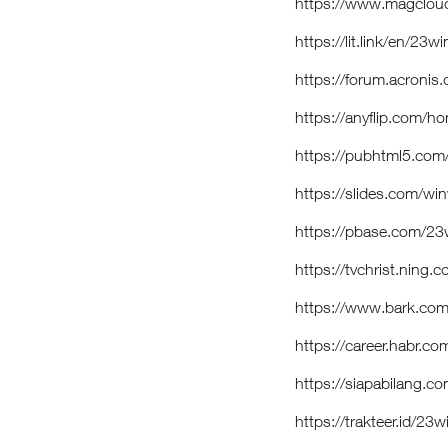
https://www.magclou
https://lit.link/en/23w
https://forum.acroni
https://anyflip.com/
https://pubhtml5.co
https://slides.com/wi
https://pbase.com/23
https://tvchrist.ning.
https://www.bark.co
https://career.habr.c
https://siapabilang.co
https://trakteer.id/23