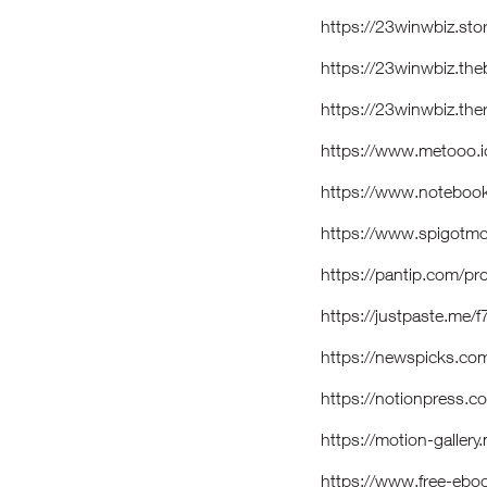
https://23winwbiz.sto
https://23winwbiz.th
https://23winwbiz.the
https://www.metooo.i
https://www.notebook
https://www.spigotm
https://pantip.com/pr
https://justpaste.me/
https://newspicks.co
https://notionpress.
https://motion-galler
https://www.free-ebo