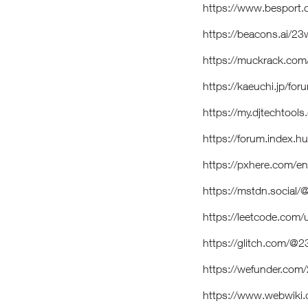
https://www.besport
https://beacons.ai/23
https://muckrack.com
https://kaeuchi.jp/fo
https://my.djtechtoo
https://forum.index.
https://pxhere.com/e
https://mstdn.social
https://leetcode.com/
https://glitch.com/@
https://wefunder.com
https://www.webwiki.