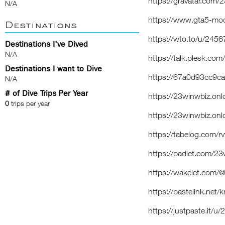
https://gravatar.com/
N/A
https://www.gta5-mo
Destinations
https://wto.to/u/245
Destinations I've Dived
N/A
https://talk.plesk.c
Destinations I want to Dive
https://67a0d93cc9ca
N/A
# of Dive Trips Per Year
https://23winwbiz.onlc
0
trips per year
https://23winwbiz.onl
https://tabelog.com/r
https://padlet.com/2
https://wakelet.com/
https://pastelink.net
https://justpaste.it/u