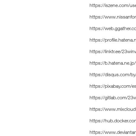
https://iszene.com/u
https://www.nissanf
https://web.ggather.
https://profile.hatena.
https://linktr.ee/23win
https://b.hatena.ne.jp
https://disqus.com/b
https://pixabay.com/
https://gitlab.com/23
https://www.mixclou
https://hub.docker.c
https://www.devianta