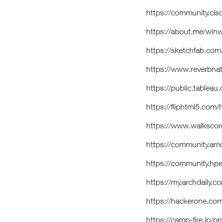
https://community.cis
https://about.me/win
https://sketchfab.co
https://www.reverbnat
https://public.tableau
https://fliphtml5.co
https://www.walksco
https://community.am
https://community.hp
https://my.archdaily
https://hackerone.co
https://camp-fire.jp/p