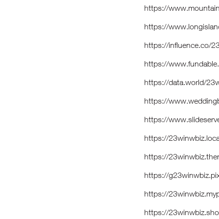
https://www.mountai
https://www.longislan
https://influence.co/
https://www.fundabl
https://data.world/23
https://www.wedding
https://www.slideser
https://23winwbiz.loc
https://23winwbiz.th
https://g23winwbiz.p
https://23winwbiz.myp
https://23winwbiz.sh