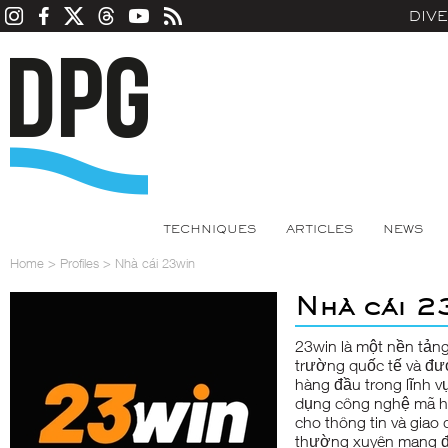
DIV
TECHNIQUES
ARTICLES
NEWS
Home
>
Profiles
>
Nhà cái 23win
Nhà cái 2
23win
là một nền tảng 
trường quốc tế và đư
hàng đầu trong lĩnh v
dụng công nghệ mã hóa
cho thông tin và giao
thường xuyên mang đế