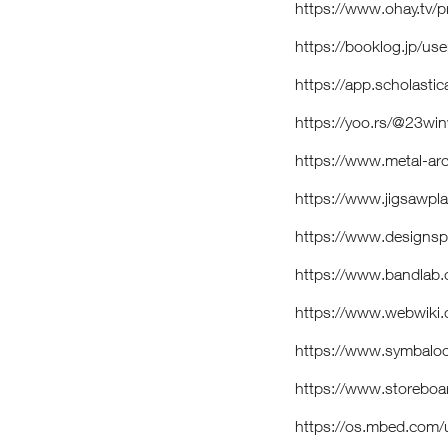
https://www.ohay.tv/p
https://booklog.jp/use
https://app.scholast
https://yoo.rs/@23wi
https://www.metal-ar
https://www.jigsawpl
https://www.designsp
https://www.bandlab
https://www.webwiki
https://www.symbalo
https://www.storebo
https://os.mbed.com/