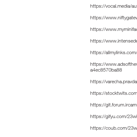
https://vocal.media/a
https://www.niftygat
https://www.myminifa
https://www.intensed
https://allmylinks.co
https://www.adsofth
a4ec8570ba88
https://varecha.pravd
https://stocktwits.co
https://git.forum.irca
https://gifyu.com/23w
https://coub.com/23w