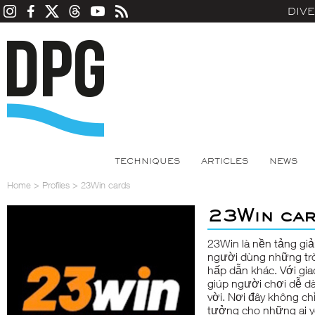
DIV
TECHNIQUES
ARTICLES
NEWS
Home
>
Profiles
>
23Win cards
23Win ca
23Win
là nền tảng giả
người dùng những trò 
hấp dẫn khác. Với gia
giúp người chơi dễ d
vời. Nơi đây không chỉ
tưởng cho những ai y