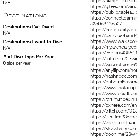
https://sketchfab.co
N/A
https://gitee.com/win
https://public.tableau
Destinations
https://connect.garmi
a259a843ba27
Destinations I've Dived
https://community.am
N/A
https://band.us/band
https://www.walksco
Destinations I want to Dive
https://my.archdaily.
N/A
https://vc.ru/u/4385
# of Dive Trips Per Year
https://qiita.com/23w
0
trips per year
https://wakelet.com/
https://anyflip.com/
https://hashnode.co
https://pubhtml5.co
https://www.instapap
https://www.pearltr
https://forum.index.
https://pxhere.com/
https://glitch.com/@
https://files.fm/23winc
https://vocal.media/a
https://stocktwits.co
https://qooh.me/23wi