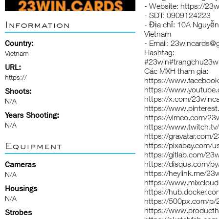
- Website:
https://23w
- SDT: 0909124223
Information
- Địa chỉ: 10A Nguyễ
Vietnam
Country:
- Email: 23wincards@
Hashtag:
Vietnam
#23win#trangchu23w
URL:
Các MXH tham gia:
https://
https://www.faceboo
https://www.youtube
Shoots:
https://x.com/23winc
N/A
https://www.pinteres
Years Shooting:
https://vimeo.com/23
N/A
https://www.twitch.tv
https://gravatar.com/
Equipment
https://pixabay.com/
https://gitlab.com/23
https://disqus.com/b
Cameras
https://heylink.me/23
N/A
https://www.mixclou
Housings
https://hub.docker.c
N/A
https://500px.com/p/
https://www.product
Strobes