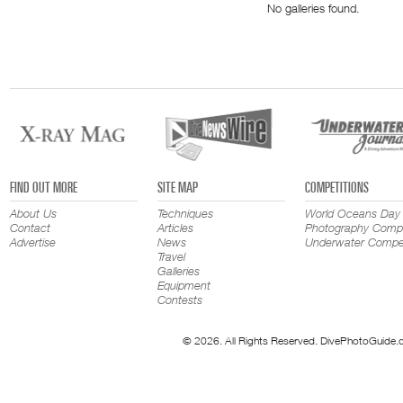
No galleries found.
FIND OUT MORE
SITE MAP
COMPETITIONS
About Us
Techniques
World Oceans Day
Contact
Articles
Photography Compe
Advertise
News
Underwater Compet
Travel
Galleries
Equipment
Contests
© 2026. All Rights Reserved. DivePhotoGuide.