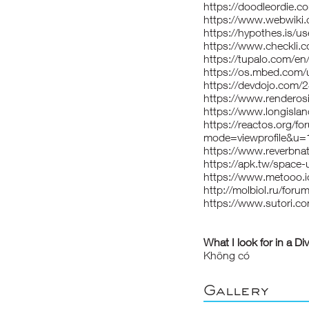
https://doodleordie.c
https://www.webwiki
https://hypothes.is/u
https://www.checkli.
https://tupalo.com/e
https://os.mbed.com/
https://devdojo.com/
https://www.renderos
https://www.longislan
https://reactos.org/f
mode=viewprofile&u
https://www.reverbnat
https://apk.tw/space
https://www.metooo.i
http://molbiol.ru/fo
https://www.sutori.c
What I look for in a Di
Không có
Gallery