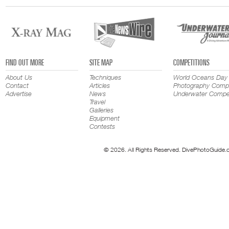
FIND OUT MORE
SITE MAP
COMPETITIONS
About Us
Techniques
World Oceans Day
Contact
Articles
Photography Compe
Advertise
News
Underwater Compet
Travel
Galleries
Equipment
Contests
© 2026. All Rights Reserved. DivePhotoGuide.