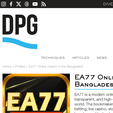
DIV
TECHNIQUES
ARTICLES
NEWS
Home
>
Profiles
>
EA77 Online Casino in the Bangladesh
EA77 Onli
Banglade
EA77
is a modern onlin
transparent, and high-
world. The bookmaker o
betting, live casino, s