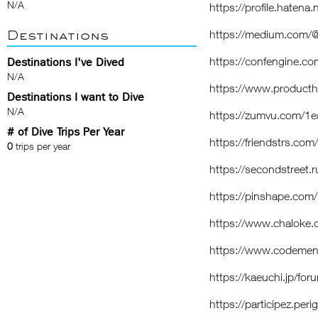
N/A
https://profile.hatena
Destinations
https://medium.com/@
https://confengine.c
Destinations I've Dived
N/A
https://www.produc
Destinations I want to Dive
N/A
https://zumvu.com/1
# of Dive Trips Per Year
https://friendstrs.c
0
trips per year
https://secondstreet.
https://pinshape.co
https://www.chaloke
https://www.codement
https://kaeuchi.jp/f
https://participez.per