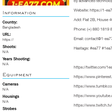
by advanced technolog
Website:
https://1-ea
Information
Add: Flat 2B, House 4
Country:
Bangladesh
Phone: (+) 880 1819 
URL:
Email: contact@1-ea
https://
Shoots:
Hastags: #ea77 #1ea7
N/A
Years Shooting:
N/A
https://twitter.com/1
Equipment
https://www.pinteres
Cameras
https://www.tumblr.
N/A
https://www.youtub
Housings
N/A
https://www.twitch.t
Strobes