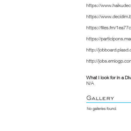
https://www.haikude
https://www.decidim.b
https://files.fm/1ea77
https://participons.ma
http://jobboard.piasd
http://jobs.emiogp.c
What I look for in a Di
N/A
Gallery
No galleries found.