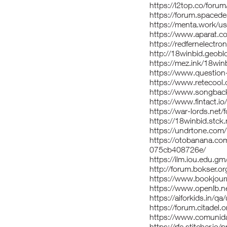
https://l2top.co/for
https://forum.spacede
https://menta.work/u
https://www.aparat.
https://redfernelectr
http://18winbid.geoblo
https://mez.ink/18win
https://www.question
https://www.retecool
https://www.songback
https://www.fintact.i
https://war-lords.net
https://18winbid.stck
https://undrtone.com
https://otobanana.c
075cb408726e/
https://ilm.iou.edu.
http://forum.bokser.o
https://www.bookjour
https://www.openlb.n
https://aiforkids.in/q
https://forum.citadel.
https://www.comunid
https://rfc.stitcher.io/