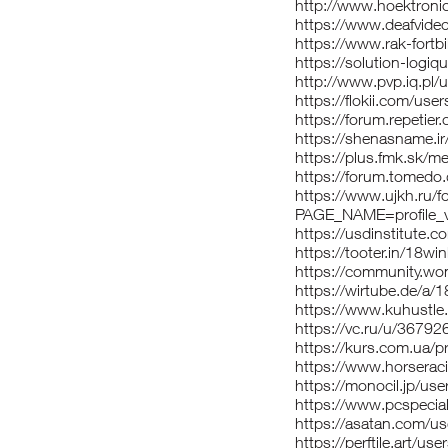
http://www.hoektroni
https://www.deafvideo
https://www.rak-fortb
https://solution-logiq
http://www.pvp.iq.pl/
https://flokii.com/use
https://forum.repetier
https://shenasname.ir
https://plus.fmk.sk/m
https://forum.tomedo
https://www.ujkh.ru/
PAGE_NAME=profile_
https://usdinstitute.
https://tooter.in/18wi
https://community.w
https://wirtube.de/a/
https://www.kuhustl
https://vc.ru/u/3679
https://kurs.com.ua/p
https://www.horserac
https://monocil.jp/us
https://www.pcspecia
https://asatan.com/u
https://perftile.art/us