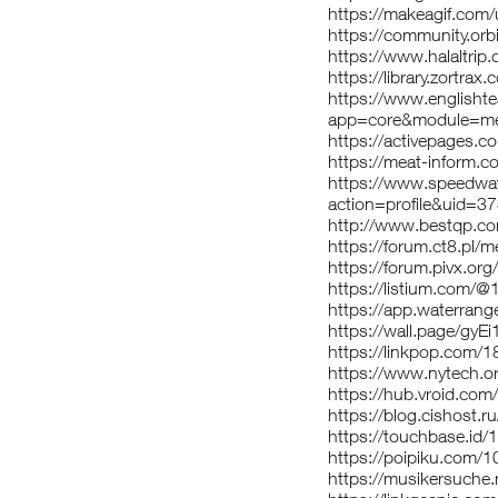
https://makeagif.com
https://community.orb
https://www.halaltrip
https://library.zortr
https://www.englisht
app=core&module=mem
https://activepages.c
https://meat-inform.
https://www.speedwa
action=profile&uid=3
http://www.bestqp.co
https://forum.ct8.pl
https://forum.pivx.o
https://listium.com/@
https://app.waterran
https://wall.page/gyE
https://linkpop.com/1
https://www.nytech.o
https://hub.vroid.co
https://blog.cishost.ru
https://touchbase.id/
https://poipiku.com/
https://musikersuche.m