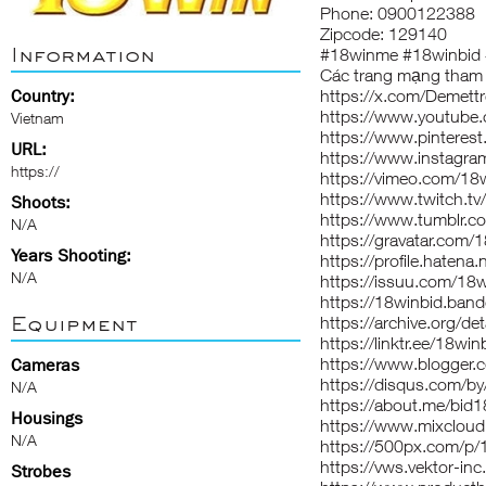
Phone: 0900122388
Zipcode: 129140
Information
#18winme #18winbid 
Các trang mạng tham 
Country:
https://x.com/Demett
https://www.youtube
Vietnam
https://www.pinteres
URL:
https://www.instagra
https://
https://vimeo.com/18
https://www.twitch.tv
Shoots:
https://www.tumblr.c
N/A
https://gravatar.com/
Years Shooting:
https://profile.hatena.
N/A
https://issuu.com/18w
https://18winbid.ba
Equipment
https://archive.org/de
https://linktr.ee/18win
https://www.blogger
Cameras
https://disqus.com/by
N/A
https://about.me/bid
Housings
https://www.mixcloud
N/A
https://500px.com/p/
https://vws.vektor-in
Strobes