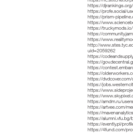
https://djrankings.org
https://profe.social/u
https://prism-pipeline
https://www.scienceb
https://truckymods.i
https://community.jam
https://www.reality
http://www.stes.tyc.e
uid=2059262
https://codeandsup
https://gov.decentral
https://contest.emba
https://olderworkers
https://dvdcover.com
https://jobs.westernc
https://www.sideproje
https://www.skypixel.c
https://amdm.ru/user
https://artvee.com/me
https://mavenanalytic
https://alumni.vfu.bg
https://evently.pl/profi
https://4fund.com/pro