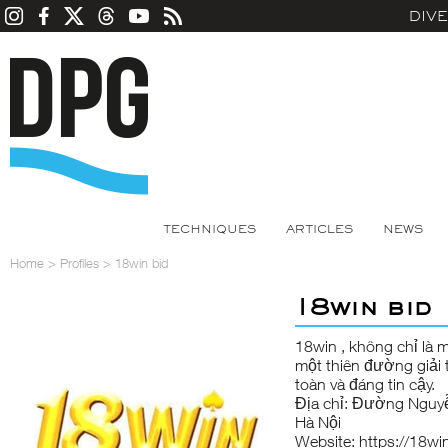
DIV
TECHNIQUES
ARTICLES
NEWS
Home
>
Profiles
>
18win bid
18win bid
18win
, không chỉ là 
một thiên đường giải 
toàn và đáng tin cậy.
Địa chỉ: Đường Nguy
Hà Nội
Website:
https://18win