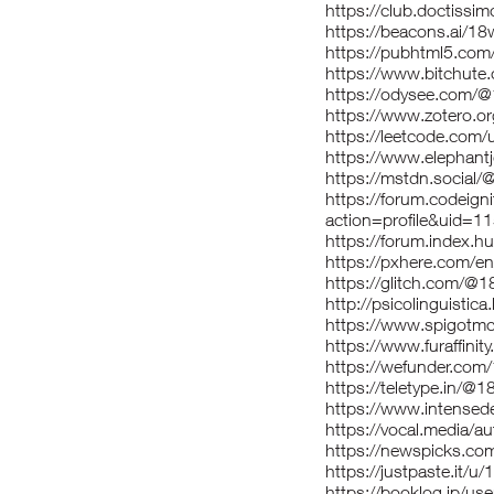
https://club.doctissim
https://beacons.ai/18
https://pubhtml5.co
https://www.bitchut
https://odysee.com/
https://www.zotero.o
https://leetcode.com/
https://www.elephantj
https://mstdn.social/
https://forum.codeig
action=profile&uid=1
https://forum.index.
https://pxhere.com/
https://glitch.com/@1
http://psicolinguisti
https://www.spigotm
https://www.furaffinit
https://wefunder.com
https://teletype.in/@1
https://www.intensed
https://vocal.media/a
https://newspicks.c
https://justpaste.it/u
https://booklog.jp/use