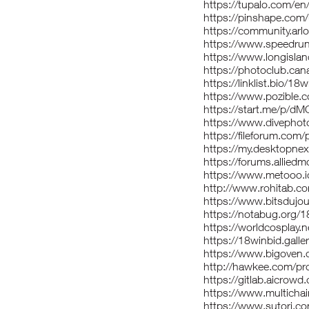
https://tupalo.com/e
https://pinshape.com
https://community.arl
https://www.speedru
https://www.longislan
https://photoclub.can
https://linklist.bio/18
https://www.pozible.c
https://start.me/p/d
https://www.divephot
https://fileforum.com/
https://my.desktopne
https://forums.allie
https://www.metooo.i
http://www.rohitab.c
https://www.bitsdujo
https://notabug.org/1
https://worldcosplay
https://18winbid.galler
https://www.bigoven.
http://hawkee.com/pr
https://gitlab.aicrow
https://www.multicha
https://www.sutori.c