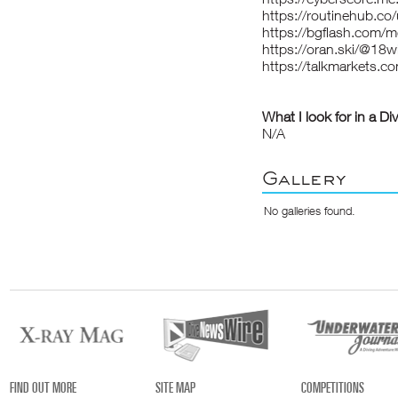
https://routinehub.co
https://bgflash.com/
https://oran.ski/@18w
https://talkmarkets.
What I look for in a Di
N/A
Gallery
No galleries found.
FIND OUT MORE
SITE MAP
COMPETITIONS