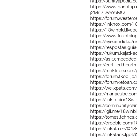
https://sahityapedia.
https://www.hashtap.
j2Mn2DVeYoMQ
https://forum.wester
https://linknox.com/1
https://18winbid.livepo
https://www.fountai
https://eyecandid.io/
https://respostas.gui
https://rukum.kejati-
https://ask.embedded
https://certified.hear
https://ranktribe.com/
https://forum.tkool.
https://forumketoan
https://we-xpats.com
https://manacube.co
https://linkin.bio/18wi
https://community.cla
https://igli.me/18winb
https://tomes.tchncs.
https://drooble.com/1
https://linksta.cc/@1
https://linkstack.lgbt