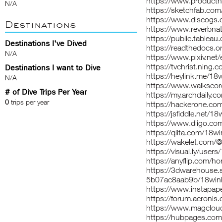
https://www.product
N/A
https://sketchfab.co
https://www.discogs.
Destinations
https://www.reverbnat
https://public.tableau
Destinations I've Dived
https://readthedocs.o
N/A
https://www.pixiv.ne
https://tvchrist.ning.
Destinations I want to Dive
https://heylink.me/18
N/A
https://www.walksco
# of Dive Trips Per Year
https://my.archdaily.
0
trips per year
https://hackerone.co
https://jsfiddle.net/1
https://www.diigo.co
https://qiita.com/18wi
https://wakelet.com/
https://visual.ly/users
https://anyflip.com/
https://3dwarehouse
5b07ac8aab9b/18win
https://www.instapap
https://forum.acroni
https://www.magclou
https://hubpages.co