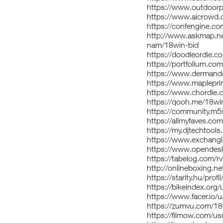
https://www.outdoorp
https://www.aicrowd.
https://confengine.co
http://www.askmap.n
nam/18win-bid
https://doodleordie.co
https://portfolium.co
https://www.dermanda
https://www.maplepr
https://www.chordie.
https://qooh.me/18wi
https://community.m5
https://allmyfaves.co
https://my.djtechtoo
https://www.exchang
https://www.opendesk
https://tabelog.com/r
http://onlineboxing.n
https://starity.hu/pro
https://bikeindex.org
https://www.facer.io/
https://zumvu.com/18
https://filmow.com/us