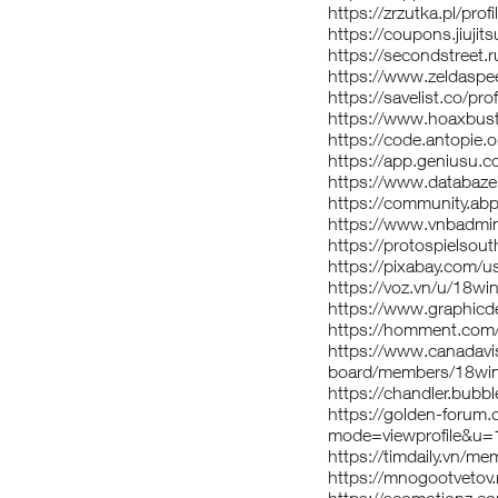
https://zrzutka.pl/pro
https://coupons.jiuji
https://secondstreet.r
https://www.zeldaspe
https://savelist.co/pro
https://www.hoaxbust
https://code.antopie.
https://app.geniusu.
https://www.databaze-
https://community.ab
https://www.vnbadmi
https://protospielso
https://pixabay.com/
https://voz.vn/u/18w
https://www.graphic
https://homment.c
https://www.canadavi
board/members/18win
https://chandler.bubb
https://golden-forum
mode=viewprofile&u
https://timdaily.vn/
https://mnogootveto