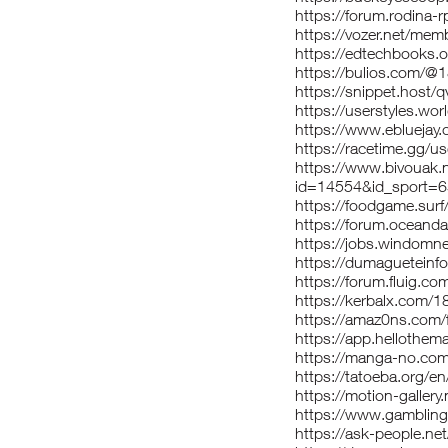
https://forum.rodina
https://vozer.net/me
https://edtechbooks.
https://bulios.com/@
https://snippet.host/q
https://userstyles.wor
https://www.ebluejay
https://racetime.gg
https://www.bivouak.
id=14554&id_sport=
https://foodgame.sur
https://forum.oceand
https://jobs.windomn
https://dumagueteinf
https://forum.fluig.c
https://kerbalx.com/1
https://amaz0ns.com/
https://app.hellothem
https://manga-no.com
https://tatoeba.org/en
https://motion-galler
https://www.gambling
https://ask-people.ne