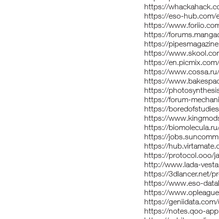
https://whackahack.
https://eso-hub.com/
https://www.foriio.c
https://forums.mang
https://pipesmagazi
https://www.skool.c
https://en.picmix.com/
https://www.cossa.ru
https://www.bakespa
https://photosynthesi
https://forum-mechan
https://boredofstudi
https://www.kingmods.
https://biomolecula.r
https://jobs.suncomm
https://hub.virtamat
https://protocol.ooo/
http://www.lada-ves
https://3dlancer.net/p
https://www.eso-data
https://www.opleague
https://geniidata.com
https://notes.qoo-ap