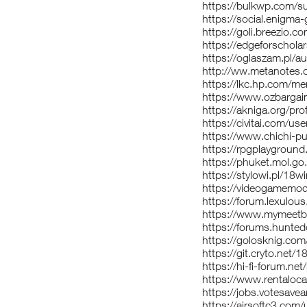
https://bulkwp.com/s
https://social.enigm
https://goli.breezio.c
https://edgeforschola
https://oglaszam.pl/a
http://ww.metanotes.
https://lkc.hp.com/m
https://www.ozbargai
https://akniga.org/pro
https://civitai.com/us
https://www.chichi-p
https://rpgplaygroun
https://phuket.mol.go
https://stylowi.pl/18
https://videogamemo
https://forum.lexulou
https://www.mymeetb
https://forums.hunt
https://golosknig.com/
https://git.cryto.net/1
https://hi-fi-forum.net
https://www.rentaloca
https://jobs.votesave
https://airsoftc3.co