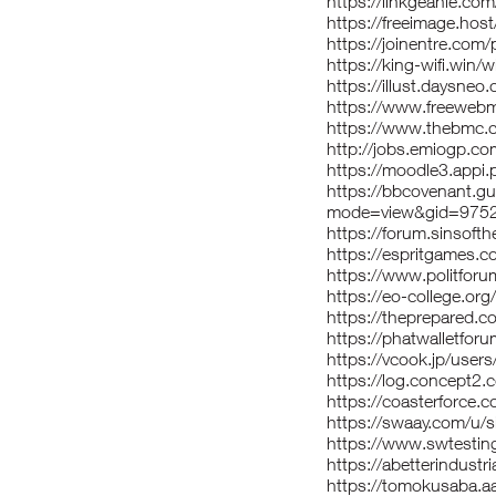
https://linkgeanie.com
https://freeimage.hos
https://joinentre.com/
https://king-wifi.win/
https://illust.daysneo
https://www.freewebm
https://www.thebmc.c
http://jobs.emiogp.co
https://moodle3.appi.
https://bbcovenant.g
mode=view&gid=975
https://forum.sinsoft
https://espritgames
https://www.politfor
https://eo-college.or
https://theprepared
https://phatwalletfor
https://vcook.jp/user
https://log.concept2.
https://coasterforce
https://swaay.com/u/
https://www.swtestin
https://abetterindustr
https://tomokusaba.a