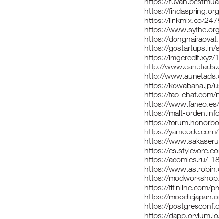
https://tuvan.bestmu
https://findaspring.o
https://linkmix.co/24
https://www.sythe.o
https://dongnairaova
https://gostartups.in
https://imgcredit.xyz/
http://www.canetads.
http://www.aunetads
https://kowabana.jp/
https://fab-chat.com/
https://www.faneo.es
https://malt-orden.in
https://forum.honor
https://yamcode.com/
https://www.sakaseru.
https://es.stylevore.c
https://acomics.ru/-1
https://www.astrobin
https://modworkshop.
https://fitinline.com/p
https://moodlejapan.o
https://postgresconf.
https://dapp.orvium.io