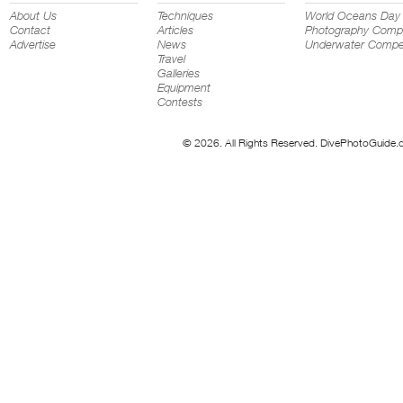
About Us
Techniques
World Oceans Day
Contact
Articles
Photography Compe
Advertise
News
Underwater Compet
Travel
Galleries
Equipment
Contests
© 2026. All Rights Reserved. DivePhotoGuide.