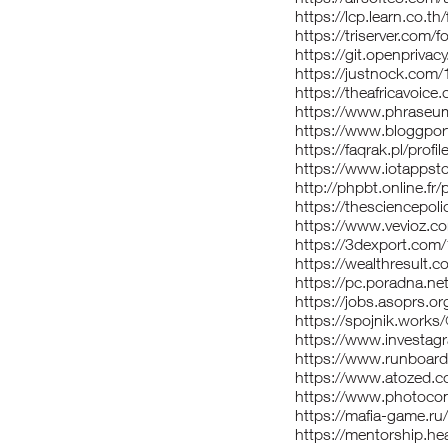
https://lcp.learn.co.t
https://triserver.com/
https://git.openprivac
https://justnock.com/
https://theafricavoice
https://www.phraseu
https://www.bloggpor
https://faqrak.pl/profi
https://www.iotapps
http://phpbt.online.f
https://thesciencepol
https://www.vevioz.c
https://3dexport.com
https://wealthresult
https://pc.poradna.n
https://jobs.asoprs.o
https://spojnik.work
https://www.investag
https://www.runboar
https://www.atozed.c
https://www.photocon
https://mafia-game.
https://mentorship.h