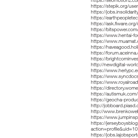
https://seomotionz.c
https://stepik.org/us
https://jobs.insolidar
https://earthpeoplete
https://ask.fiware.or
https://bitspower.com
https://www.hentai-fo
https://www.muamat.c
https://haveagood.ho
https://forum.aceinna
https://brightcominve
http://newdigital-wo
https://www.herlypc.e
https://www.syncdocs
https://www.royalroa
https://directory.wo
https://autismuk.com
https://geocha-prod
http://jobboard.piasd
http://www.brenkoweb
https://www.jumpinsp
https://jerseyboysbl
action=profile&uid=1
https://jobs.lajobspor