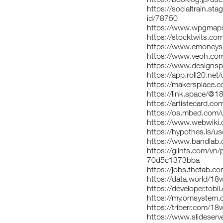
https://socialtrain.st
id/78750
https://www.wpgmaps
https://stocktwits.co
https://www.emoneys
https://www.veoh.co
https://www.designsp
https://app.roll20.ne
https://makersplace.
https://link.space/@1
https://artistecard.c
https://os.mbed.com/
https://www.webwiki.
https://hypothes.is/u
https://www.bandlab
https://glints.com/vn
70d5c1373bba
https://jobs.thetab.c
https://data.world/18
https://developer.to
https://my.omsystem
https://triberr.com/18
https://www.slideser