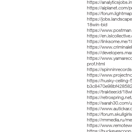
https://analyticsjobs.i
https://aiplanet.com/p
https://forum.lightma
https://jobs.landscap
18win-bid
https://www.postman
https://en.islcollecti
https://linksome.me/1
https://www.criminal
https://developers.ma
https://www.yamarec
prof.html
https://spinninrecord
https://www.projectn
https://husky-ceiling-
b3c8470e98bf42858
https://trakteer.id/18w
https://retrospring.n
https://sarah30.com/
https://www.autickar.c
https://forum.skullg
https://rmmedia.ru/
https://www.remotewo
https://buckeyescoo