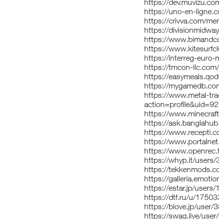
https://dev.muvizu.co
https://uno-en-ligne
https://crivva.com/me
https://divisionmidwa
https://www.bimandco
https://www.kitesurfc
https://interreg-euro
https://tmcon-llc.com
https://easymeals.qod
https://mygamedb.com
https://www.metal-tr
action=profile&uid=
https://www.minecraft-
https://ask.banglahu
https://www.recepti.c
https://www.portalnet
https://www.openrec.
https://whyp.it/users
https://tekkenmods.
https://galleria.emoti
https://estar.jp/user
https://dtf.ru/u/1750
https://blove.jp/user/
https://swag.live/u