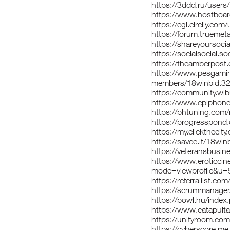
https://3ddd.ru/users
https://www.hostboa
https://egl.circlly.co
https://forum.truemet
https://shareyoursoci
https://socialsocial.so
https://theamberpos
https://www.pesgami
members/18winbid.3
https://community.wib
https://www.epiphon
https://bhtuning.co
https://progresspon
https://my.clickthecit
https://savee.it/18win
https://veteransbusin
https://www.eroticci
mode=viewprofile&u
https://referrallist.com
https://scrummanager
https://bowl.hu/inde
https://www.catapult
https://unityroom.co
https://cyberscore.me