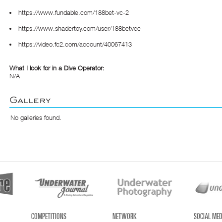
https://www.fundable.com/188bet-vc-2
https://www.shadertoy.com/user/188betvcc
https://video.fc2.com/account/40067413
What I look for in a Dive Operator:
N/A
Gallery
No galleries found.
COMPETITIONS
NETWORK
SOCIAL MED