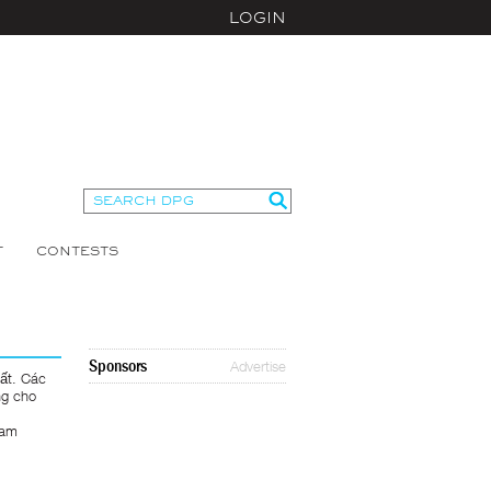
LOGIN
T
CONTESTS
Sponsors
Advertise
ất. Các
ng cho
Nam