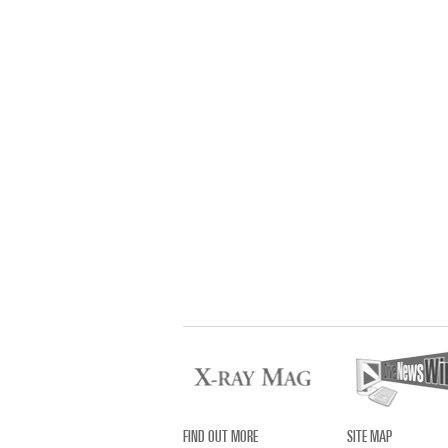
FIND OUT MORE
SITE MAP