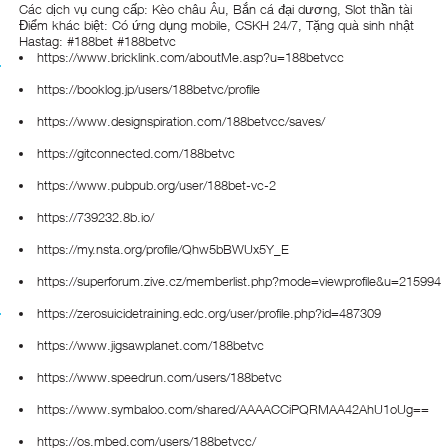
Các dịch vụ cung cấp: Kèo châu Âu, Bắn cá đại dương, Slot thần tài
Điểm khác biệt: Có ứng dụng mobile, CSKH 24/7, Tặng quà sinh nhật
Hastag: #188bet #188betvc
https://www.bricklink.com/aboutMe.asp?u=188betvcc
https://booklog.jp/users/188betvc/profile
https://www.designspiration.com/188betvcc/saves/
https://gitconnected.com/188betvc
https://www.pubpub.org/user/188bet-vc-2
https://739232.8b.io/
https://my.nsta.org/profile/Qhw5bBWUx5Y_E
https://superforum.zive.cz/memberlist.php?mode=viewprofile&u=215994
https://zerosuicidetraining.edc.org/user/profile.php?id=487309
https://www.jigsawplanet.com/188betvc
https://www.speedrun.com/users/188betvc
https://www.symbaloo.com/shared/AAAACCiPQRMAA42AhU1oUg==
https://os.mbed.com/users/188betvcc/