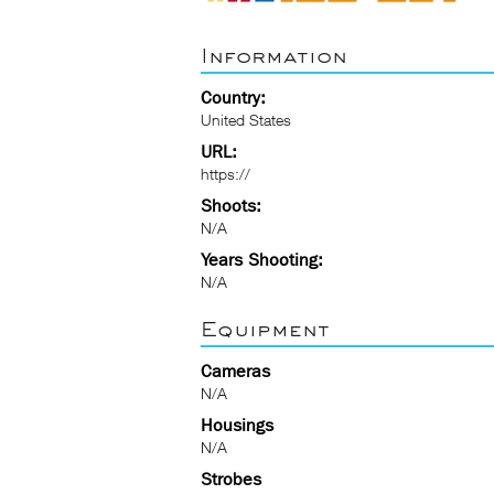
Information
Country:
United States
URL:
https://
Shoots:
N/A
Years Shooting:
N/A
Equipment
Cameras
N/A
Housings
N/A
Strobes