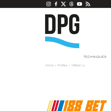
TECHNIQUES
Home
>
Profiles
>
188bet vc