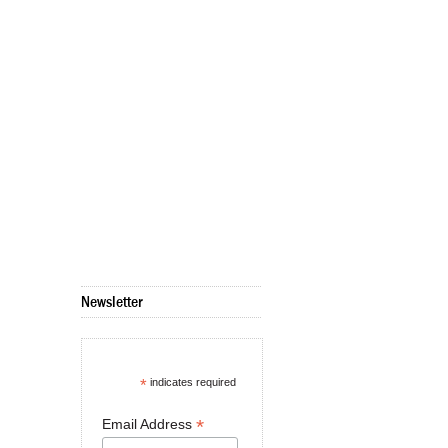
Newsletter
*
indicates required
*
Email Address