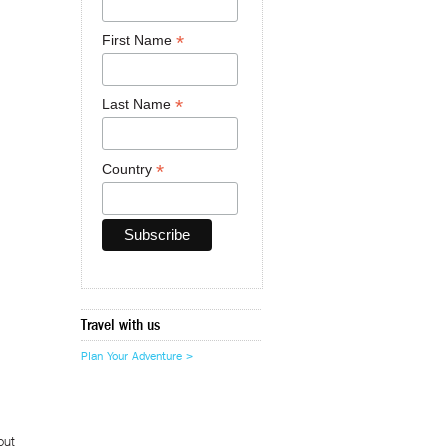
*
First Name
*
Last Name
*
Country
Travel with us
Plan Your Adventure >
out