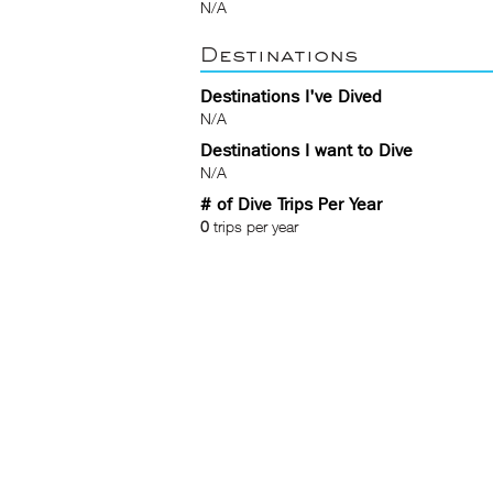
N/A
Destinations
Destinations I've Dived
N/A
Destinations I want to Dive
N/A
# of Dive Trips Per Year
0
trips per year