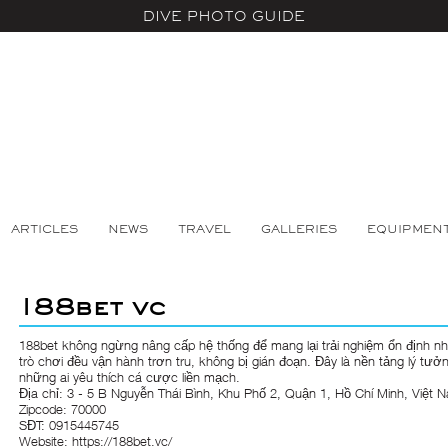
DIVE PHOTO GUIDE
ARTICLES
NEWS
TRAVEL
GALLERIES
EQUIPMEN
188bet vc
188bet
không ngừng nâng cấp hệ thống để mang lại trải nghiệm ổn định nh
trò chơi đều vận hành trơn tru, không bị gián đoạn. Đây là nền tảng lý tưở
những ai yêu thích cá cược liền mạch.
Địa chỉ: 3 - 5 B Nguyễn Thái Bình, Khu Phố 2, Quận 1, Hồ Chí Minh, Việt 
Zipcode: 70000
SĐT: 0915445745
Website:
https://188bet.vc/