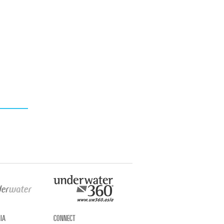
IA
CONNECT