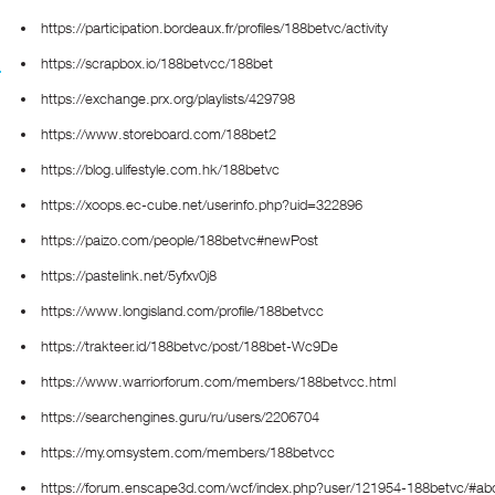
https://participation.bordeaux.fr/profiles/188betvc/activity
https://scrapbox.io/188betvcc/188bet
https://exchange.prx.org/playlists/429798
https://www.storeboard.com/188bet2
https://blog.ulifestyle.com.hk/188betvc
https://xoops.ec-cube.net/userinfo.php?uid=322896
https://paizo.com/people/188betvc#newPost
https://pastelink.net/5yfxv0j8
https://www.longisland.com/profile/188betvcc
https://trakteer.id/188betvc/post/188bet-Wc9De
https://www.warriorforum.com/members/188betvcc.html
https://searchengines.guru/ru/users/2206704
https://my.omsystem.com/members/188betvcc
https://forum.enscape3d.com/wcf/index.php?user/121954-188betvc/#ab