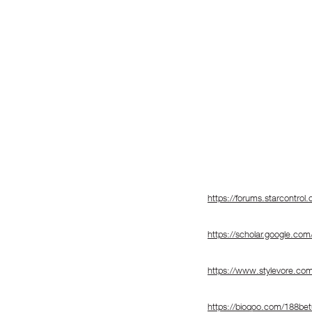
https://forums.starcontro
https://scholar.google.c
https://www.stylevore.com
https://bioqoo.com/188be