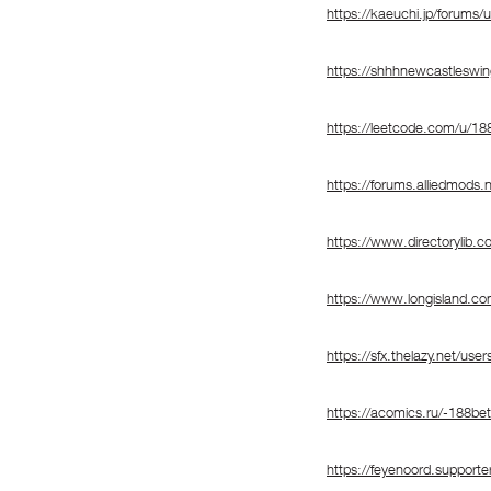
https://kaeuchi.jp/forums/
https://shhhnewcastleswin
https://leetcode.com/u/18
https://forums.alliedmod
https://www.directorylib.
https://www.longisland.co
https://sfx.thelazy.net/use
https://acomics.ru/-188be
https://feyenoord.supporte