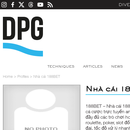
DIV
TECHNIQUES
ARTICLES
NEWS
Home
>
Profiles
>
Nhà cái 188BET
Nhà cái 1
188BET
– Nhà cái 18
cá cược trực tuyến an
đầy đủ các trò chơi hot
roulette, poker, slot 
đại, tốc độ xử lý nha