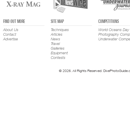
FIND OUT MORE
SITE MAP
COMPETITIONS
About Us
Techniques
World Oceans Day
Contact
Articles
Photography Compe
Advertise
News
Underwater Compet
Travel
Galleries
Equipment
Contests
© 2026. All Rights Reserved. DivePhotoGuide.