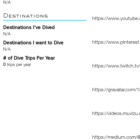
N/A
Destinations
https://www.youtube
Destinations I've Dived
N/A
https://www.pinteres
Destinations I want to Dive
N/A
# of Dive Trips Per Year
0
trips per year
https://www.twitch.t
https://gravatar.com/
https://videos.muvizu
https://medium.com/