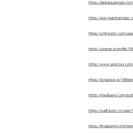
https://destaquebrasil.co
https://app.hellothematic.
https://unityroom.com/us
https://uiverse.io/profile/
https://www.aipictors.co
https://scrapbox.io/188b
https://medibang.com/aut
https://wallhaven.cc/user
https://findaspring.org/m