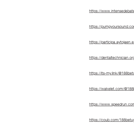
https://www.intensedebat
https://pumpyoursound.c
https://participa.aytojaen.
https://dentaltechnician.o
https://its-my.link/@188be
https://wakelet.com/@188
https://www.speedrun.co
https://coub.com/188betu