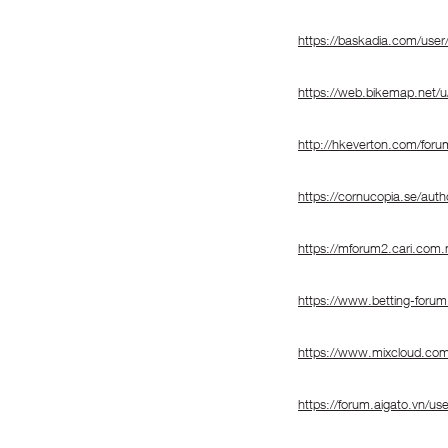
https://baskadia.com/use
https://web.bikemap.net/
http://hkeverton.com/f
https://cornucopia.se/aut
https://mforum2.cari.co
https://www.betting-for
https://www.mixcloud.com
https://forum.aigato.vn/u