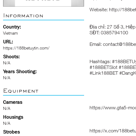
Website:
http://188be
Information
Country:
Địa chỉ: 27 Số 3, Hi
SĐT: 0385794100
Vietnam
URL:
Email:
contact@188be
https://188betuytin.com/
Shoots:
Hashtags: #188BETU
N/A
#188BETSlot #188BE
Years Shooting:
#Link188BET #Dang
N/A
Equipment
Cameras
https://www.gta5-mo
N/A
Housings
N/A
https://x.com/188bet
Strobes