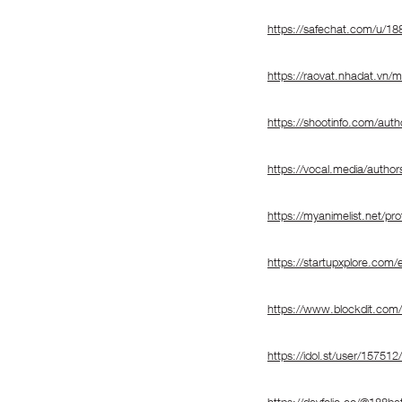
https://safechat.com/u/18
https://raovat.nhadat.vn
https://shootinfo.com/aut
https://vocal.media/autho
https://myanimelist.net/pr
https://startupxplore.com
https://www.blockdit.com
https://idol.st/user/15751