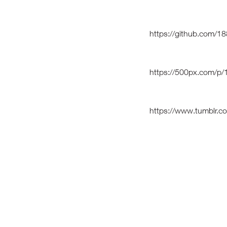
https://github.com/1
https://500px.com/p/
https://www.tumblr.