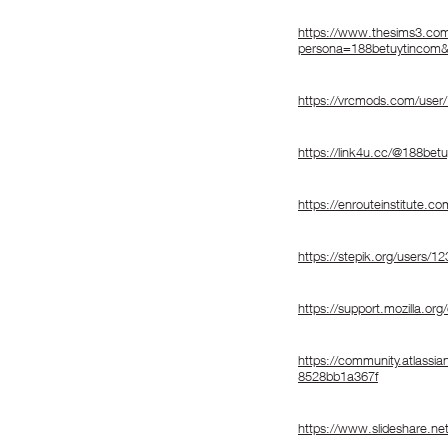
https://www.thesims3.co
persona=188betuytincom
https://vrcmods.com/user
https://link4u.cc/@188bet
https://enrouteinstitute.
https://stepik.org/users/1
https://support.mozilla.o
https://community.atlassi
8528bb1a367f
https://www.slideshare.