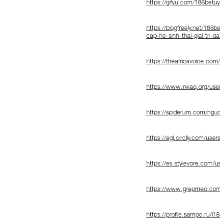
https://gifyu.com/188betu
https://blogfreely.net/18
cap-he-sinh-thai-giai-tri-
https://theafricavoice.com
https://www.rwaq.org/use
https://spiderum.com/ngu
https://egl.circlly.com/us
https://es.stylevore.com/u
https://www.grepmed.com
https://profile.sampo.ru/i