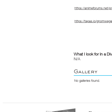
https://animeforums.net/pr
https://tapas.io/gnomweg
What I look for in a Di
N/A
Gallery
No galleries found.