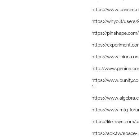
https://www.passes.
https://whyp.it/user
https://pinshape.co
https://experiment.c
https://www.iniuria
http://www.genina.co
https://www.bunity.
r=
https://www.algebra
https://www.mtg-for
https://lifeinsys.com
https://apk.tw/space