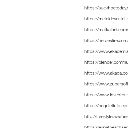
https://suckhoetoda
https://metaldevasta
https://matkafasi.co
https://heroesfire.com
https://www.ekademi
https://blender.comm
https://www.akaqa.c
https://www.zubersof
https://www.inventori
https://hcgdietinfo.
http://freestyler.ws/
https://expathealthse