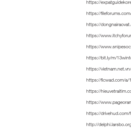
https://expatguidekor
https://fileforums.
https://dongnairaov
https://www.itchyfo
https://www.snipesoc
https://bit.ly/m/13wi
https://vietnam.net.
https://ficwad.com/a
https://hieuvetraiti
https://www.pageor
https://drivehud.com/
http://delphi.larsbo.