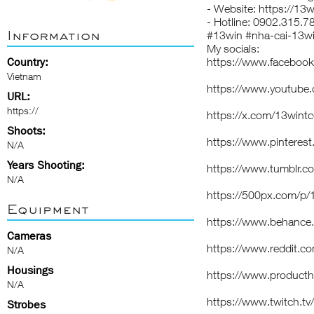
- Website:
https://13w
- Hotline: 0902.315.7
Information
#13win #nha-cai-13wi
My socials:
Country:
https://www.faceboo
Vietnam
https://www.youtub
URL:
https://
https://x.com/13wint
Shoots:
https://www.pinteres
N/A
Years Shooting:
https://www.tumblr.
N/A
https://500px.com/p
Equipment
https://www.behance
Cameras
https://www.reddit.c
N/A
Housings
https://www.product
N/A
https://www.twitch.t
Strobes