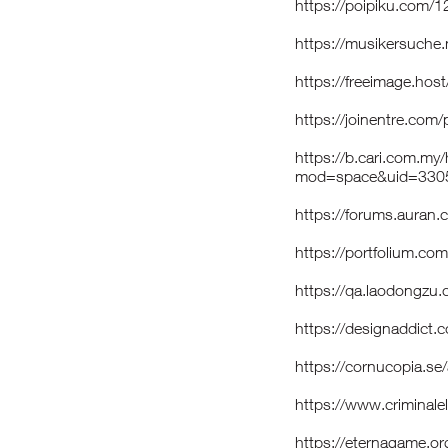
https://poipiku.com/
https://musikersuche.
https://freeimage.hos
https://joinentre.com/
https://b.cari.com.m
mod=space&uid=3305
https://forums.aura
https://portfolium.c
https://qa.laodongz
https://designaddict.
https://cornucopia.se
https://www.criminal
https://eternagame.o