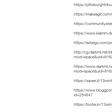
https://pittsburghtrib
https://makeagif.com
https://community.st
https://www.klamm.d
https://advego.com/pr
http://cg.darkml.net
mod=space&uid=8162
https://www.darkml.
mod=space&uid=8162
https://savee.it/13wi
https://www.bloggpor
id=254647
https://tooter.in/13wi