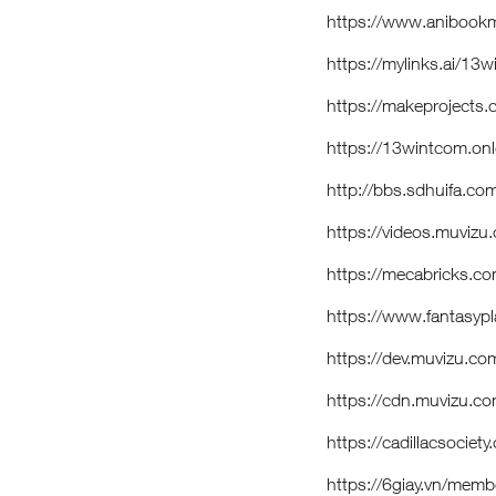
https://www.anibook
https://mylinks.ai/13
https://makeprojects.
https://13wintcom.onl
http://bbs.sdhuifa.
https://videos.muvizu
https://mecabricks.c
https://www.fantasypl
https://dev.muvizu.co
https://cdn.muvizu.co
https://cadillacsocie
https://6giay.vn/mem