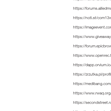
https://forums.allie
https://noti.st/com13
https://imageevent.
https://www.giveaway
https://forum.epicbro
https://www.openrec.
https://dapp.orvium.io
https://zrzutka.pl/pr
https://medibang.co
https://www.rwaq.or
https://secondstreet.r