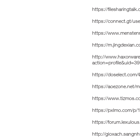
https://filesharingt
https://connect.gt/u
https://www.mensten
https://m.jingdexia
http://www.haxorwar
action=profile&uid=3
https://doselect.co
https://aoezone.net
https://www.tizmos.
https://pxlmo.com/
https://forum.lexulo
http://gioxach.sang