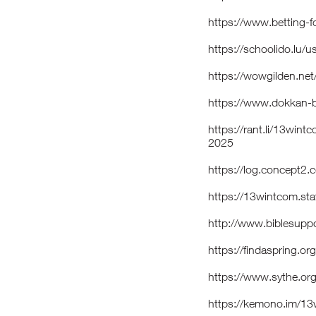
https://www.betting
https://schoolido.lu/
https://wowgilden.net
https://www.dokkan-b
https://rant.li/13win
2025
https://log.concept2.
https://13wintcom.sta
http://www.biblesup
https://findaspring.
https://www.sythe.o
https://kemono.im/13