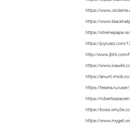
https://www.circlem
https://www.blackha
https://xtremepape.
https://joyrulez.com/
http://www.jbt4.co
https://www.ixawiki.c
https://anunt-imob.ro
https://tesera.ru/use
https://robertsspacei
https://boss.why3s
https://www.myget.o