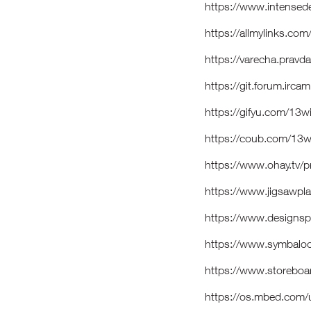
https://www.intense
https://allmylinks.co
https://varecha.pravd
https://git.forum.irca
https://gifyu.com/13
https://coub.com/13
https://www.ohay.tv/p
https://www.jigsawp
https://www.designsp
https://www.symbal
https://www.storebo
https://os.mbed.com/