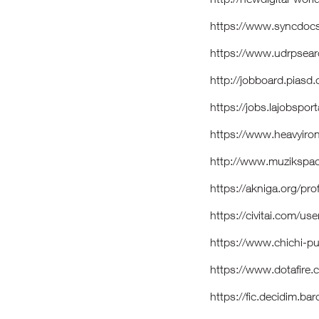
https://www.syncdocs
https://www.udrpsea
http://jobboard.piasd
https://jobs.lajobspor
https://www.heavyiro
http://www.muzikspace
https://akniga.org/pr
https://civitai.com/u
https://www.chichi-p
https://www.dotafire
https://fic.decidim.ba