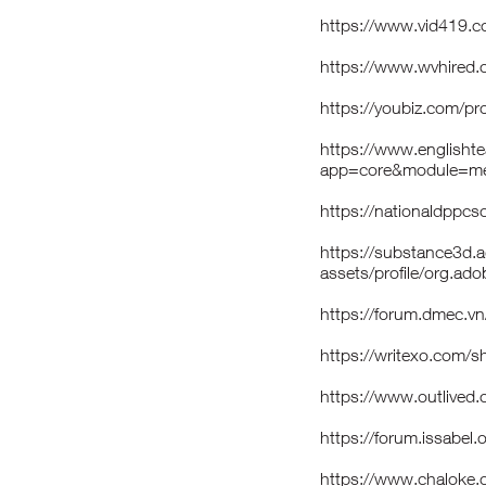
https://www.vid419
https://www.wvhired.
https://youbiz.com/pr
https://www.englisht
app=core&module=mem
https://nationaldppc
https://substance3d
assets/profile/org
https://forum.dmec.
https://writexo.com/
https://www.outlived
https://forum.issabel
https://www.chaloke