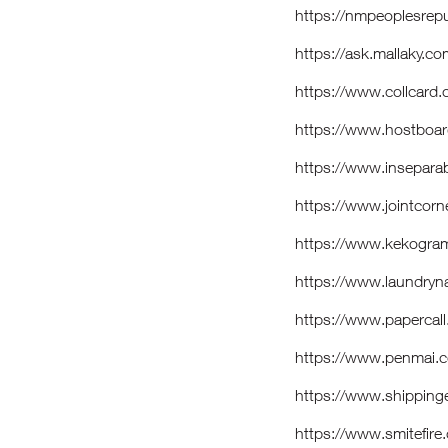
https://nmpeoplesrep
https://ask.mallaky.
https://www.collcard
https://www.hostboa
https://www.insepara
https://www.jointcor
https://www.kekogr
https://www.laundryn
https://www.papercal
https://www.penmai
https://www.shipping
https://www.smitefir