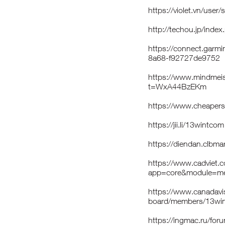
https://violet.vn/use
http://techou.jp/ind
https://connect.garm
8a68-f92727de9752
https://www.mindmei
t=WxA44BzEKm
https://www.cheaper
https://jii.li/13wintcom
https://diendan.clb
https://www.cadviet.
app=core&module=mem
https://www.canadavi
board/members/13wi
https://ingmac.ru/f