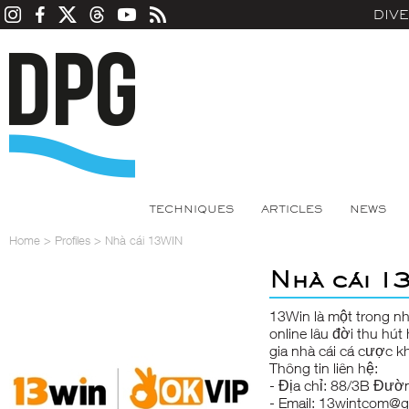
DIV
TECHNIQUES
ARTICLES
NEWS
Home
>
Profiles
>
Nhà cái 13WIN
Nhà cái 1
13Win
là một trong n
online lâu đời thu hút
gia nhà cái cá cược 
Thông tin liên hệ:
- Địa chỉ: 88/3B Đư
- Email: 13wintcom@g