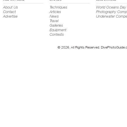
About Us
Techniques
World Oceans Day
Contact
Articles
Photography Compe
Advertise
News
Underwater Compet
Travel
Galleries
Equipment
Contests
© 2026. All Rights Reserved. DivePhotoGuide.