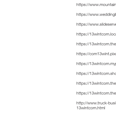
https://www.mountai
https://www.weddin
https://www.slideser
https://13wintcom.loca
https://13wintcom.the
https://com13wint.pi
https://13wintcom.my
https://13wintcom.sho
https://13wintcom.th
https://13wintcom.the
http://www.truck-bus
13wintcom.html