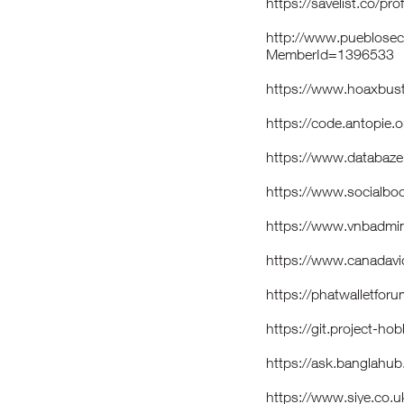
https://savelist.co/pr
http://www.pueblosecr
MemberId=1396533
https://www.hoaxbus
https://code.antopie
https://www.databaze-
https://www.socialbo
https://www.vnbadm
https://www.canadav
https://phatwalletfo
https://git.project-ho
https://ask.banglahu
https://www.siye.co.