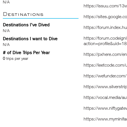
N/A
https://issuu.com/13
Destinations
https://sites.google.
Destinations I've Dived
https://forum.index.
N/A
https://forum.codeig
Destinations I want to Dive
action=profile&uid=1
N/A
# of Dive Trips Per Year
https://pxhere.com/e
0
trips per year
https://leetcode.com
https://wefunder.com
https://www.silverst
https://vocal.media/
https://www.niftyga
https://www.myminifa