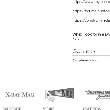
https://www.mymeet
https://forums.hunt
https://construim.feda
What I look for in a Di
N/A
Gallery
No galleries found.
FIND OUT MORE
SITE MAP
COMPETITIONS