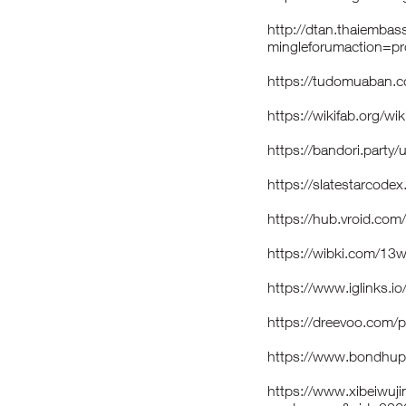
http://dtan.thaiembas
mingleforumaction=pr
https://tudomuaban.c
https://wikifab.org/wi
https://bandori.part
https://slatestarcod
https://hub.vroid.co
https://wibki.com/13
https://www.iglinks.i
https://dreevoo.com/
https://www.bondhup
https://www.xibeiwuj