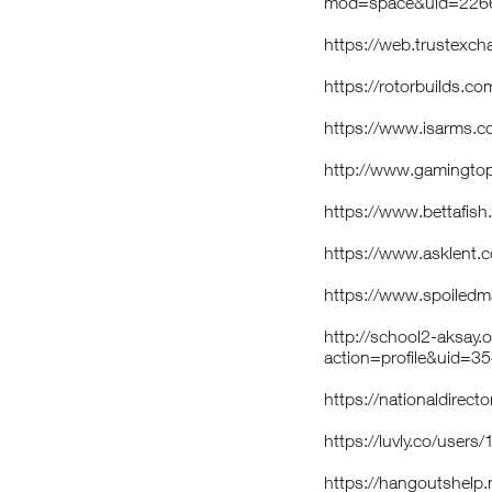
mod=space&uid=2266
https://web.trustex
https://rotorbuilds.co
https://www.isarms.
http://www.gamingto
https://www.bettafi
https://www.asklent.
https://www.spoiled
http://school2-aksay
action=profile&uid=3
https://nationaldirec
https://luvly.co/user
https://hangoutshelp