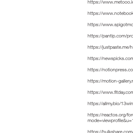
https://www.metooo.
https://www.notebook
https://www.spigotm
https://pantip.com/pr
https://justpaste.me
https://newspicks.co
https://notionpress.
https://motion-galler
https://www.fitday.c
https://allmy.bio/13w
https://reactos.org/f
mode=viewprofile&u
https://hulkshare.co