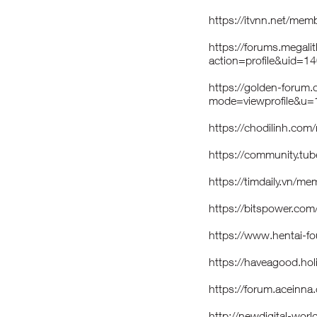
https://itvnn.net/m
https://forums.mega
action=profile&uid=1
https://golden-forum
mode=viewprofile&u
https://chodilinh.c
https://community.t
https://timdaily.vn/
https://bitspower.co
https://www.hentai-fo
https://haveagood.ho
https://forum.aceinn
http://newdigital-wo