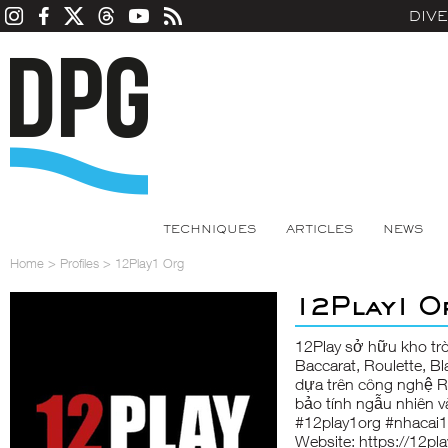
DIV
TECHNIQUES
ARTICLES
NEWS
Home
>
Profiles
>
12Play1 Org
12Play1 O
12Play
sở hữu kho trò
Baccarat, Roulette, B
dựa trên công nghệ 
bảo tính ngẫu nhiên v
#12play1org #nhacai1
Website:
https://12pla