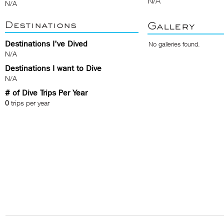
N/A
N/A
Destinations
Gallery
Destinations I've Dived
No galleries found.
N/A
Destinations I want to Dive
N/A
# of Dive Trips Per Year
0
trips per year