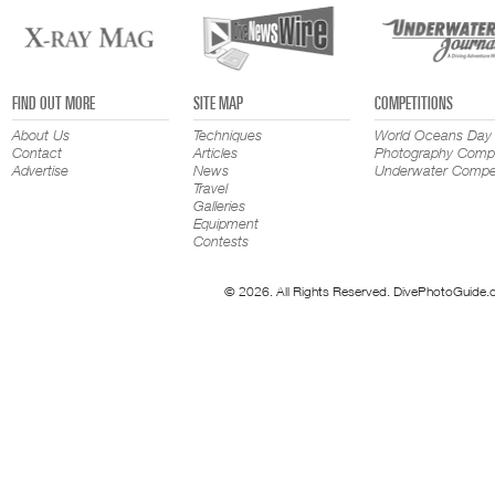
FIND OUT MORE
SITE MAP
COMPETITIONS
About Us
Techniques
World Oceans Day
Contact
Articles
Photography Compe
Advertise
News
Underwater Compet
Travel
Galleries
Equipment
Contests
© 2026. All Rights Reserved. DivePhotoGuide.