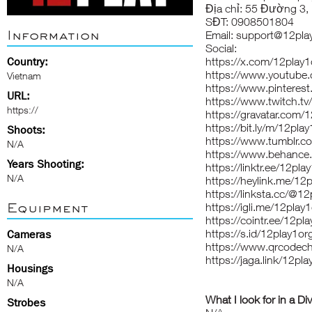
Địa chỉ: 55 Đường 3, 
SĐT: 0908501804
Information
Email: support@12pla
Social:
Country:
https://x.com/12play1
https://www.youtube
Vietnam
https://www.pinteres
URL:
https://www.twitch.tv
https://
https://gravatar.com/
https://bit.ly/m/12pla
Shoots:
https://www.tumblr.c
N/A
https://www.behance.
Years Shooting:
https://linktr.ee/12pla
N/A
https://heylink.me/12
https://linksta.cc/@1
Equipment
https://igli.me/12play
https://cointr.ee/12pl
https://s.id/12play1or
Cameras
https://www.qrcodec
N/A
https://jaga.link/12pl
Housings
N/A
What I look for in a Di
Strobes