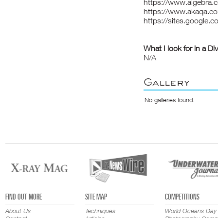
https://www.algebra
https://www.akaqa.c
https://sites.google
What I look for in a Di
N/A
Gallery
No galleries found.
FIND OUT MORE
SITE MAP
COMPETITIONS
About Us
Techniques
World Oceans Day