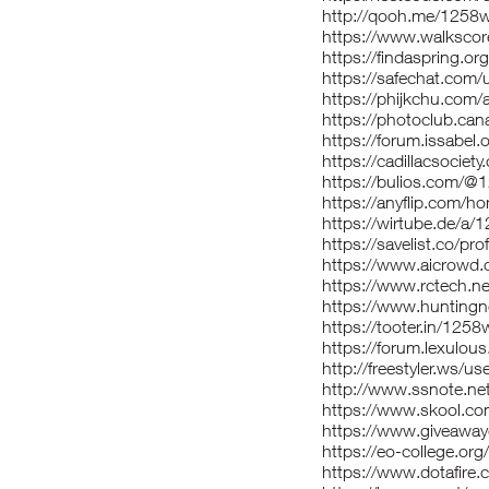
http://qooh.me/1258
https://www.walksco
https://findaspring.
https://safechat.com
https://phijkchu.com
https://photoclub.can
https://forum.issabe
https://cadillacsocie
https://bulios.com/
https://anyflip.com/
https://wirtube.de/a
https://savelist.co/p
https://www.aicrowd.
https://www.rctech.
https://www.hunting
https://tooter.in/125
https://forum.lexulo
http://freestyler.ws
http://www.ssnote.n
https://www.skool.c
https://www.giveaway
https://eo-college.o
https://www.dotafire