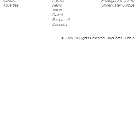
Contact
Articles
Photography Compe
Advertise
News
Underwater Compet
Travel
Galleries
Equipment
Contests
© 2026. All Rights Reserved. DivePhotoGuide.