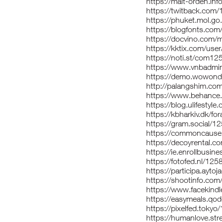
https://malt-orden.in
https://twitback.co
https://phuket.mol.g
https://blogfonts.co
https://docvino.com/
https://kktix.com/us
https://noti.st/com12
https://www.vnbadm
https://demo.wowon
http://palangshim.co
https://www.behance
https://blog.ulifesty
https://kbharkiv.dk/f
https://gram.social/
https://commoncause.
https://decoyrental.
https://ie.enrollbus
https://fotofed.nl/12
https://participa.ayto
https://shootinfo.co
https://www.facekin
https://easymeals.qod
https://pixelfed.toky
https://humanlove.st