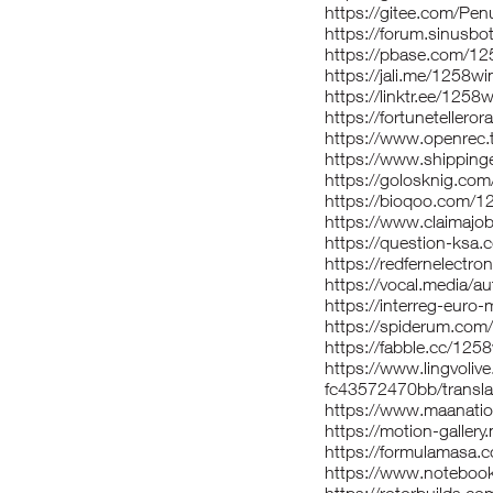
https://gitee.com/Pe
https://forum.sinus
https://pbase.com/1
https://jali.me/1258w
https://linktr.ee/125
https://fortuneteller
https://www.openrec.
https://www.shipping
https://golosknig.com
https://bioqoo.com/
https://www.claimajo
https://question-ksa
https://redfernelectr
https://vocal.media/
https://interreg-eur
https://spiderum.co
https://fabble.cc/12
https://www.lingvoli
fc43572470bb/transla
https://www.maanat
https://motion-galler
https://formulamasa
https://www.noteboo