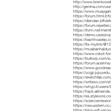
http://www.brenkoweb
http://genina.com/use
https://www.muaygar
https://forum.html.i
https://diendan.bft
https://forum.repetie
https://itvnn.net/m
https://demo.userpro
https://bachhoadep
https://its-my.link/@
https://muabanhaid
https://www.robot-f
https://bulkwp.com/
https://forum.aceinn
https://www.goodrea
https://ucgp.jujuy.edu
https://sketchfab.c
https://writexo.com/s
https://whyp.it/user
https://hack.allmend
https://es.stylevore
https://sciencemissi
https://nexusstem.co
https://king-wifi.win