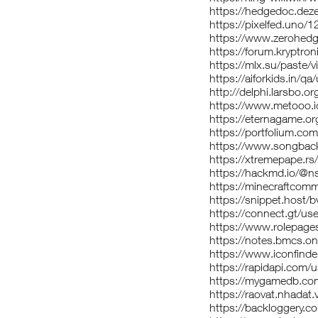
https://hedgedoc.deze
https://pixelfed.uno
https://www.zerohe
https://forum.kryptro
https://mlx.su/paste/
https://aiforkids.in/
http://delphi.larsbo.
https://www.metooo.
https://eternagame.o
https://portfolium.c
https://www.songback
https://xtremepape.
https://hackmd.io/
https://minecraftcom
https://snippet.host/
https://connect.gt/u
https://www.rolepag
https://notes.bmcs.o
https://www.iconfind
https://rapidapi.com
https://mygamedb.co
https://raovat.nhad
https://backloggery