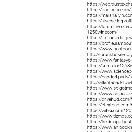
https://web.trustex
https://qna.habr.com
https://marshallyin
https://uiverse.io/pr
https://forum.heroze
1258winecom/
https://ilm.iou.edu.
https://profile.samp
https://www.hostboa
http://forum.bokser.o
https://www.fantasypl
https://kumu.io/125
https://www.science
https://bandori.part
http://atlantabackflo
https://www.spigotm
https://www.snipesoc
https://drivehud.com
https://etextpad.com
https://wibki.com/1
https://www.tizmos.
https://freeimage.ho
https://www.anibook