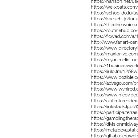
https://hanson.net/u
https://we-xpats.com
https://schoolido.lu/
https://kaeuchi.jp/f
https://theafricavoic
https://routinehub.c
https://ficwad.com/a
http://www.fanart-cen
https://www.director
https://maxforlive.c
https://myanimelist.n
https://1businesswo
https://liulo.fm/1258
https://www.pozible.
https://advego.com/p
https://www.wvhired.
https://www.nicovide
https://slatestarcod
https://linkstack.lg
https://participa.terr
https://gamblingther
https://divisionmidwa
https://metaldevasta
https://gitlab.aicro