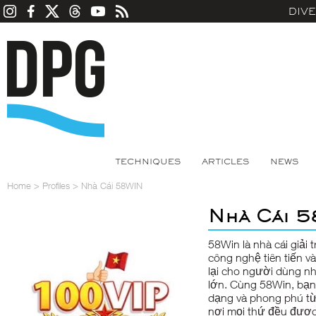
DIV
TECHNIQUES
ARTICLES
NEWS
Home
>
Profiles
>
Nhà Cái 58WIN
Nhà Cái 
58Win
là nhà cái giải
công nghệ tiên tiến 
lại cho người dùng nh
lớn. Cùng 58Win, bạn
dạng và phong phú từ 
nơi mọi thứ đều được 