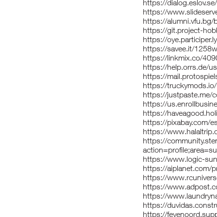
https://dialog.eslov.s
https://www.slidese
https://alumni.vfu.b
https://git.project-h
https://oye.participer.
https://savee.it/1258
https://linkmix.co/40
https://help.orrs.de/
https://mail.protospi
https://truckymods.i
https://justpaste.me/
https://us.enrollbus
https://haveagood.ho
https://pixabay.com/
https://www.halaltri
https://community.st
action=profile;area
https://www.logic-s
https://aiplanet.com/
https://www.rcunive
https://www.adpost.
https://www.laundryn
https://duvidas.cons
https://feyenoord.sup