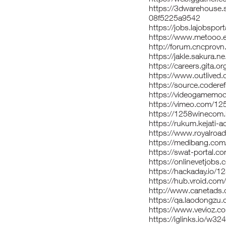
https://3dwarehouse
08f5225a9542
https://jobs.lajobspor
https://www.metooo.
http://forum.cncpro
https://jakle.sakura.
https://careers.gita.
https://www.outlived
https://source.codere
https://videogamem
https://vimeo.com/1
https://1258winecom
https://rukum.kejati-
https://www.royalroa
https://medibang.co
https://swat-portal.
https://onlinevetjob
https://hackaday.io/
https://hub.vroid.co
http://www.canetads
https://qa.laodongz
https://www.vevioz.
https://iglinks.io/w3