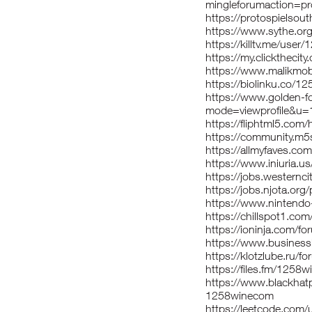
mingleforumaction=pr
https://protospielso
https://www.sythe.o
https://killtv.me/use
https://my.clicktheci
https://www.malikmo
https://biolinku.co/
https://www.golden-
mode=viewprofile&u
https://fliphtml5.com
https://community.m
https://allmyfaves.c
https://www.iniuria
https://jobs.westernc
https://jobs.njota.or
https://www.nintendo
https://chillspot1.c
https://ioninja.com/
https://www.busines
https://klotzlube.ru/
https://files.fm/1258
https://www.blackhat
1258winecom
https://leetcode.com