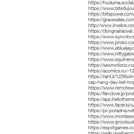
https://huduma.soci
https://www.bitsdujou
https://bitspower.co
https://gravesales.c
http://www.invelos.c
https://dongnairaov
https://www.syncdoc
https://www.proko.c
https://www.eblueja
https://www.niftyga
https://www.equinen
https://seomotionz.c
https://acomics.ru/-
https://rant.li/1258wi
cap-hang-dau-ket-ho
https://www.remotewo
https://fanclove.jp/p
https://app.hellothem
https://www.facer.io
https://pc.poradna.
https://www.montesso
https://www.growkud
https://espritgames
https://web.ggather