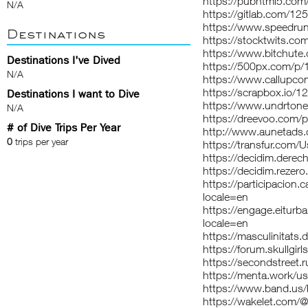
https://pubhtml5.co
N/A
https://gitlab.com/1
https://www.speedru
Destinations
https://stocktwits.c
https://www.bitchut
Destinations I've Dived
https://500px.com/p
N/A
https://www.callupco
https://scrapbox.io
Destinations I want to Dive
https://www.undrto
N/A
https://dreevoo.com/
# of Dive Trips Per Year
http://www.aunetads
0
trips per year
https://transfur.com
https://decidim.derech
https://decidim.rezero
https://participacion.
locale=en
https://engage.eiturba
locale=en
https://masculinitats.
https://forum.skullg
https://secondstreet.
https://menta.work/u
https://www.band.us
https://wakelet.com