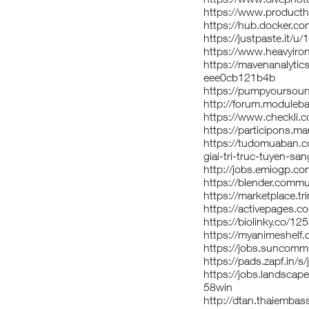
https://www.produc
https://hub.docker.
https://justpaste.it/
https://www.heavyiro
https://mavenanalytic
eee0cb121b4b
https://pumpyoursou
http://forum.moduleb
https://www.checkli
https://participons.ma
https://tudomuaban.c
giai-tri-truc-tuyen-sa
http://jobs.emiogp.c
https://blender.comm
https://marketplace.
https://activepages.c
https://biolinky.co/1
https://myanimeshelf
https://jobs.suncomm
https://pads.zapf.in/s
https://jobs.landscap
58win
http://dtan.thaiembas