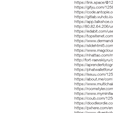
https://link.space/@
https://gifyu.com/12
https://code.antopie
https://gitlab.vuhdo.
https://app.talkshoe
http://80.82.64.206/
https://edabit.com
https://topsitenet.c
https://www.dermand
https://slidehtml5.
https://www.magclou
https://nhattao.com
http://fort-raevskiy.
https://aprenderfotogr
https://phatwalletfo
https://issuu.com/1
https://about.me/co
https://www.multich
https://roomstyler.c
https://www.myminif
https://coub.com/12
https://doodleordie.
https://pxhere.com/
https://www.divepho