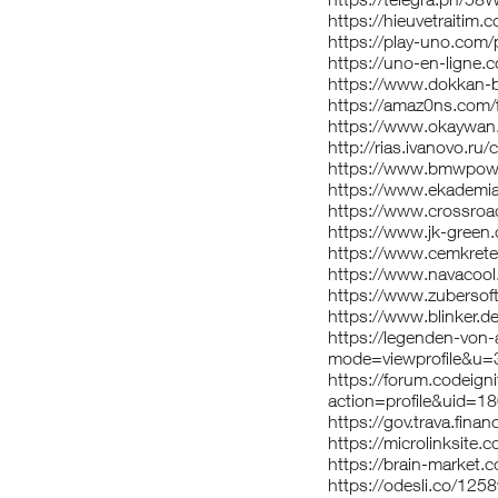
https://hieuvetraiti
https://play-uno.com
https://uno-en-ligne
https://www.dokkan-b
https://amaz0ns.com
https://www.okaywa
http://rias.ivanovo.ru
https://www.bmwpowe
https://www.ekademi
https://www.crossro
https://www.jk-green
https://www.cemkret
https://www.navacool
https://www.zubersof
https://www.blinker.
https://legenden-von
mode=viewprofile&u
https://forum.codeig
action=profile&uid=1
https://gov.trava.fin
https://microlinksit
https://brain-market
https://odesli.co/12