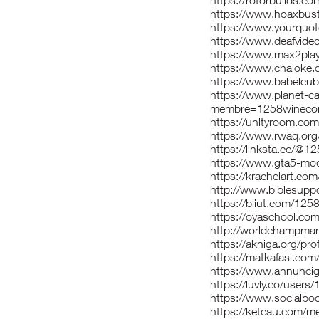
https://rotorbuilds.co
https://www.hoaxbus
https://www.yourquo
https://www.deafvide
https://www.max2pla
https://www.chaloke
https://www.babelcub
https://www.planet-ca
membre=1258winec
https://unityroom.co
https://www.rwaq.or
https://linksta.cc/@
https://www.gta5-mo
https://krachelart.co
http://www.biblesup
https://biiut.com/12
https://oyaschool.co
http://worldchampmam
https://akniga.org/p
https://matkafasi.co
https://www.annuncigr
https://luvly.co/user
https://www.socialb
https://ketcau.com/