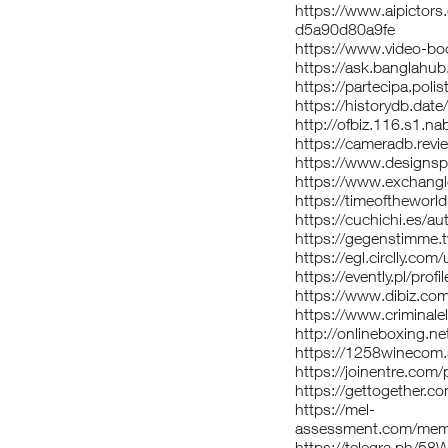
https://www.aipicto
d5a90d80a9fe
https://www.video-b
https://ask.banglah
https://partecipa.poli
https://historydb.dat
http://ofbiz.116.s1.
https://cameradb.rev
https://www.designsp
https://www.exchang
https://timeoftheworl
https://cuchichi.es/
https://gegenstimme.
https://egl.circlly.c
https://evently.pl/pro
https://www.dibiz.c
https://www.criminal
http://onlineboxing.ne
https://1258winecom.
https://joinentre.com
https://gettogether.c
https://mel-
assessment.com/memb
https://telegra.ph/5