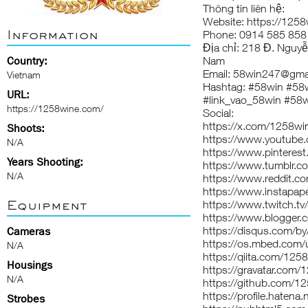
Thông tin liên hệ:
Website:
https://125
Information
Phone: 0914 585 858
Địa chỉ: 218 Đ. Nguyễ
Country:
Nam
Email: 58win247@gma
Vietnam
Hashtag: #58win #58
URL:
#link_vao_58win #58
https://1258wine.com/
Social:
https://x.com/1258w
Shoots:
https://www.youtub
N/A
https://www.pintere
Years Shooting:
https://www.tumblr.
N/A
https://www.reddit.c
https://www.instapa
Equipment
https://www.twitch.t
https://www.blogger
https://disqus.com/b
Cameras
https://os.mbed.com
N/A
https://qiita.com/12
Housings
https://gravatar.com
N/A
https://github.com/
https://profile.haten
Strobes