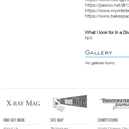
https://pawoo.net/@
https://www.myvidster
https://www.bakespa
What I look for in a Di
N/A
Gallery
No galleries found.
FIND OUT MORE
SITE MAP
COMPETITIONS
About Us
Techniques
World Oceans Day