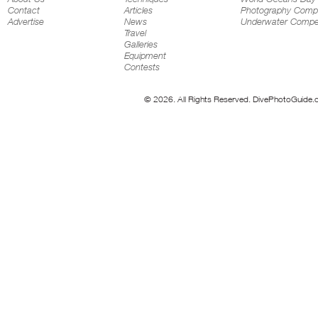
Contact
Articles
Photography Compe
Advertise
News
Underwater Compet
Travel
Galleries
Equipment
Contests
© 2026. All Rights Reserved. DivePhotoGuide.