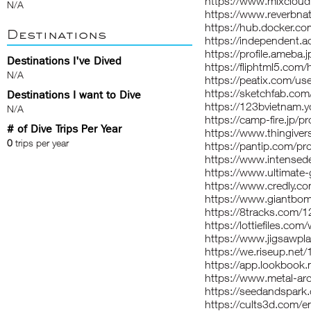
https://www.mixclou
N/A
https://www.reverbna
https://hub.docker.c
Destinations
https://independent.
https://profile.ameba
Destinations I've Dived
https://fliphtml5.com
N/A
https://peatix.com/u
https://sketchfab.co
Destinations I want to Dive
https://123bvietnam.y
N/A
https://camp-fire.jp/p
# of Dive Trips Per Year
https://www.thingive
0
trips per year
https://pantip.com/pr
https://www.intense
https://www.ultimate
https://www.credly.c
https://www.giantbom
https://8tracks.com/
https://lottiefiles.c
https://www.jigsawp
https://we.riseup.net
https://app.lookbook
https://www.metal-ar
https://seedandspark
https://cults3d.com/