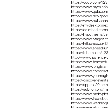
https://coub.com/123
https://www.myminifa
https://www.quia.com/
https://www.designsp
https://www.hulksha
https://my.desktopne
https://os.mbed.com/
https://hypothes.is/u
https://www.stageit.
https://influence.co/
https://www.speedru
https://triberr.com/1
http://www.lawrence.
https://www.teachert
https://www.longislan
https://www.codeche
https://www.youmagi
https://discover.even
https://app.roll20.n
https://subrion.org/m
https://www.mobypic
https://www.free-ebo
https://www.wedding
https://www.hikingpr