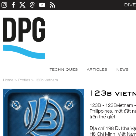
DIV
TECHNIQUES
ARTICLES
NEWS
Home
>
Profiles
>
123b vietnam
123b viet
123B
- 123Bvietnam -
Philippines, một đất 
trên thế giới
Địa chỉ 198 Đ. Kha V
Hồ Chí Minh, Việt Na