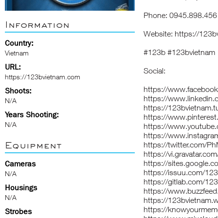
Phone: 0945.898.456
Information
Website:
https://123b
Country:
#123b #123bvietnam
Vietnam
URL:
Social:
https://123bvietnam.com
https://www.faceboo
Shoots:
https://www.linkedin
N/A
https://123bvietnam.t
Years Shooting:
https://www.pinteres
N/A
https://www.youtub
https://www.instagr
Equipment
https://twitter.com/
https://vi.gravatar.c
https://sites.googl
Cameras
https://issuu.com/12
N/A
https://gitlab.com/12
Housings
https://www.buzzfee
N/A
https://123bvietnam.w
https://knowyourmem
Strobes