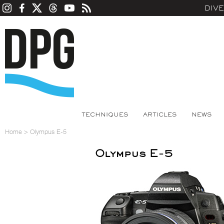
DIV
TECHNIQUES
ARTICLES
NEWS
Home
>
Olympus E-5
Olympus E-5