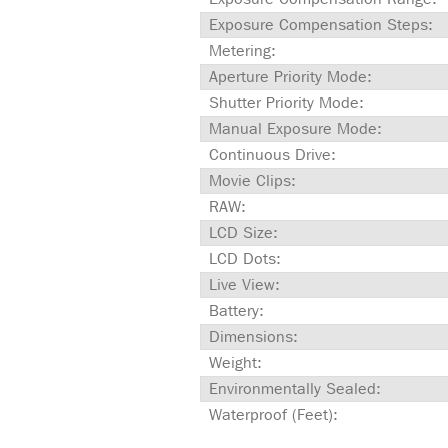
Exposure Compensation Steps:
Metering:
Aperture Priority Mode:
Shutter Priority Mode:
Manual Exposure Mode:
Continuous Drive:
Movie Clips:
RAW:
LCD Size:
LCD Dots:
Live View:
Battery:
Dimensions:
Weight:
Environmentally Sealed:
Waterproof (Feet):