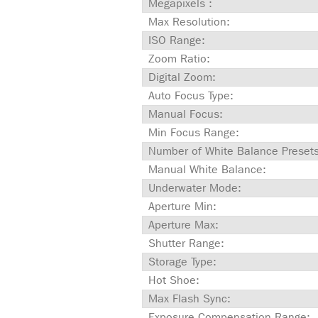
Megapixels :
Max Resolution:
ISO Range:
Zoom Ratio:
Digital Zoom:
Auto Focus Type:
Manual Focus:
Min Focus Range:
Number of White Balance Presets
Manual White Balance:
Underwater Mode:
Aperture Min:
Aperture Max:
Shutter Range:
Storage Type:
Hot Shoe:
Max Flash Sync:
Exposure Compensation Range: