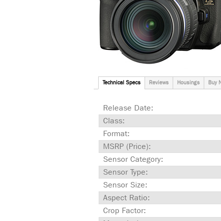
Technical Specs
Reviews
Housings
Buy 
Release Date:
Class:
Format:
MSRP (Price):
Sensor Category:
Sensor Type:
Sensor Size:
Aspect Ratio:
Crop Factor: