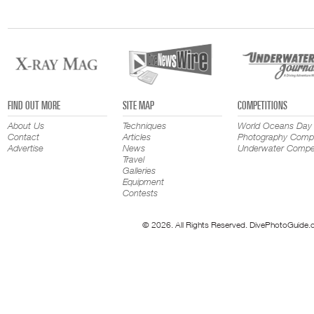
FIND OUT MORE
SITE MAP
COMPETITIONS
About Us
Techniques
World Oceans Day
Contact
Articles
Photography Compe
Advertise
News
Underwater Compet
Travel
Galleries
Equipment
Contests
© 2026. All Rights Reserved. DivePhotoGuide.