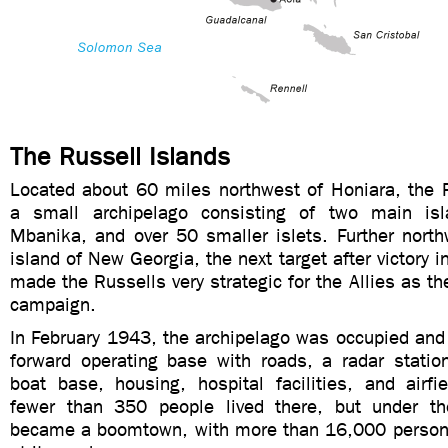
The Russell Islands
Located about 60 miles northwest of Honiara, the R
a small archipelago consisting of two main is
Mbanika, and over 50 smaller islets. Further north
island of New Georgia, the next target after victory 
made the Russells very strategic for the Allies as th
campaign.
In February 1943, the archipelago was occupied and
forward operating base with roads, a radar station
boat base, housing, hospital facilities, and airfi
fewer than 350 people lived there, but under th
became a boomtown, with more than 16,000 personn