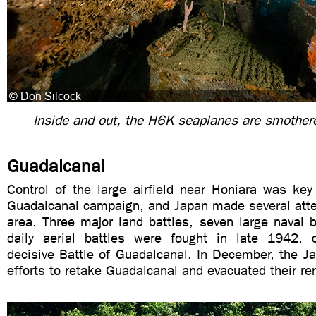
Inside and out, the H6K seaplanes are smothere
Guadalcanal
Control of the large airfield near Honiara was key
Guadalcanal campaign, and Japan made several atte
area. Three major land battles, seven large naval 
daily aerial battles were fought in late 1942, 
decisive Battle of Guadalcanal. In December, the 
efforts to retake Guadalcanal and evacuated their re