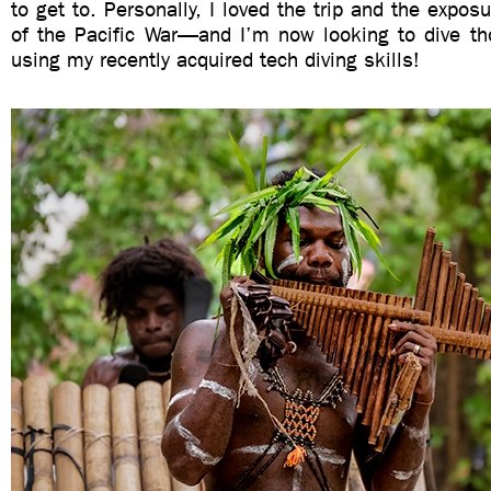
to get to. Personally, I loved the trip and the exposur
of the Pacific War—and I’m now looking to dive t
using my recently acquired tech diving skills!