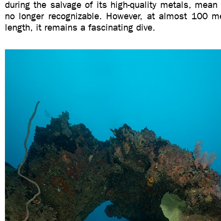
during the salvage of its high-quality metals, mean t
no longer recognizable. However, at almost 100 me
length, it remains a fascinating dive.