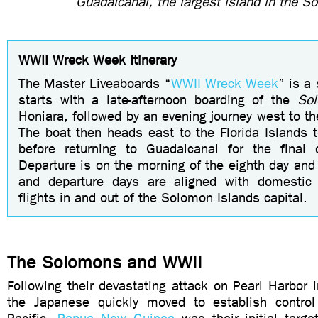
Guadalcanal, the largest island in the 
WWII Wreck Week Itinerary
The
Master Liveaboards “
WWII Wreck Week
”
is a 
starts with a late-afternoon boarding of the
So
Honiara, followed by an evening journey west to th
The boat then heads east to the Florida Islands t
before returning to Guadalcanal for the final 
Departure is on the morning of the eighth day and
and departure days are aligned with domestic 
flights in and out of
the Solomon Islands capital.
The Solomons and WWII
Following their devastating attack on Pearl Harbor
the Japanese quickly moved to establish control