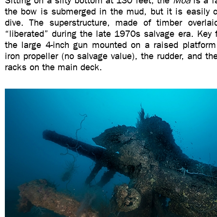
Sitting on a silty bottom at 130 feet, the
Moa
is a f
the bow is submerged in the mud, but it is easily 
dive. The superstructure, made of timber overla
“liberated” during the late 1970s salvage era. Key 
the large 4-inch gun mounted on a raised platform
iron propeller (no salvage value), the rudder, and th
racks on the main deck.