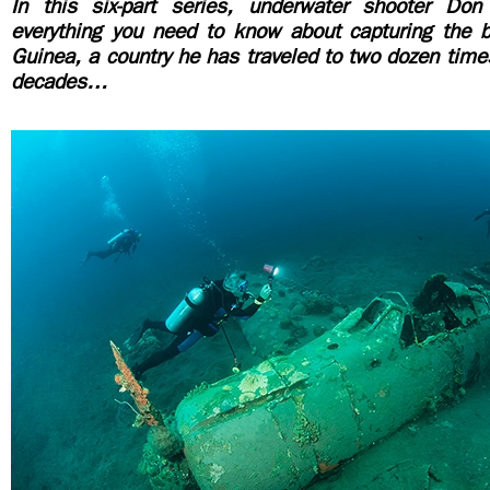
In this six-part series, underwater shooter Don
everything you need to know about capturing the
Guinea, a country he has traveled to two dozen time
decades…