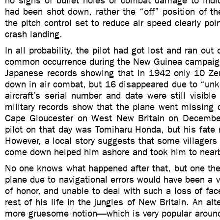
no signs of bullet holes or combat damage to indic
had been shot down, rather the “off” position of the
the pitch control set to reduce air speed clearly poi
crash landing.
In all probability, the pilot had got lost and ran out 
common occurrence during the New Guinea campaig
Japanese records showing that in 1942 only 10 Zer
down in air combat, but 16 disappeared due to “un
aircraft’s serial number and date were still visibl
military records show that the plane went missing d
Cape Gloucester on West New Britain on Decembe
pilot on that day was Tomiharu Honda, but his fate
However, a local story suggests that some villager
come down helped him ashore and took him to nearb
No one knows what happened after that, but one theo
plane due to navigational errors would have been a ve
of honor, and unable to deal with such a loss of fa
rest of his life in the jungles of New Britain. An alte
more gruesome notion—which is very popular around 