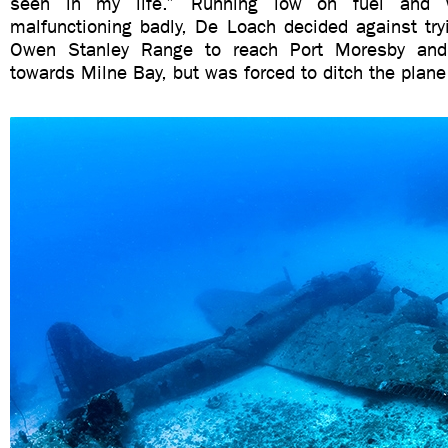
seen in my life.” Running low on fuel and 
malfunctioning badly, De Loach decided against try
Owen Stanley Range to reach Port Moresby and
towards Milne Bay, but was forced to ditch the plan