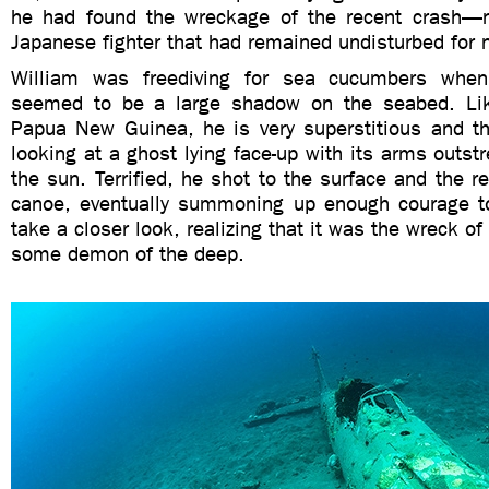
he had found the wreckage of the recent crash—n
Japanese fighter that had remained undisturbed for n
William was freediving for sea cucumbers whe
seemed to be a large shadow on the seabed. Li
Papua New Guinea, he is very superstitious and t
looking at a ghost lying face-up with its arms outst
the sun. Terrified, he shot to the surface and the re
canoe, eventually summoning up enough courage t
take a closer look, realizing that it was the wreck of
some demon of the deep.