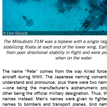
The Mitsubishi F1M was a biplane with a single larg
stabilizing floats at each end of the lower wing. Ear
from poor directional stability in flight and were p
when on the water
The name “Pete” comes from the way Allied force
aircraft during WWII. The Japanese naming conventi
understand and pronounce, plus there were two name
—one being the manufacturer’s alphanumeric pro
other being the official military designation. Thus, 
names instead: Men’s names were given to fighter
names to bombers and transport planes, bird nam