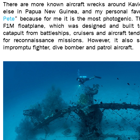
There are more known aircraft wrecks around Kav
else in Papua New Guinea, and my personal favo
Pete
” because for me it is the most photogenic. T
F1M floatplane, which was designed and built 
catapult from battleships, cruisers and aircraft te
for reconnaissance missions. However, it also 
impromptu fighter, dive bomber and patrol aircraft.