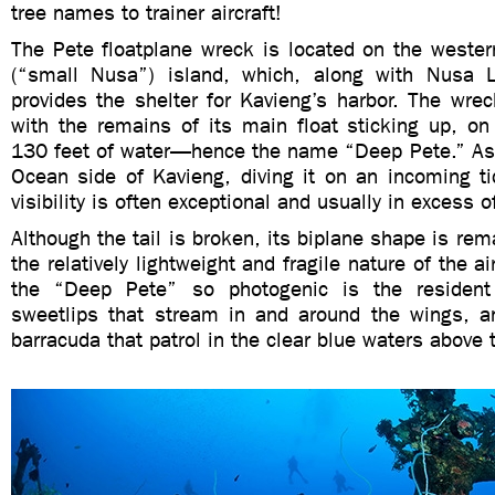
tree names to trainer aircraft!
The Pete floatplane wreck is located on the wester
(“small Nusa”) island, which, along with Nusa L
provides the shelter for Kavieng’s harbor. The wrec
with the remains of its main float sticking up, on
130 feet of water—hence the name “Deep Pete.” As i
Ocean side of Kavieng, diving it on an incoming t
visibility is often exceptional and usually in excess o
Although the tail is broken, its biplane shape is rem
the relatively lightweight and fragile nature of the 
the “Deep Pete” so photogenic is the resident
sweetlips that stream in and around the wings, a
barracuda that patrol in the clear blue waters above 