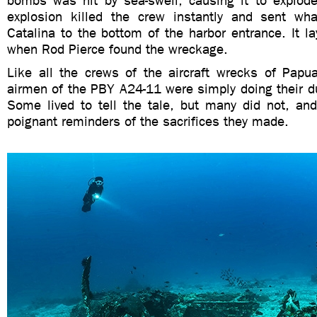
bombs was hit by sea-swell, causing it to explode
explosion killed the crew instantly and sent wh
Catalina to the bottom of the harbor entrance. It la
when Rod Pierce found the wreckage.
Like all the crews of the aircraft wrecks of Pap
airmen of the PBY A24-11 were simply doing their dut
Some lived to tell the tale, but many did not, an
poignant reminders of the sacrifices they made.