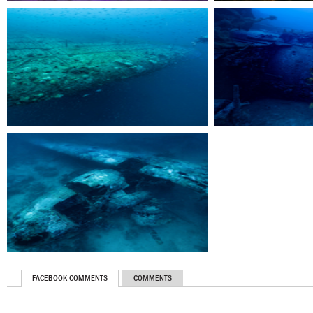
FACEBOOK COMMENTS
COMMENTS