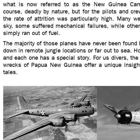
what is now referred to as the New Guinea Cam
course, deadly by nature, but for the pilots and crew
the rate of attrition was particularly high. Many w
sky, some suffered mechanical failures, while other
simply ran out of fuel.
The majority of those planes have never been found
down in remote jungle locations or far out to sea. 
and each one has a special story. For us divers, the 
wrecks of Papua New Guinea offer a unique insight
tales.