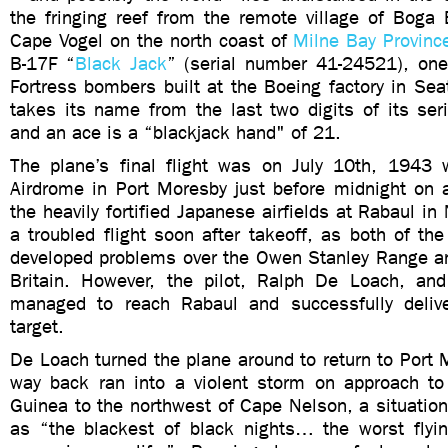
the fringing reef from the remote village of Boga 
Cape Vogel on the north coast of
Milne Bay Provinc
B-17F “
Black Jack
” (serial number 41-24521), one 
Fortress bombers built at the Boeing factory in Seat
takes its name from the last two digits of its se
and an ace is a “blackjack hand" of 21.
The plane’s final flight was on July 10th, 1943 w
Airdrome in Port Moresby just before midnight on
the heavily fortified Japanese airfields at Rabaul in
a troubled flight soon after takeoff, as both of the
developed problems over the Owen Stanley Range 
Britain. However, the pilot, Ralph De Loach, an
managed to reach Rabaul and successfully deliv
target.
De Loach turned the plane around to return to Port 
way back ran into a violent storm on approach t
Guinea to the northwest of Cape Nelson, a situation
as “the blackest of black nights… the worst flyin