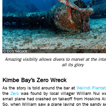
Amazing visiblity allows divers to marvel at the int
all its glory
Kimbe Bay’s Zero Wreck
As the story is told around the bar at
Walindi Planta
the
Zero
was found by local villager William Nui wa
small plane had crashed on takeoff from Hoskins Ai
So, when William saw a plane laying on the sandy se