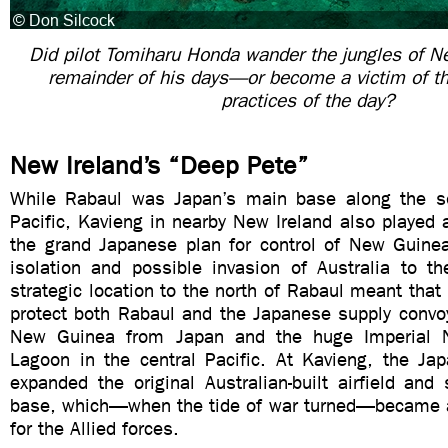
Did pilot Tomiharu Honda wander the jungles of Ne
remainder of his days—or become a victim of t
practices of the day?
New Ireland’s “Deep Pete”
While Rabaul was Japan’s main base along the so
Pacific, Kavieng in nearby New Ireland also played a 
the grand Japanese plan for control of New Guinea
isolation and possible invasion of Australia to th
strategic location to the north of Rabaul meant that 
protect both Rabaul and the Japanese supply conv
New Guinea from Japan and the huge Imperial 
Lagoon in the central Pacific. At Kavieng, the Jap
expanded the original Australian-built airfield an
base, which—when the tide of war turned—became a
for the Allied forces.