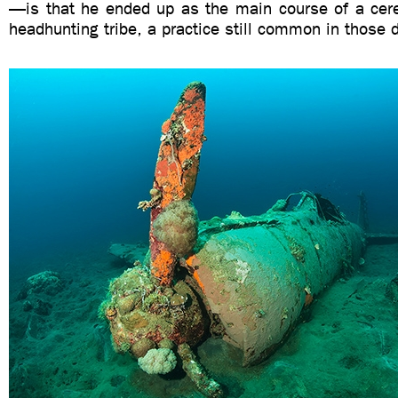
—is that he ended up as the main course of a cere
headhunting tribe, a practice still common in those 