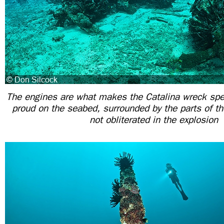
The engines are what makes the Catalina wreck spec
proud on the seabed, surrounded by the parts of th
not obliterated in the explosion