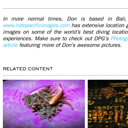
In more normal times, Don is based in Bali,
www.indopacificimages.com
has extensive location g
images on some of the world’s best diving locati
experiences. Make sure to check out DPG’s
Photog
article
featuring more of Don’s awesome pictures.
RELATED CONTENT