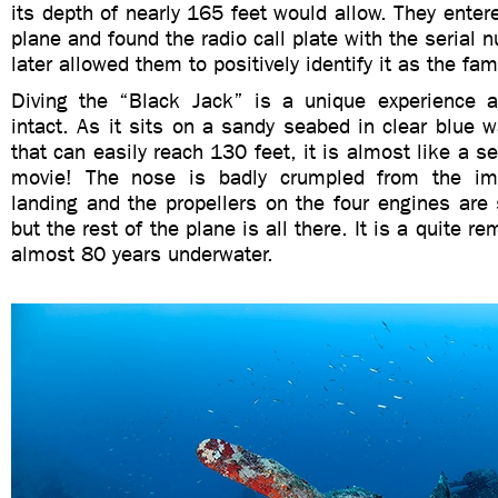
its depth of nearly 165 feet would allow. They entere
plane and found the radio call plate with the serial
later allowed them to positively identify it as the f
Diving the “Black Jack” is a unique experience 
intact. As it sits on a sandy seabed in clear blue wa
that can easily reach 130 feet, it is almost like a s
movie! The nose is badly crumpled from the im
landing and the propellers on the four engines are
but the rest of the plane is all there. It is a quite r
almost 80 years underwater.