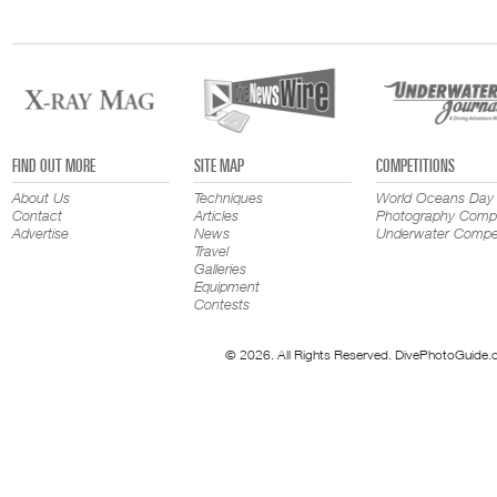
FIND OUT MORE
SITE MAP
COMPETITIONS
About Us
Techniques
World Oceans Day
Contact
Articles
Photography Compe
Advertise
News
Underwater Compet
Travel
Galleries
Equipment
Contests
© 2026. All Rights Reserved. DivePhotoGuide.