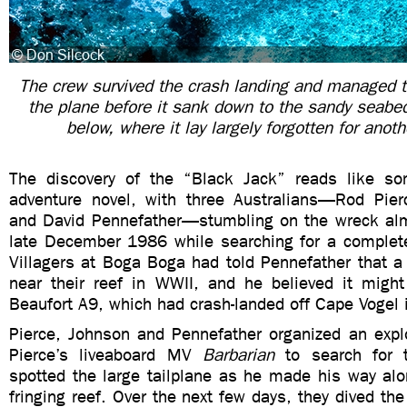
The crew survived the crash landing and managed t
the plane before it sank down to the sandy seab
below, where it lay largely forgotten for anot
The discovery of the “Black Jack” reads like so
adventure novel, with three Australians—Rod Pie
and David Pennefather—stumbling on the wreck alm
late December 1986 while searching for a completel
Villagers at Boga Boga had told Pennefather that a
near their reef in WWII, and he believed it might
Beaufort A9, which had crash-landed off Cape Vogel
Pierce, Johnson and Pennefather organized an explo
Pierce’s liveaboard MV
Barbarian
to search for 
spotted the large tailplane as he made his way alo
fringing reef. Over the next few days, they dived t