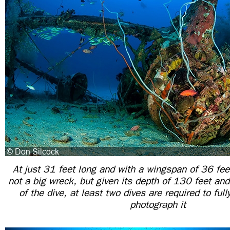
At just 31 feet long and with a wingspan of 36 fee
not a big wreck, but given its depth of 130 feet and
of the dive, at least two dives are required to ful
photograph it