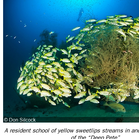
A resident school of yellow sweetlips streams in an
of the “Deep Pete”