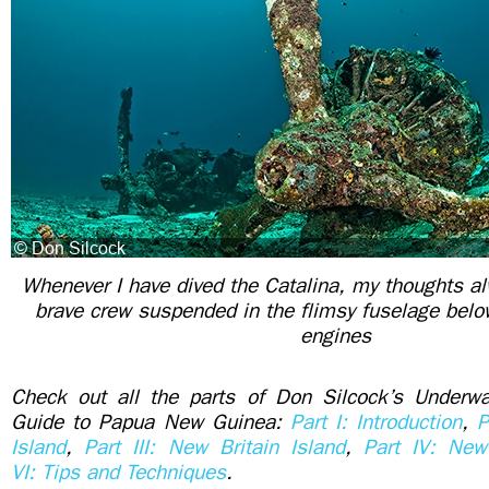
Whenever I have dived the Catalina, my thoughts al
brave crew suspended in the flimsy fuselage bel
engines
Check out all the parts of Don Silcock’s Underwa
Guide to Papua New Guinea:
Part I: Introduction
,
P
Island
,
Part III: New Britain Island
,
Part IV: New
VI: Tips and Techniques
.