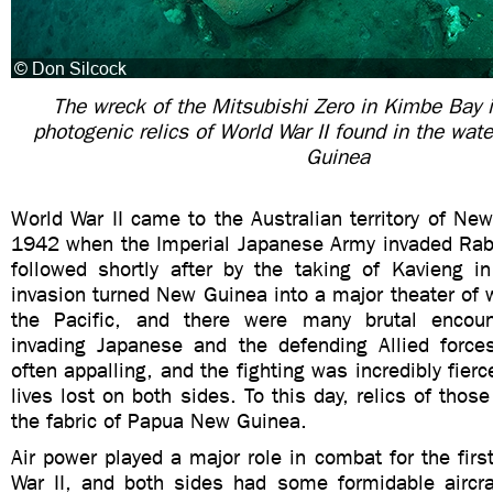
The wreck of the Mitsubishi Zero in Kimbe Bay 
photogenic relics of World War II found in the wa
Guinea
World War II came to the Australian territory of Ne
1942 when the Imperial Japanese Army invaded Rab
followed shortly after by the taking of Kavieng i
invasion turned New Guinea into a major theater of wa
the Pacific, and there were many brutal encou
invading Japanese and the defending Allied force
often appalling, and the fighting was incredibly fier
lives lost on both sides. To this day, relics of those
the fabric of Papua New Guinea.
Air power played a major role in combat for the firs
War II, and both sides had some formidable aircraf