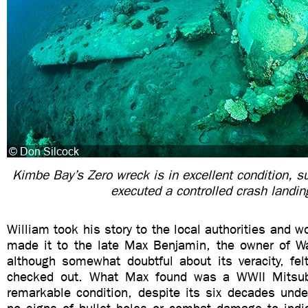
Kimbe Bay’s Zero wreck is in excellent condition, su
executed a controlled crash landin
William took his story to the local authorities and w
made it to the late Max Benjamin, the owner of Wa
although somewhat doubtful about its veracity, fel
checked out. What Max found was a WWII Mitsubi
remarkable condition, despite its six decades unde