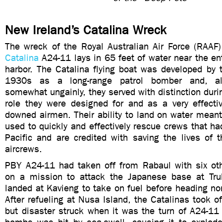
New Ireland’s Catalina Wreck
The wreck of the Royal Australian Air Force (RAAF
Catalina
A24-11 lays in 65 feet of water near the en
harbor. The Catalina flying boat was developed by 
1930s as a long-range patrol bomber and, a
somewhat ungainly, they served with distinction duri
role they were designed for and as a very effecti
downed airmen. Their ability to land on water meant
used to quickly and effectively rescue crews that h
Pacific and are credited with saving the lives of 
aircrews.
PBY A24-11 had taken off from Rabaul with six ot
on a mission to attack the Japanese base at Tr
landed at Kavieng to take on fuel before heading nort
After refueling at Nusa Island, the Catalinas took o
but disaster struck when it was the turn of A24-11