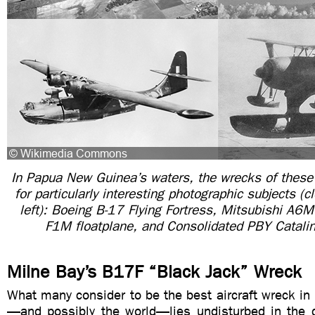
In Papua New Guinea’s waters, the wrecks of these 
for particularly interesting photographic subjects (
left): Boeing B-17 Flying Fortress, Mitsubishi A6M
F1M floatplane, and Consolidated PBY Catalin
Milne Bay’s B17F “Black Jack” Wreck
What many consider to be the best aircraft wreck i
—and possibly the world—lies undisturbed in the d