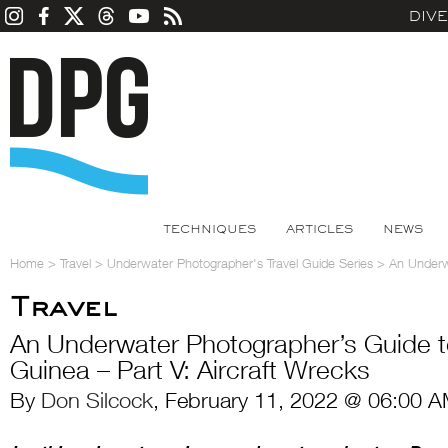
DIV
TECHNIQUES
ARTICLES
NEWS
Home
>
Travel
>
Underwater Photographer's Travel Guide Series
>
An Underw
Travel
An Underwater Photographer’s Guide 
Guinea – Part V: Aircraft Wrecks
By
Don Silcock
, February 11, 2022 @ 06:00 A