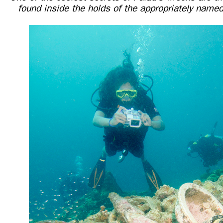
found inside the holds of the appropriately nam