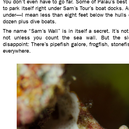
You don’t even have to go far. Some of Palau’s bes
to park itself right under Sam’s Tour’s boat docks. A
under—I mean less than eight feet below the hulls 
dozen plus dive boats.
The name “Sam’s Wall” is in itself a secret. It’s no
not unless you count the sea wall. But the slo
disappoint: There’s pipefish galore, frogfish, stonefis
everywhere.