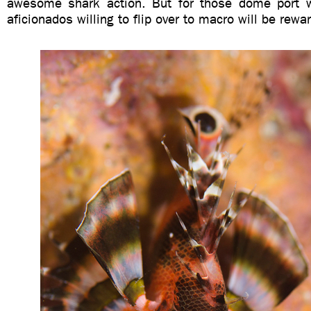
awesome shark action. But for those dome port w
aficionados willing to flip over to macro will be rewa