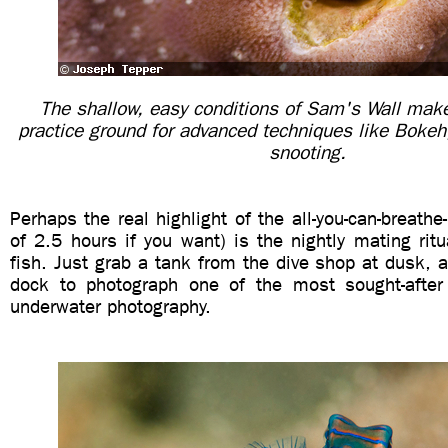
The shallow, easy conditions of Sam's Wall make 
practice ground for advanced techniques like Boke
snooting.
Perhaps the real highlight of the all-you-can-breathe
of 2.5 hours if you want) is the nightly mating rit
fish. Just grab a tank from the dive shop at dusk, 
dock to photograph one of the most sought-after
underwater photography.