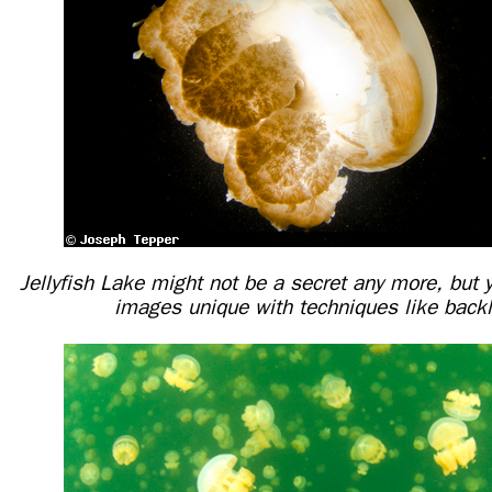
Jellyfish Lake might not be a secret any more, but
images unique with techniques like backl