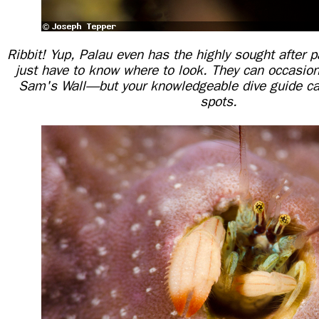
Ribbit! Yup, Palau even has the highly sought after p
just have to know where to look. They can occasion
Sam's Wall—but your knowledgeable dive guide can
spots.