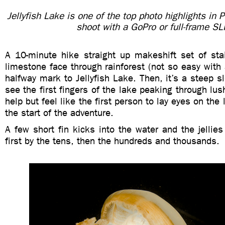
Jellyfish Lake is one of the top photo highlights i
shoot with a GoPro or full-frame SL
A 10-minute hike straight up makeshift set of stai
limestone face through rainforest (not so easy with 
halfway mark to Jellyfish Lake. Then, it’s a steep s
see the first fingers of the lake peaking through lus
help but feel like the first person to lay eyes on the 
the start of the adventure.
A few short fin kicks into the water and the jellies
first by the tens, then the hundreds and thousands.