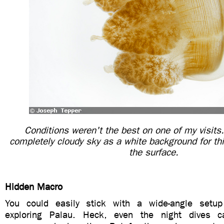
Conditions weren't the best on one of my visits
completely cloudy sky as a white background for this
the surface.
Hidden Macro
You could easily stick with a wide-angle setu
exploring Palau. Heck, even the night dives 