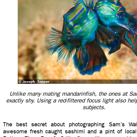
Unlike many mating mandarinfish, the ones at Sa
exactly shy. Using a red-filtered focus light also hel
subjects.
The best secret about photographing Sam’s Wa
awesome fresh caught sashimi and a pint of local