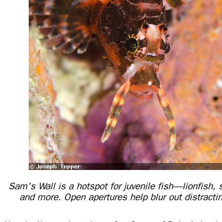
Sam's Wall is a hotspot for juvenile fish—lionfish, 
and more. Open apertures help blur out distract