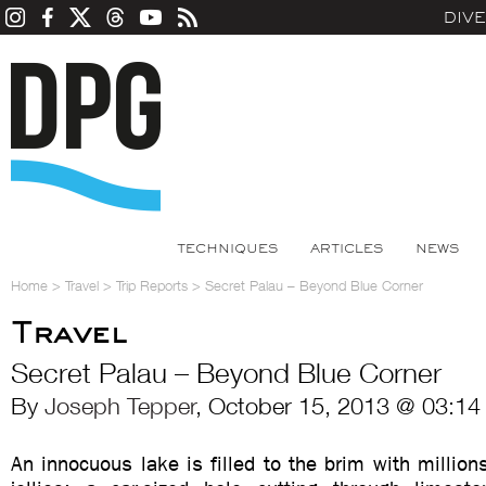
DIV
TECHNIQUES
ARTICLES
NEWS
Home
>
Travel
>
Trip Reports
>
Secret Palau – Beyond Blue Corner
Travel
Secret Palau – Beyond Blue Corner
By
Joseph Tepper
, October 15, 2013 @ 03:14
An innocuous lake is filled to the brim with million