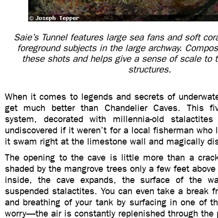
Saie’s Tunnel features large sea fans and soft cora
foreground subjects in the large archway. Composi
these shots and helps give a sense of scale to
structures.
When it comes to legends and secrets of underwater
get much better than Chandelier Caves. This fi
system, decorated with millennia-old stalactite
undiscovered if it weren’t for a local fisherman who 
it swam right at the limestone wall and magically d
The opening to the cave is little more than a crac
shaded by the mangrove trees only a few feet above 
inside, the cave expands, the surface of the wa
suspended stalactites. You can even take a break f
and breathing of your tank by surfacing in one of 
worry—the air is constantly replenished through the