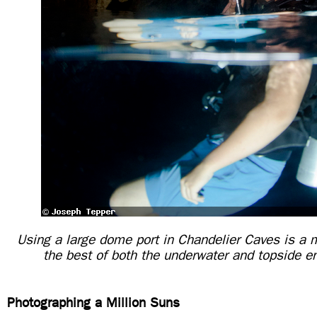
Using a large dome port in Chandelier Caves is a m
the best of both the underwater and topside 
Photographing a Million Suns