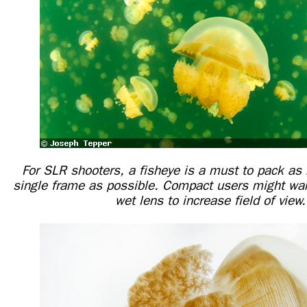
For SLR shooters, a fisheye is a must to pack as 
single frame as possible. Compact users might wan
wet lens to increase field of view.