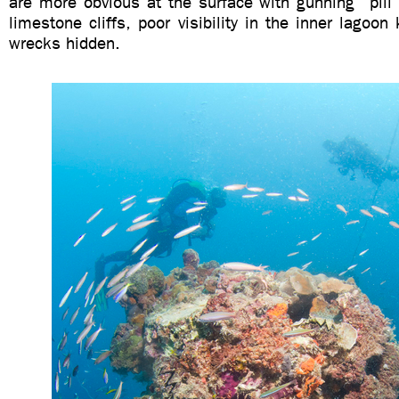
are more obvious at the surface with gunning “pill
limestone cliffs, poor visibility in the inner lagoo
wrecks hidden.