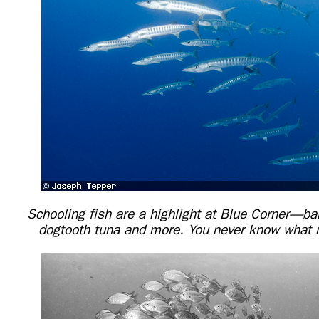
Schooling fish are a highlight at Blue Corner—ba
dogtooth tuna and more. You never know what m