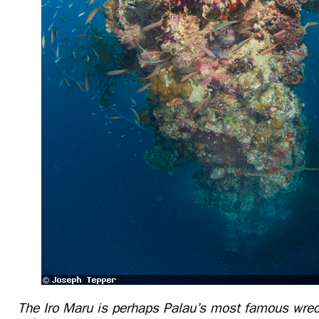
The Iro Maru is perhaps Palau’s most famous wre