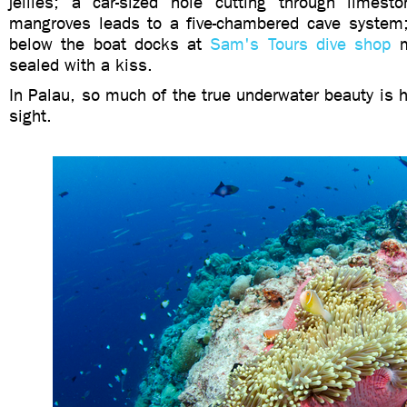
jellies; a car-sized hole cutting through limes
mangroves leads to a five-chambered cave system; 
below the boat docks at
Sam's Tours dive shop
m
sealed with a kiss.
In Palau, so much of the true underwater beauty is hi
sight.