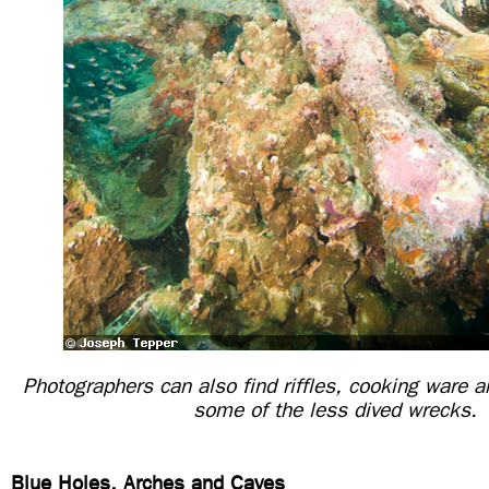
Photographers can also find riffles, cooking ware a
some of the less dived wrecks.
Blue Holes, Arches and Caves