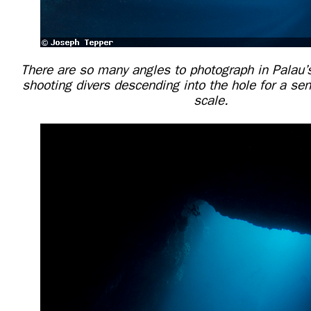
There are so many angles to photograph in Palau’
shooting divers descending into the hole for a se
scale.