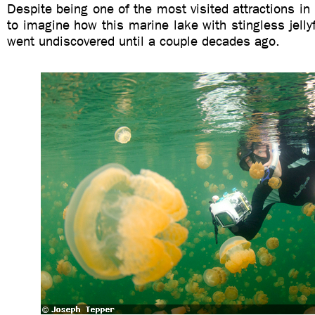
Despite being one of the most visited attractions in 
to imagine how this marine lake with stingless jellyf
went undiscovered until a couple decades ago.