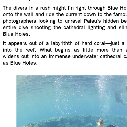
The divers in a rush might fin right through Blue Hol
onto the wall and ride the current down to the famo
photographers looking to unravel Palau’s hidden b
entire dive shooting the cathedral lighting and sil
Blue Holes.
It appears out of a labyrithth of hard coral—just a s
into the reef. What begins as little more than 
widens out into an immense underwater cathedral 
as Blue Holes.