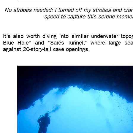
No strobes needed: I turned off my strobes and cra
speed to capture this serene mome
It’s also worth diving into similar underwater topo
Blue Hole” and “Saies Tunnel,” where large se
against 20-story-tall cave openings.