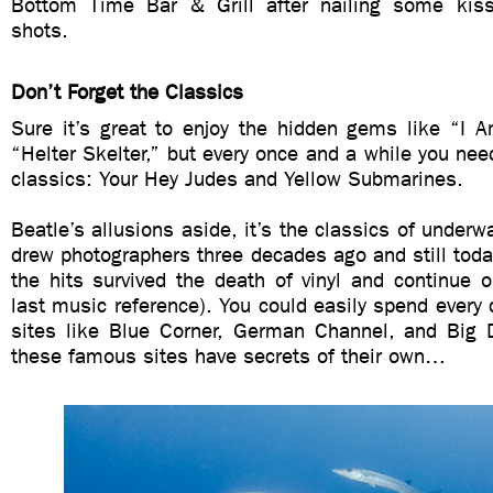
Bottom Time Bar & Grill after nailing some kiss
shots.
Don’t Forget the Classics
Sure it’s great to enjoy the hidden gems like “I 
“Helter Skelter,” but every once and a while you need
classics: Your Hey Judes and Yellow Submarines.
Beatle’s allusions aside, it’s the classics of underwa
drew photographers three decades ago and still toda
the hits survived the death of vinyl and continue 
last music reference). You could easily spend every d
sites like Blue Corner, German Channel, and Big 
these famous sites have secrets of their own…