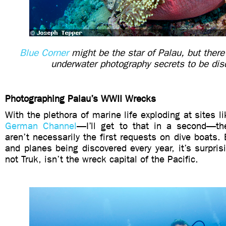
Blue Corner
might be the star of Palau, but ther
underwater photography secrets to be dis
Photographing Palau’s WWII Wrecks
With the plethora of marine life exploding at sites l
German Channel
—I’ll get to that in a second—th
aren’t necessarily the first requests on dive boats.
and planes being discovered every year, it’s surpris
not Truk, isn’t the wreck capital of the Pacific.