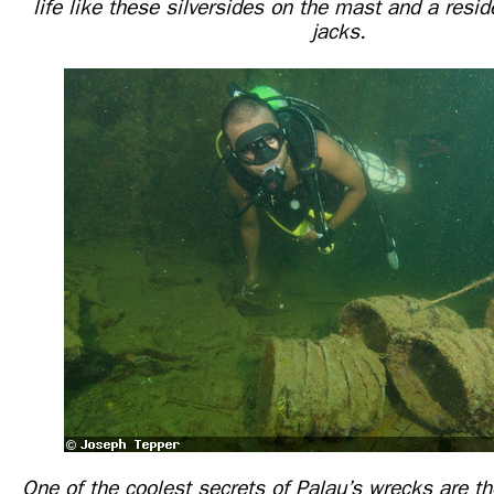
life like these silversides on the mast and a resid
jacks.
One of the coolest secrets of Palau’s wrecks are 