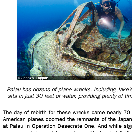
Palau has dozens of plane wrecks, including Jake’
sits in just 30 feet of water, providing plenty of ti
The day of rebirth for these wrecks came nearly 70 
American planes doomed the remnants of the Japane
at Palau in Operation Desecrate One. And while sig