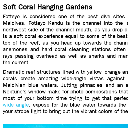
Soft Coral Hanging Gardens
Fotteyo is considered one of the best dive sites
Maldives. Fotteyo Kandu is the channel into the 
northwest side of the channel mouth, as you drop d
is a soft coral experience equal to some of the best 
top of the reef, as you head up towards the chann
anemones and hard coral cleaning stations often 
rays passing overhead as well as sharks and man
the current.
Dramatic reef structures lined with yellow, orange an
corals create amazing wide-angle vistas against t
Maldivian blue waters. Jutting pinnacles and an a
Neptune’s window make for photo compositions that 
most of your bottom time trying to get that perfec
wide angle
, expose for the blue water towards the
your strobe light to bring out the vibrant colors of the