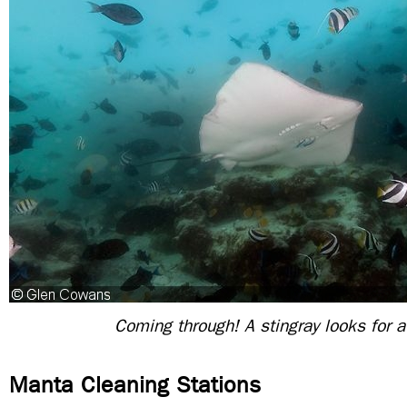
Coming through! A stingray looks for a
Manta Cleaning Stations