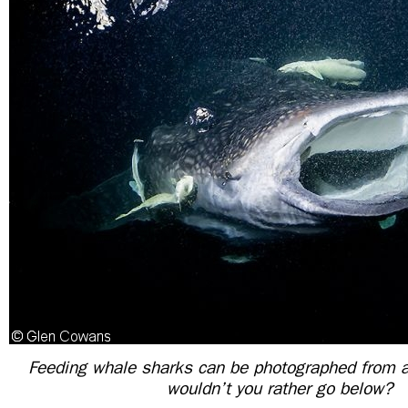
Feeding whale sharks can be photographed from
wouldn’t you rather go below?