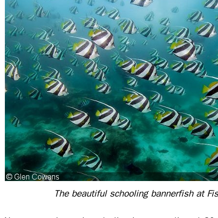
The beautiful schooling bannerfish at Fi