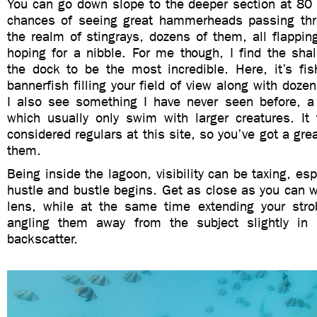
You can go down slope to the deeper section at 80 
chances of seeing great hammerheads passing thr
the realm of stingrays, dozens of them, all flapping
hoping for a nibble. For me though, I find the sha
the dock to be the most incredible. Here, it’s fish
bannerfish filling your field of view along with doze
I also see something I have never seen before, a
which usually only swim with larger creatures. It 
considered regulars at this site, so you’ve got a gre
them.
Being inside the lagoon, visibility can be taxing, esp
hustle and bustle begins. Get as close as you can w
lens, while at the same time extending your str
angling them away from the subject slightly in 
backscatter.