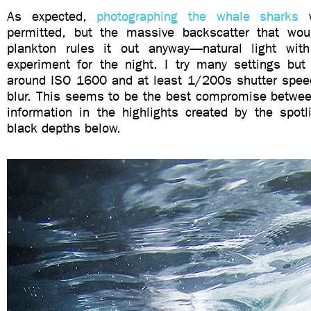
As expected,
photographing the whale sharks
w
permitted, but the massive backscatter that wou
plankton rules it out anyway—natural light wi
experiment for the night. I try many settings but
around ISO 1600 and at least 1/200s shutter spee
blur. This seems to be the best compromise betwee
information in the highlights created by the spotl
black depths below.