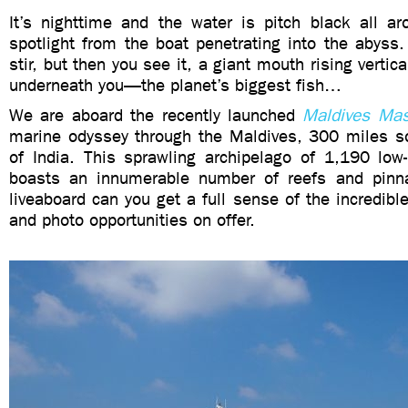
It’s nighttime and the water is pitch black all ar
spotlight from the boat penetrating into the abyss
stir, but then you see it, a giant mouth rising vertic
underneath you—the planet’s biggest fish…
We are aboard the recently launched
Maldives Mas
marine odyssey through the Maldives, 300 miles so
of India. This sprawling archipelago of 1,190 low-
boasts an innumerable number of reefs and pinna
liveaboard can you get a full sense of the incredibl
and photo opportunities on offer.