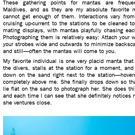
These gathering points for mantas are freque
Maldives, and as they are my absolute favorite m
cannot get enough of them. Interactions vary from
cruising up-current to the stations to be cleaned to
mating displays, with mantas playfully chasing eac
Photographing them is relatively easy: Attach your w
your strobes wide and outwards to minimize backsca
and still—often the mantas will come to you.
My favorite individual is one very placid manta tha
the divers, stalls at the station for a moment, an
down on the sand right next to the station—hovers
completely above me. She finally drops down so tha
lie flat on the sand to photograph her. She does th
and each time I can see that she definitely notices
she ventures close.