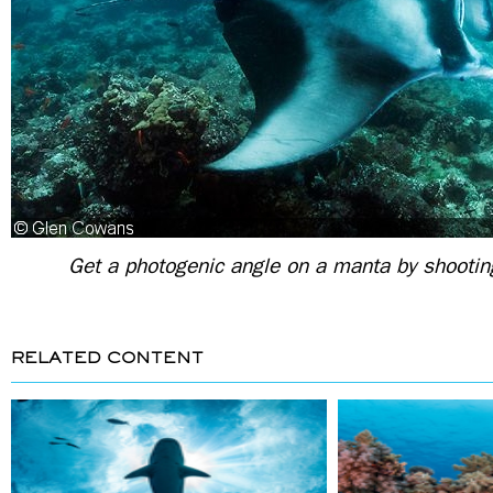
Get a photogenic angle on a manta by shootin
RELATED CONTENT