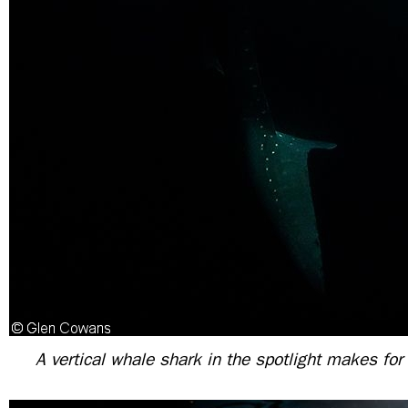
A vertical whale shark in the spotlight makes fo