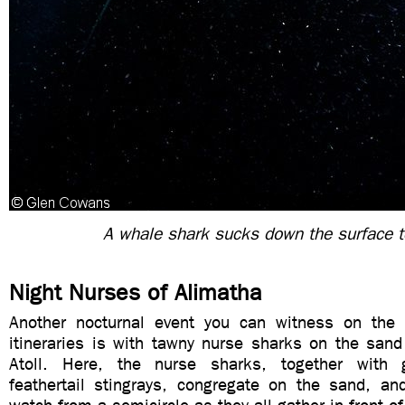
A whale shark sucks down the surface 
Night Nurses of Alimatha
Another nocturnal event you can witness on the
itineraries is with tawny nurse sharks on the sand
Atoll. Here, the nurse sharks, together with g
feathertail stingrays, congregate on the sand, and