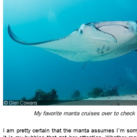
My favorite manta cruises over to check
I am pretty certain that the manta assumes I’m som