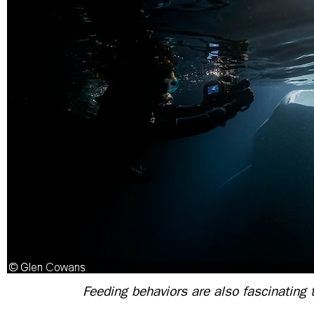
Feeding behaviors are also fascinating t