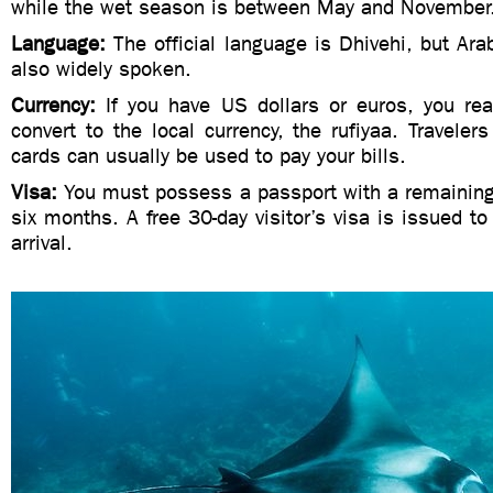
while the wet season is between May and November
Language:
The official language is Dhivehi, but Ara
also widely spoken.
Currency:
If you have US dollars or euros, you rea
convert to the local currency, the rufiyaa. Traveler
cards can usually be used to pay your bills.
Visa:
You must possess a passport with a remaining v
six months. A free 30-day visitor’s visa is issued to 
arrival.