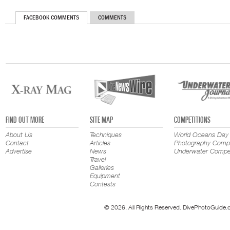
FACEBOOK COMMENTS
COMMENTS
FIND OUT MORE
SITE MAP
COMPETITIONS
About Us
Techniques
World Oceans Day
Contact
Articles
Photography Compe
Advertise
News
Underwater Compet
Travel
Galleries
Equipment
Contests
© 2026. All Rights Reserved. DivePhotoGuide.