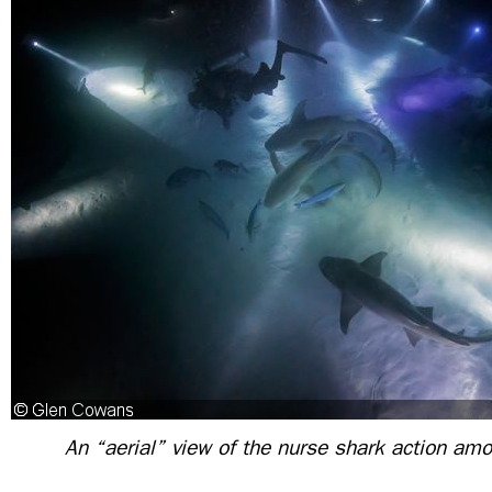
An “aerial” view of the nurse shark action amo