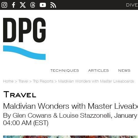
DIV
TECHNIQUES
ARTICLES
NEWS
Home
>
Travel
>
Trip Reports
>
Maldivian Wonders with Master Liveaboards
Travel
Maldivian Wonders with Master Livea
By
Glen Cowans & Louise Stazzonelli
, Januar
04:00 AM (EST)