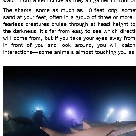
watch from a semicircle as they all gather in front of
The sharks, some as much as 10 feet long, somet
sand at your feet, often in a group of three or more.
fearless creatures cruise through at head height to
the darkness, it’s far from easy to see which directi
will come from, but if you take your eyes away fro
in front of you and look around, you will catc
interactions—some animals almost touching you as 