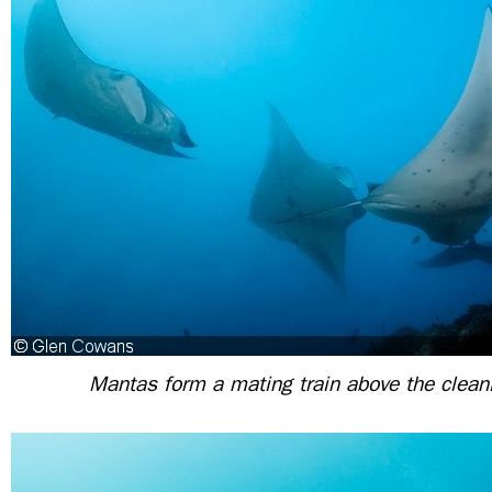
Mantas form a mating train above the clean