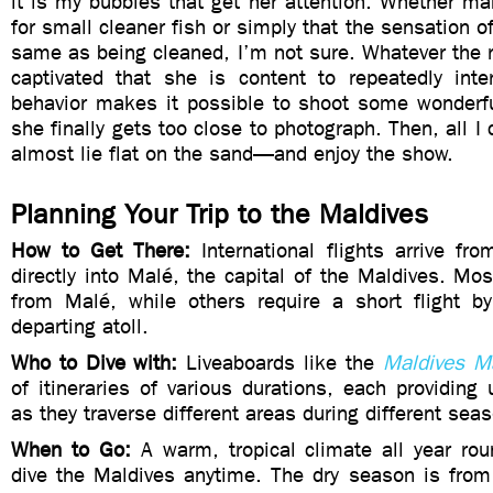
it is my bubbles that get her attention. Whether m
for small cleaner fish or simply that the sensation o
same as being cleaned, I’m not sure. Whatever the r
captivated that she is content to repeatedly int
behavior makes it possible to shoot some wonderfu
she finally gets too close to photograph. Then, all I
almost lie flat on the sand—and enjoy the show.
Planning Your Trip to the Maldives
How to Get There:
International flights arrive f
directly into Malé, the capital of the Maldives. Most
from Malé, while others require a short flight b
departing atoll.
Who to Dive with:
Liveaboards like the
Maldives M
of itineraries of various durations, each providing
as they traverse different areas during different sea
When to Go:
A warm, tropical climate all year r
dive the Maldives anytime. The dry season is from