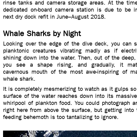
rinse tanks and camera storage areas. At the time
dedicated on-board camera station is due to be in
next dry dock refit in June–August 2018.
Whale Sharks by Night
Looking over the edge of the dive deck, you can se
planktonic creatures vibrating madly as if electri
shining down into the water. Then, out of the deep
you see a shape rising, and gradually, it mate
cavernous mouth of the most awe-inspiring of m
whale shark.
It is completely mesmerizing to watch as it gulps so 
surface of the water reaches down into its massive
whirlpool of plankton food. You could photograph an
right here from above the surface, but getting into 
feeding behemoth is too tantalizing to ignore.