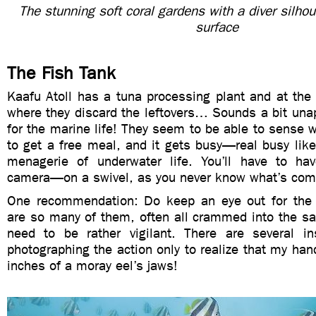
The stunning soft coral gardens with a diver silhou
surface
The Fish Tank
Kaafu Atoll has a tuna processing plant and at the
where they discard the leftovers… Sounds a bit una
for the marine life! They seem to be able to sense 
to get a free meal, and it gets busy—real busy like
menagerie of underwater life. You’ll have to h
camera—on a swivel, as you never know what’s com
One recommendation: Do keep an eye out for th
are so many of them, often all crammed into the sa
need to be rather vigilant. There are several i
photographing the action only to realize that my hand
inches of a moray eel’s jaws!