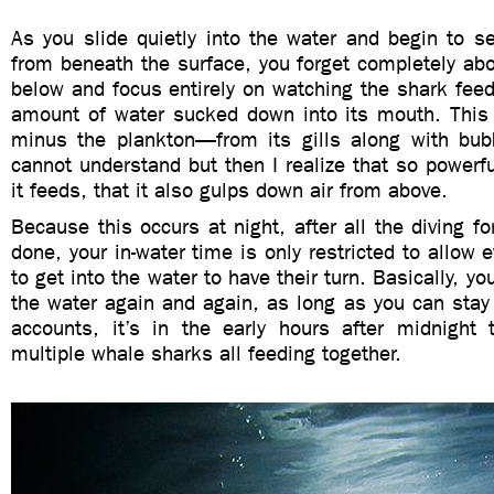
As you slide quietly into the water and begin to s
from beneath the surface, you forget completely ab
below and focus entirely on watching the shark feed
amount of water sucked down into its mouth. This
minus the plankton—from its gills along with bubbl
cannot understand but then I realize that so powerfu
it feeds, that it also gulps down air from above.
Because this occurs at night, after all the diving f
done, your in-water time is only restricted to allow
to get into the water to have their turn. Basically, y
the water again and again, as long as you can sta
accounts, it’s in the early hours after midnight
multiple whale sharks all feeding together.