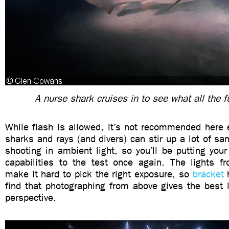
A nurse shark cruises in to see what all the f
While flash is allowed, it’s not recommended here 
sharks and rays (and divers) can stir up a lot of san
shooting in ambient light, so you’ll be putting you
capabilities to the test once again. The lights fr
make it hard to pick the right exposure, so
bracket
h
find that photographing from above gives the best l
perspective.