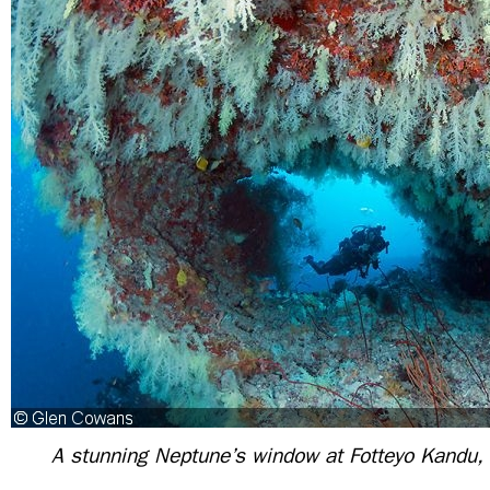
A stunning Neptune’s window at Fotteyo Kandu,