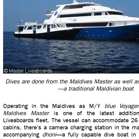
Dives are done from the Maldives Master as well a
—a traditional Maldivian boat
Operating in the Maldives as M/Y
blue Voyager
Maldives Master
is one of the latest additio
Liveaboards fleet. The vessel can accommodate 26 d
cabins, there’s a camera charging station in the m
accompanying
dhoni
—a fully capable dive boat in