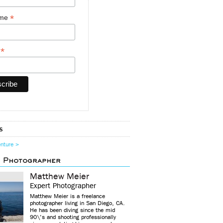
*
ame
*
y
s
enture >
d Photographer
Matthew Meier
Expert Photographer
Matthew Meier is a freelance
photographer living in San Diego, CA.
He has been diving since the mid
90\'s and shooting professionally