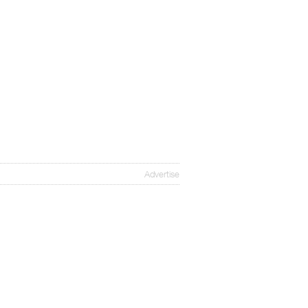
Advertise