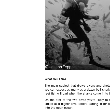
What You’ll See
The main subject that draws divers and photo
you can expect as many as a dozen bull sharks
reef fish will part when the sharks come in to 
On the first of the two dives you’re likely to
cruise at a higher level before darting in for a
into the open ocean.