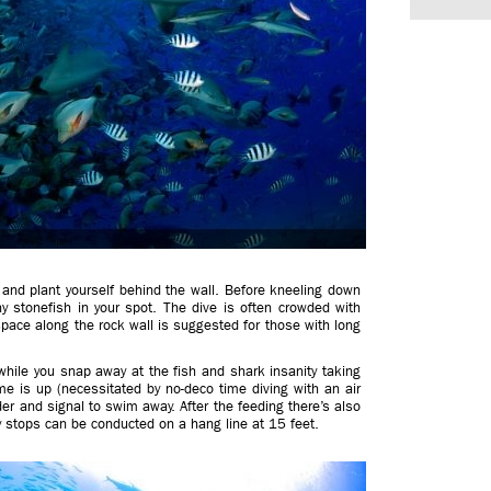
and plant yourself behind the wall. Before kneeling down
y stonefish in your spot. The dive is often crowded with
pace along the rock wall is suggested for those with long
hile you snap away at the fish and shark insanity taking
me is up (necessitated by no-deco time diving with an air
der and signal to swim away. After the feeding there’s also
y stops can be conducted on a hang line at 15 feet.