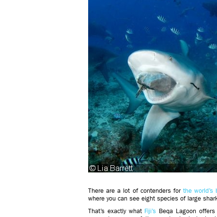
There are a lot of contenders for
the world’s
where you can see eight species of large shark
That’s exactly what
Fiji’s
Beqa Lagoon offers 