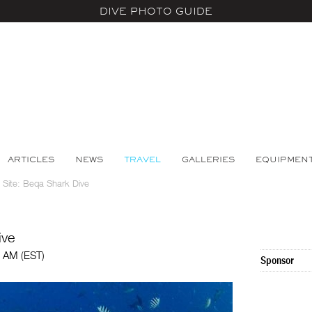
DIVE PHOTO GUIDE
ARTICLES
NEWS
TRAVEL
GALLERIES
EQUIPMEN
e Site: Beqa Shark Dive
ive
0 AM (EST)
Sponsor