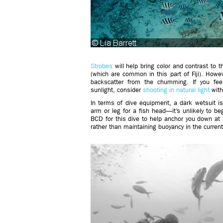
Strobes
will help bring color and contrast to t
(which are common in this part of Fiji). Howev
backscatter from the chumming. If you fee
sunlight, consider
shooting in natural light
with
In terms of dive equipment, a dark wetsuit 
arm or leg for a fish head—it’s unlikely to be
BCD for this dive to help anchor you down at t
rather than maintaining buoyancy in the curren