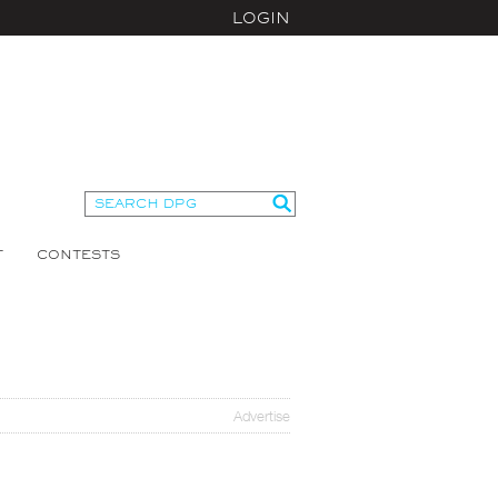
LOGIN
T
CONTESTS
Advertise