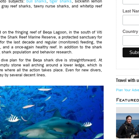
hoto subjects:
bull sharks
,
tiger sharks
, sicklefin lemon
, gray reef sharks, tawny nurse sharks, and whitetip reef
Last N
Countr
ed on the fringing reef of Beqa Lagoon, in the south of Viti
of the Shark Reef Marine Reserve, a protected sanctuary for
for the last decade and regular (monitored) feeding, the
, and a once-again healthy reef. In addition to the shark
ng shark population and behavior research.
 dive plan for the Beqa shark dive is straightforward. At
omptu stone wall arching around a lower ledge, which is
ere where all the action takes place. Even for new divers,
sy by several decent lines.
Travel with u
Plan Your Adv
Feature