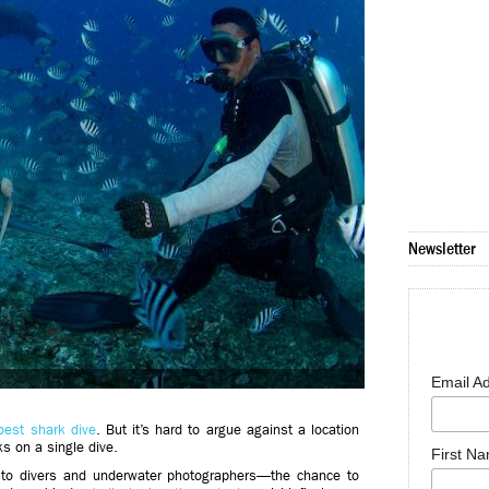
Newsletter
Email A
 best shark dive
. But it’s hard to argue against a location
s on a single dive.
First N
to divers and underwater photographers—the chance to