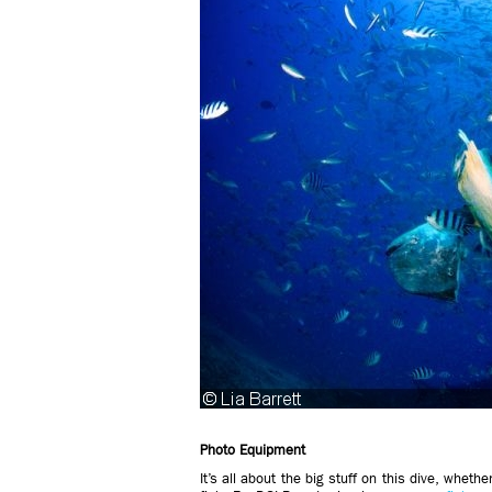
Photo Equipment
It’s all about the big stuff on this dive, whet