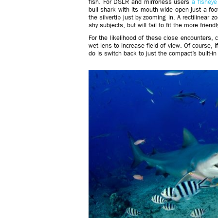
fish. For DSLR and mirrorless users
a fishey
bull shark with its mouth wide open just a foot
the silvertip just by zooming in. A rectilinear 
shy subjects, but will fail to fit the more frien
For the likelihood of these close encounters,
wet lens to increase field of view. Of course, i
do is switch back to just the compact’s built-in