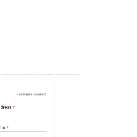
*
indicates required
*
ddress
*
ame