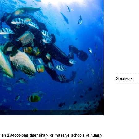
Sponsors
her an 18-foot-long tiger shark or massive schools of hungry