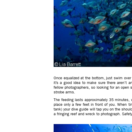
Once equalized at the bottom, just swim over 
it’s a good idea to make sure there aren’t an
fellow photographers, so looking for an open s
strobe arms.
The feeding lasts approximately 35 minutes, w
place only a few feet in front of you. When ti
tank) your dive guide will tap you on the shoul
a fringing reef and wreck to photograph. Safet