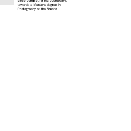
since completing his coursework
towards a Masters degree in
Photography at the Brooks...