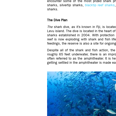
encounter some of the most prized shark p
sharks, silvertip sharks,
blacktip reef sharks
sharks.
The Dive Plan
The
shark dive, as it’s known in Fiji, is locat
Levu island. The dive is located in the heart 
sharks established in 2004. With protection 
reef is now exploding with shark and fish life
feedings, the reserve is also a site for ongoi
Despite all of the shark and fish action, the
roughly 65 feet underwater, there is an impr
often referred to as the amphitheater. It is h
getting settled in the amphitheater is made ea