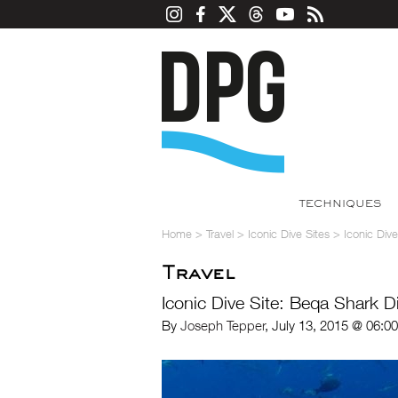
TECHNIQUES
Home
>
Travel
>
Iconic Dive Sites
>
Iconic Div
Travel
Iconic Dive Site: Beqa Shark D
By
Joseph Tepper
, July 13, 2015 @ 06:0