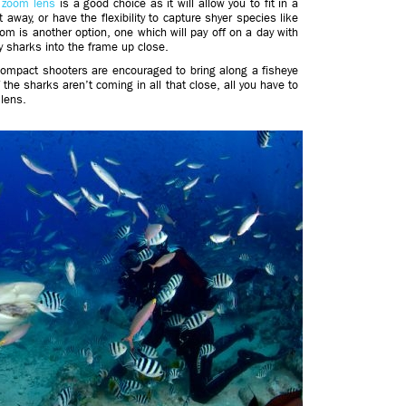
e zoom lens
is a good choice as it will allow you to fit in a
 away, or have the flexibility to capture shyer species like
zoom is another option, one which will pay off on a day with
dly sharks into the frame up close.
 compact shooters are encouraged to bring along a fisheye
f the sharks aren’t coming in all that close, all you have to
 lens.