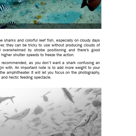
he sharks and colorful reef fish, especially on cloudy days
er, they can be tricky to use without producing clouds of
l overwhelmed by strobe positioning and there’s good
 higher shutter speeds to freeze the action.
is recommended, as you don’t want a shark confusing an
gin with. An important note is to add more weight to your
he amphitheater. It will let you focus on the photography,
t and hectic feeding spectacle.