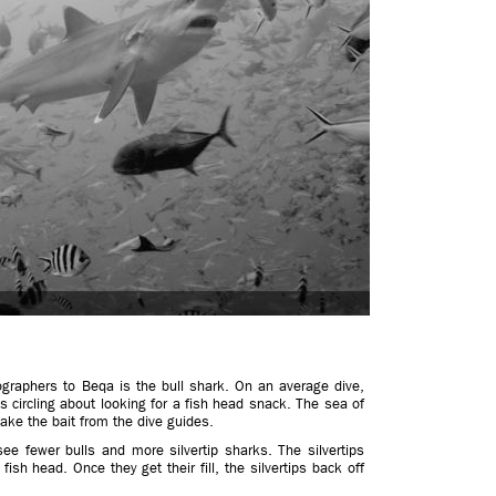
graphers to Beqa is the bull shark. On an average dive,
 circling about looking for a fish head snack. The sea of
take the bait from the dive guides.
 see fewer bulls and more silvertip sharks. The silvertips
 fish head. Once they get their fill, the silvertips back off