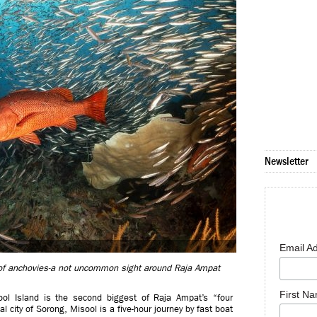
Newsletter
Email A
 of anchovies-a not uncommon sight around Raja Ampat
First N
ool Island is the second biggest of Raja Ampat’s “four
 city of Sorong, Misool is a five-hour journey by fast boat