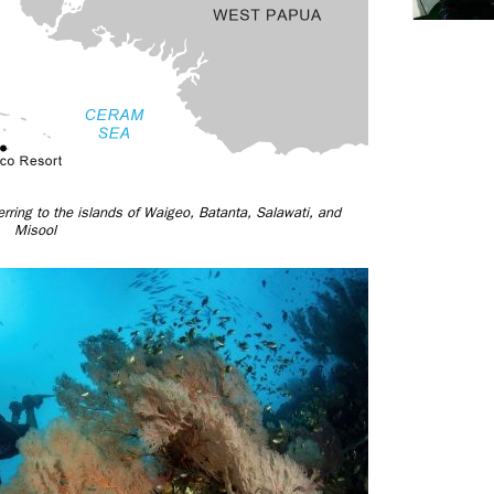
rring to the islands of Waigeo, Batanta, Salawati, and
Misool