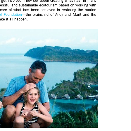
 get involved. They set about creating what has, in many
cessful and sustainable ecotourism based on working with
core of what has been achieved in restoring the marine
l Foundation
—the brainchild of Andy and Marit and the
ke it all happen.