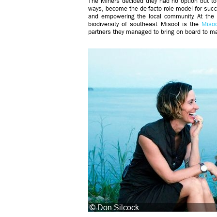
The Miners decided they had no option but to
ways, become the de-facto role model for suc
and empowering the local community. At the 
biodiversity of southeast Misool is the
Misoo
partners they managed to bring on board to ma