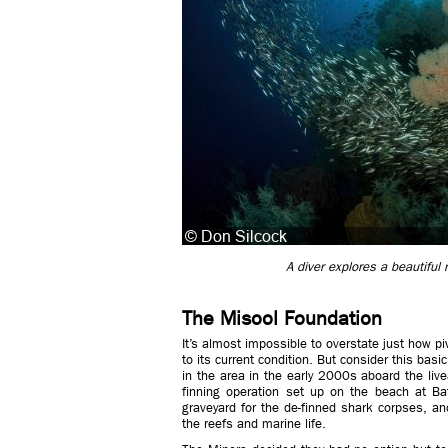
A diver explores a beautiful
The Misool Foundation
It’s almost impossible to overstate just how p
to its current condition. But consider this basi
in the area in the early 2000s aboard the li
finning operation set up on the beach at Ba
graveyard for the de-finned shark corpses, a
the reefs and marine life.