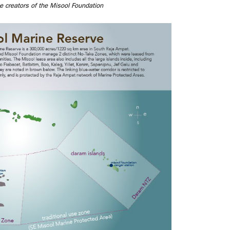
e creators of the Misool Foundation