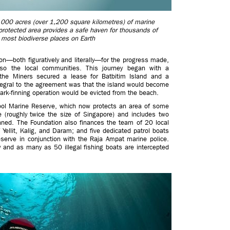
000 acres (over 1,200 square kilometres) of marine
rotected area provides a safe haven for thousands of
 most biodiverse places on Earth
n—both figuratively and literally—for the progress made,
lso the local communities. This journey began with a
he Miners secured a lease for Batbitim Island and a
ntegral to the agreement was that the island would become
rk-finning operation would be evicted from the beach.
ool Marine Reserve, which now protects an area of some
 (roughly twice the size of Singapore) and includes two
anned. The Foundation also finances the team of 20 local
 Yellit, Kalig, and Daram; and five dedicated patrol boats
eserve in conjunction with the Raja Ampat marine police.
 and as many as 50 illegal fishing boats are intercepted