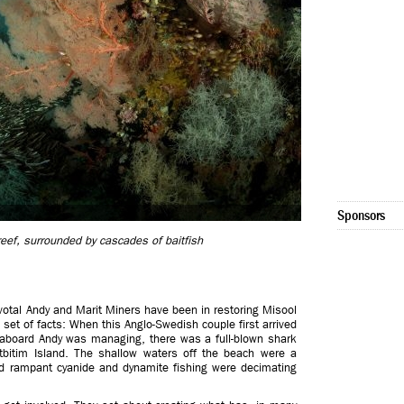
Sponsors
 reef, surrounded by cascades of baitfish
ivotal Andy and Marit Miners have been in restoring Misool
c set of facts: When this Anglo-Swedish couple first arrived
veaboard Andy was managing, there was a full-blown shark
tbitim Island. The shallow waters off the beach were a
nd rampant cyanide and dynamite fishing were decimating