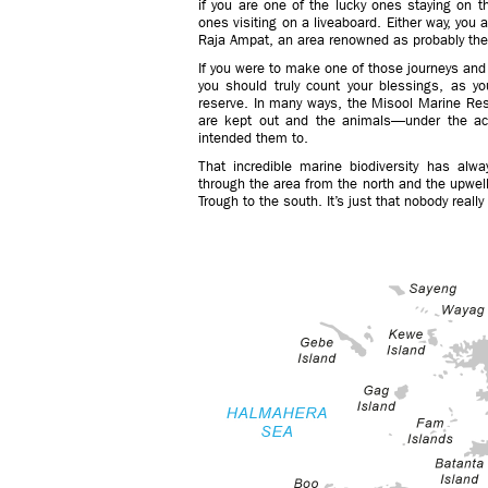
if you are one of the lucky ones staying on th
ones visiting on a liveaboard. Either way, you 
Raja Ampat, an area renowned as probably the b
If you were to make one of those journeys and
you should truly count your blessings, as yo
reserve. In many ways, the Misool Marine Res
are kept out and the animals—under the act
intended them to.
That incredible marine biodiversity has alwa
through the area from the north and the upwel
Trough to the south. It’s just that nobody real