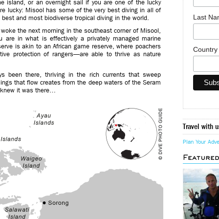
e island, or an overnight sail if you are one of the lucky
are lucky: Misool has some of the very best diving in all of
Last N
est and most biodiverse tropical diving in the world.
 woke the next morning in the southeast corner of Misool,
u are in what is effectively a privately managed marine
erve is akin to an African game reserve, where poachers
Countr
ive protection of rangers—are able to thrive as nature
ys been there, thriving in the rich currents that sweep
lings that flow creates from the deep waters of the Seram
ly knew it was there…
Travel with u
Plan Your Adv
Feature