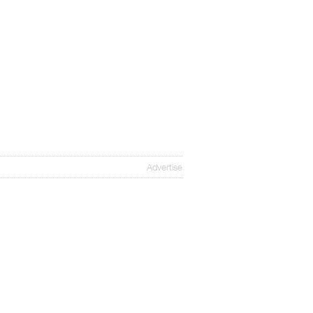
Advertise