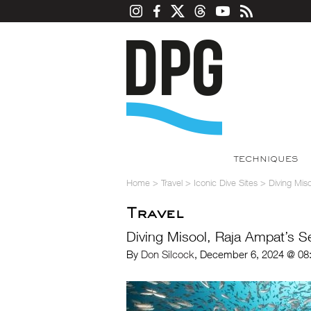
TECHNIQUES
Home
>
Travel
>
Iconic Dive Sites
>
Diving Mis
Travel
Diving Misool, Raja Ampat’s 
By
Don Silcock
, December 6, 2024 @ 08