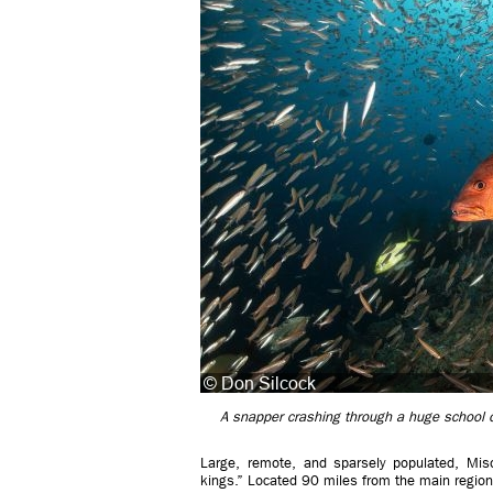
A snapper crashing through a huge school
Large, remote, and sparsely populated, Mis
kings.” Located 90 miles from the main regional