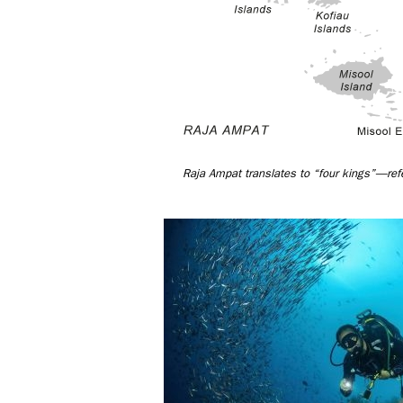
Raja Ampat translates to “four kings”—refe