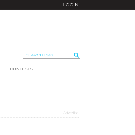
LOGIN
T
CONTESTS
Advertise