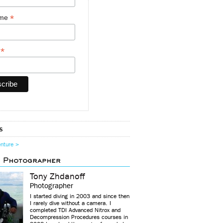
*
ame
*
y
s
enture >
d Photographer
Tony Zhdanoff
Photographer
I started diving in 2003 and since then
I rarely dive without a camera. I
completed TDI Advanced Nitrox and
Decompression Procedures courses in