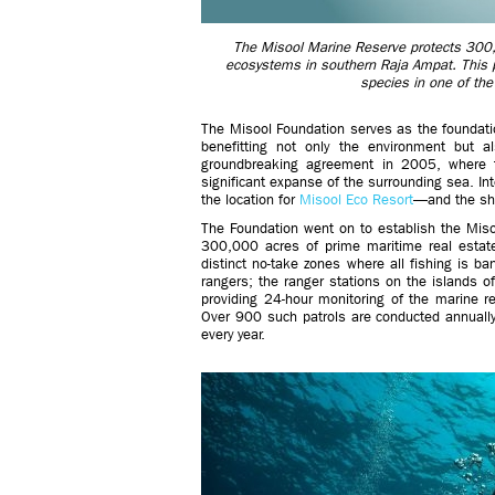
The Misool Marine Reserve protects 300,
ecosystems in southern Raja Ampat. This p
species in one of the
The Misool Foundation serves as the foundatio
benefitting not only the environment but a
groundbreaking agreement in 2005, where t
significant expanse of the surrounding sea. I
the location for
Misool Eco Resort
—and the sha
The Foundation went on to establish the Mis
300,000 acres of prime maritime real estate
distinct no-take zones where all fishing is b
rangers; the ranger stations on the islands of
providing 24-hour monitoring of the marine r
Over 900 such patrols are conducted annually
every year.