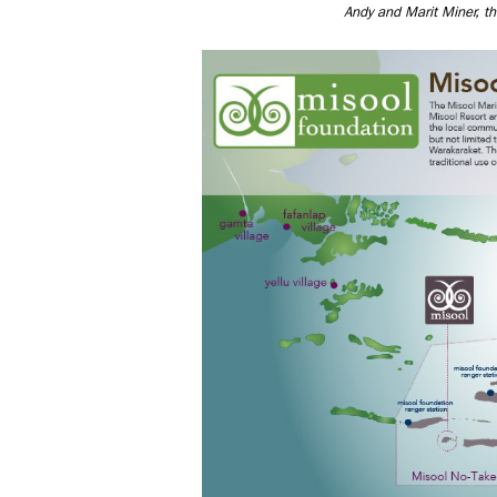
Andy and Marit Miner, th