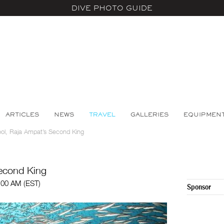
DIVE PHOTO GUIDE
ARTICLES
NEWS
TRAVEL
GALLERIES
EQUIPMEN
ool, Raja Ampat’s Second King
Second King
:00 AM (EST)
Sponsor