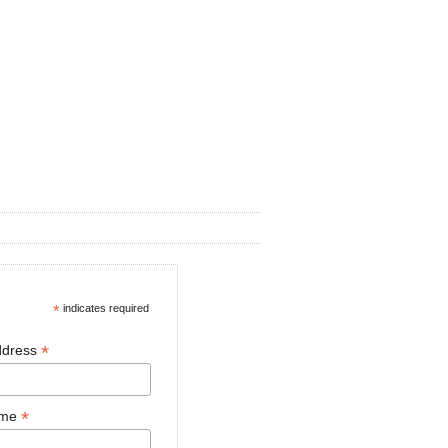
*
indicates required
*
ddress
*
ame