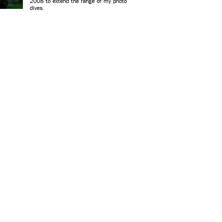
2008 to extend the range of my photo
dives.