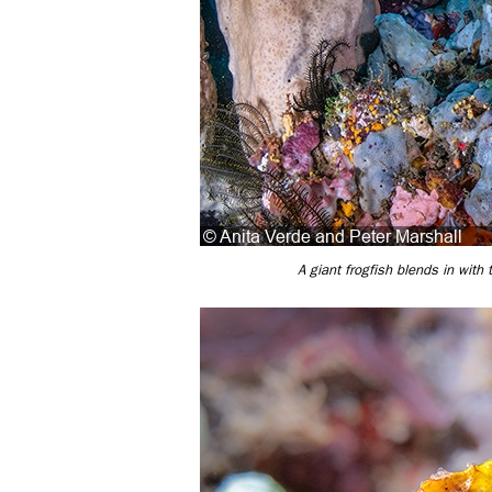
A giant frogfish blends in with 