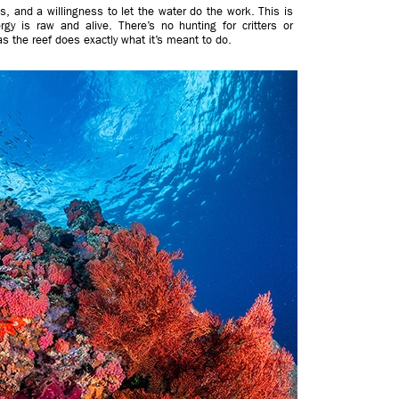
, and a willingness to let the water do the work. This is
gy is raw and alive. There’s no hunting for critters or
 as the reef does exactly what it’s meant to do.