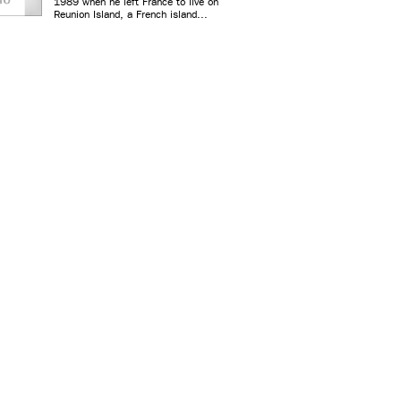
1989 when he left France to live on
Reunion Island, a French island...