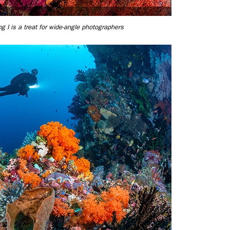
g I is a treat for wide-angle photographers