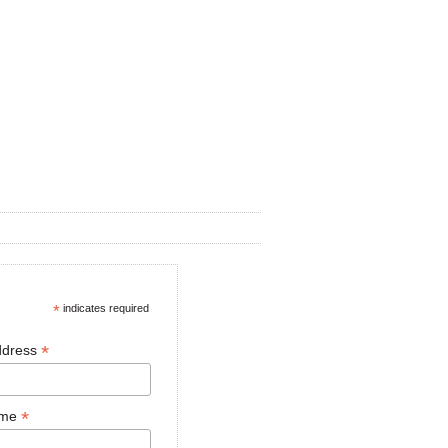
*
indicates required
*
ddress
*
ame