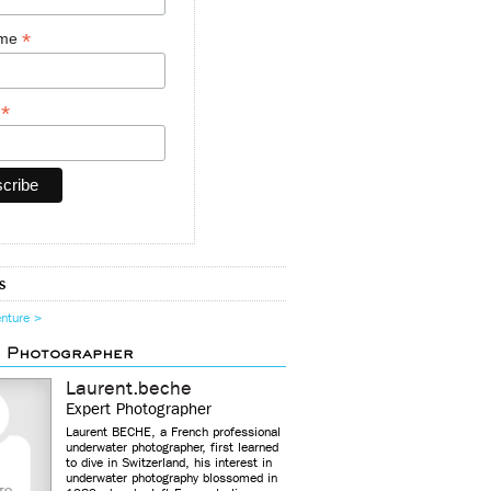
*
ame
*
y
s
enture >
d Photographer
Laurent.beche
Expert Photographer
Laurent BECHE, a French professional
underwater photographer, first learned
to dive in Switzerland, his interest in
underwater photography blossomed in