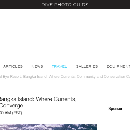
DIVE PHOTO GUIDE
ARTICLES
NEWS
TRAVEL
GALLERIES
EQUIPMEN
ral Eye Resort, Bangka Island: Where Currents, Community and Conservation C
Bangka Island: Where Currents,
 Converge
Sponsor
:00 AM (EST)