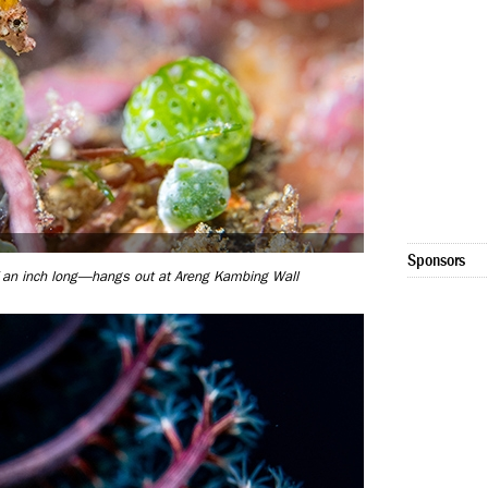
Sponsors
 an inch long—hangs out at Areng Kambing Wall