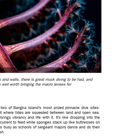
 and walls, there is great muck diving to be had, and
re well worth bringing the macro lenses for
d two of Bangka Island’s most prized pinnacle dive sites:
sit where tides are squeezed between land and open sea.
ngs vibrancy and life with it. It’s like dropping into the
 current to feed while sponges stack up like buttresses on
 is busy as schools of sergeant majors dance and do their
sh.