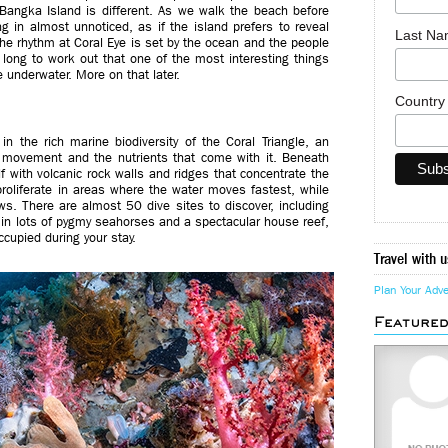
Bangka Island is different. As we walk the beach before
g in almost unnoticed, as if the island prefers to reveal
Last N
 The rhythm at Coral Eye is set by the ocean and the people
 long to work out that one of the most interesting things
 underwater. More on that later.
Countr
n the rich marine biodiversity of the Coral Triangle, an
r movement and the nutrients that come with it. Beneath
elf with volcanic rock walls and ridges that concentrate the
 proliferate in areas where the water moves fastest, while
ws. There are almost 50 dive sites to discover, including
in lots of pygmy seahorses and a spectacular house reef,
cupied during your stay.
Travel with u
Plan Your Adv
Feature