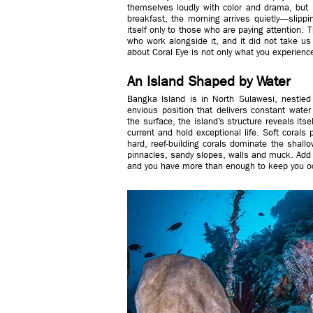
themselves loudly with color and drama, but 
breakfast, the morning arrives quietly—slippin
itself only to those who are paying attention.
who work alongside it, and it did not take us
about Coral Eye is not only what you experience
An Island Shaped by Water
Bangka Island is in North Sulawesi, nestled i
envious position that delivers constant wate
the surface, the island’s structure reveals its
current and hold exceptional life. Soft corals
hard, reef-building corals dominate the shallo
pinnacles, sandy slopes, walls and muck. Add 
and you have more than enough to keep you oc