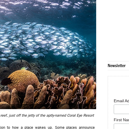
Newsletter
Email A
eef, just off the jetty of the aptly-named Coral Eye Resort
First N
ention to how a place wakes up. Some places announce