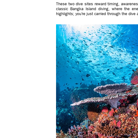
These two dive sites reward timing, awareness
classic Bangka Island diving, where the ener
highlights; you’re just carried through the dive