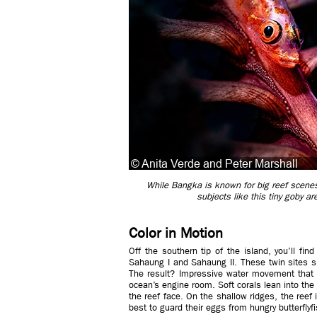
While Bangka is known for big reef scenes
subjects like this tiny goby a
Color in Motion
Off the southern tip of the island, you’ll fin
Sahaung I and Sahaung II. These twin sites 
The result? Impressive water movement that bri
ocean’s engine room. Soft corals lean into the
the reef face. On the shallow ridges, the reef
best to guard their eggs from hungry butterflyfi