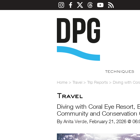
TECHNIQUES
Home
>
Travel
>
Trip Reports
>
Diving with Co
Travel
Diving with Coral Eye Resort, 
Community and Conservation
By
Anita Verde
, February 21, 2026 @ 06