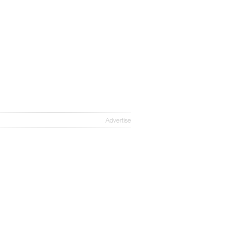
Advertise