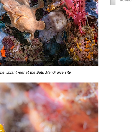
the vibrant reef at the Batu Mandi dive site