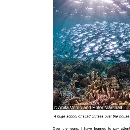
A huge school of scad cruises over the house r
Over the years, I have learned to pay att