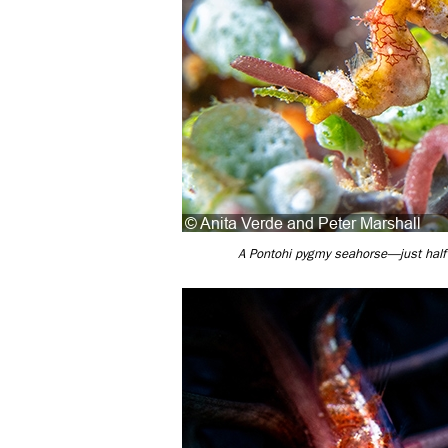
A Pontohi pygmy seahorse—just half