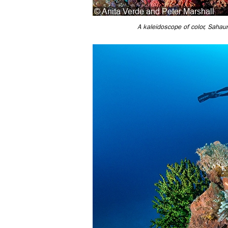
A kaleidoscope of color, Sahaun