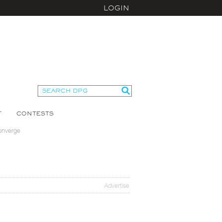
LOGIN
T
CONTESTS
onverge
Advertise