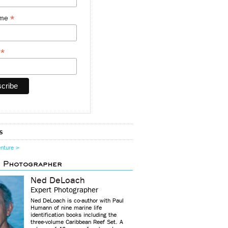
*
ame
*
y
s
enture >
d Photographer
Ned DeLoach
Expert Photographer
Ned DeLoach is co-author with Paul
Humann of nine marine life
identification books including the
three-volume Caribbean Reef Set. A