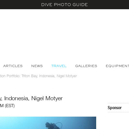
DIVE PHOTO GUIDE
ARTICLES
NEWS
TRAVEL
GALLERIES
EQUIPMEN
ion Portfolio: Triton Bay, Indonesia, Nigel Motyer
ay, Indonesia, Nigel Motyer
AM (EST)
Sponsor