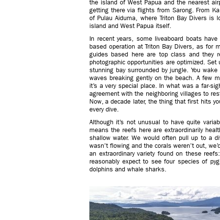
the island of West Papua and the nearest air
getting there via flights from Sarong. From Ka
of Pulau Aiduma, where Triton Bay Divers is l
island and West Papua itself.
In recent years, some liveaboard boats have s
based operation at Triton Bay Divers, as for m
guides based here are top class and they re
photographic opportunities are optimized. Set 
stunning bay surrounded by jungle. You wake 
waves breaking gently on the beach. A few mor
it’s a very special place. In what was a far-s
agreement with the neighboring villages to restri
Now, a decade later, the thing that first hits y
every dive.
Although it’s not unusual to have quite variabl
means the reefs here are extraordinarily healt
shallow water. We would often pull up to a div
wasn’t flowing and the corals weren’t out, we’d
an extraordinary variety found on these reefs
reasonably expect to see four species of p
dolphins and whale sharks.