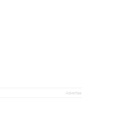
Advertise