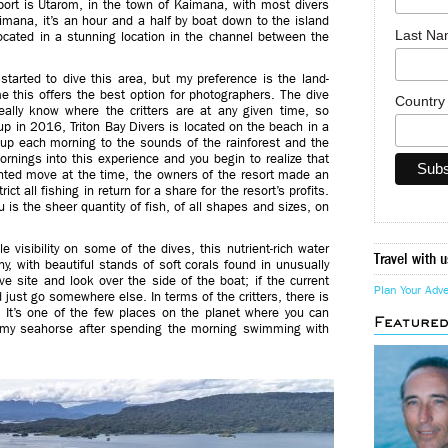
port is Utarom, in the town of Kaimana, with most divers
imana, it’s an hour and a half by boat down to the island
Last N
ocated in a stunning location in the channel between the
tarted to dive this area, but my preference is the land-
e this offers the best option for photographers. The dive
Countr
ally know where the critters are at any given time, so
up in 2016, Triton Bay Divers is located on the beach in a
up each morning to the sounds of the rainforest and the
nings into this experience and you begin to realize that
ighted move at the time, the owners of the resort made an
ct all fishing in return for a share for the resort’s profits.
ou is the sheer quantity of fish, of all shapes and sizes, on
e visibility on some of the dives, this nutrient-rich water
Travel with u
hy, with beautiful stands of soft corals found in unusually
e site and look over the side of the boat; if the current
Plan Your Adv
 just go somewhere else. In terms of the critters, there is
: It’s one of the few places on the planet where you can
Feature
ygmy seahorse after spending the morning swimming with