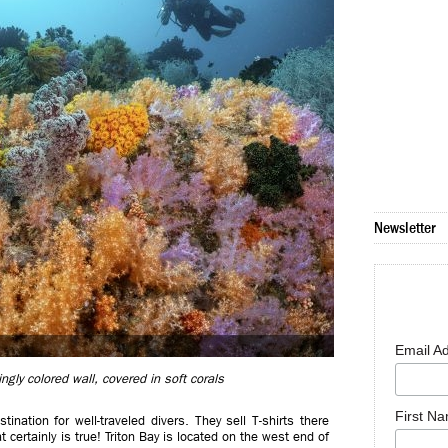
Newsletter
Email A
ngly colored wall, covered in soft corals
First N
ination for well-traveled divers. They sell T-shirts there
 certainly is true! Triton Bay is located on the west end of