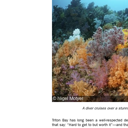
A diver cruises over a stunni
Triton Bay has long been a well-respected dest
that say: “Hard to get to but worth it”—and that