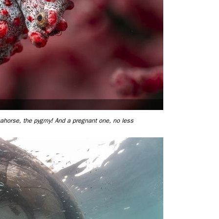
ahorse, the pygmy! And a pregnant one, no less