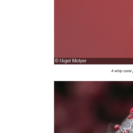
A whip coral 