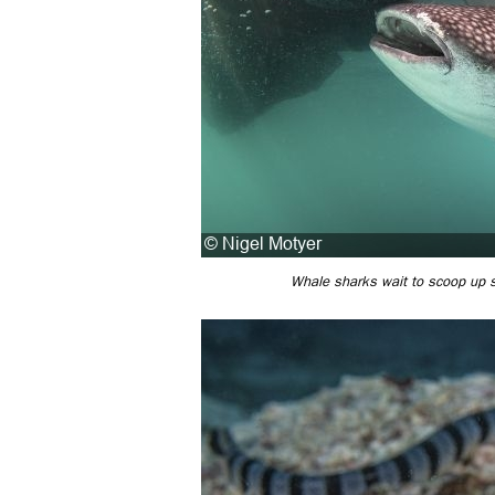
Whale sharks wait to scoop up sc