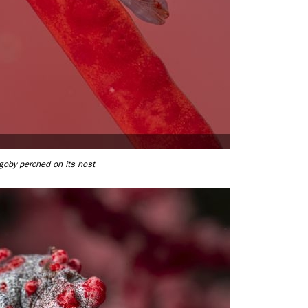
goby perched on its host