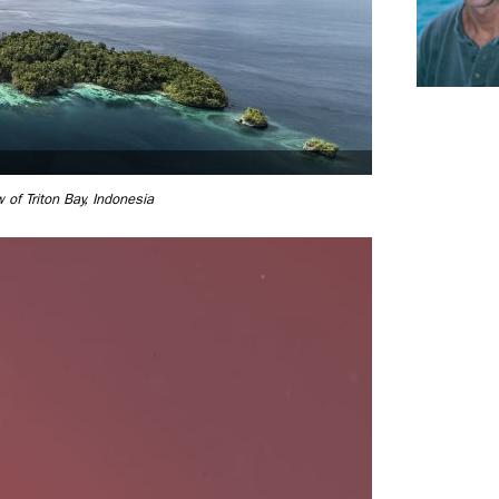
w of Triton Bay, Indonesia