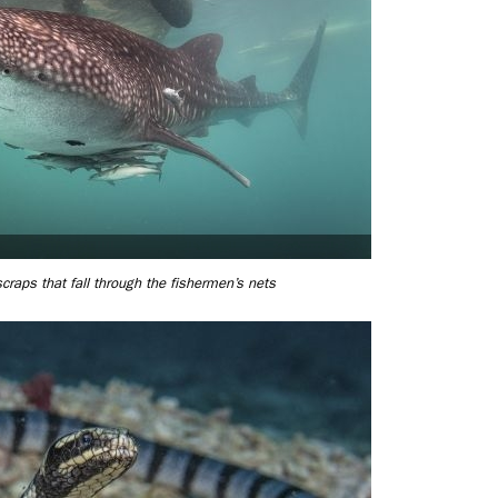
raps that fall through the fishermen’s nets