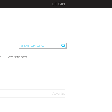
LOGIN
T
CONTESTS
Advertise