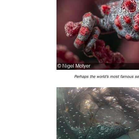
Perhaps the world’s most famous se