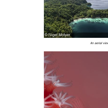
An aerial vie