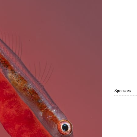
Sponsors