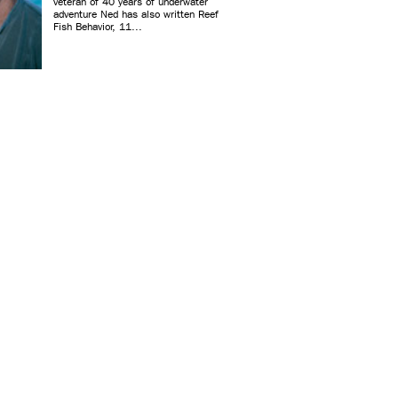
veteran of 40 years of underwater
adventure Ned has also written Reef
Fish Behavior, 11...