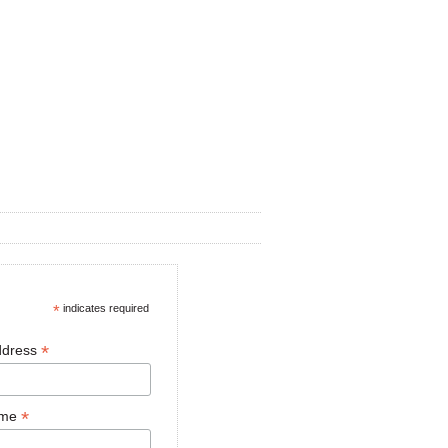
*
indicates required
*
ddress
*
ame