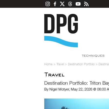
TECHNIQUES
Home
>
Travel
>
Destination Portfolio
>
Destinat
Travel
Destination Portfolio: Triton B
By Nigel Motyer, May 22, 2026 @ 06:00 