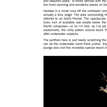
and beautiful place. To those familiar with th
the most stunning and wonderful places on Ear
Nestled in a small cove off the northeast corn
actually a dive lodge. The area surrounding 
referred to as God’s Pocket. The spectacular
Every inch of available real estate below th
Pacific octopuses—or so I’m told, as I've yet
warbonnets, the chilly waters around God’s 
after underwater subjects.
The portfolio here is just barely scratching t
can do the underwater world there justice. Enj
plunge and visit this incredibly special resort in