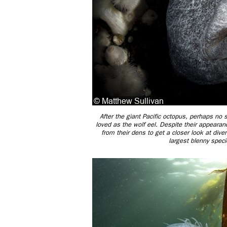
After the giant Pacific octopus, perhaps no s
loved as the wolf eel. Despite their appearan
from their dens to get a closer look at dive
largest blenny speci