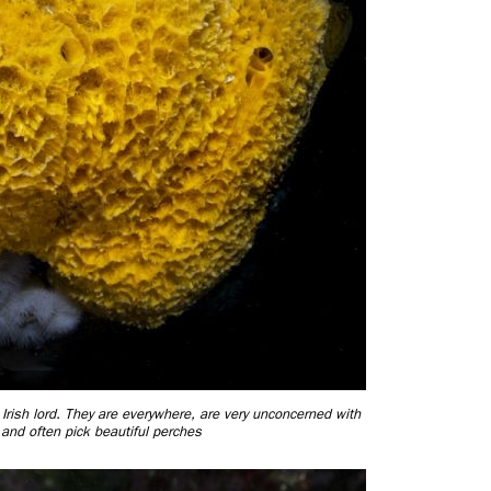
ed Irish lord. They are everywhere, are very unconcerned with
and often pick beautiful perches