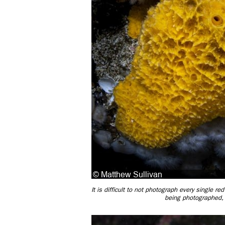
It is difficult to not photograph every single r
being photographed, 