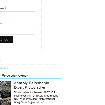
*
ame
*
y
s
enture >
d Photographer
Anatoly Beloshchin
Expert Photographer
Trimix Instructor trainer IANTD Full
cave diver IANTD, NACD Side mount
NSS Vice President *International
Wing Chun Organization*