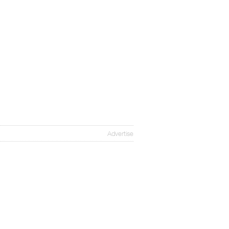
Advertise