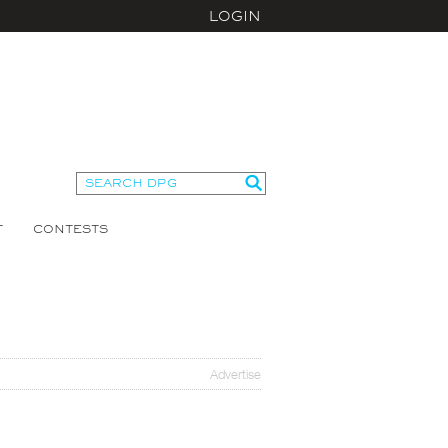
LOGIN
T
CONTESTS
Advertise