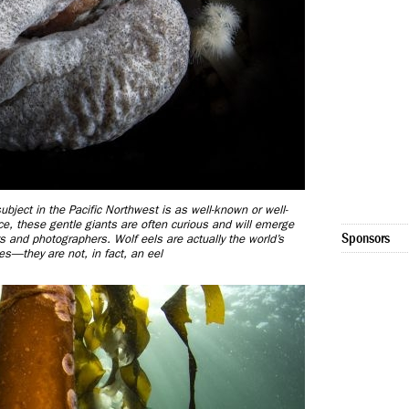
ubject in the Pacific Northwest is as well-known or well-
ce, these gentle giants are often curious and will emerge
Sponsors
rs and photographers. Wolf eels are actually the world’s
es—they are not, in fact, an eel