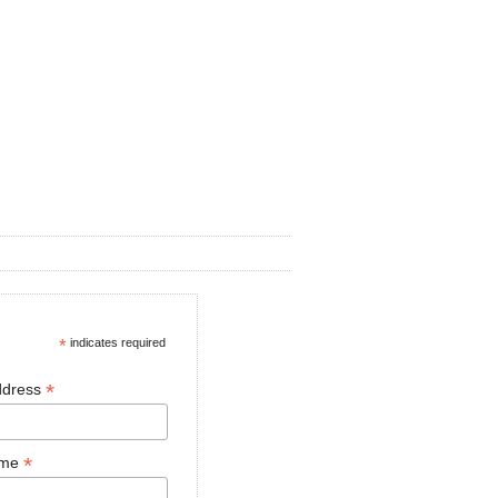
*
indicates required
*
ddress
*
ame