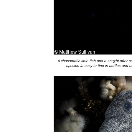
A charismatic little fish and a sought-after
species is easy to find in bottles and 