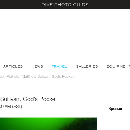
DIVE PHOTO GUIDE
ARTICLES
NEWS
TRAVEL
GALLERIES
EQUIPMEN
tion Portfolio: Matthew Sullivan, God’s Pocket
 Sullivan, God’s Pocket
:00 AM (EST)
Sponsor