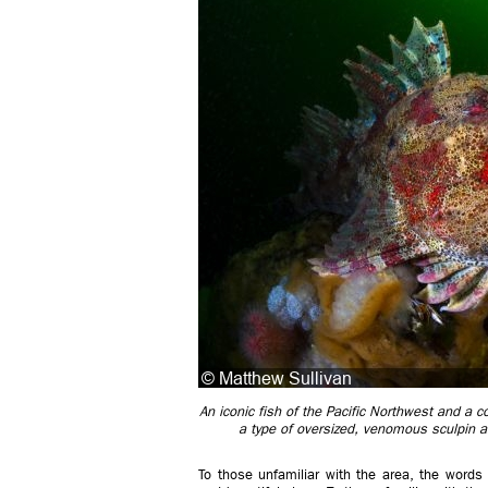
An iconic fish of the Pacific Northwest and a 
a type of oversized, venomous sculpin an
To those unfamiliar with the area, the words 