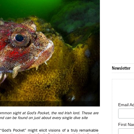
Newsletter
Email A
common sight at God’s Pocket, the red Irish lord. These are
d can be found on just about every single dive site
First N
“God’s Pocket” might elicit visions of a truly remarkable