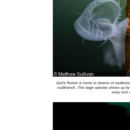
God’s Pocket is home to dozens of nudibran
nudibranch. This large species shows up by t
every inch 