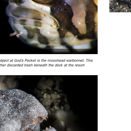
 subject at God’s Pocket is the mosshead warbonnet. This
other discarded trash beneath the dock at the resort