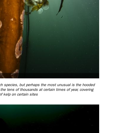
ch species, but perhaps the most unusual is the hooded
he tens of thousands at certain times of year, covering
of kelp on certain sites