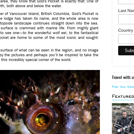
e area, they know that God’s Pocket is exactly that: One of
th, both above and below the water.
Last N
er of Vancouver Island, British Columbia, God’s Pocket is
the lodge has taken its name, and the whole area is now
 topside landscape continues straight down into the sea.
e surface is crammed with marine life. From mighty giant
Countr
 to see one—to the wonderful wolf eel, to the fantastical
Pocket are home to some of the most iconic and sought-
he surface of what can be seen in the region, and no image
oy the pictures and perhaps you’ll be inspired to take the
 this incredibly special corner of the world.
Travel with u
Plan Your Adv
Feature