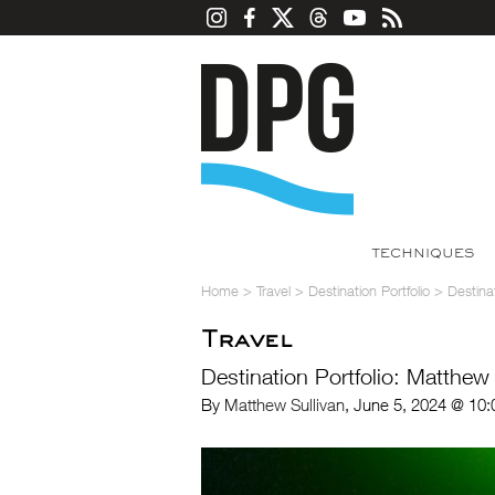
TECHNIQUES
Home
>
Travel
>
Destination Portfolio
>
Destina
Travel
Destination Portfolio: Matthew
By
Matthew Sullivan
, June 5, 2024 @ 10