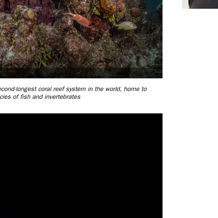
second-longest coral reef system in the world, home to
ies of fish and invertebrates