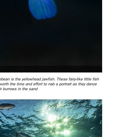
an is the yellowhead jawfish. These fairy-like little fish
 worth the time and effort to nab a portrait as they dance
r burrows in the sand