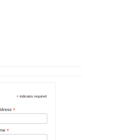
*
indicates required
*
ddress
*
ame