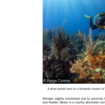
A diver posed next to a fantastic cluster o
Perhaps slightly overlooked due to proximity 
and Roatán, Belize is a country absolutely wor