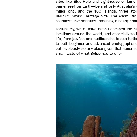
sites like Blue Hole and Lighthouse or Turneff
barrier reef on Earth—behind only Australia’s 
miles long, and the 400 islands, three ato
UNESCO World Heritage Site. The warm, trop
countless invertebrates, meaning a nearly endl
Fortunately, while Belize hasn’t escaped the 
locations around the world, and especially so i
life, from jawfish and nudibranchs to sea turt
to both beginner and advanced photographers
out frivolously, so any place given that honor i
small taste of what Belize has to offer.