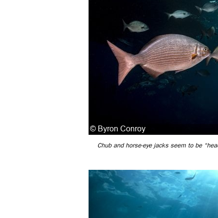
Chub and horse-eye jacks seem to be “headi