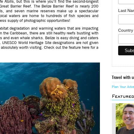
e Atolls, but this is where you’ll find the second-longest
Great Barrier Reef. The Belize Barrier Reef is nearly 200
Last N
lls, and seven marine reserves make up a spectacular
ical waters are home to hundreds of fish species and
ess supply of photographic opportunities!
habitat degradation and warming waters that are impacting
Countr
n the Caribbean, there are still healthy reefs bustling with
les and even whale sharks. Belize is easy diving and caters
. UNESCO World Heritage Site designations are not given
s absolutely worth visiting. Check out the feature here for a
Travel with u
Plan Your Adv
Feature