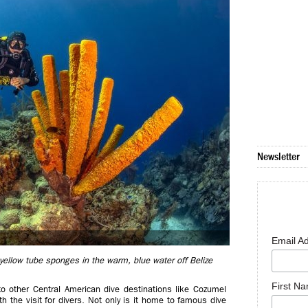
Newsletter
Email A
f yellow tube sponges in the warm, blue water off Belize
First N
to other Central American dive destinations like Cozumel
th the visit for divers. Not only is it home to famous dive