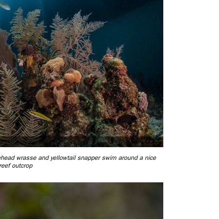
uehead wrasse and yellowtail snapper swim around a nice
reef outcrop