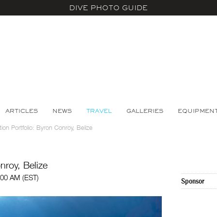
DIVE PHOTO GUIDE
ARTICLES
NEWS
TRAVEL
GALLERIES
EQUIPMEN
tion Portfolio: Byron Conroy, Belize
nroy, Belize
:00 AM (EST)
Sponsor