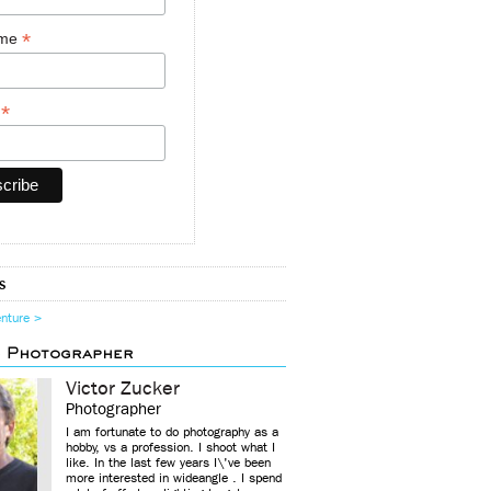
*
ame
*
y
s
enture >
d Photographer
Victor Zucker
Photographer
I am fortunate to do photography as a
hobby, vs a profession. I shoot what I
like. In the last few years I\'ve been
more interested in wideangle . I spend