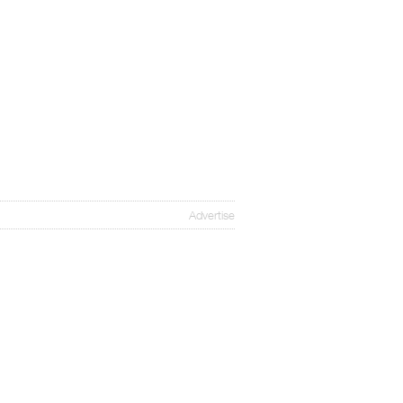
Advertise