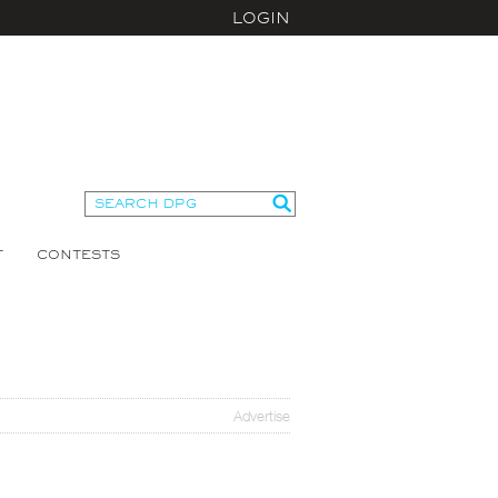
LOGIN
T
CONTESTS
Advertise