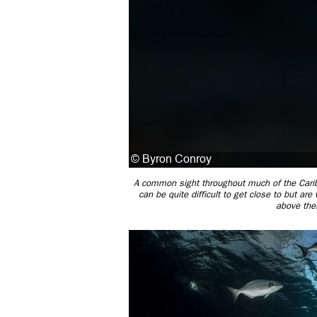
A common sight throughout much of the Caribbe
can be quite difficult to get close to but are
above thei