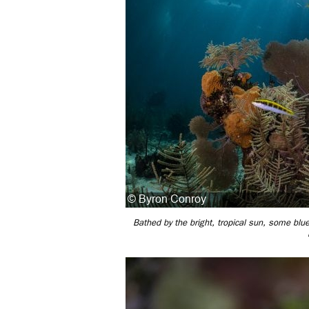
Bathed by the bright, tropical sun, some bl