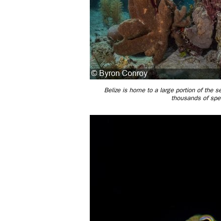
Belize is home to a large portion of the 
thousands of spec