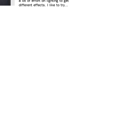
a lot of effort on lighting to get
different effects. I like to try...