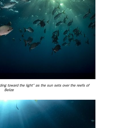
ng toward the light” as the sun sets over the reefs of
Belize