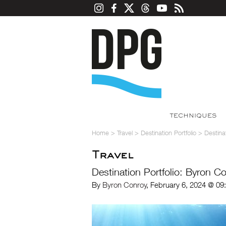
TECHNIQUES
Home
>
Travel
>
Destination Portfolio
>
Destina
Travel
Destination Portfolio: Byron Co
By
Byron Conroy
, February 6, 2024 @ 09