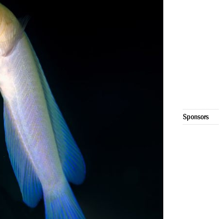
Sponsors