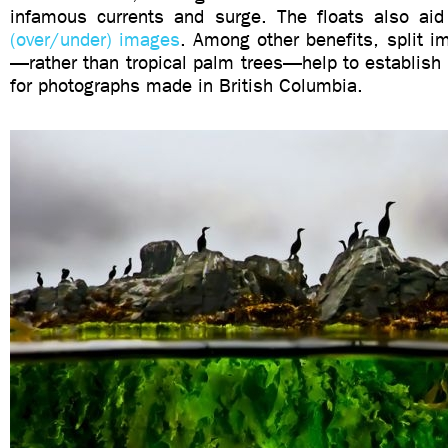
infamous currents and surge. The floats also a
(over/under) images
. Among other benefits, split i
—rather than tropical palm trees—help to establish
for photographs made in British Columbia.