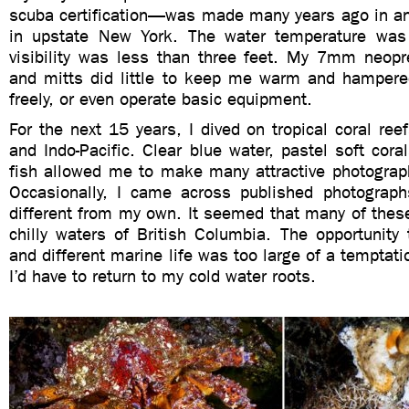
scuba certification—was made many years ago in a
in upstate New York. The water temperature was
visibility was less than three feet. My 7mm neopr
and mitts did little to keep me warm and hamper
freely, or even operate basic equipment.
For the next 15 years, I dived on tropical coral ree
and Indo-Pacific. Clear blue water, pastel soft coral
fish allowed me to make many attractive photograph
Occasionally, I came across published photograph
different from my own. It seemed that many of thes
chilly waters of British Columbia. The opportunity
and different marine life was too large of a temptati
I’d have to return to my cold water roots.