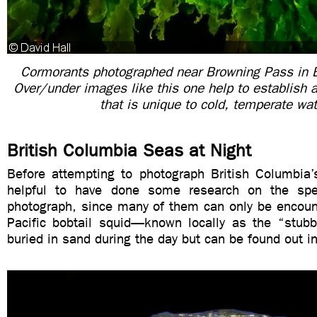
Cormorants photographed near Browning Pass in B
Over/under images like this one help to establish 
that is unique to cold, temperate wa
British Columbia Seas at Night
Before attempting to photograph British Columbia’s
helpful to have done some research on the sp
photograph, since many of them can only be encount
Pacific bobtail squid—known locally as the “stu
buried in sand during the day but can be found out in