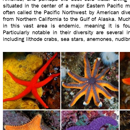
situated in the center of a major Eastern Pacific
often called the Pacific Northwest by American di
from Northern California to the Gulf of Alaska. Much
in this vast area is endemic, meaning it is fo
Particularly notable in their diversity are several i
including lithode crabs, sea stars, anemones, nudib