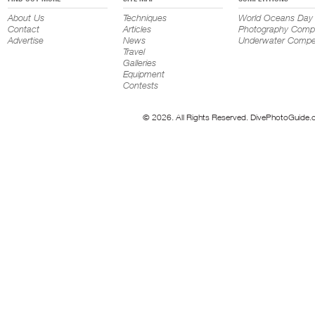
About Us
Techniques
World Oceans Day
Contact
Articles
Photography Compe
Advertise
News
Underwater Compet
Travel
Galleries
Equipment
Contests
© 2026. All Rights Reserved. DivePhotoGuide.