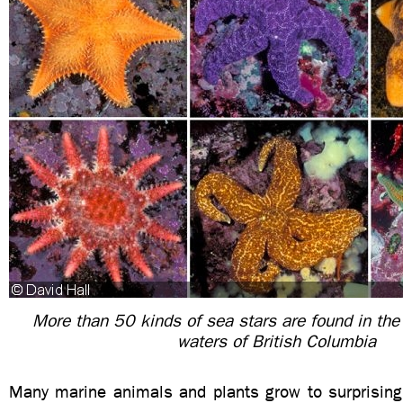
More than 50 kinds of sea stars are found in the
waters of British Columbia
Many marine animals and plants grow to surprisingl