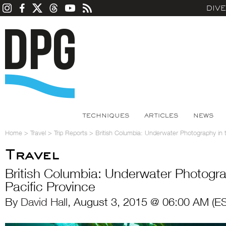
DIV
TECHNIQUES
ARTICLES
NEWS
Home
>
Travel
>
Trip Reports
>
British Columbia: Underwater Photography in t
Travel
British Columbia: Underwater Photogra
Pacific Province
By
David Hall
, August 3, 2015 @ 06:00 AM (E