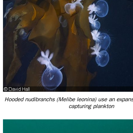
Hooded nudibranchs (Melibe leonina) use an expansi
capturing plankton