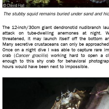
The stubby squid remains buried under sand and hid
The 12-inch/30cm giant dendronotid nudibranch lau
attack on tube-dwelling anemones at night. W
threatened, it may launch itself off the bottom a
Many secretive crustaceans can only be approached 
Once on a night dive I was able to capture rare im
crab (
Cancer gracilis
) working hard to open a cl
enough to this shy crab for behavioral photograp
hours would have been next to impossible.