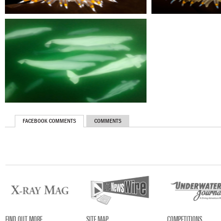
FACEBOOK COMMENTS
COMMENTS
FIND OUT MORE
SITE MAP
COMPETITIONS