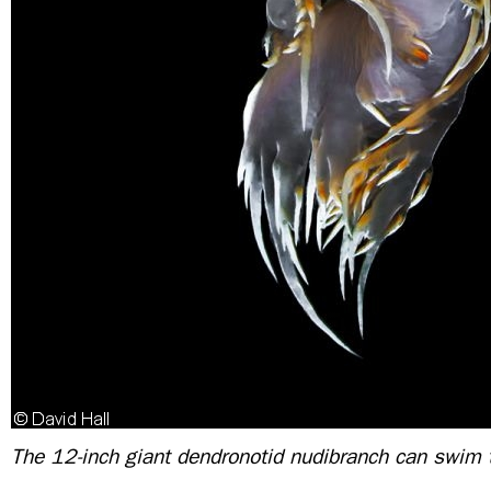
The 12-inch giant dendronotid nudibranch can swim 