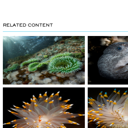
RELATED CONTENT