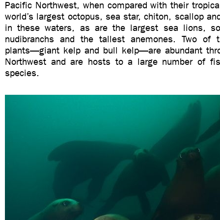
Pacific Northwest, when compared with their tropica
world’s largest octopus, sea star, chiton, scallop and
in these waters, as are the largest sea lions, s
nudibranchs and the tallest anemones. Two of t
plants—giant kelp and bull kelp—are abundant thro
Northwest and are hosts to a large number of fis
species.