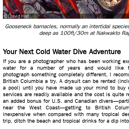
Gooseneck barnacles, normally an intertidal specie
deep as 100ft/30m at Nakwakto Ra
Your Next Cold Water Dive Adventure
If you are a photographer who has been working excl
water for a number of years and would like t
photograph something completely different, I recom
British Columbia a try. A drysuit can be rented (incl
a pool) until you have made up your mind to buy o
services are readily available and the cost is quite 
an added bonus for U.S. and Canadian divers—partic
near the West Coast—getting to British Colu
inexpensive when compared with many tropical des
trip, ditch the beach and tropical drinks for a dip into