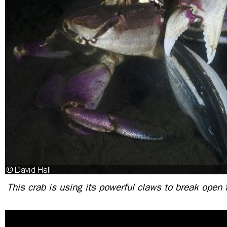
This crab is using its powerful claws to break open 