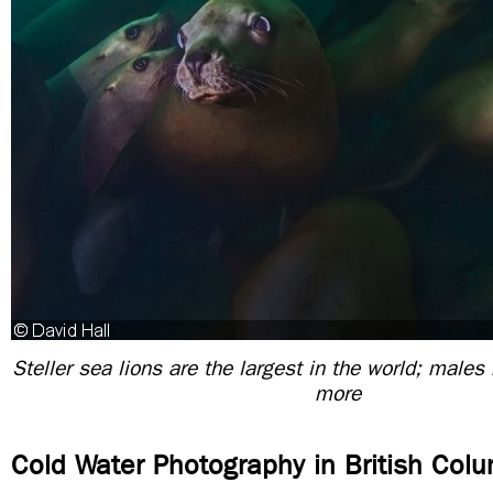
Steller sea lions are the largest in the world; males
more
Cold Water Photography in British Col