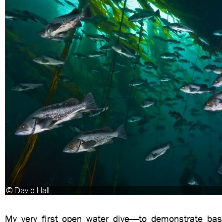
My very first open water dive—to demonstrate bas