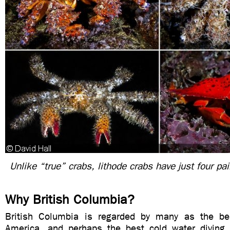
Unlike “true” crabs, lithode crabs have just four pai
Why British Columbia?
British Columbia is regarded by many as the bes
America, and perhaps the best cold water diving i