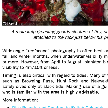
A male kelp greenling guards clusters of tiny, d
attached to the rock just below his p
Wide-angle “reefscape” photography is often best a
fall and winter months, when underwater visibility
or more. However, from April to August, plankton b
visibility to 4m/15ft or less.
Timing is also critical with regard to tides. Many of 
such as Browning Pass, Hunt Rock and Nakwakt
safely dived only at slack tide. Making use of a gui
who is familiar with the area is highly advisable.
More Information:
Dive Resorts and Charters in British Columbia