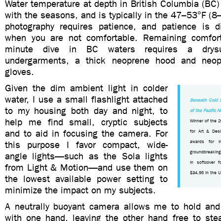
Water temperature at depth in British Columbia (BC) v
with the seasons, and is typically in the 47–53°F (
photography requires patience, and patience is dif
when you are not comfortable. Remaining comfort
minute dive in BC waters requires a drysu
undergarments, a thick neoprene hood and neop
gloves.
Given the dim ambient light in colder
water, I use a small flashlight attached
Beneath Cold 
to my housing both day and night, to
of the Pacific 
help me find small, cryptic subjects
Winner of the 
and to aid in focusing the camera. For
for Art & Desi
this purpose I favor compact, wide-
awards for in
groundbreaking
angle lights—such as the Sola lights
in softcover 
from Light & Motion—and use them on
$34.95 in the 
the lowest available power setting to
minimize the impact on my subjects.
A neutrally buoyant camera allows me to hold and
with one hand, leaving the other hand free to ste