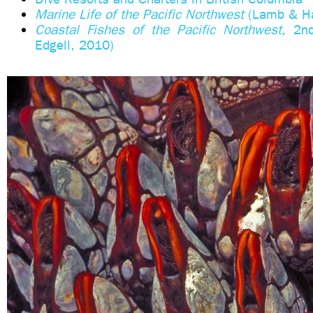
Marine Life of the Pacific Northwest
(Lamb & Ha
Coastal Fishes of the Pacific Northwest,
2n
Edgell, 2010)