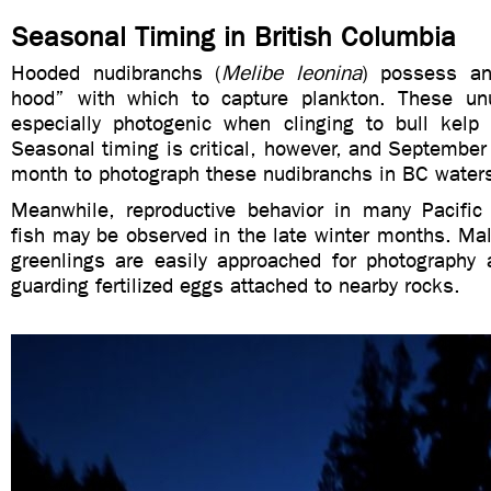
Seasonal Timing in British Columbia
Hooded nudibranchs (
Melibe leonina
) possess an
hood” with which to capture plankton. These un
especially photogenic when clinging to bull kelp
Seasonal timing is critical, however, and September 
month to photograph these nudibranchs in BC water
Meanwhile, reproductive behavior in many Pacific
fish may be observed in the late winter months. Ma
greenlings are easily approached for photography a
guarding fertilized eggs attached to nearby rocks.