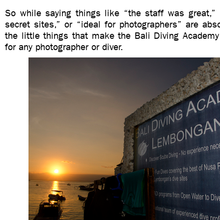
So while saying things like “the staff was great,”
secret sites,” or “ideal for photographers” are absol
the little things that make the Bali Diving Academy
for any photographer or diver.