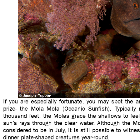
If you are especially fortunate, you may spot the 
prize- the Mola Mola (Oceanic Sunfish). Typically 
thousand feet, the Molas grace the shallows to fee
sun’s rays through the clear water. Although the M
considered to be in July, it is still possible to wit
dinner plate-shaped creatures year-round.