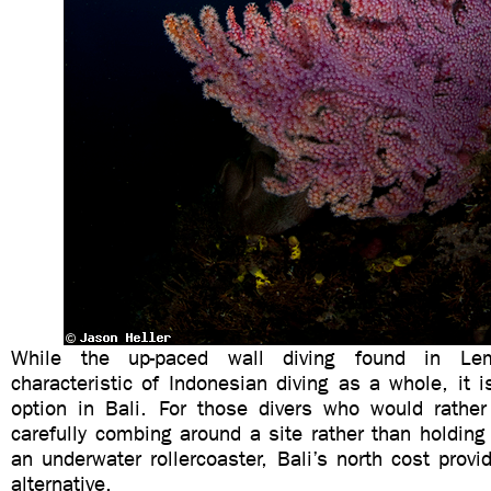
While the up-paced wall diving found in L
characteristic of Indonesian diving as a whole, it i
option in Bali. For those divers who would rather
carefully combing around a site rather than holding 
an underwater rollercoaster, Bali’s north cost prov
alternative.