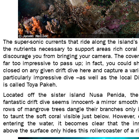
The super-sonic currents that ride along the island’s
the nutrients necessary to support areas rich coral l
discourage you from bringing your camera. The covera
far too impressive to pass up; in fact, you could s
closed on any given drift dive here and capture a var
particularly impressive dive –as well as the local D
is called Toya Pakeh.
Located off the sister island Nusa Penida, the
fantastic drift dive seems innocent- a mirror smooth
rows of mangrove trees dangle their branches only 
to taunt the soft coral visible just below. However,
entering the water, it becomes clear that the i
above the surface only hides this rollercoaster of a r