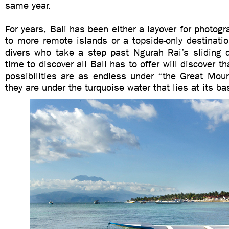
same year.
For years, Bali has been either a layover for photogr
to more remote islands or a topside-only destinati
divers who take a step past Ngurah Rai’s sliding 
time to discover all Bali has to offer will discover t
possibilities are as endless under “the Great Mou
they are under the turquoise water that lies at its ba