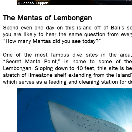
The Mantas of Lembongan
Spend even one day on this island off of Bali’s s
you are likely to hear the same question from every
“How many Mantas did you see today?”
One of the most famous dive sites in the area
“Secret Manta Point,” is home to some of the
Lembongan. Sloping down to 40 feet, this site is be
stretch of limestone shelf extending from the island’
which serves as a feeding and cleaning station for 