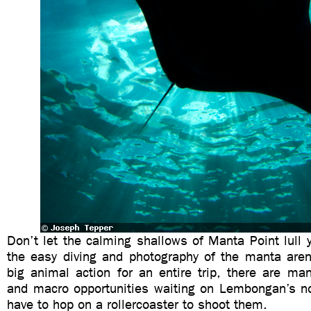
Don’t let the calming shallows of Manta Point lull 
the easy diving and photography of the manta are
big animal action for an entire trip, there are ma
and macro opportunities waiting on Lembongan’s nor
have to hop on a rollercoaster to shoot them.