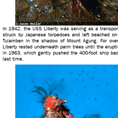
In 1942, the USS Liberty was serving as a transpor
struck by Japanese torpedoes and left beached on
Tulamben in the shadow of Mount Agung. For over
Liberty rested underneath palm trees until the erup
in 1963, which gently pushed the 400-foot ship bac
last time.