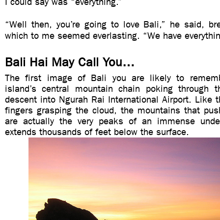
I could say was “everything.”
“Well then, you’re going to love Bali,” he said, br
which to me seemed everlasting. “We have everythin
Bali Hai May Call You…
The first image of Bali you are likely to remem
island’s central mountain chain poking through 
descent into Ngurah Rai International Airport. Like t
fingers grasping the cloud, the mountains that pus
are actually the very peaks of an immense unde
extends thousands of feet below the surface.