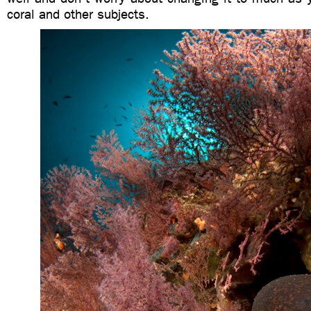
coral and other subjects.