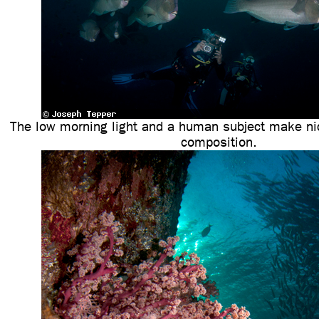
The low morning light and a human subject make nic
composition.