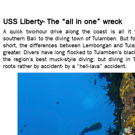
USS Liberty- The “all in one” wreck
A quick two-hour drive along the coast is all it
southern Bali to the diving town of Tulamben. But for
short, the differences between Lembongan and Tul
greater. Divers have long flocked to Tulamben’s bla
the region’s best muck-style diving; but diving in
roots rather by accident- by a “hell-lava” accident.