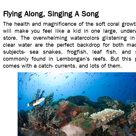
Flying Along, Singing A Song
The health and magnificence of the soft coral growt
will make you feel like a kid in one large, under
store. The overwhelming watercolors glistening in
clear water are the perfect backdrop for both ma
subjects- sea snakes, frogfish, leaf fish, and 
commonly found in Lembongan’s reefs. But this pro
comes with a catch- currents, and lots of them.