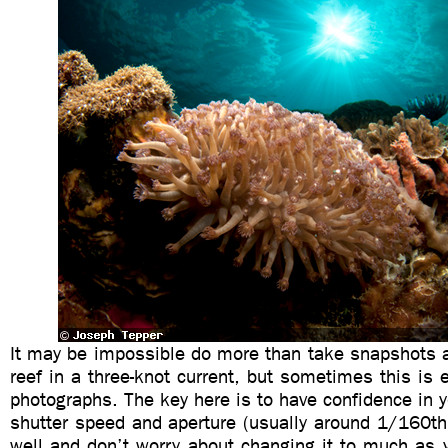
It may be impossible do more than take snapshots a
reef in a three-knot current, but sometimes this is
photographs. The key here is to have confidence in yo
shutter speed and aperture (usually around 1/160th
well and don’t worry about changing it to much as 