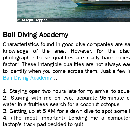
Bali Diving Academy
Characteristics found in good dive companies are safe
knowledge of the area. However, for the disc
photographer these qualities are really bare bone
factor.” These intangible qualities are not always ea
to identify when you come across them. Just a few 
Bali Diving Academy
…
1. Staying open two hours late for my arrival to sque
2. Staying with me on two, separate 95-minute d
water in a fruitless search for a coconut octopus.
3. Getting up at 5 AM for a dawn dive to spot some
4. (The most important) Lending me a comput
laptop’s track pad decided to quit.