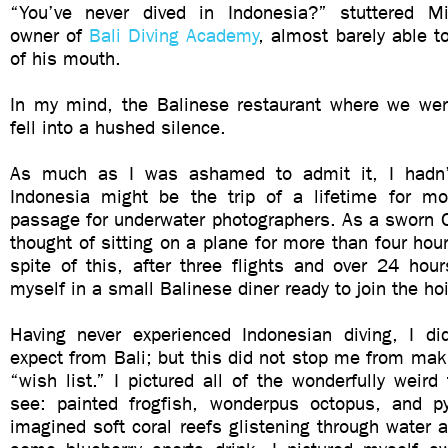
“You’ve never dived in Indonesia?” stuttered Mi
owner of
Bali Diving Academy
, almost barely able t
of his mouth.
In my mind, the Balinese restaurant where we wer
fell into a hushed silence.
As much as I was ashamed to admit it, I hadn’t
Indonesia might be the trip of a lifetime for mos
passage for underwater photographers. As a sworn C
thought of sitting on a plane for more than four hou
spite of this, after three flights and over 24 hour
myself in a small Balinese diner ready to join the hoi
Having never experienced Indonesian diving, I d
expect from Bali; but this did not stop me from ma
“wish list.” I pictured all of the wonderfully weird
see: painted frogfish, wonderpus octopus, and p
imagined soft coral reefs glistening through water a