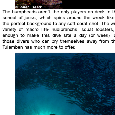
The bumpheads aren’t the only players on deck in t
school of jacks, which spins around the wreck lik
the perfect background to any soft coral shot. The wr
variety of macro life- nudibranchs, squat lobsters
enough to make this dive site a day (or week) l
those divers who can pry themselves away from t
Tulamben has much more to offer.