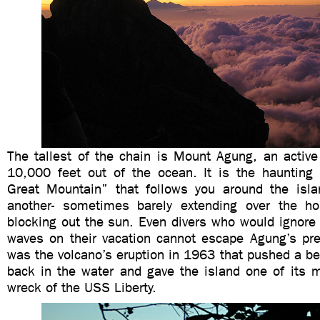
The tallest of the chain is Mount Agung, an active
10,000 feet out of the ocean. It is the haunting 
Great Mountain” that follows you around the isl
another- sometimes barely extending over the ho
blocking out the sun. Even divers who would ignore
waves on their vacation cannot escape Agung’s pres
was the volcano’s eruption in 1963 that pushed a b
back in the water and gave the island one of its 
wreck of the USS Liberty.