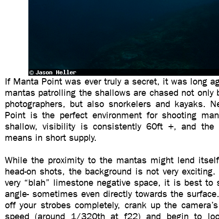
If Manta Point was ever truly a secret, it was long a
mantas patrolling the shallows are chased not only 
photographers, but also snorkelers and kayaks. N
Point is the perfect environment for shooting ma
shallow, visibility is consistently 60ft +, and th
means in short supply.
While the proximity to the mantas might lend itsel
head-on shots, the background is not very exciting. 
very “blah” limestone negative space, it is best to
angle- sometimes even directly towards the surface
off your strobes completely, crank up the camera’s
speed (around 1/320th at f22) and begin to look