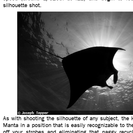
silhouette shot.
As with shooting the silhouette of any subject, the k
Manta in a position that is easily recognizable to th
off your strobes and eliminating that naggy recyc