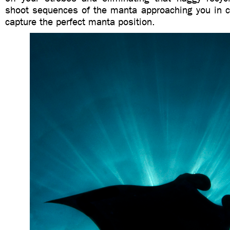
shoot sequences of the manta approaching you in 
capture the perfect manta position.