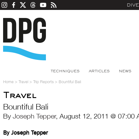
DIV
TECHNIQUES
ARTICLES
NEWS
Home
>
Travel
>
Trip Reports
>
Bountiful Bali
Travel
Bountiful Bali
By
Joseph Tepper
, August 12, 2011 @ 07:00 
By Joseph Tepper