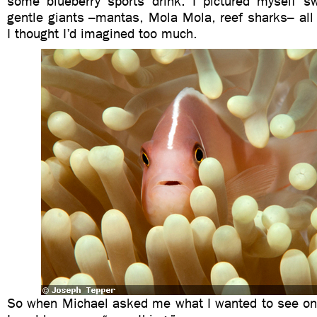
some blueberry sports drink. I pictured myself 
gentle giants –mantas, Mola Mola, reef sharks– all
I thought I’d imagined too much.
So when Michael asked me what I wanted to see on m