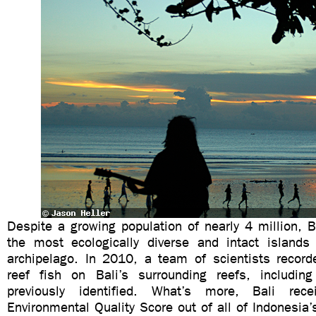
Despite a growing population of nearly 4 million, 
the most ecologically diverse and intact islands
archipelago. In 2010, a team of scientists recor
reef fish on Bali’s surrounding reefs, includin
previously identified. What’s more, Bali rec
Environmental Quality Score out of all of Indonesia’