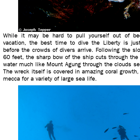
While it may be hard to pull yourself out of be
vacation, the best time to dive the Liberty is jus
before the crowds of divers arrive. Following the s
60 feet, the sharp bow of the ship cuts through the
water much like Mount Agung through the clouds se
The wreck itself is covered in amazing coral growt
mecca for a variety of large sea life.