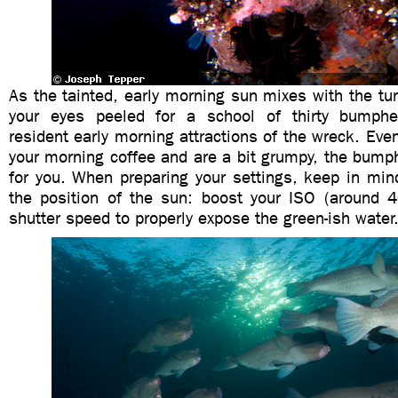
As the tainted, early morning sun mixes with the tu
your eyes peeled for a school of thirty bumphea
resident early morning attractions of the wreck. Even
your morning coffee and are a bit grumpy, the bump
for you. When preparing your settings, keep in min
the position of the sun: boost your ISO (around 
shutter speed to properly expose the green-ish water