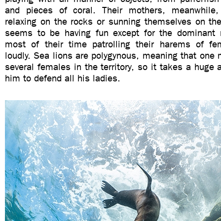
and pieces of coral. Their mothers, meanwhile,
relaxing on the rocks or sunning themselves on the
seems to be having fun except for the dominant
most of their time patrolling their harems of f
loudly. Sea lions are polygynous, meaning that one 
several females in the territory, so it takes a huge 
him to defend all his ladies.