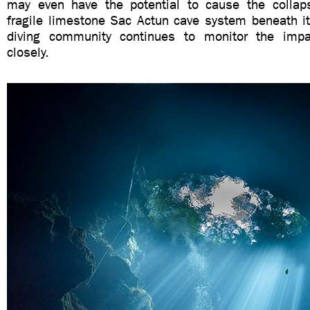
may even have the potential to cause the collap
fragile limestone Sac Actun cave system beneath it
diving community continues to monitor the impac
closely.