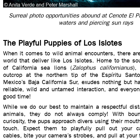
Surreal photo opportunities abound at Cenote El Pit
waters and piercing sun rays
The Playful Puppies of Los Islotes
When it comes to wild animal encounters, there are
world that deliver like Los Islotes. Home to the s
of California sea lions (
Zalophus californianus
),
outcrop at the northern tip of the Espíritu Santo
Mexico’s Baja California Sur, exudes nothing but h
reliable, wild and untamed interaction, and everyo
good time!
While we do our best to maintain a respectful dist
animals, they do not always comply! With bou
curiosity, the pups approach divers using their mouth
touch. Expect them to playfully pull out your ca
cables, bite your camera’s strobes, and pull at your 