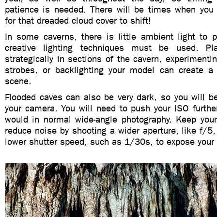
patience is needed. There will be times when you 
for that dreaded cloud cover to shift!
In some caverns, there is little ambient light to 
creative lighting techniques must be used. Pla
strategically in sections of the cavern, experimenti
strobes, or backlighting your model can create a 
scene.
Flooded caves can also be very dark, so you will b
your camera. You will need to push your ISO further
would in normal wide-angle photography. Keep you
reduce noise by shooting a wider aperture, like f/5
lower shutter speed, such as 1/30s, to expose your