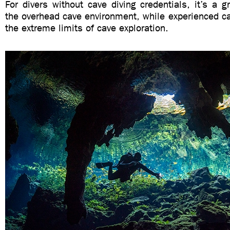
For divers without cave diving credentials, it’s a gr
the overhead cave environment, while experienced c
the extreme limits of cave exploration.