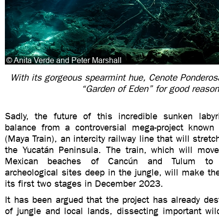
With its gorgeous spearmint hue, Cenote Ponderos
“Garden of Eden” for good reaso
Sadly, the future of this incredible sunken laby
balance from a controversial mega-project known
(Maya Train), an intercity railway line that will stre
the Yucatán Peninsula. The train, which will move
Mexican beaches of Cancún and Tulum to s
archeological sites deep in the jungle, will make t
its first two stages in December 2023.
It has been argued that the project has already de
of jungle and local lands, dissecting important wild