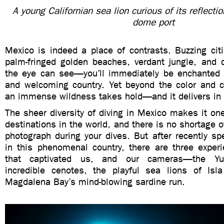
A young Californian sea lion curious of its reflecti
dome port
Mexico is indeed a place of contrasts. Buzzing citie
palm-fringed golden beaches, verdant jungle, and 
the eye can see—you’ll immediately be enchanted b
and welcoming country. Yet beyond the color and cu
an immense wildness takes hold—and it delivers in
The sheer diversity of diving in Mexico makes it one
destinations in the world, and there is no shortage o
photograph during your dives. But after recently s
in this phenomenal country, there are three experi
that captivated us, and our cameras—the Yuc
incredible cenotes, the playful sea lions of Isl
Magdalena Bay’s mind-blowing sardine run.