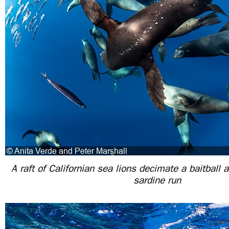
A raft of Californian sea lions decimate a baitball 
sardine run