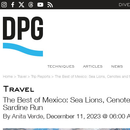
DIV
TECHNIQUES
ARTICLES
NEWS
Home
>
Travel
>
Trip Reports
>
The Best of Mexico: Sea Lions, Cenotes and 
Travel
The Best of Mexico: Sea Lions, Cenot
Sardine Run
By
Anita Verde
, December 11, 2023 @ 06:00 