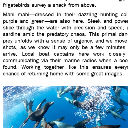
frigatebirds survey a snack from above.
Mahi mahi—dressed in their dazzling hunting col
purple and green—are also here. Sleek and powerf
slice through the water with precision and speed, 
sardine amid the predatory chaos. This primal dan
prey unfolds with a sense of urgency, and we move f
shots, as we know it may only be a few minutes 
arrive. Local boat captains here work closely
communicating via their marine radios when a coo
found. Working together like this ensures ever
chance of returning home with some great images.