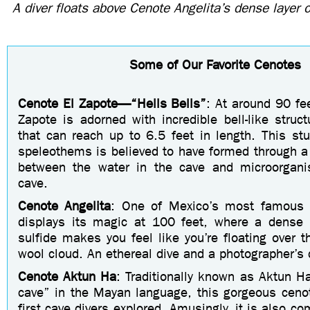
A diver floats above Cenote Angelita’s dense layer 
Some of Our Favorite Cenotes
Cenote El Zapote—“
Hells Bells
”
: At around 90 fee
Zapote is adorned with incredible bell-like struc
that can reach up to 6.5 feet in length. This stu
speleothems is believed to have formed through a
between the water in the cave and microorgani
cave.
Cenote Angelita
: One of Mexico’s most famous c
displays its magic at 100 feet, where a dense 
sulfide makes you feel like you’re floating over t
wool cloud. An ethereal dive and a photographer’s
C
enote Aktun Ha
: Traditionally known as Aktun H
cave” in the Mayan language, this gorgeous ceno
first cave divers explored. Amusingly, it is also c