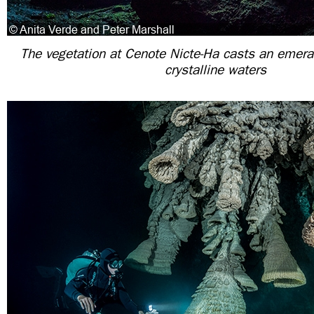
The vegetation at Cenote Nicte-Ha casts an emera
crystalline waters