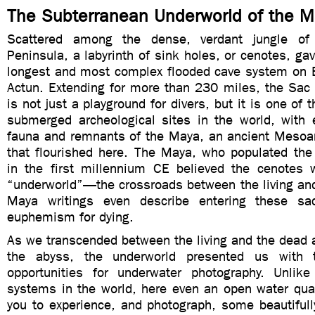
The Subterranean Underworld of the 
Scattered among the dense, verdant jungle of
Peninsula, a labyrinth of sink holes, or cenotes, ga
longest and most complex flooded cave system on 
Actun. Extending for more than 230 miles, the Sac
is not just a playground for divers, but it is one of 
submerged archeological sites in the world, with e
fauna and remnants of the Maya, an ancient Mesoame
that flourished here. The Maya, who populated the
in the first millennium CE believed the cenotes
“underworld”—the crossroads between the living and
Maya writings even describe entering these s
euphemism for dying.
As we transcended between the living and the dead 
the abyss, the underworld presented us with 
opportunities for underwater photography. Unlik
systems in the world, here even an open water quali
you to experience, and photograph, some beautifull