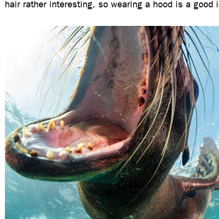
hair rather interesting, so wearing a hood is a good 