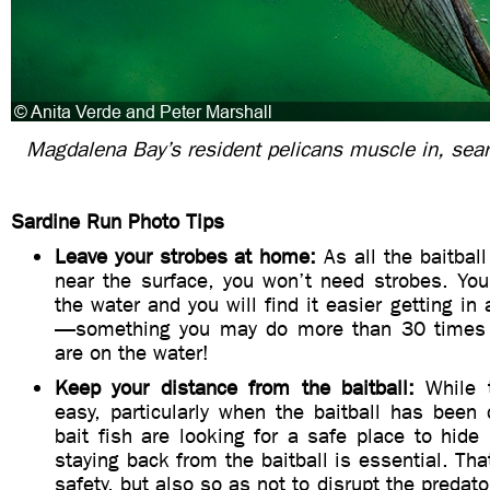
Magdalena Bay’s resident pelicans muscle in, sear
Sardine Run Photo Tips
Leave your strobes at home:
As all the baitball
near the surface, you won’t need strobes. You
the water and you will find it easier getting in
—something you may do more than 30 times 
are on the water!
Keep your distance from the baitball:
While t
easy, particularly when the baitball has been
bait fish are looking for a safe place to hide (
staying back from the baitball is essential. That
safety, but also so as not to disrupt the predato