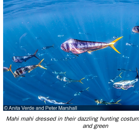
Mahi mahi dressed in their dazzling hunting costum
and green