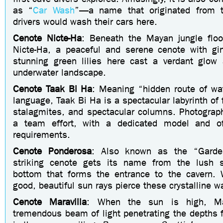
as “
Car Wash
”—a name that originated from th
drivers would wash their cars here.
Cenote
Nicte-Ha
: Beneath the Mayan jungle floo
Nicte-Ha, a peaceful and serene cenote with gin
stunning green lilies here cast a verdant glow 
underwater landscape.
Cenote Taak Bi Ha
: Meaning “hidden route of wa
language, Taak Bi Ha is a spectacular labyrinth of f
stalagmites, and spectacular columns. Photograph
a team effort, with a dedicated model and off
requirements.
Cenote Ponderosa
: Also known as the “Garde
striking cenote gets its name from the lush s
bottom that forms the entrance to the cavern. 
good, beautiful sun rays pierce these crystalline w
Cenote Maravilla
: When the sun is high, Ma
tremendous beam of light penetrating the depths 