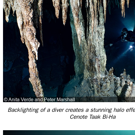
Backlighting of a diver creates a stunning halo eff
Cenote Taak Bi-Ha