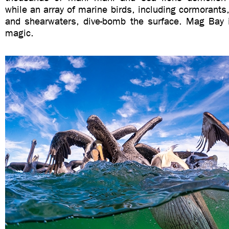
while an array of marine birds, including cormorants,
and shearwaters, dive-bomb the surface. Mag Bay i
magic.