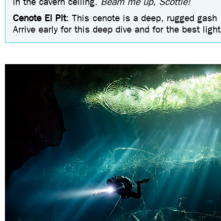
in the cavern ceiling.
Beam me up, Scottie!
Cenote El Pit
: This cenote is a deep, rugged gash i
Arrive early for this deep dive and for the best ligh