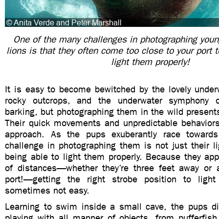
One of the many challenges in photographing youn
lions is that they often come too close to your port 
light them properly!
It is easy to become bewitched by the lovely under
rocky outcrops, and the underwater symphony of
barking, but photographing them in the wild presen
Their quick movements and unpredictable behavio
approach. As the pups exuberantly race towards
challenge in photographing them is not just their l
being able to light them properly. Because they appr
of distances—whether they’re three feet away or ac
port!—getting the right strobe position to ligh
sometimes not easy.
Learning to swim inside a small cave, the pups di
playing with all manner of objects, from pufferfish