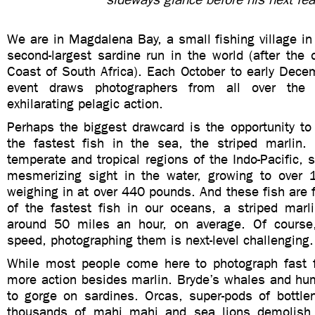
We are in Magdalena Bay, a small fishing village in
second-largest sardine run in the world (after the
Coast of South Africa). Each October to early Dece
event draws photographers from all over the 
exhilarating pelagic action.
Perhaps the biggest drawcard is the opportunity to
the fastest fish in the sea, the striped marlin.
temperate and tropical regions of the Indo-Pacific, s
mesmerizing sight in the water, growing to over 
weighing in at over 440 pounds. And these fish are
of the fastest fish in our oceans, a striped marli
around 50 miles an hour, on average. Of course,
speed, photographing them is next-level challenging
While most people come here to photograph fast fi
more action besides marlin. Bryde’s whales and hum
to gorge on sardines. Orcas, super-pods of bottle
thousands of mahi mahi and sea lions demolish g