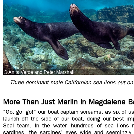
Three dominant male Californian sea lions out on 
More Than Just Marlin in Magdalena B
“Go, go, go!” our boat captain screams, as six of u
launch off the side of our boat, doing our best im
Seal team. In the water, hundreds of sea lions 
sardines, the sardines’ eyes wide and seemingly f