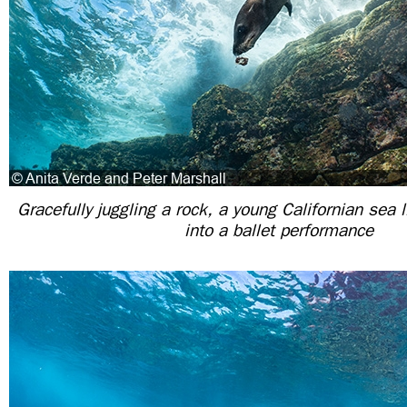
Gracefully juggling a rock, a young Californian sea 
into a ballet performance