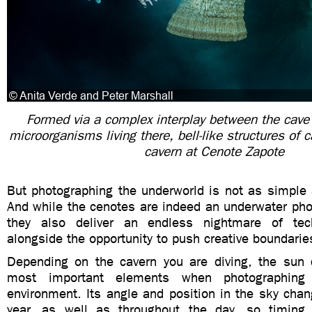
Formed via a complex interplay between the cave
microorganisms living there, bell-like structures of 
cavern at Cenote Zapote
But photographing the underworld is not as simple a
And while the cenotes are indeed an underwater pho
they also deliver an endless nightmare of tech
alongside the opportunity to push creative boundarie
Depending on the cavern you are diving, the sun
most important elements when photographing i
environment. Its angle and position in the sky cha
year, as well as throughout the day, so timing 