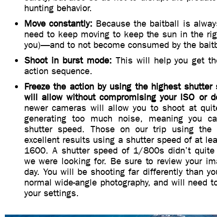
hunting behavior.
Move constantly:
Because the baitball is alway
need to keep moving to keep the sun in the rig
you)—and to not become consumed by the baitb
Shoot in burst mode:
This will help you get t
action sequence.
Freeze the action by using the highest shutte
will allow without compromising your ISO or de
newer cameras will allow you to shoot at quit
generating too much noise, meaning you ca
shutter speed. Those on our trip using th
excellent results using a shutter speed of at l
1600. A shutter speed of 1/800s didn’t quite
we were looking for. Be sure to review your ima
day. You will be shooting far differently than yo
normal wide-angle photography, and will need 
your settings.