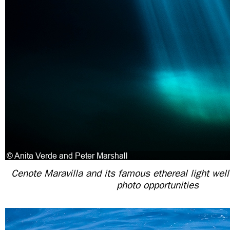
Cenote Maravilla and its famous ethereal light wel
photo opportunities