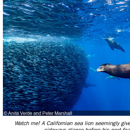
Watch me! A Californian sea lion seemingly giv
sideways glance before his next fea