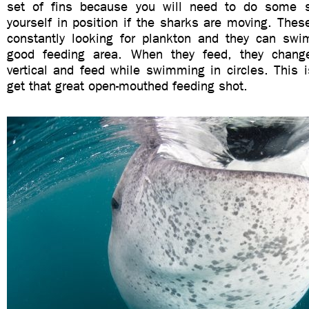
set of fins because you will need to do some
yourself in position if the sharks are moving. The
constantly looking for plankton and they can swim
good feeding area. When they feed, they change
vertical and feed while swimming in circles. This 
get that great open-mouthed feeding shot.