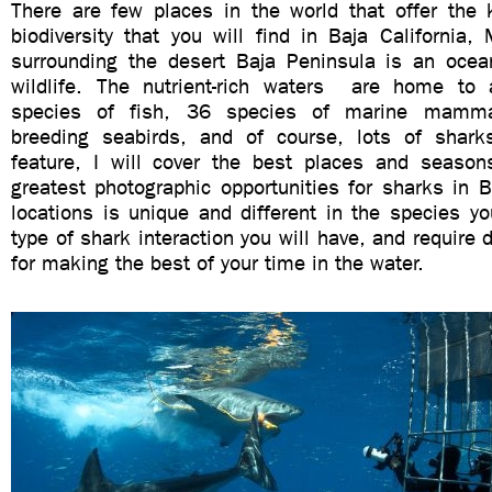
There are few places in the world that offer the 
biodiversity that you will find in Baja California
surrounding the desert Baja Peninsula is an ocean
wildlife. The nutrient-rich waters are home to 
species of fish, 36 species of marine mamma
breeding seabirds, and of course, lots of sharks
feature, I will cover the best places and season
greatest photographic opportunities for sharks in 
locations is unique and different in the species yo
type of shark interaction you will have, and require 
for making the best of your time in the water.