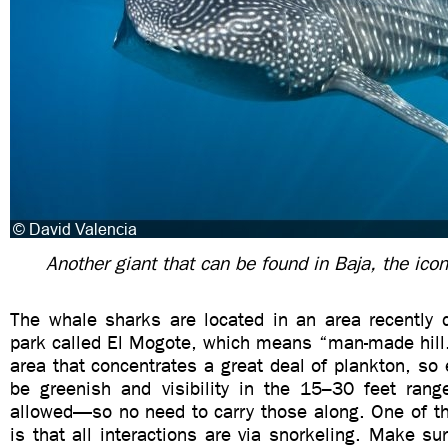
Another giant that can be found in Baja, the ico
The whale sharks are located in an area recently d
park called El Mogote, which means “man-made hill.
area that concentrates a great deal of plankton, so 
be greenish and visibility in the 15–30 feet rang
allowed—so no need to carry those along. One of th
is that all interactions are via snorkeling. Make s