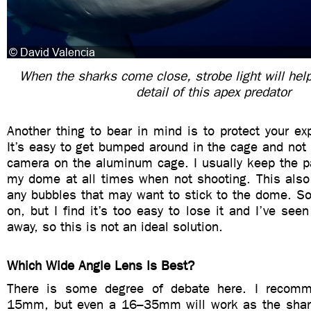
When the sharks come close, strobe light will help
detail of this apex predator
Another thing to bear in mind is to protect your e
It’s easy to get bumped around in the cage and not r
camera on the aluminum cage. I usually keep the 
my dome at all times when not shooting. This also 
any bubbles that may want to stick to the dome. S
on, but I find it’s too easy to lose it and I’ve see
away, so this is not an ideal solution.
Which Wide Angle Lens Is Best?
There is some degree of debate here. I reco
15mm, but even a 16–35mm will work as the sha