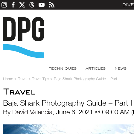
DIV
TECHNIQUES
ARTICLES
NEWS
Home
>
Travel
>
Travel Tips
>
Baja Shark Photography Guide – Part I
Travel
Baja Shark Photography Guide – Part I
By
David Valencia
, June 6, 2021 @ 09:00 AM (