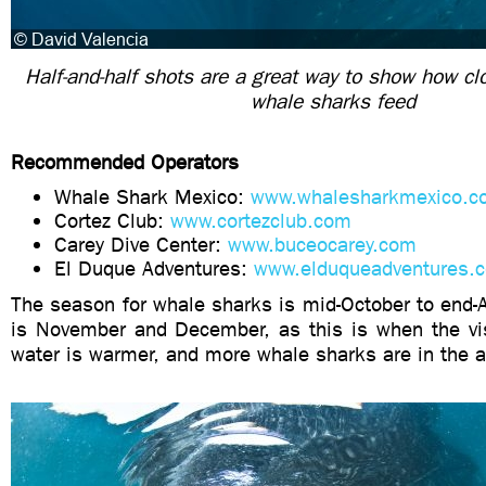
Half-and-half shots are a great way to show how cl
whale sharks feed
Recommended Operators
Whale Shark Mexico:
www.whalesharkmexico.c
Cortez Club:
www.cortezclub.com
Carey Dive Center:
www.buceocarey.com
El Duque Adventures:
www.elduqueadventures.
The season for whale sharks is mid-October to end-A
is November and December, as this is when the visi
water is warmer, and more whale sharks are in the a