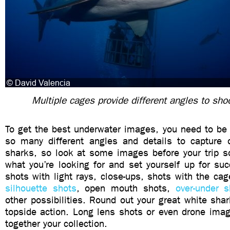
Multiple cages provide different angles to sho
To get the best underwater images, you need to be 
so many different angles and details to capture o
sharks, so look at some images before your trip so
what you’re looking for and set yourself up for su
shots with light rays, close-ups, shots with the cag
silhouette shots
, open mouth shots,
over-under s
other possibilities. Round out your great white sh
topside action. Long lens shots or even drone imag
together your collection.