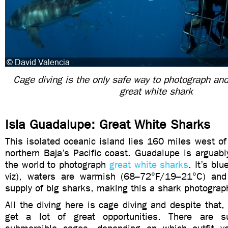
Cage diving is the only safe way to photograph and
great white shark
Isla Guadalupe: Great White Sharks
This isolated oceanic island lies 160 miles west of 
northern Baja’s Pacific coast. Guadalupe is arguabl
the world to photograph
great white sharks
. It’s bl
viz), waters are warmish (68–72°F/19–21°C) and
supply of big sharks, making this a shark photograp
All the diving here is cage diving and despite that, 
get a lot of great opportunities. There are 