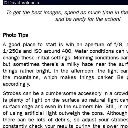
To get the best images, spend as much time in the
and be ready for the action!
Photo Tips
A good place to start is wih an aperture of f/8, 
1/250s and ISO around 400. Water conditions can va
change these initial settings. Morning conditions ca
but sometimes there’s a milky haze near the sur
things rather bright. In the afternoon, the light c
the mountains, which makes things darker. Be p
accordingly.
Strobes can be a cumbersome accessory in a crowd
is plenty of light on the surface so natural light c
surface cage and even in the submersible. Still, in m
of using artificial light outweigh the cons. Although
there can be lots of debris, so adjust your strobe
constantly check your results during the slower 