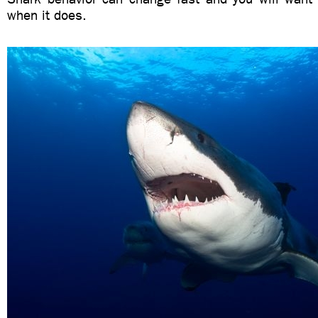
when it does.