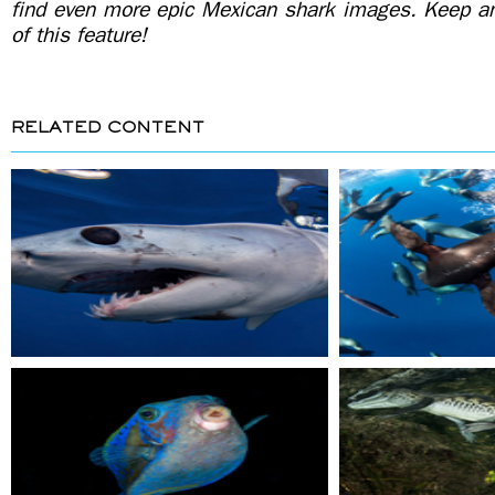
find even more epic Mexican shark images. Keep an 
of this feature!
RELATED CONTENT