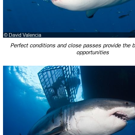
Perfect conditions and close passes provide the 
opportunities