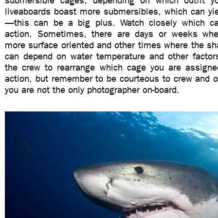
submersible cages, depending on which outfit 
liveaboards boast more submersibles, which can yi
—this can be a big plus. Watch closely which c
action. Sometimes, there are days or weeks whe
more surface oriented and other times where the sha
can depend on water temperature and other factors
the crew to rearrange which cage you are assign
action, but remember to be courteous to crew and o
you are not the only photographer on-board.