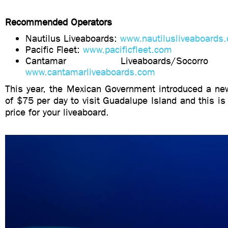
Recommended Operators
Nautilus Liveaboards:
www.nautilusliveaboards
Pacific Fleet:
www.pacificfleet.com
Cantamar Liveaboards/Socorr
www.cantamarliveaboards.com
This year, the Mexican Government introduced a new
of $75 per day to visit Guadalupe Island and this is 
price for your liveaboard.