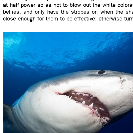
at half power so as not to blow out the white colora
bellies, and only have the strobes on when the sh
close enough for them to be effective; otherwise tur