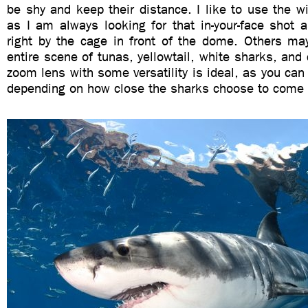
be shy and keep their distance. I like to use the w
as I am always looking for that in-your-face shot 
right by the cage in front of the dome. Others may
entire scene of tunas, yellowtail, white sharks, and 
zoom lens with some versatility is ideal, as you can 
depending on how close the sharks choose to come 