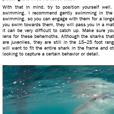
With that in mind, try to position yourself well.
swimming, I recommend gently swimming in the d
swimming, so you can engage with them for a longer
you swim towards them, they will pass you in a mat
it can be very difficult to catch up. Make sure yo
lens for these behemoths. Although the sharks that
are juveniles, they are still in the 15–25 foot ra
will want to fit the entire shark in the frame and ot
looking to capture a certain behavior or detail.