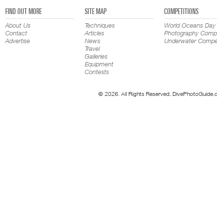
FIND OUT MORE
SITE MAP
COMPETITIONS
About Us
Techniques
World Oceans Day
Contact
Articles
Photography Compe
Advertise
News
Underwater Compet
Travel
Galleries
Equipment
Contests
© 2026. All Rights Reserved. DivePhotoGuide.