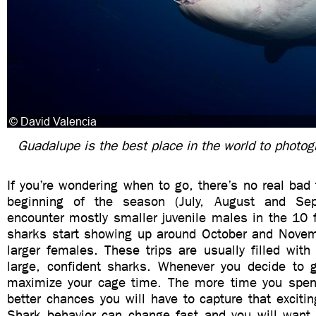
Guadalupe is the best place in the world to photog
If you’re wondering when to go, there’s no real bad
beginning of the season (July, August and Sep
encounter mostly smaller juvenile males in the 10 
sharks start showing up around October and Novemb
larger females. These trips are usually filled wit
large, confident sharks. Whenever you decide to
maximize your cage time. The more time you spen
better chances you will have to capture that exciting
Shark behavior can change fast and you will want 