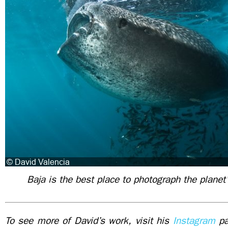
Baja is the best place to photograph the planet’
To see more of David’s work, visit his
Instagram
pa