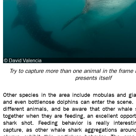
Try to capture more than one animal in the frame i
presents itself
Other species in the area include mobulas and gia
and even bottlenose dolphins can enter the scene. 
different animals, and be aware that other whal
together when they are feeding, an excellent opportu
shark shot. Feeding behavior is really interest
capture, as other whale shark aggregations aroun