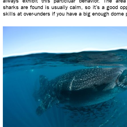
always exhibit this particluar behavior. The ar
sharks are found is usually calm, so it’s a good oppo
skills at over-unders if you have a big enough dome p