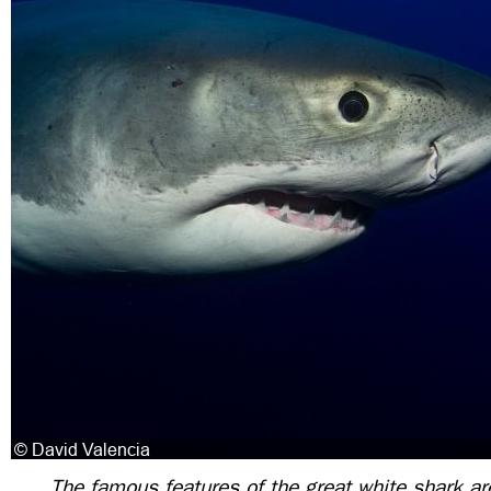
The famous features of the great white shark a