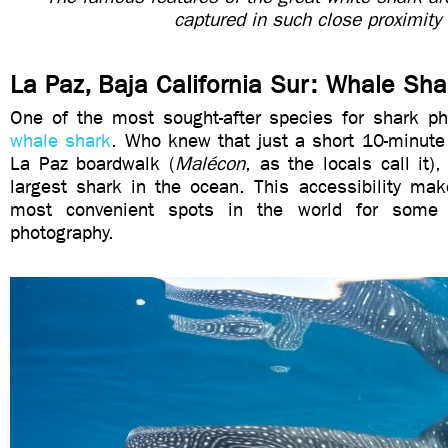
captured in such close proximity
La Paz, Baja California Sur: Whale Sha
One of the most sought-after species for shark ph
whale shark
. Who knew that just a short 10-minute
La Paz boardwalk (
Malécon
, as the locals call it)
largest shark in the ocean. This accessibility mak
most convenient spots in the world for some 
photography.