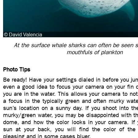
At the surface whale sharks can often be seen s
mouthfuls of plankton
Photo Tips
Be ready! Have your settings dialed in before you jum
even a good idea to focus your camera on your fin 
you are in the water. This allows your camera to not
a focus in the typically green and often murky wat
sun’s location on a sunny day. If you shoot into t
murky/green water, you may be disappointed with the
dome, and how the color looks in your camera. If 
sun at your back, you will find the color of th
pleasing and in some cases bluer.