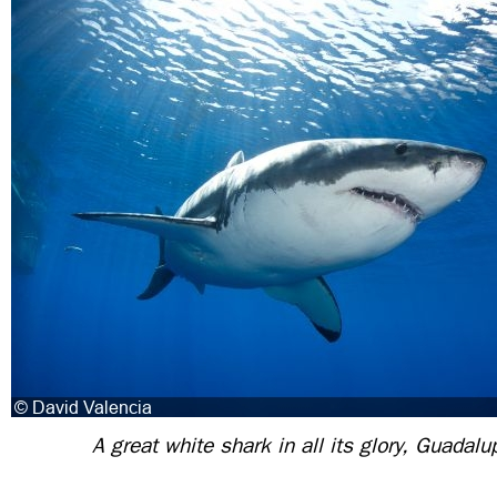
A great white shark in all its glory, Guadal