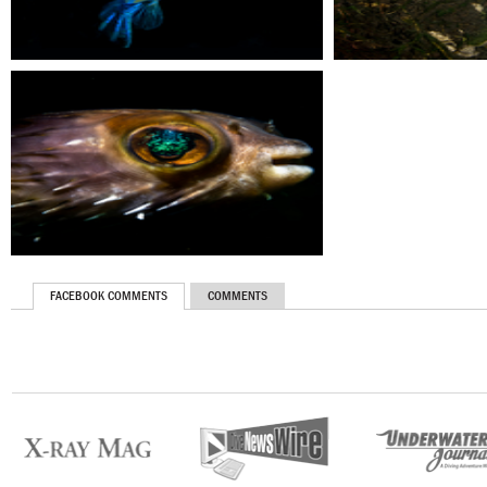
FACEBOOK COMMENTS
COMMENTS