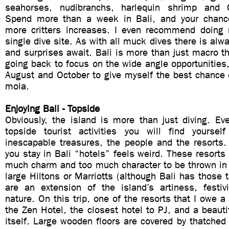
seahorses, nudibranchs, harlequin shrimp and
Spend more than a week in Bali, and your chance
more critters increases. I even recommend doing 
single dive site. As with all muck dives there is al
and surprises await. Bali is more than just macro th
going back to focus on the wide angle opportunities
August and October to give myself the best chance 
mola.
Enjoying Bali - Topside
Obviously, the island is more than just diving. Ev
topside tourist activities you will find yourse
inescapable treasures, the people and the resorts.
you stay in Bali “hotels” feels weird. These resorts 
much charm and too much character to be thrown in
large Hiltons or Marriotts (although Bali has those 
are an extension of the island’s artiness, festiv
nature. On this trip, one of the resorts that I owe a
the Zen Hotel, the closest hotel to PJ, and a beautif
itself. Large wooden floors are covered by thatched 