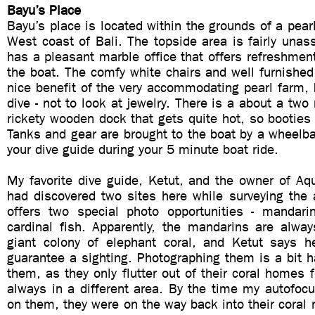
Bayu’s Place
Bayu’s place is located within the grounds of a pear
West coast of Bali. The topside area is fairly unas
has a pleasant marble office that offers refreshment
the boat. The comfy white chairs and well furnished
nice benefit of the very accommodating pearl farm, 
dive - not to look at jewelry. There is a about a two
rickety wooden dock that gets quite hot, so bootie
Tanks and gear are brought to the boat by a wheelb
your dive guide during your 5 minute boat ride.
My favorite dive guide, Ketut, and the owner of Aq
had discovered two sites here while surveying the a
offers two special photo opportunities - mandar
cardinal fish. Apparently, the mandarins are alwa
giant colony of elephant coral, and Ketut says 
guarantee a sighting. Photographing them is a bit h
them, as they only flutter out of their coral homes f
always in a different area. By the time my autofoc
on them, they were on the way back into their coral r