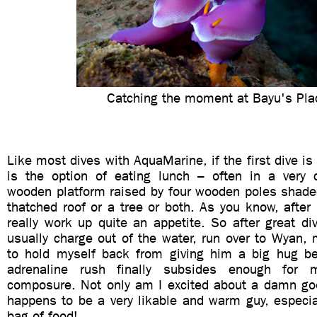
Catching the moment at Bayu's Pla
Like most dives with AquaMarine, if the first dive is
is the option of eating lunch – often in a very 
wooden platform raised by four wooden poles shaded
thatched roof or a tree or both. As you know, after
really work up quite an appetite. So after great div
usually charge out of the water, run over to Wyan, 
to hold myself back from giving him a big hug be
adrenaline rush finally subsides enough for
composure. Not only am I excited about a damn go
happens to be a very likable and warm guy, especia
bag of food!