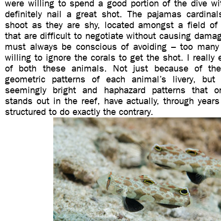
were willing to spend a good portion of the dive w
definitely nail a great shot. The pajamas cardinal
shoot as they are shy, located amongst a field of 
that are difficult to negotiate without causing damag
must always be conscious of avoiding – too many
willing to ignore the corals to get the shot. I really 
of both these animals. Not just because of the 
geometric patterns of each animal’s livery, but
seemingly bright and haphazard patterns that
stands out in the reef, have actually, through years
structured to do exactly the contrary.