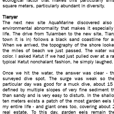
ecological factor that makes this particularly sm
square meters, particularly abundant in diversity.
Tianyar
The next new site AquaMarine discovered als
environmental abnormality that makes it especially
life. The drive from Tulamben to the new site, Tia
town it is in) follows a black sand coastline for 
When we arrived, the topography of the shore looke
the miles of beach we just passed. The water w
color. I asked Ketut if we had just pulled over at a 
typical Ketut nonchalant fashion, he simply laughed.
Once we hit the water, the answer was clear - th
surveyed dive spot. The surge was weak so the v
particular day was good for a muck dive, about 15 
defined by multiple slopes of very fine sediment 
than sandy and is very easy to disturb. In the shallo
ten meters exists a patch of the most garden eels 
my entire life - and giant ones too, covering about
real estate. To this day, garden eels remain th