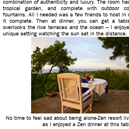
combination of authenticity and luxury. The room h
tropical garden, and complete with outdoor c
fountains. All I needed was a few friends to host i
it complete. Then at dinner, you can get a tabl
overlooks the rice terraces and the ocean – I enjoy
unique setting watching the sun set in the distance.
No time to feel sad about being alone-Zen resort li
as I enjoyed a Zen dinner at this tab