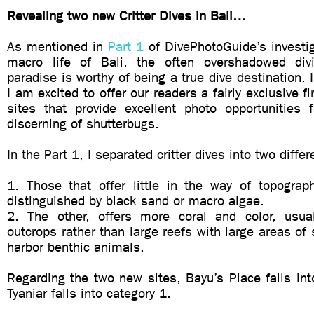
Revealing two new Critter Dives in Bali…
As mentioned in
Part 1
of DivePhotoGuide’s investig
macro life of Bali, the often overshadowed divi
paradise is worthy of being a true dive destination. 
I am excited to offer our readers a fairly exclusive f
sites that provide excellent photo opportunities
discerning of shutterbugs.
In the Part 1, I separated critter dives into two diffe
1. Those that offer little in the way of topograp
distinguished by black sand or macro algae.
2. The other, offers more coral and color, usua
outcrops rather than large reefs with large areas of
harbor benthic animals.
Regarding the two new sites, Bayu’s Place falls int
Tyaniar falls into category 1.