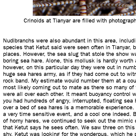
Crinoids at Tianyar are filled with photograp
Nudibranchs were also abundant in this area, includi
species that Ketut said were seen often in Tianyar, b
places. However, the sea slug that stole the show w
boring sea hare. Alone, this mollusk is hardly worth
however, on this particular day they were out in num
huge sea hares army, as if they had come out to wit
rock band. My estimate would number them at a cou
most likely coming out to mate as there so many of 
were all over each other. It meant buoyancy control 
you had hundreds of angry, interrupted, floating sea 
over a bed of sea hares is a memorable experience. 
a very time sensitive event, and a cool one indeed.
of horny hares, we continued to seek out the mimic 
that Ketut says he sees often. We saw three on this 
shy. Ketut was looking for the wonderpus, which he 