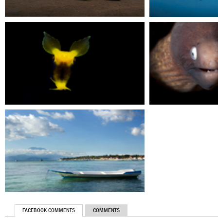
FACEBOOK COMMENTS
COMMENTS