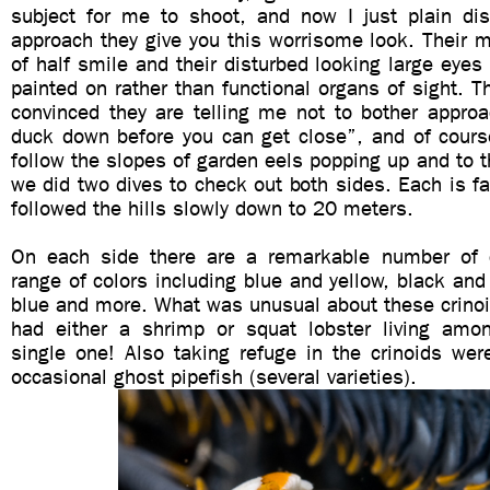
subject for me to shoot, and now I just plain di
approach they give you this worrisome look. Their 
of half smile and their disturbed looking large eyes
painted on rather than functional organs of sight. 
convinced they are telling me not to bother approa
duck down before you can get close”, and of cours
follow the slopes of garden eels popping up and to th
we did two dives to check out both sides. Each is fai
followed the hills slowly down to 20 meters.
On each side there are a remarkable number of c
range of colors including blue and yellow, black and
blue and more. What was unusual about these crinoi
had either a shrimp or squat lobster living amo
single one! Also taking refuge in the crinoids wer
occasional ghost pipefish (several varieties).