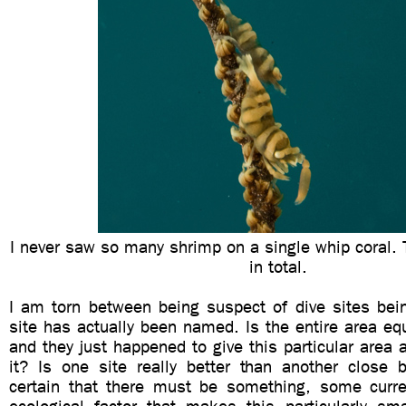
I never saw so many shrimp on a single whip coral.
in total.
I am torn between being suspect of dive sites be
site has actually been named. Is the entire area equ
and they just happened to give this particular area
it? Is one site really better than another close
certain that there must be something, some curren