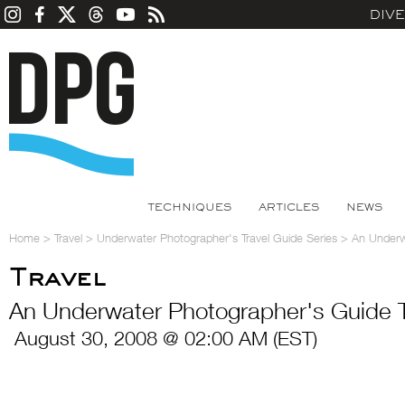
DIV
TECHNIQUES
ARTICLES
NEWS
Home
>
Travel
>
Underwater Photographer's Travel Guide Series
>
An Underwa
Travel
An Underwater Photographer's Guide To 
August 30, 2008 @ 02:00 AM (EST)