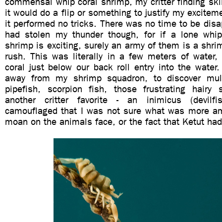
commensal whip coral shrimp, my critter finding ski
it would do a flip or something to justify my exciteme
it performed no tricks. There was no time to be disa
had stolen my thunder though, for if a lone whi
shrimp is exciting, surely an army of them is a shri
rush. This was literally in a few meters of water,
coral just below our back roll entry into the wate
away from my shrimp squadron, to discover mult
pipefish, scorpion fish, those frustrating hairy 
another critter favorite - an inimicus (devilfi
camouflaged that I was not sure what was more a
moan on the animals face, or the fact that Ketut had