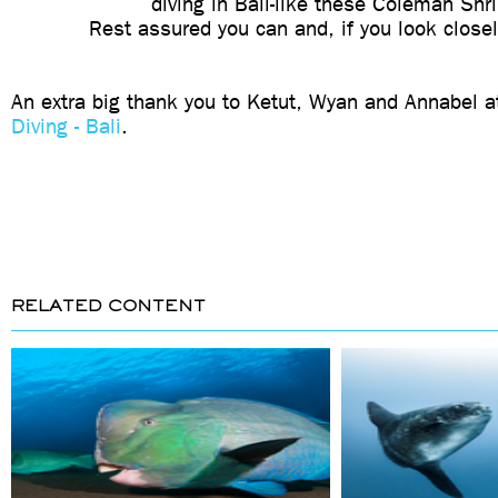
diving in Bali-like these Coleman Shr
Rest assured you can and, if you look closely
An extra big thank you to Ketut, Wyan and Annabel 
Diving - Bali
.
RELATED CONTENT