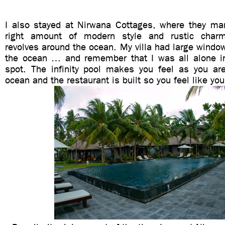
I also stayed at Nirwana Cottages, where they ma
right amount of modern style and rustic charm
revolves around the ocean. My villa had large window
the ocean … and remember that I was all alone in
spot. The infinity pool makes you feel as you a
ocean and the restaurant is built so you feel like you