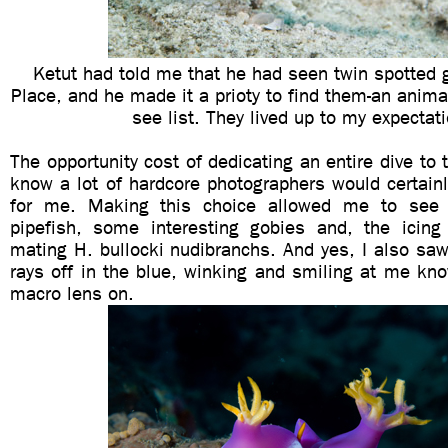
Ketut had told me that he had seen twin spotted 
Place, and he made it a prioty to find them-an anim
see list. They lived up to my expectat
The opportunity cost of dedicating an entire dive to 
know a lot of hardcore photographers would certain
for me. Making this choice allowed me to see
pipefish, some interesting gobies and, the icin
mating H. bullocki nudibranchs. And yes, I also sa
rays off in the blue, winking and smiling at me kn
macro lens on.