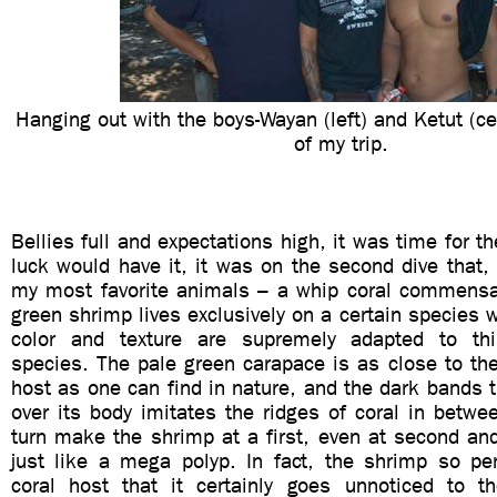
Hanging out with the boys-Wayan (left) and Ketut (cen
of my trip.
Bellies full and expectations high, it was time for t
luck would have it, it was on the second dive that
my most favorite animals – a whip coral commensal
green shrimp lives exclusively on a certain species w
color and texture are supremely adapted to this
species. The pale green carapace is as close to th
host as one can find in nature, and the dark bands th
over its body imitates the ridges of coral in betwe
turn make the shrimp at a first, even at second and
just like a mega polyp. In fact, the shrimp so per
coral host that it certainly goes unnoticed to t