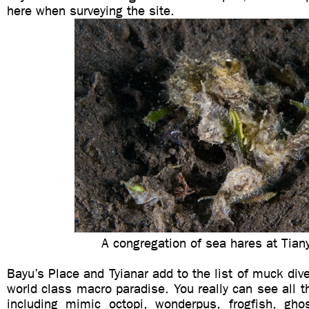
here when surveying the site.
A congregation of sea hares at Tian
Bayu’s Place and Tyianar add to the list of muck div
world class macro paradise. You really can see all the
including mimic octopi, wonderpus, frogfish, gho