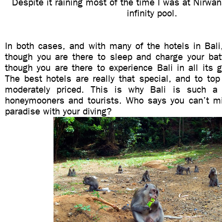
Despite it raining most of the time I was at Nirwana
infinity pool.
In both cases, and with many of the hotels in Bali
though you are there to sleep and charge your batt
though you are there to experience Bali in all its g
The best hotels are really that special, and to top 
moderately priced. This is why Bali is such a 
honeymooners and tourists. Who says you can’t mix 
paradise with your diving?