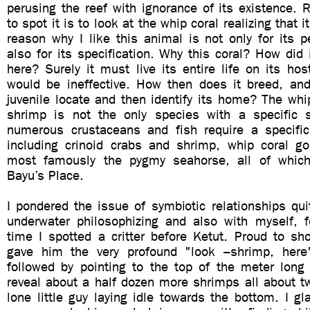
perusing the reef with ignorance of its existence. R
to spot it is to look at the whip coral realizing that 
reason why I like this animal is not only for its p
also for its specification. Why this coral? How did 
here? Surely it must live its entire life on its ho
would be ineffective. How then does it breed, a
juvenile locate and then identify its home? The wh
shrimp is not the only species with a specific 
numerous crustaceans and fish require a specific 
including crinoid crabs and shrimp, whip coral g
most famously the pygmy seahorse, all of whic
Bayu’s Place.
I pondered the issue of symbiotic relationships qu
underwater philosophizing and also with myself, fo
time I spotted a critter before Ketut. Proud to sh
gave him the very profound "look –shrimp, here
followed by pointing to the top of the meter long 
reveal about a half dozen more shrimps all about t
lone little guy laying idle towards the bottom. I gl