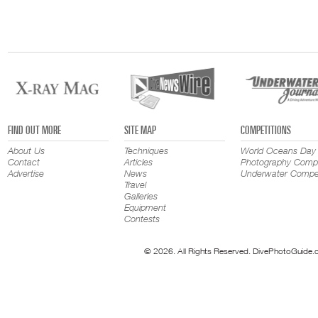
FIND OUT MORE
SITE MAP
COMPETITIONS
About Us
Techniques
World Oceans Day
Contact
Articles
Photography Compe
Advertise
News
Underwater Compet
Travel
Galleries
Equipment
Contests
© 2026. All Rights Reserved. DivePhotoGuide.