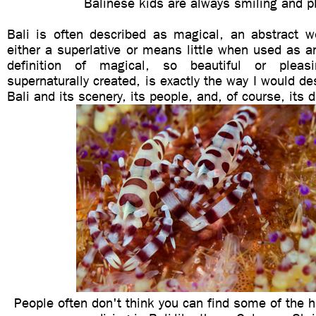
Balinese kids are always smiling and pl
Bali is often described as magical, an abstract wo
either a superlative or means little when used as a
definition of magical, so beautiful or ple
supernaturally created, is exactly the way I would de
Bali and its scenery, its people, and, of course, its d
People often don't think you can find some of the h