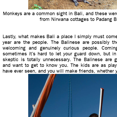
Monkeys are a common sight in Bali, and these were
from Nirwana cottages to Padang B
Lastly, what makes Bali a place I simply must come
year are the people. The Balinese are possibly the
welcoming and genuinely curious people. Comi
sometimes it’s hard to let your guard down, but i
skeptic is totally unnecessary. The Balinese are g
and want to get to know you. The kids are as playf
have ever seen, and you will make friends, whether y