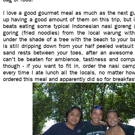
I love a good gourmet meal as much as the next gu
up having a good amount of them on this trip, but 
beats eating some typical Indonesian nasi goreng (
goring (fried noodles) from the local warung wi
under the shade of a tree with the beach to your b
is still dripping down from your half peeled wetsuit
sand rests between your toes, after an awesome 
can't be beaten for ambience, tastiness and compa
though - if you want to fit in, order the nasi cam
every time I ate lunch all the locals, no matter h
ordered this meal and apparently did so for breakfas