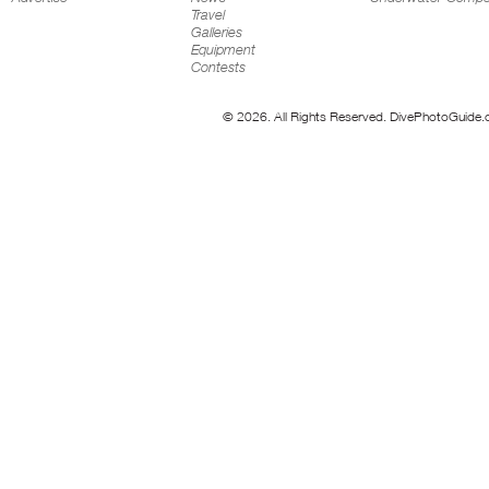
Travel
Galleries
Equipment
Contests
© 2026. All Rights Reserved. DivePhotoGuide.