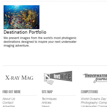
Destination Portfolio
We present images from the world’s most photogenic
destinations designed to inspire your next underwater
imaging adventure.
FIND OUT MORE
SITE MAP
COMPETITIONS
About Us
Techniques
World Oceans Day
Contact
Articles
Photography Compe
Advertise
News
Underwater Compet