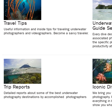
Travel Tips
Underwat
Guide Se
Useful information and inside tips for traveling underwater
photographers and videographers. Become a savvy traveler.
Every dive de
associated ph
the specific 
productivity a
Trip Reports
Iconic Di
Detailed reports about some of the best underwater
We bring you 
photography destinations by accomplished photographers
photography. 
everything in
show you what