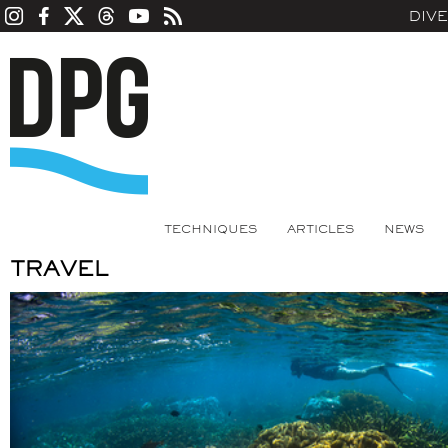
DIV
TECHNIQUES
ARTICLES
NEWS
TRAVEL