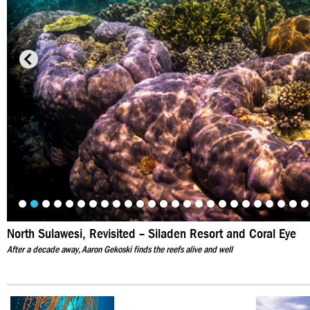
North Sulawesi, Revisited – Siladen Resort and Coral Eye
After a decade away, Aaron Gekoski finds the reefs alive and well