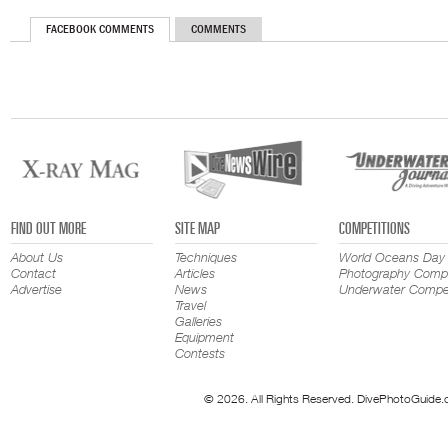
FACEBOOK COMMENTS
COMMENTS
FIND OUT MORE
SITE MAP
COMPETITIONS
About Us
Techniques
World Oceans Day
Contact
Articles
Photography Compe
Advertise
News
Underwater Compet
Travel
Galleries
Equipment
Contests
© 2026. All Rights Reserved. DivePhotoGuide.