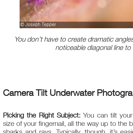
You don’t have to create dramatic angles
noticeable diagonal line to
Camera Tilt Underwater Photogra
Picking the Right Subject:
You can tilt you
size of your fingernail, all the way up to the 
sharks and rays. Typically, though, it’s eas