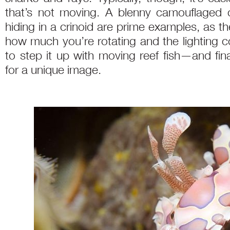
that’s not moving. A blenny camouflaged o
hiding in a crinoid are prime examples, as t
how much you’re rotating and the lighting c
to step it up with moving reef fish—and fina
for a unique image.