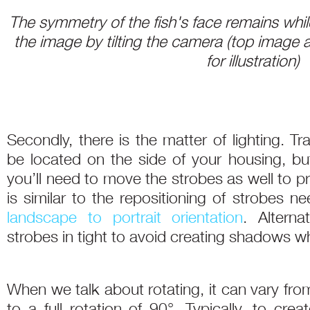
The symmetry of the fish's face remains while
the image by tilting the camera (top image 
for illustration)
Secondly, there is the matter of lighting. Trad
be located on the side of your housing, bu
you’ll need to move the strobes as well to pr
is similar to the repositioning of strobes 
landscape to portrait orientation
. Alterna
strobes in tight to avoid creating shadows 
When we talk about rotating, it can vary fro
to a full rotation of 90°. Typically, to cre