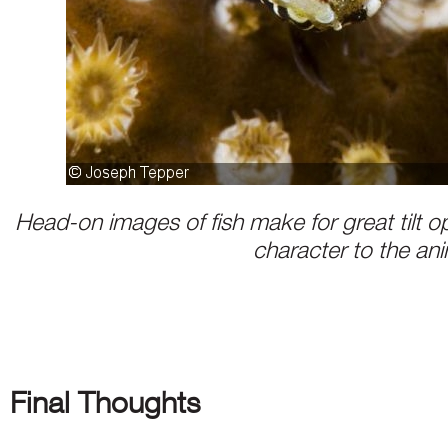
Head-on images of fish make for great tilt o
character to the an
Final Thoughts