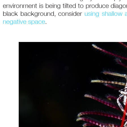
environment is being tilted to produce diagon
black background, consider
using shallow a
negative space
.