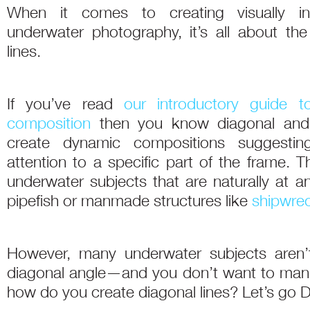
When it comes to creating visually int
underwater photography, it’s all about the 
lines.
If you’ve read
our introductory guide 
composition
then you know diagonal and 
create dynamic compositions suggest
attention to a specific part of the frame. 
underwater subjects that are naturally at a
pipefish or manmade structures like
shipwre
However, many underwater subjects aren’t
diagonal angle—and you don’t want to man
how do you create diagonal lines? Let’s go D