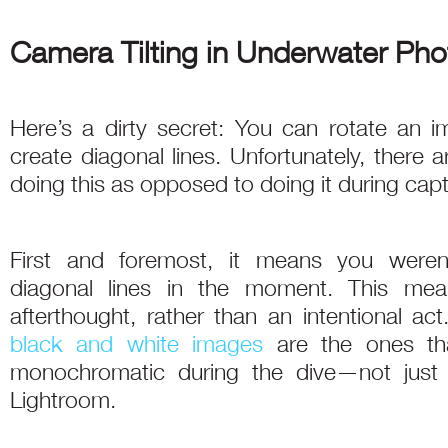
Camera Tilting in Underwater Ph
Here’s a dirty secret: You can rotate an 
create diagonal lines. Unfortunately, there 
doing this as opposed to doing it during capt
First and foremost, it means you weren’
diagonal lines in the moment. This mea
afterthought, rather than an intentional act
black and white images
are the ones th
monochromatic during the dive—not just
Lightroom.