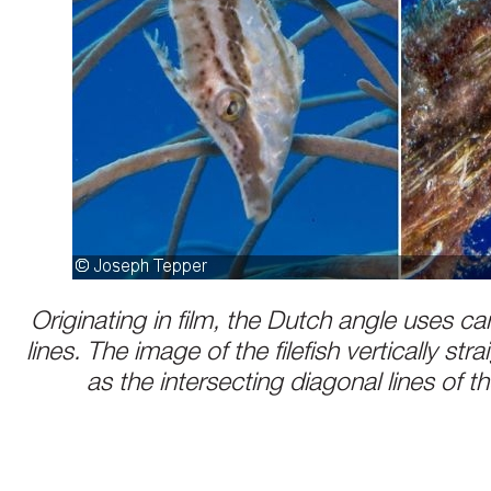
Originating in film, the Dutch angle uses ca
lines. The image of the filefish vertically strai
as the intersecting diagonal lines of th