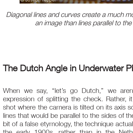
Diagonal lines and curves create a much m
an image than lines parallel to the
The Dutch Angle in Underwater 
When we say, “let’s go Dutch,” we aren’t
expression of splitting the check. Rather, 
shot where the camera is tilted on its axis so
lines that would be parallel to the sides of 
bit of a false etymology, the technique actua
the early 1900s, rather than in the Neth