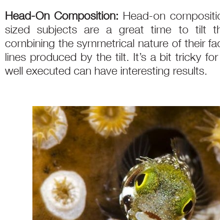
Head-On Composition:
Head-on compositi
sized subjects are a great time to tilt 
combining the symmetrical nature of their fac
lines produced by the tilt. It’s a bit tricky 
well executed can have interesting results.