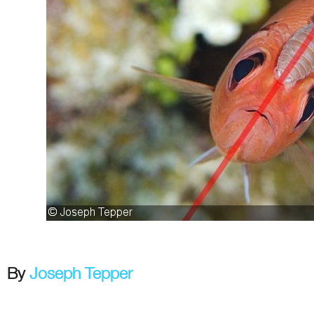
By
Joseph Tepper