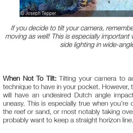
If you decide to tilt your camera, remember
moving as well! This is especially important
side lighting in wide-ang
When Not To Tilt:
Tilting your camera to ad
technique to have in your pocket. However, t
will have an undesired Dutch angle impac
uneasy. This is especially true when you’re 
the reef or sand, or most notably taking ove
probably want to keep a straight horizon line