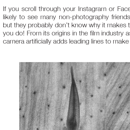
If you scroll through your Instagram or Fa
likely to see many non-photography friends
but they probably don’t know why it makes 
you do! From its origins in the film industry a
camera artificially adds leading lines to ma