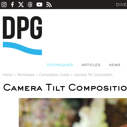
DIV
TECHNIQUES
ARTICLES
NEWS
Home
>
Techniques
>
Composition Guide
>
Camera Tilt Composition
Camera Tilt Compositi