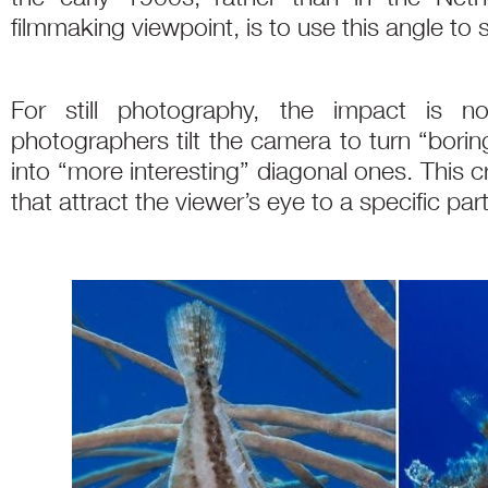
filmmaking viewpoint, is to use this angle to
For still photography, the impact is n
photographers tilt the camera to turn “boring”
into “more interesting” diagonal ones. This 
that attract the viewer’s eye to a specific par