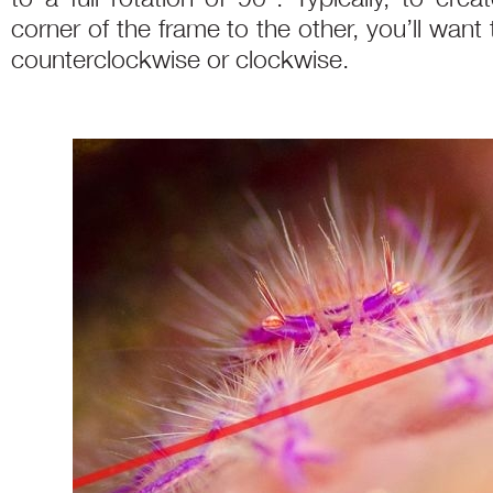
corner of the frame to the other, you’ll want 
counterclockwise or clockwise.