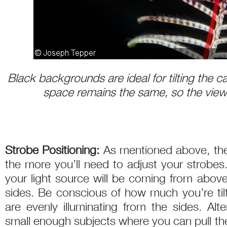
Black backgrounds are ideal for tilting the
space remains the same, so the viewe
Strobe Positioning:
As mentioned above, the
the more you’ll need to adjust your strobes.
your light source will be coming from above
sides. Be conscious of how much you’re til
are evenly illuminating from the sides. Alte
small enough subjects where you can pull the 