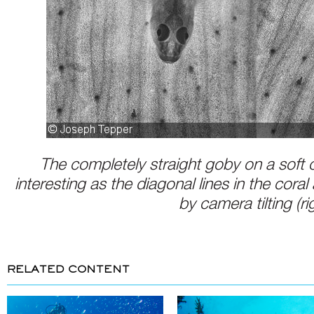
The completely straight goby on a soft cor
interesting as the diagonal lines in the cora
by camera tilting (ri
RELATED CONTENT