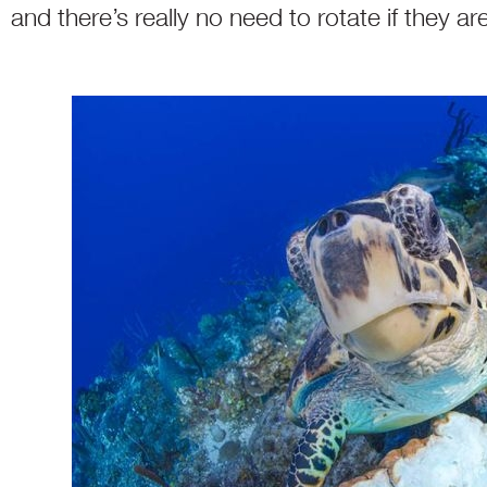
and there’s really no need to rotate if they ar