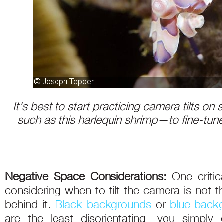
It's best to start practicing camera tilts o
such as this harlequin shrimp—to fine-tun
Negative Space Considerations:
One critic
considering when to tilt the camera is not th
behind it.
Black backgrounds
or
blue back
are the least disorientating—you simply 