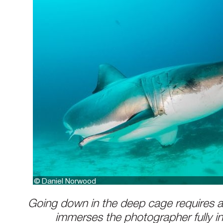
Going down in the deep cage requires a 
immerses the photographer fully in