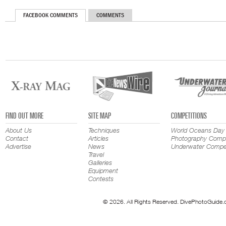
FACEBOOK COMMENTS
COMMENTS
FIND OUT MORE
SITE MAP
COMPETITIONS
About Us
Techniques
World Oceans Day
Contact
Articles
Photography Compe
Advertise
News
Underwater Compet
Travel
Galleries
Equipment
Contests
© 2026. All Rights Reserved. DivePhotoGuide.