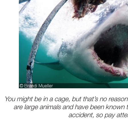
You might be in a cage, but that’s no reason
are large animals and have been known t
accident, so pay atte