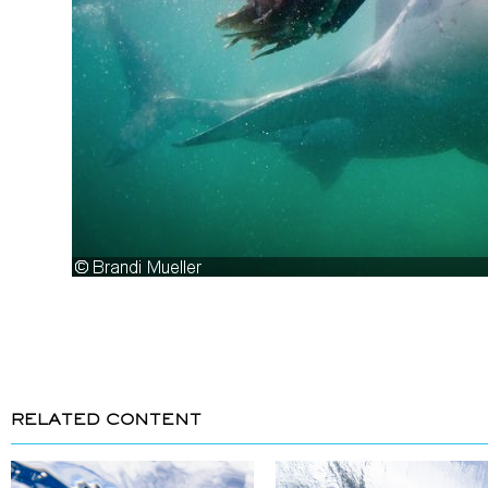
RELATED CONTENT