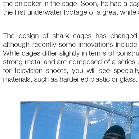
the onlooker in the cage. Soon, he had a ca
the first underwater footage of a great white 
The design of shark cages has changed li
although recently some innovations include 
While cages differ slightly in terms of constr
strong metal and are composed of a series o
for television shoots, you will see specia
materials, such as hardened plastic or glass.