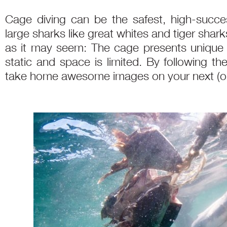
Cage diving can be the safest, high-succ
large sharks like great whites and tiger shark
as it may seem: The cage presents unique c
static and space is limited. By following t
take home awesome images on your next (or f