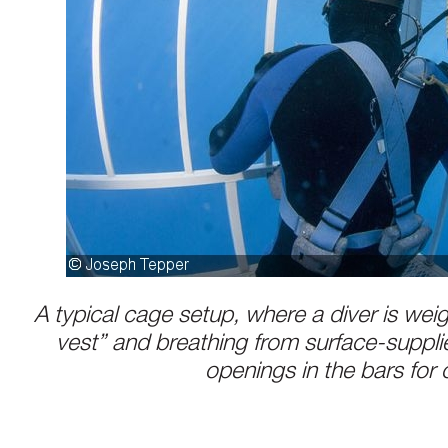
A typical cage setup, where a diver is we
vest” and breathing from surface-suppli
openings in the bars for