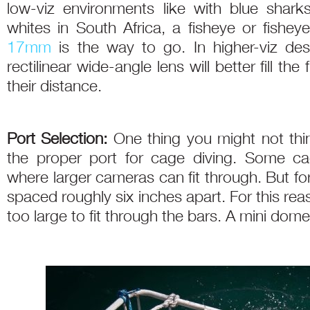
low-viz environments like with blue shark
whites in South Africa, a fisheye or fishe
17mm
is the way to go. In higher-viz des
rectilinear wide-angle lens will better fill t
their distance.
Port Selection:
One thing you might not think 
the proper port for cage diving. Some ca
where larger cameras can fit through. But fo
spaced roughly six inches apart. For this re
too large to fit through the bars. A mini dome 