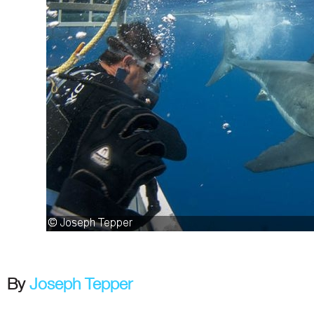
By
Joseph Tepper