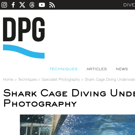
DIV
TECHNIQUES
ARTICLES
NEWS
Home
>
Techniques
>
Specialist Photography
>
Shark Cage Diving Underwat
Shark Cage Diving Und
Photography