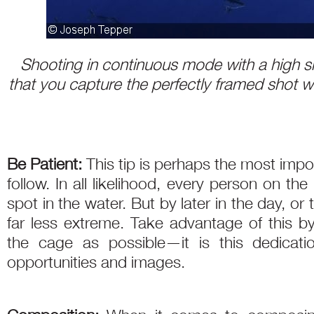
Shooting in continuous mode with a high sh
that you capture the perfectly framed shot wi
Be Patient:
This tip is perhaps the most impo
follow. In all likelihood, every person on the 
spot in the water. But by later in the day, or 
far less extreme. Take advantage of this 
the cage as possible—it is this dedicatio
opportunities and images.