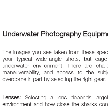
Underwater Photography Equipme
The images you see taken from these specia
your typical wide-angle shots, but cage 
underwater environment. There are chal
maneuverability, and access to the sub
overcome in part by selecting the right gear.
Lenses:
Selecting a lens depends largel
environment and how close the sharks come