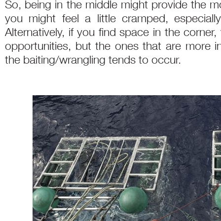
So, being in the middle might provide the m
you might feel a little cramped, especial
Alternatively, if you find space in the corne
opportunities, but the ones that are more i
the baiting/wrangling tends to occur.