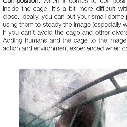
Composition:
When it comes to composin
inside the cage, it's a bit more difficult w
close. Ideally, you can put your small dome 
using them to steady the image (especially wh
If you can’t avoid the cage and other diver
Adding humans and the cage to the image 
action and environment experienced when ca