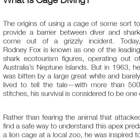
The origins of using a cage of some sort t
provide a barrier between diver and shar
come out of a grizzly incident. Today
Rodney Fox is known as one of the leadin
shark ecotourism figures, operating out o
Australia’s Neptune Islands. But in 1963, h
was bitten by a large great white and barel
lived to tell the tale—with more than 50
stitches, his survival is considered to be one
Rather than fearing the animal that attac
find a safe way to understand this apex pred
a lion cage at a local zoo, he was inspired 