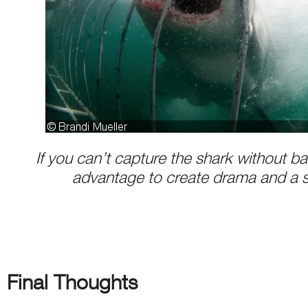
If you can’t capture the shark without ba
advantage to create drama and a 
Final Thoughts