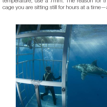
temperature, use a 7mm. The reason for th
cage you are sitting still for hours at a time—