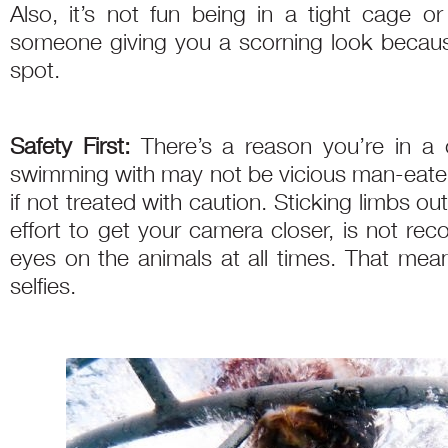
Also, it’s not fun being in a tight cage o
someone giving you a scorning look becau
spot.
Safety First:
There’s a reason you’re in a
swimming with may not be vicious man-eate
if not treated with caution. Sticking limbs ou
effort to get your camera closer, is not r
eyes on the animals at all times. That mean
selfies.