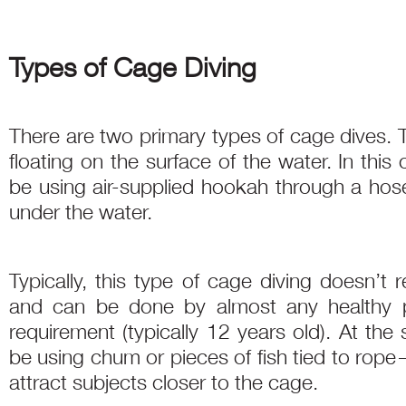
Types of Cage Diving
There are two primary types of cage dives. T
floating on the surface of the water. In this 
be using air-supplied hookah through a hose
under the water.
Typically, this type of cage diving doesn’t r
and can be done by almost any healthy
requirement (typically 12 years old). At the
be using chum or pieces of fish tied to rop
attract subjects closer to the cage.