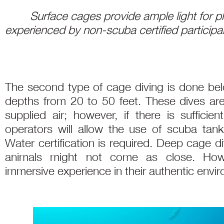
Surface cages provide ample light for 
experienced by non-scuba certified participa
The second type of cage diving is done bel
depths from 20 to 50 feet. These dives ar
supplied air; however, if there is suffic
operators will allow the use of scuba tan
Water certification is required. Deep cage 
animals might not come as close. How
immersive experience in their authentic envi