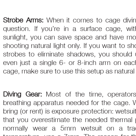
Strobe Arms:
When it comes to cage divi
question. If you’re in a surface cage, w
sunlight, you can save space and have m
shooting natural light only. If you want to 
strobes to eliminate shadows, you should
even just a single 6- or 8-inch arm on each
cage, make sure to use this setup as natural li
Diving Gear:
Most of the time, operators
breathing apparatus needed for the cage. W
bring (or rent) is exposure protection: wetsui
that you overestimate the needed thermal 
normally wear a 5mm wetsuit on a trad