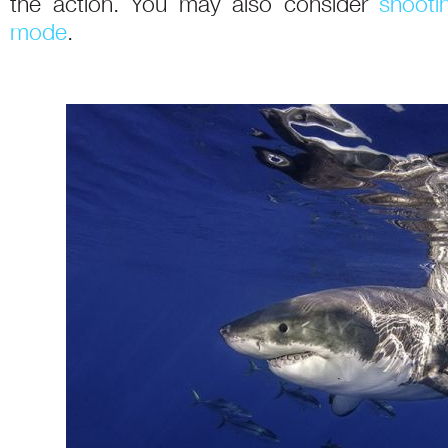
the action. You may also consider
shooti
mode
.