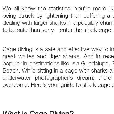
We all know the statistics: You’re more lik
being struck by lightening than suffering a
dealing with larger sharks in a possibly chu
to be safe than sorry—enter the shark cage.
Cage diving is a safe and effective way to in
great whites and tiger sharks. And in rec
popular in destinations like Isla Guadalupe,
Beach. While sitting in a cage with sharks a
underwater photographer’s dream, there
overcome. Here’s your guide to shark cage 
What Is Cage Diving?