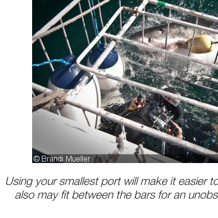
Using your smallest port will make it easier t
also may fit between the bars for an unobs