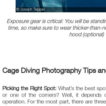
Exposure gear is critical: You will be standin
time, so make sure to wear thicker-than-n
hood (optional)
Cage Diving Photography Tips an
Picking the Right Spot:
What’s the best spo
or one of the corners? Well, it depends o
operation. For the most part, there are thre