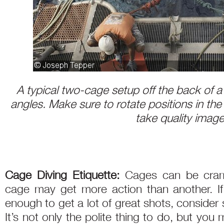
A typical two-cage setup off the back of a 
angles. Make sure to rotate positions in th
take quality imag
Cage Diving Etiquette:
Cages can be cram
cage may get more action than another. If 
enough to get a lot of great shots, consider 
It’s not only the polite thing to do, but you 