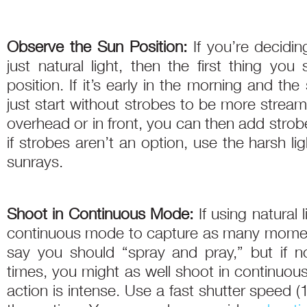
Observe the Sun Position:
If you’re decidi
just natural light, then the first thing you
position. If it’s early in the morning and t
just start without strobes to be more stream
overhead or in front, you can then add strob
if strobes aren’t an option, use the harsh li
sunrays.
Shoot in Continuous Mode:
If using natural 
continuous mode to capture as many moments
say you should “spray and pray,” but if no
times, you might as well shoot in continuou
action is intense. Use a fast shutter speed 