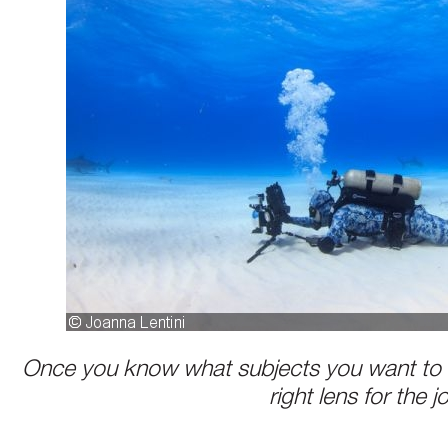
Once you know what subjects you want to 
right lens for the j