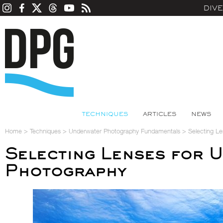
DIV
TECHNIQUES
ARTICLES
NEWS
Home
>
Techniques
>
Underwater Photography Fundamentals
>
Selecting L
Selecting Lenses for 
Photography