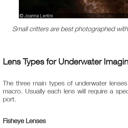
Small critters are best photographed wit
Lens Types for Underwater Imagi
The three main types of underwater lenses a
macro. Usually each lens will require a spe
port.
Fisheye Lenses