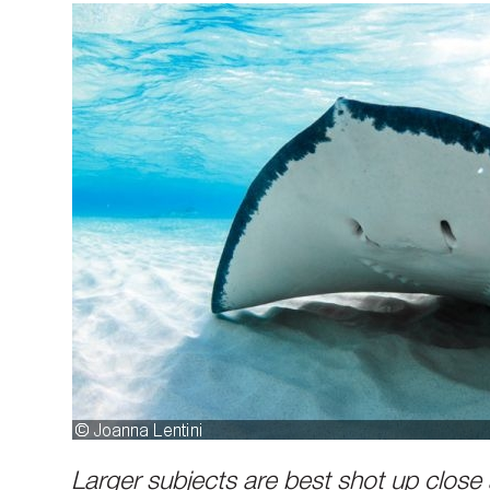
Larger subjects are best shot up close 