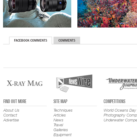
FACEBOOK COMMENTS
COMMENTS
FIND OUT MORE
SITE MAP
COMPETITIONS
About Us
Techniques
World Oceans Day
Contact
Articles
Photography Compe
Advertise
News
Underwater Compet
Travel
Galleries
Equipment