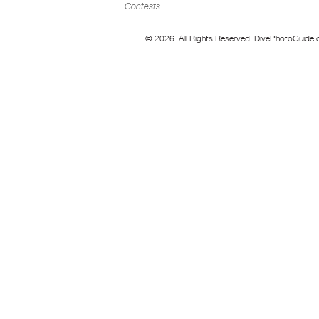
Contests
© 2026. All Rights Reserved. DivePhotoGuide.