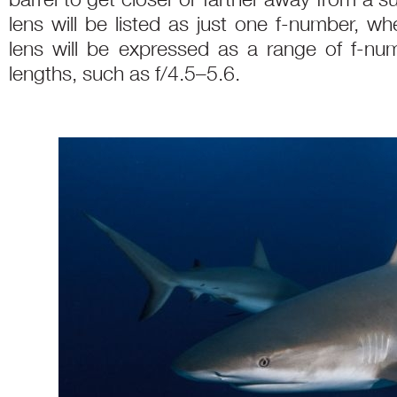
lens will be listed as just one f-number, 
lens will be expressed as a range of f-numb
lengths, such as f/4.5–5.6.