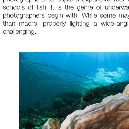
schools of fish. It is the genre of under
photographers begin with. While some may 
than macro, properly lighting a wide-an
challenging.