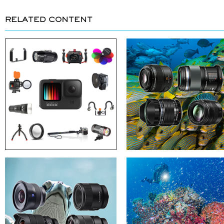
RELATED CONTENT