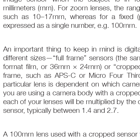
millimeters (mm). For zoom lenses, the range
such as 10–17mm, whereas for a fixed (pr
expressed as a single number, e.g. 100mm.
An important thing to keep in mind is digi
different sizes—“full frame” sensors (the s
format film, or 36mm × 24mm) or “cropped”
frame, such as APS-C or Micro Four Thirds
particular lens is dependent on which came
you are using a camera body with a cropped 
each of your lenses will be multiplied by the 
sensor, typically between 1.4 and 2.7.
A 100mm lens used with a cropped sensor wit