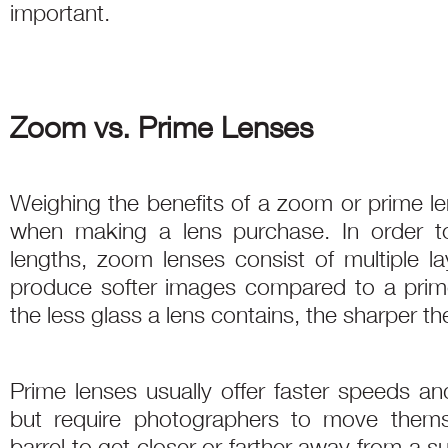
important.
Zoom vs. Prime Lenses
Weighing the benefits of a zoom or prime le
when making a lens purchase. In order to
lengths, zoom lenses consist of multiple la
produce softer images compared to a prime, 
the less glass a lens contains, the sharper the
Prime lenses usually offer faster speeds a
but require photographers to move themse
barrel to get closer or farther away from a 