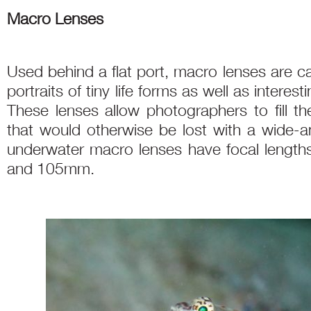
Macro Lenses
Used behind a flat port, macro lenses are c
portraits of tiny life forms as well as interest
These lenses allow photographers to fill th
that would otherwise be lost with a wide-an
underwater macro lenses have focal len
and 105mm.