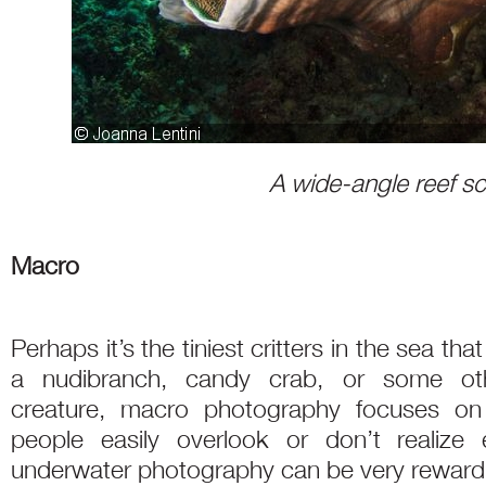
A wide-angle reef s
Macro
Perhaps it’s the tiniest critters in the sea th
a nudibranch, candy crab, or some othe
creature, macro photography focuses on
people easily overlook or don’t realize 
underwater photography can be very rewardi