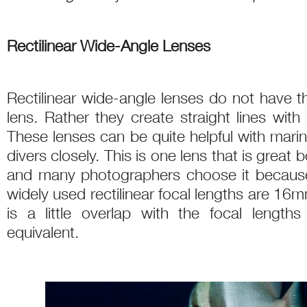
Rectilinear Wide-Angle Lenses
Rectilinear wide-angle lenses do not have t
lens. Rather they create straight lines with l
These lenses can be quite helpful with marin
divers closely. This is one lens that is great
and many photographers choose it because o
widely used rectilinear focal lengths are 1
is a little overlap with the focal length
equivalent.