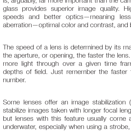
is, arguably, far more important than the ca
glass provides superior image quality. H
speeds and better optics—meaning less 
aberration—optimal color and contrast, and be
The speed of a lens is determined by its m
the aperture, or opening, the faster the lens
more light through over a given time fra
depths of field. Just remember the faster t
number.
Some lenses offer an image stabilization 
stabilize images taken with longer focal len
but lenses with this feature usually come a
underwater, especially when using a strobe, th