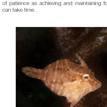
of patience as achieving and maintaining fo
can take time.