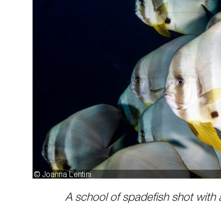
A school of spadefish shot with a