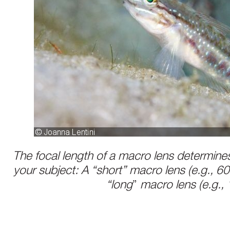
The focal length of a macro lens determine
your subject: A “short” macro lens (e.g., 
“long
”
macro lens (e.g.