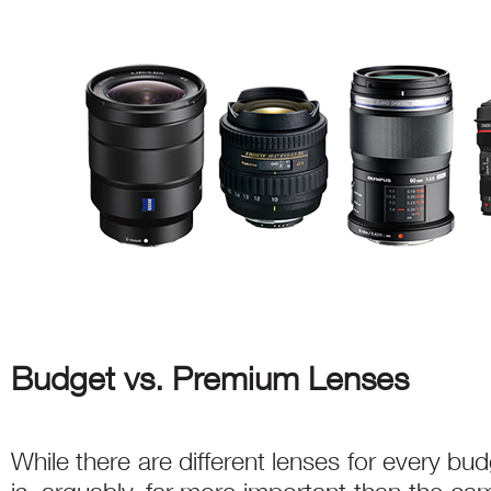
Budget vs. Premium Lenses
While there are different lenses for every bud