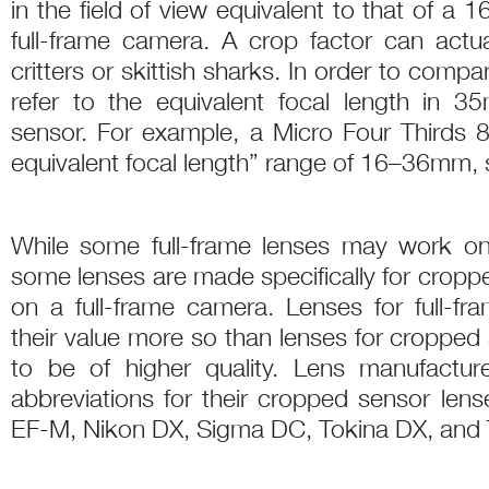
in the field of view equivalent to that of a
full-frame camera. A crop factor can actua
critters or skittish sharks. In order to comp
refer to the equivalent focal length in 35
sensor. For example, a Micro Four Third
equivalent focal length” range of 16–36mm, s
While some full-frame lenses may work o
some lenses are made specifically for cropp
on a full-frame camera. Lenses for full-fra
their value more so than lenses for cropped
to be of higher quality. Lens manufactur
abbreviations for their cropped sensor le
EF-M, Nikon DX, Sigma DC, Tokina DX, and T