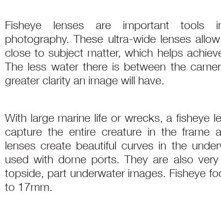
Fisheye lenses are important tools i
photography. These ultra-wide lenses allo
close to subject matter, which helps achie
The less water there is between the camer
greater clarity an image will have.
With large marine life or wrecks, a fisheye 
capture the entire creature in the frame 
lenses create beautiful curves in the und
used with dome ports. They are also very 
topside, part underwater images. Fisheye f
to 17mm.