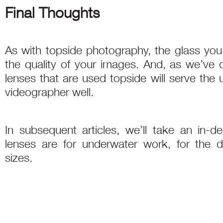
Final Thoughts
As with topside photography, the glass yo
the quality of your images. And, as we’ve d
lenses that are used topside will serve the
videographer well.
In subsequent articles, we’ll take an in-
lenses are for underwater work, for the d
sizes.