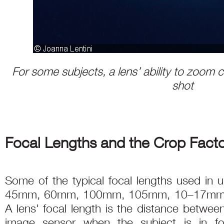
For some subjects, a lens’ ability to zoom c
shot
Focal Lengths and the Crop Fact
Some of the typical focal lengths used in
45mm, 60mm, 100mm, 105mm, 10–17mm
A lens' focal length is the distance betwee
image sensor when the subject is in fo