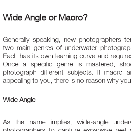
Wide Angle or Macro?
Generally speaking, new photographers t
two main genres of underwater photogra
Each has its own learning curve and requires
Once a specific genre is mastered, sho
photograph different subjects. If macro 
appealing to you, there is no reason why you
Wide Angle
As the name implies, wide-angle under
photographers to capture expansive reef 