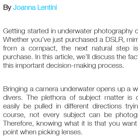
By
Joanna Lentini
Getting started in underwater photography c
Whether you’ve just purchased a DSLR, mir
from a compact, the next natural step is
purchase. In this article, we’ll discuss the f
this important decision-making process.
Bringing a camera underwater opens up a wor
divers. The plethora of subject matter i
easily be pulled in different directions tryi
course, not every subject can be photogr
Therefore, knowing what it is that you want
point when picking lenses.