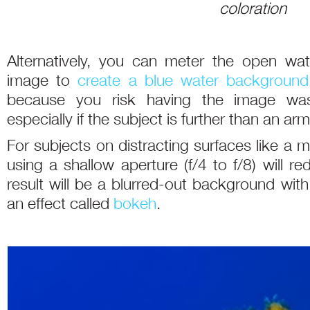
coloration
Alternatively, you can meter the open wa
image to
create a blue water background
because you risk having the image wa
especially if the subject is further than an ar
For subjects on distracting surfaces like a 
using a shallow aperture (f/4 to f/8) will r
result will be a blurred-out background wit
an effect called
bokeh
.