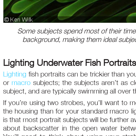
Some subjects spend most of their time 
background, making them ideal subject
Lighting Underwater Fish Portraits
Lighting
fish portraits can be trickier than yo
or
macro
subjects; the subjects aren’t as 
subject, and are typically swimming all over t
If you’re using two strobes, you’ll want to
the housing than for your standard macro li
is that most portrait subjects will be further
about backscatter in the open water betwe