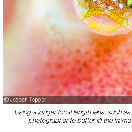
Using a longer focal length lens, such a
photographer to better fill the frame