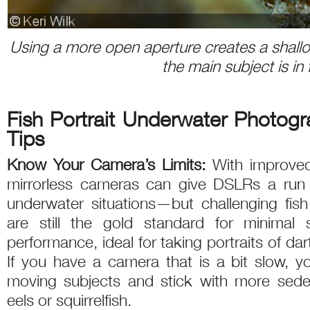
Using a more open aperture creates a shallow
the main subject is in
Fish Portrait Underwater Photog
Tips
Know Your Camera’s Limits:
With improved
mirrorless cameras can give DSLRs a run f
underwater situations—but challenging fis
are still the gold standard for minimal 
performance, ideal for taking portraits of dar
If you have a camera that is a bit slow, y
moving subjects and stick with more sedent
eels or squirrelfish.