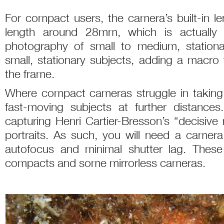
For compact users, the camera’s built-in le
length around 28mm, which is actually 
photography of small to medium, stationar
small, stationary subjects, adding a macro w
the frame.
Where compact cameras struggle in taking qu
fast-moving subjects at further distances
capturing Henri Cartier-Bresson’s “decisive 
portraits. As such, you will need a camera
autofocus and minimal shutter lag. These 
compacts and some mirrorless cameras.