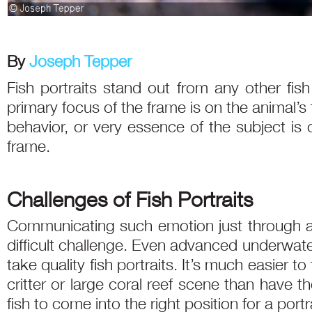
By
Joseph Tepper
Fish portraits stand out from any other fis
primary focus of the frame is on the animal’
behavior, or very essence of the subject is
frame.
Challenges of Fish Portraits
Communicating such emotion just through a po
difficult challenge. Even advanced underwat
take quality fish portraits. It’s much easier 
critter or large coral reef scene than have th
fish to come into the right position for a portra