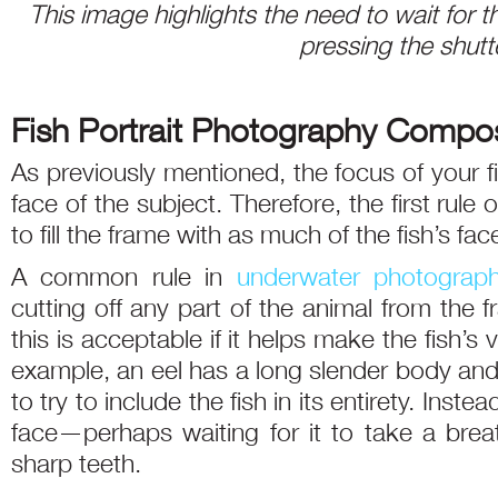
This image highlights the need to wait for
pressing the shutt
Fish Portrait Photography Compos
As previously mentioned, the focus of your f
face of the subject. Therefore, the first rule o
to fill the frame with as much of the fish’s fac
A common rule in
underwater photograp
cutting off any part of the animal from the fr
this is acceptable if it helps make the fish’s
example, an eel has a long slender body and fo
to try to include the fish in its entirety. Inst
face—perhaps waiting for it to take a bre
sharp teeth.