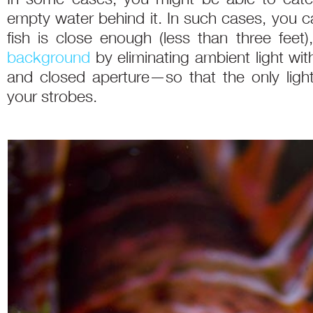
empty water behind it. In such cases, you ca
fish is close enough (less than three feet)
background
by eliminating ambient light w
and closed aperture—so that the only light 
your strobes.