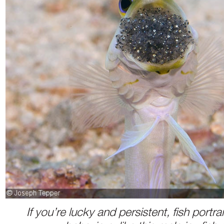
If you’re lucky and persistent, fish portr