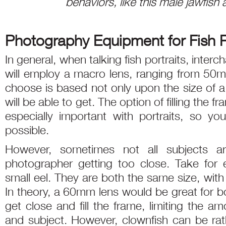
behaviors, like this male jawfish 
Photography Equipment for Fish P
In general, when talking fish portraits, inte
will employ a macro lens, ranging from 5
choose is based not only upon the size of a
will be able to get. The option of filling the f
especially important with portraits, so y
possible.
However, sometimes not all subjects a
photographer getting too close. Take for
small eel. They are both the same size, with f
In theory, a 60mm lens would be great for bo
get close and fill the frame, limiting the 
and subject. However, clownfish can be rathe