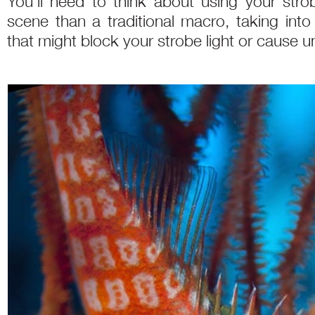
You’ll need to think about using your str
scene than a traditional macro, taking int
that might block your strobe light or cause u