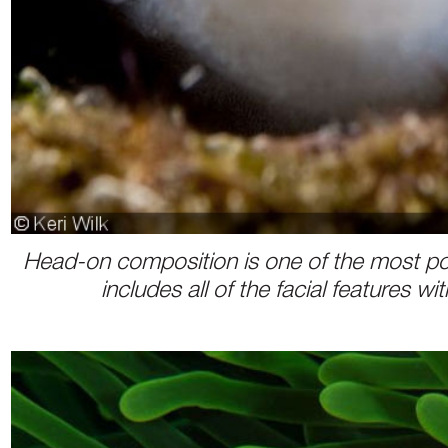
Head-on composition is one of the most popul
includes all of the facial features w