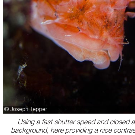
Using a fast shutter speed and closed a
background, here providing a nice contrast 