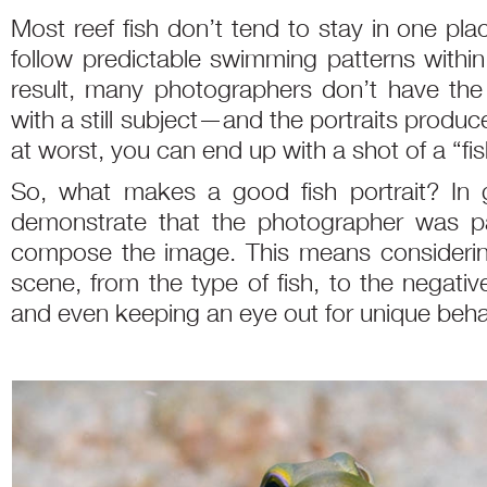
Most reef fish don’t tend to stay in one pla
follow predictable swimming patterns within t
result, many photographers don’t have th
with a still subject—and the portraits produce
at worst, you can end up with a shot of a “fis
So, what makes a good fish portrait? In g
demonstrate that the photographer was pat
compose the image. This means considering
scene, from the type of fish, to the negati
and even keeping an eye out for unique beha