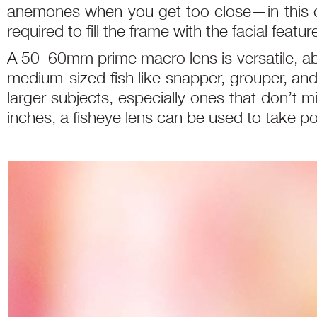
anemones when you get too close—in this ca
required to fill the frame with the facial featu
A 50–60mm prime macro lens is versatile, abl
medium-sized fish like snapper, grouper, and
larger subjects, especially ones that don’t 
inches, a fisheye lens can be used to take po