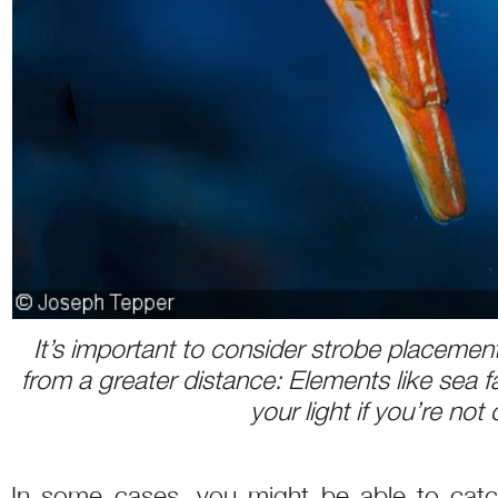
It’s important to consider strobe placement
from a greater distance: Elements like sea
your light if you’re not 
In some cases, you might be able to catch