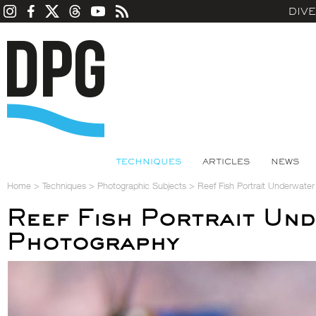
DIV
TECHNIQUES
ARTICLES
NEWS
Home
>
Techniques
>
Photographic Subjects
>
Reef Fish Portrait Underwate
Reef Fish Portrait Un
Photography