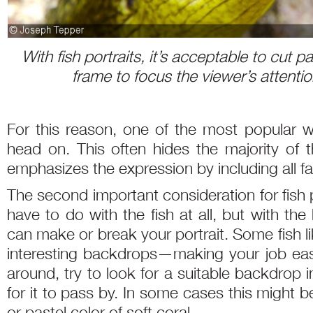
With fish portraits, it’s acceptable to cut pa
frame to focus the viewer’s attentio
For this reason, one of the most popular wa
head on. This often hides the majority of t
emphasizes the expression by including all fac
The second important consideration for fish 
have to do with the fish at all, but with t
can make or break your portrait. Some fish lik
interesting backdrops—making your job easy
around, try to look for a suitable backdrop 
for it to pass by. In some cases this might be
or pastel color of soft coral.