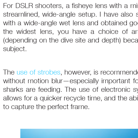
For DSLR shooters, a fisheye lens with a min
streamlined, wide-angle setup. I have also 
with a wide-angle wet lens and obtained goo
the widest lens, you have a choice of am
(depending on the dive site and depth) beca
subject.
The
use of strobes
, however, is recommende
without motion blur—especially important 
sharks are feeding. The use of electronic sy
allows for a quicker recycle time, and the abili
to capture the perfect frame.