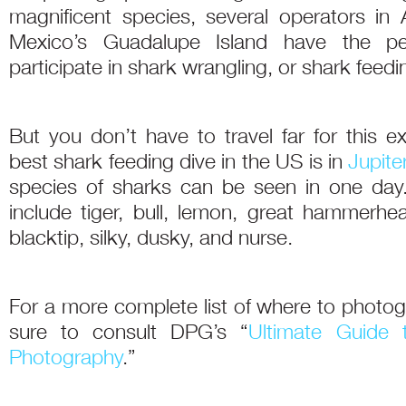
magnificent species, several operators in A
Mexico’s Guadalupe Island have the pe
participate in shark wrangling, or shark feedi
But you don’t have to travel far for this e
best shark feeding dive in the US is in
Jupiter
species of sharks can be seen in one day.
include tiger, bull, lemon, great hammerh
blacktip, silky, dusky, and nurse.
For a more complete list of where to photo
sure to consult DPG’s “
Ultimate Guide 
Photography
.”