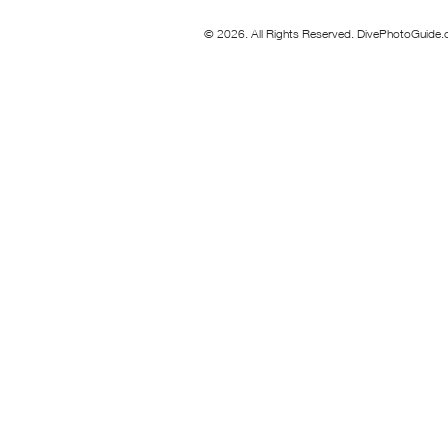
© 2026. All Rights Reserved. DivePhotoGuide.