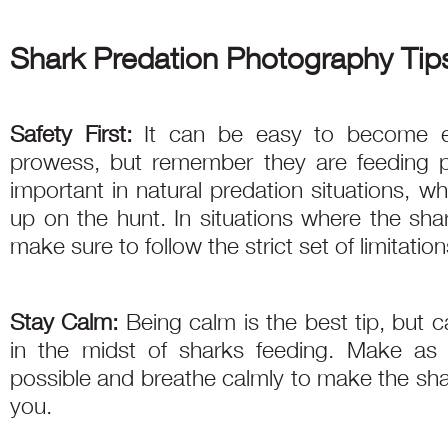
Shark Predation Photography Tip
Safety First:
It can be easy to become e
prowess, but remember they are feeding pr
important in natural predation situations, w
up on the hunt. In situations where the sha
make sure to follow the strict set of limitatio
Stay Calm:
Being calm is the best tip, but 
in the midst of sharks feeding. Make as 
possible and breathe calmly to make the sha
you.