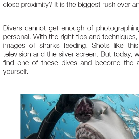
close proximity? It is the biggest rush ever a
Divers cannot get enough of photographin
personal. With the right tips and technique
images of sharks feeding. Shots like th
television and the silver screen. But today, w
find one of these dives and become the
yourself.