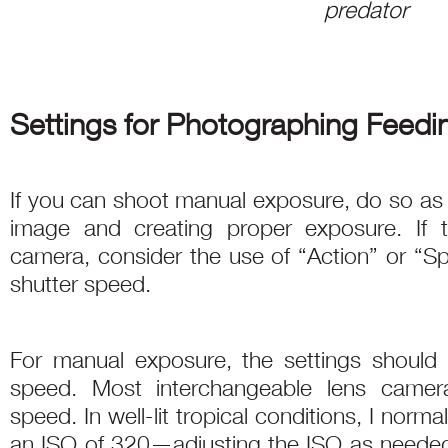
predator
Settings for Photographing Feedi
If you can shoot manual exposure, do so as thi
image and creating proper exposure. If th
camera, consider the use of “Action” or “S
shutter speed.
For manual exposure, the settings should 
speed. Most interchangeable lens camer
speed. In well-lit tropical conditions, I norma
an ISO of 320—adjusting the ISO as needed. 