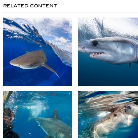
RELATED CONTENT