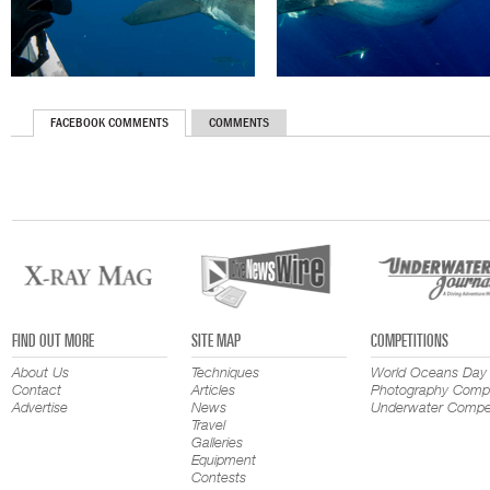
FACEBOOK COMMENTS
COMMENTS
FIND OUT MORE
SITE MAP
COMPETITIONS
About Us
Techniques
World Oceans Day
Contact
Articles
Photography Compe
Advertise
News
Underwater Compet
Travel
Galleries
Equipment
Contests