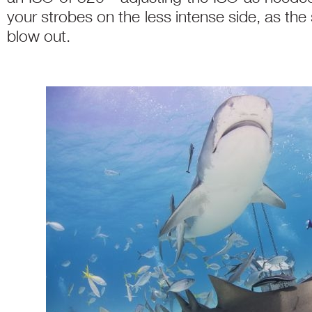
your strobes on the less intense side, as the 
blow out.