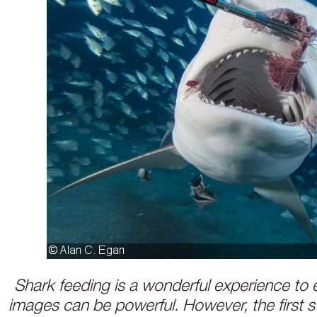
Shark feeding is a wonderful experience to 
images can be powerful. However, the first st