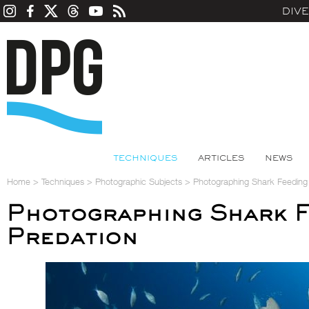
DIV
TECHNIQUES
ARTICLES
NEWS
Home
>
Techniques
>
Photographic Subjects
>
Photographing Shark Feeding
Photographing Shark F
Predation