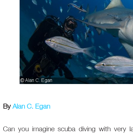
By
Alan C. Egan
Can you imagine scuba diving with very la