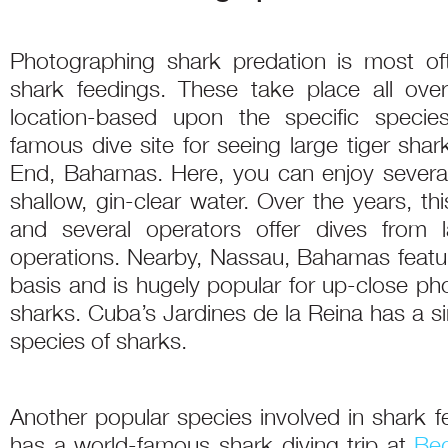
Photographing shark predation is most of
shark feedings. These take place all ove
location-based upon the specific speci
famous dive site for seeing large tiger shark
End, Bahamas. Here, you can enjoy several
shallow, gin-clear water. Over the years, t
and several operators offer dives from 
operations. Nearby, Nassau, Bahamas featur
basis and is hugely popular for up-close ph
sharks. Cuba’s Jardines de la Reina has a sim
species of sharks.
Another popular species involved in shark fee
has a world-famous shark diving trip at
Be