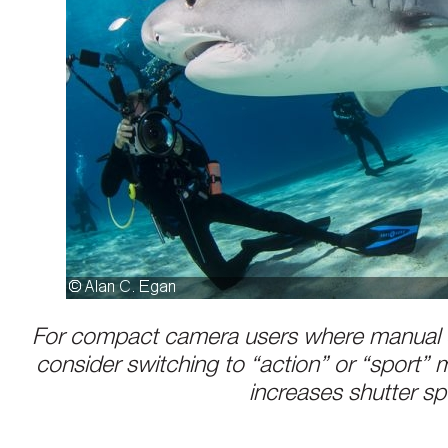
For compact camera users where manual e
consider switching to “action” or “sport”
increases shutter s