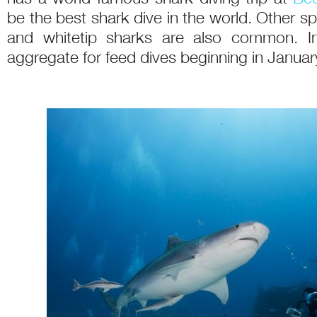
be the best shark dive in the world. Other spe
and whitetip sharks are also common. In
aggregate for feed dives beginning in Januar