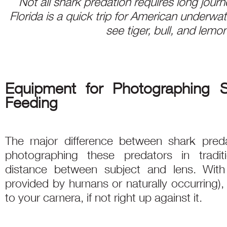
Not all shark predation requires long journ
Florida is a quick trip for American underw
see tiger, bull, and lemo
Equipment for Photographing 
Feeding
The major difference between shark preda
photographing these predators in tradit
distance between subject and lens. With 
provided by humans or naturally occurring),
to your camera, if not right up against it.