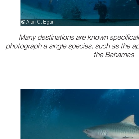
Many destinations are known specifically
photograph a single species, such as the a
the Bahamas