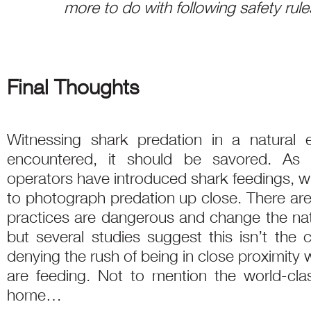
more to do with following safety rule
Final Thoughts
Witnessing shark predation in a natural e
encountered, it should be savored. As 
operators have introduced shark feedings, w
to photograph predation up close. There ar
practices are dangerous and change the natu
but several studies suggest this isn’t the 
denying the rush of being in close proximity 
are feeding. Not to mention the world-clas
home…