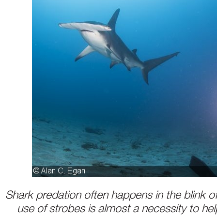
Shark predation often happens in the blink of
use of strobes is almost a necessity to hel