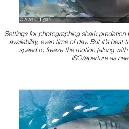
Settings for photographing shark predation v
availability, even time of day. But it’s best 
speed to freeze the motion (along with
ISO/aperture as ne