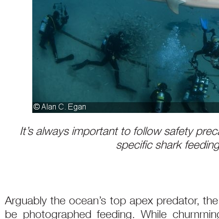
It’s always important to follow safety prec
specific shark feeding
Arguably the ocean’s top apex predator, the
be photographed feeding. While chumming 