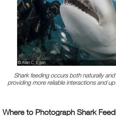
Shark feeding occurs both naturally and art
providing more reliable interactions and u
Where to Photograph Shark Feed