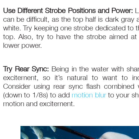
Use Different Strobe Positions and Power:
L
can be difficult, as the top half is dark gray
white. Try keeping one strobe dedicated to 
top. Also, try to have the strobe aimed at 
lower power.
Try Rear Sync:
Being in the water with shar
excitement, so it’s natural to want to in
Consider using rear sync flash combined 
(down to 1/8s) to add
motion blur
to your sh
motion and excitement.