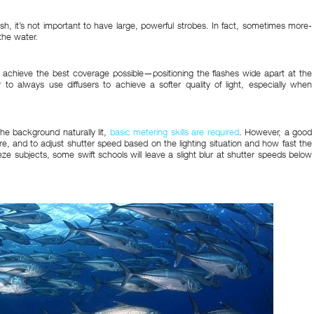
h, it’s not important to have large, powerful strobes. In fact, sometimes more-
the water.
o achieve the best coverage possible—positioning the flashes wide apart at the
r to always use diffusers to achieve a softer quality of light, especially when
the background naturally lit,
basic metering skills are required
. However, a good
ture, and to adjust shutter speed based on the lighting situation and how fast the
ze subjects, some swift schools will leave a slight blur at shutter speeds below