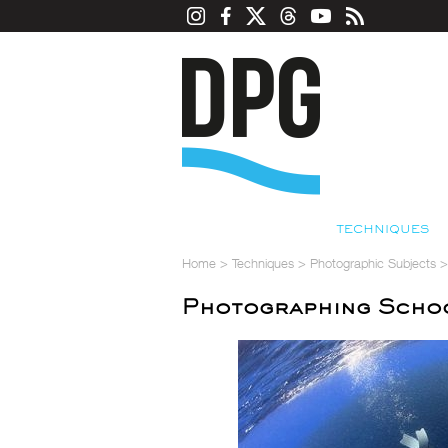
TECHNIQUES
Home
>
Techniques
>
Photographic Subjects
Photographing Schoo