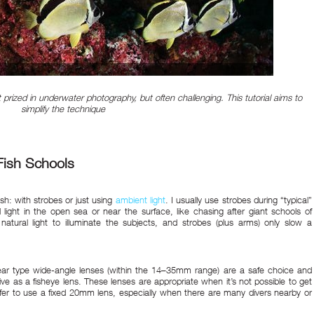
prized in underwater photography, but often challenging. This tutorial aims to
simplify the technique
Fish Schools
sh: with strobes or just using
ambient light
. I usually use strobes during “typical”
l light in the open sea or near the surface, like chasing after giant schools of
tural light to illuminate the subjects, and strobes (plus arms) only slow a
near type wide-angle lenses (within the 14–35mm range) are a safe choice and
ive as a fisheye lens. These lenses are appropriate when it’s not possible to get
efer to use a fixed 20mm lens, especially when there are many divers nearby or