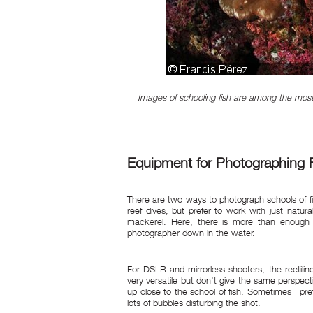
Images of schooling fish are among the most 
Equipment for Photographing 
There are two ways to photograph schools of fi
reef dives, but prefer to work with just natura
mackerel. Here, there is more than enough na
photographer down in the water.
For DSLR and mirrorless shooters, the rectili
very versatile but don’t give the same perspect
up close to the school of fish. Sometimes I pr
lots of bubbles disturbing the shot.