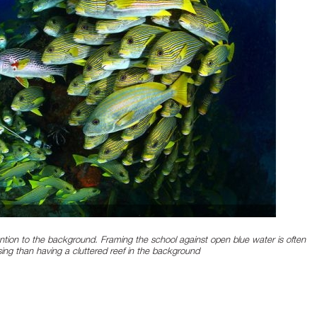
ntion to the background. Framing the school against open blue water is often
sing than having a cluttered reef in the background