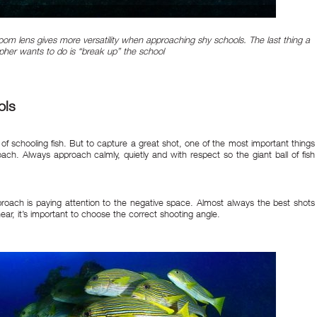
oom lens gives more versatility when approaching shy schools. The last thing a
her wants to do is “break up” the school
ols
hot of schooling fish. But to capture a great shot, one of the most important things
roach. Always approach calmly, quietly and with respect so the giant ball of fish
roach is paying attention to the negative space. Almost always the best shots
ear, it’s important to choose the correct shooting angle.