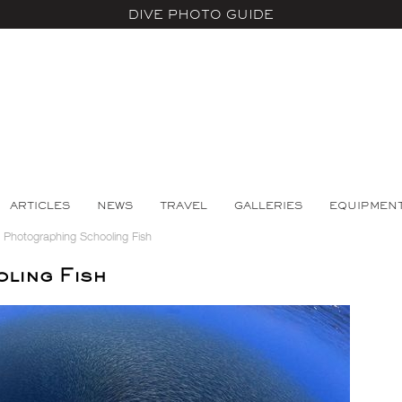
DIVE PHOTO GUIDE
ARTICLES
NEWS
TRAVEL
GALLERIES
EQUIPMEN
>
Photographing Schooling Fish
ling Fish