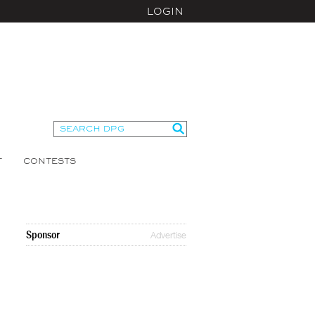
LOGIN
T
CONTESTS
Sponsor
Advertise