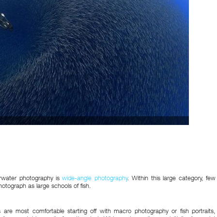
rwater photography is
wide-angle photography
. Within this large category, few
hotograph as large schools of fish.
 are most comfortable starting off with macro photography or fish portraits,