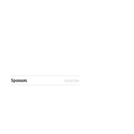
Sponsors
Advertise