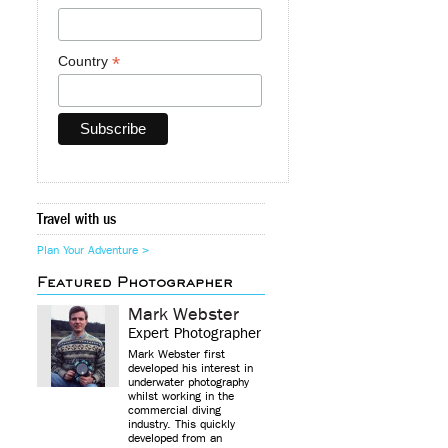
*
Country
Travel with us
Plan Your Adventure >
Featured Photographer
Mark Webster
Expert Photographer
Mark Webster first
developed his interest in
underwater photography
whilst working in the
commercial diving
industry. This quickly
developed from an