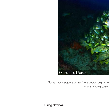
During your approach to the school, pay atte
more visually plea
Using Strobes