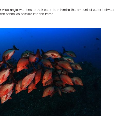
r wide-angle wet lens to their setup to minimize the amount of water between
the school as possible into the frame.