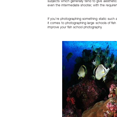
subjects which generally tend to give aesthetica
even the intermediate shooter, with the requir
If you’re photographing something static such 
it comes to photographing large schools of fish
improve your fish school photography.