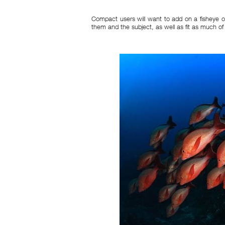
Compact users will want to add on a fisheye o
them and the subject, as well as fit as much of 