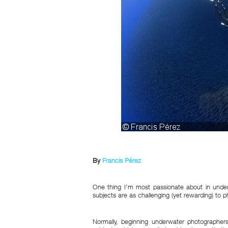
By
Francis Pérez
One thing I’m most passionate about in unde
subjects are as challenging (yet rewarding) to p
Normally, beginning underwater photographers