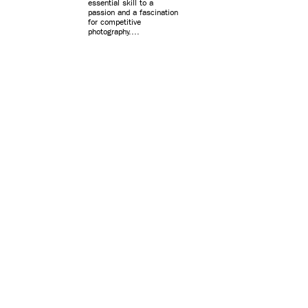
essential skill to a
passion and a fascination
for competitive
photography....