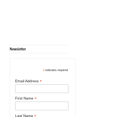
Newsletter
*
indicates required
*
Email Address
*
First Name
*
Last Name