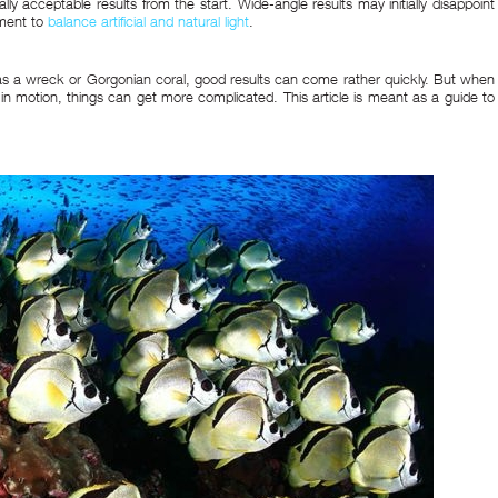
lly acceptable results from the start. Wide-angle results may initially disappoint
ement to
balance artificial and natural light
.
as a wreck or Gorgonian coral, good results can come rather quickly. But when
 in motion, things can get more complicated. This article is meant as a guide to