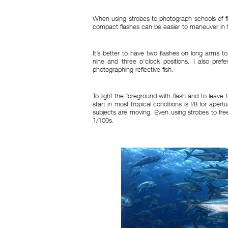
When using strobes to photograph schools of fis
compact flashes can be easier to maneuver in 
It’s better to have two flashes on long arms t
nine and three o’clock positions. I also prefe
photographing reflective fish.
To light the foreground with flash and to leave 
start in most tropical conditions is f/8 for aper
subjects are moving. Even using strobes to free
1/100s.