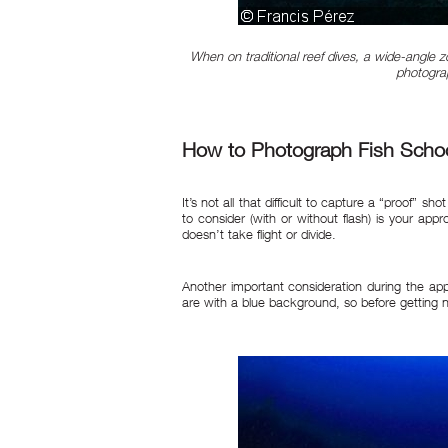
When on traditional reef dives, a wide-angle z
photograp
How to Photograph Fish Scho
It’s not all that difficult to capture a “proof” s
to consider (with or without flash) is your app
doesn’t take flight or divide.
Another important consideration during the app
are with a blue background, so before getting n