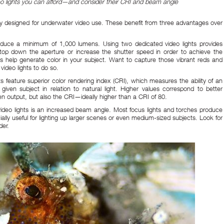
deo lights you can afford—and consider their CRI and beam angle
cally designed for underwater video use. These benefit from three advantages over
produce a minimum of 1,000 lumens. Using two dedicated video lights provides
 stop down the aperture or increase the shutter speed in order to achieve the
hts help generate color in your subject. Want to capture those vibrant reds and
video lights to do so.
ts feature superior color rendering index (CRI), which measures the ability of an
 a given subject in relation to natural light. Higher values correspond to better
n output, but also the CRI—ideally higher than a CRI of 80.
 video lights is an increased beam angle. Most focus lights and torches produce
cially useful for lighting up larger scenes or even medium-sized subjects. Look for
der.