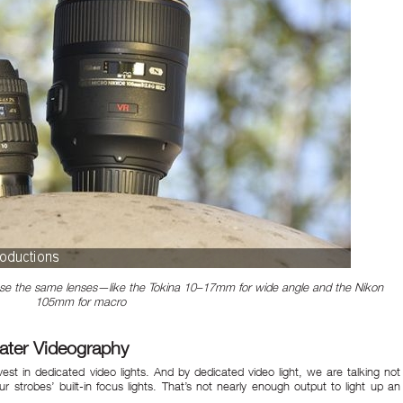
 use the same lenses—like the Tokina 10–17mm for wide angle and the Nikon
105mm for macro
ater Videography
nvest in dedicated video lights. And by dedicated video light, we are talking not
ur strobes’ built-in focus lights. That’s not nearly enough output to light up an