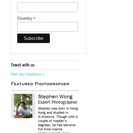
*
Country
Travel with us
Plan Your Adventure >
Featured Photographer
Stephen Wong
Expert Photographer
Stephen was born in Hong
Kong and studied in
N.America. Though with a
couple of master's
degrees, he has become
full time marine