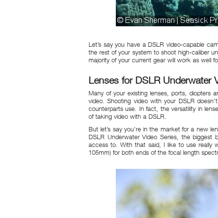
Let’s say you have a DSLR video-capable came
the rest of your system to shoot high-caliber
majority of your current gear will work as well fo
Lenses for DSLR Underwater 
Many of your existing lenses, ports, diopters
video. Shooting video with your DSLR doesn’t
counterparts use. In fact, the versatility in l
of taking video with a DSLR.
But let’s say you’re in the market for a new lens
DSLR Underwater Video Series, the biggest be
access to. With that said, I like to use really
105mm) for both ends of the focal length spect