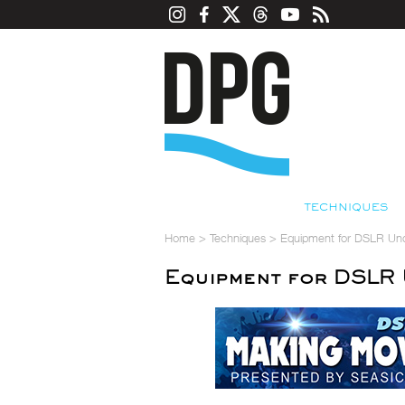
TECHNIQUES
Home
>
Techniques
>
Equipment for DSLR Un
Equipment for DSLR 