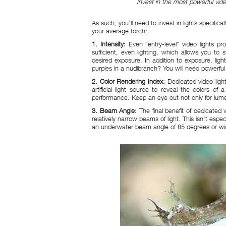
Invest in the most powerful vi
As such, you’ll need to invest in lights specifi
your average torch:
1. Intensity:
Even “entry-level” video lights 
sufficient, even lighting, which allows you to
desired exposure. In addition to exposure, lig
purples in a nudibranch? You will need powerful 
2. Color Rendering Index:
Dedicated video ligh
artificial light source to reveal the colors of
performance. Keep an eye out not only for lume
3. Beam Angle:
The final benefit of dedicated
relatively narrow beams of light. This isn’t espe
an underwater beam angle of 85 degrees or wi