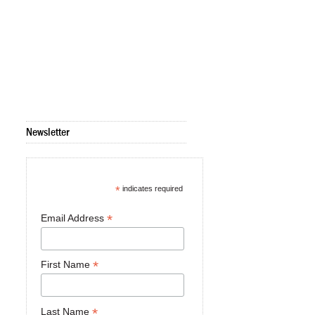
Newsletter
*
indicates required
*
Email Address
*
First Name
*
Last Name