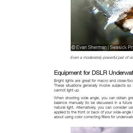
Even a moderately powerful pair of vid
Equipment for DSLR Underwater
Bright lights are great for macro and close-focus
These situations generally involve subjects 
cannot light up.
When shooting wide angle, you can obtain great
balance manually (to be discussed in a future 
natural light. Alternatively, you can consider us
applied to the front or back of your wide-angl
about using color correcting filters for underwa