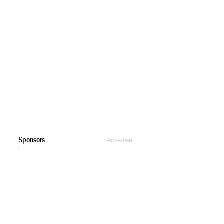
Sponsors
Advertise