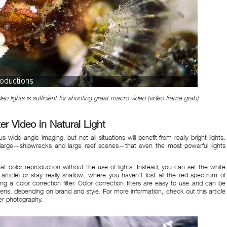
eo lights is sufficient for shooting great macro video (video frame grab)
 Video in Natural Light
 wide-angle imaging, but not all situations will benefit from really bright lights.
so large—shipwrecks and large reef scenes—that even the most powerful lights
 color reproduction without the use of lights. Instead, you can set the white
article) or stay really shallow, where you haven’t lost all the red spectrum of
ing a color correction filter. Color correction filters are easy to use and can be
e lens, depending on brand and style. For more information, check out
this article
ter photography.