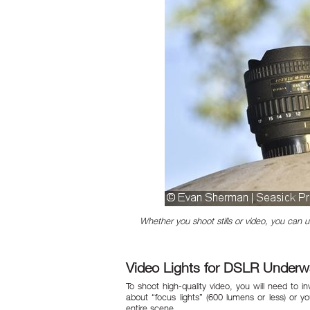
Whether you shoot stills or video, you can
Video Lights for DSLR Underw
To shoot high-quality video, you will need to i
about “focus lights” (600 lumens or less) or yo
entire scene.