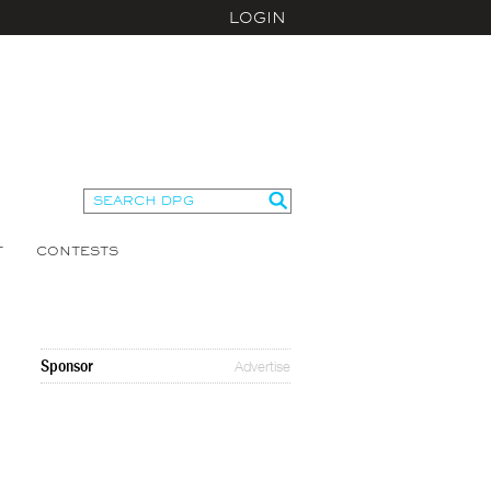
LOGIN
T
CONTESTS
Sponsor
Advertise