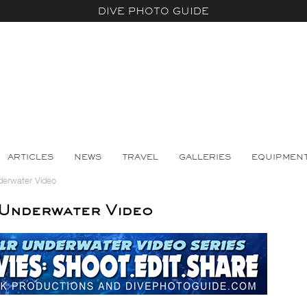
DIVE PHOTO GUIDE
ARTICLES
NEWS
TRAVEL
GALLERIES
EQUIPMEN
derwater Video
Underwater Video