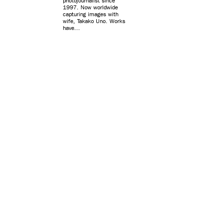
photojournalist since
1997. Now worldwide
capturing images with
wife, Takako Uno. Works
have...