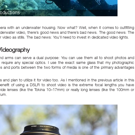
ra with an underwater housing. Now what? Well, when it comes to outfitting
 underwater video, there’s good news and there’s bad news. The good news: The
r video as stills. The bad news: You’ll need to invest in dedicated video lights.
Videography
 and arms can serve a dual purpose: You can use them all to shoot photos and
 require any special optics. I use the exact same glass that my photographic
enses and ports between the two forms of media is one of the primary advantages
 and plan to utilize it for video too. As I mentioned in the
previous article
in this
nefit of using a DSLR to shoot video is the extreme focal lengths you have
 wide lenses (like the Tokina 10–17mm) or really long lenses (like the 100mm or
rum.