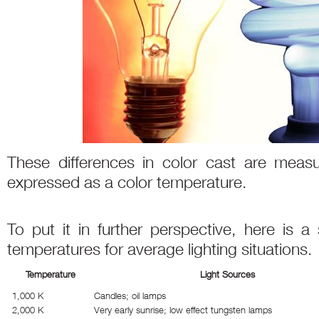
These differences in color cast are meas
expressed as a color temperature.
To put it in further perspective, here is a
temperatures for average lighting situations.
Temperature
Light Sources
1,000 K
Candles; oil lamps
2,000 K
Very early sunrise; low effect tungsten lamps