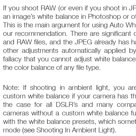
If you shoot RAW (or even if you shoot in J
an image’s white balance in Photoshop or ot
This is the main argument for using Auto Wh
our recommendation. There are significant
and RAW files, and the JPEG already has 
other adjustments automatically applied by
fallacy that you cannot adjust white balanc
the color balance of any file type.
Note: If shooting in ambient light, you ar
custom white balance if your camera has th
the case for all DSLR’s and many comp
cameras without a custom white balance fu
with the white balance presets, which some
mode
(
see
Shooting In Ambient Light
)
.