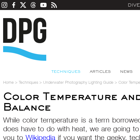
DIV
TECHNIQUES
ARTICLES
NEWS
Home
>
Techniques
>
Underwater Photography Lighting Guide
>
Color Tempe
Color Temperature and
Balance
While color temperature is a term borrowe
does have to do with heat, we are going to 
you to
Wikipedia
if you want the geeky, techn