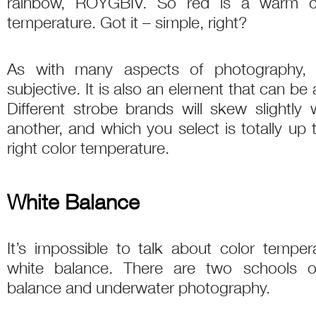
rainbow, ROYGBIV. So red is a warm co
temperature. Got it – simple, right?
As with many aspects of photography, c
subjective. It is also an element that can be
Different strobe brands will skew slightl
another, and which you select is totally up 
right color temperature.
White Balance
It’s impossible to talk about color temper
white balance. There are two schools o
balance and underwater photography.