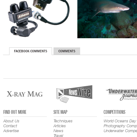
FACEBOOK COMMENTS
COMMENTS
FIND OUT MORE
SITE MAP
COMPETITIONS
About Us
Techniques
World Oceans Day
Contact
Articles
Photography Compe
Advertise
News
Underwater Compet
Travel