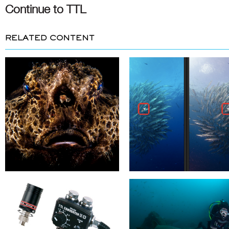
Continue to TTL
RELATED CONTENT