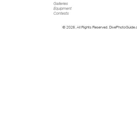
Galleries
Equipment
Contests
© 2026. All Rights Reserved. DivePhotoGuide.