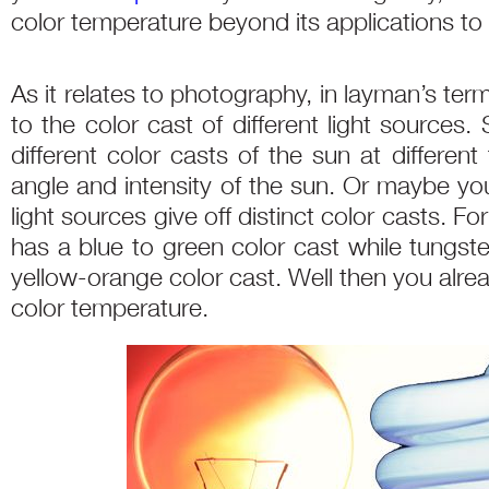
color temperature beyond its applications t
As it relates to photography, in layman’s ter
to the color cast of different light sources
different color casts of the sun at differen
angle and intensity of the sun. Or maybe you
light sources give off distinct color casts. Fo
has a blue to green color cast while tungst
yellow-orange color cast. Well then you alre
color temperature.