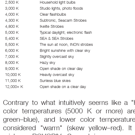
2,500 K
Household light bulbs
3,000 K
Studio lights, photo floods
4,000 K
Clear flashbulbs
4,300 K
Subtronic, Seacam Strobes
4,800 K
Ikelite Strobes
5,000 K
Typical daylight; electronic flash
5,400 K
SEA & SEA Strobes
5,500 K
The sun at noon, INON strobes
6,000 K
Bright sunshine with clear sky
7,000 K
Slightly overcast sky
8,000 K
Hazy sky
9,000 K
Open shade on clear day
10,000 K
Heavily overcast sky
11,000 K
Sunless blue skies
12,000+ K
Open shade on a clear day
Contrary to what intuitively seems like a "
color temperatures (5000 K or more) ar
green–blue), and lower color temperatu
considered "warm" (skew yellow–red). It 