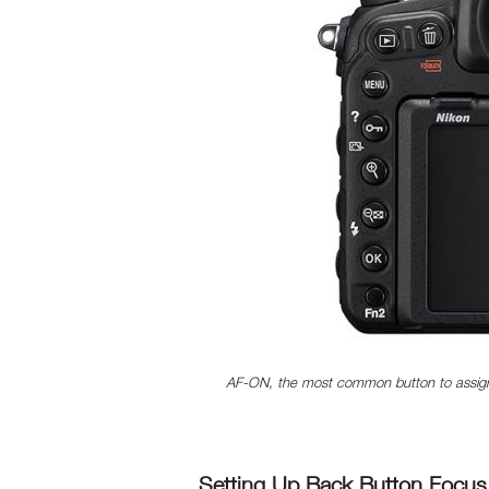
AF-ON, the most common button to assign
Setting Up Back Button Focus