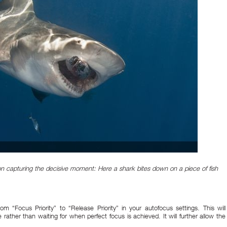
on capturing the decisive moment: Here a shark bites down on a piece of fish
m “Focus Priority” to “Release Priority” in your autofocus settings. This will
 rather than waiting for when perfect focus is achieved. It will further allow the