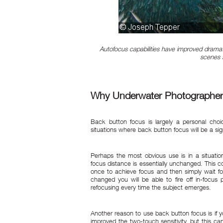
Autofocus capabilities have improved dramati
scenes s
Why Underwater Photographer
Back button focus is largely a personal cho
situations where back button focus will be a sign
Perhaps the most obvious use is in a situati
focus distance is essentially unchanged. This 
once to achieve focus and then simply wait fo
changed you will be able to fire off in-focu
refocusing every time the subject emerges.
Another reason to use back button focus is if 
improved the two-touch sensitivity, but this ca