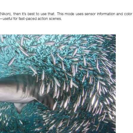
 (Nikon), then it’s best to use that. This mode uses sensor information and color
—useful for fast-paced action scenes.