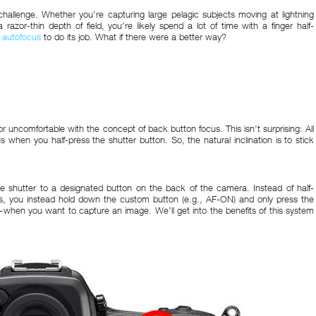
allenge. Whether you’re capturing large pelagic subjects moving at lightning
razor-thin depth of field, you’re likely spend a lot of time with a finger half-
 autofocus
to do its job. What if there were a better way?
 uncomfortable with the concept of back button focus. This isn’t surprising: All
hen you half-press the shutter button. So, the natural inclination is to stick
e shutter to a designated button on the back of the camera. Instead of half-
cus, you instead hold down the custom button (e.g., AF-ON) and only press the
hen you want to capture an image. We’ll get into the benefits of this system