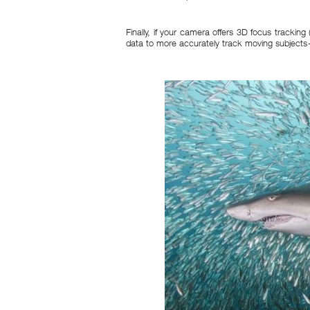
Finally, if your camera offers 3D focus tracking
data to more accurately track moving subjects