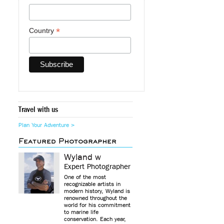
*
Country
Travel with us
Plan Your Adventure >
Featured Photographer
Wyland w
Expert Photographer
One of the most
recognizable artists in
modern history, Wyland is
renowned throughout the
world for his commitment
to marine life
conservation. Each year,