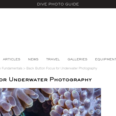
DIVE PHOTO GUIDE
ARTICLES
NEWS
TRAVEL
GALLERIES
EQUIPMEN
y Fundamentals
>
Back Button Focus for Underwater Photography
for Underwater Photography