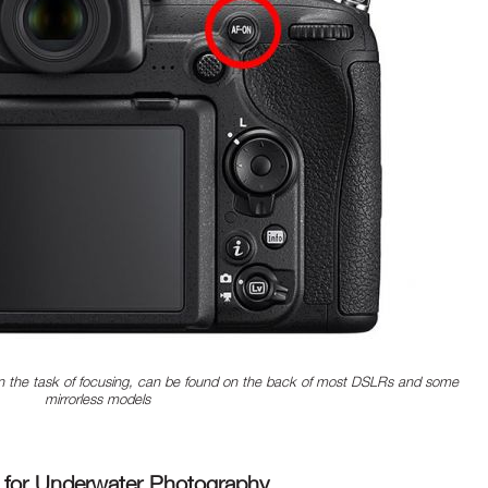
 the task of focusing, can be found on the back of most DSLRs and some
mirrorless models
 for Underwater Photography