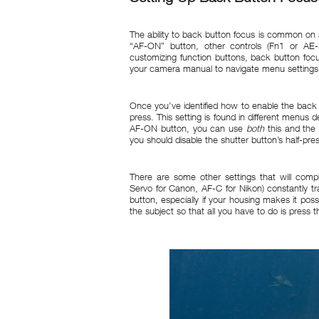
The ability to back button focus is common on 
“AF-ON” button, other controls (Fn1 or A
customizing function buttons, back button f
your camera manual to navigate menu settings
Once you’ve identified how to enable the back b
press. This setting is found in different menus
AF-ON button, you can use
both
this and the 
you should disable the shutter button’s half-pre
There are some other settings that will com
Servo for Canon, AF-C for Nikon) constantly t
button, especially if your housing makes it pos
the subject so that all you have to do is pres