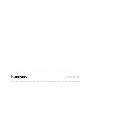
Sponsors
Advertise