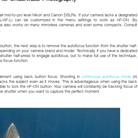
all mid-to-pro level Nikon and Canon DSLRs. If your camera lacks a designated
E-L/AF-L) can be customized in the menu settings to work as AF-ON. By
ocus also works on many mirrorless cameras and even some compacts. Consult
.
utton, the next step is to remove the autofocus function from the shutter half-
 depending on your camera brand and model. Technically, if you have a dedicated
shutter half-press to engage autofocus, but to make full use of the technique,
ss focus function.
plement using back button focus. Shooting in
continuous autofocus mode
(AI
racks the subject even as it moves. This is advantageous when using the back
sible to lock the AF-ON button: Your camera will constantly be tracking focus of
s the shutter when you want to capture the perfect moment.