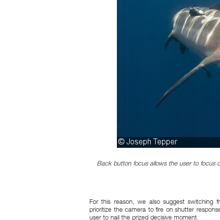
Back button focus allows the user to focus 
For this reason, we also suggest switching fro
prioritize the camera to fire on shutter response
user to nail the prized decisive moment.