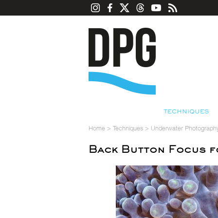
TECHNIQUES
Home
>
Techniques
>
Underwater Photograph
Back Button Focus 