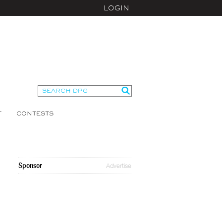
LOGIN
T
CONTESTS
Sponsor
Advertise