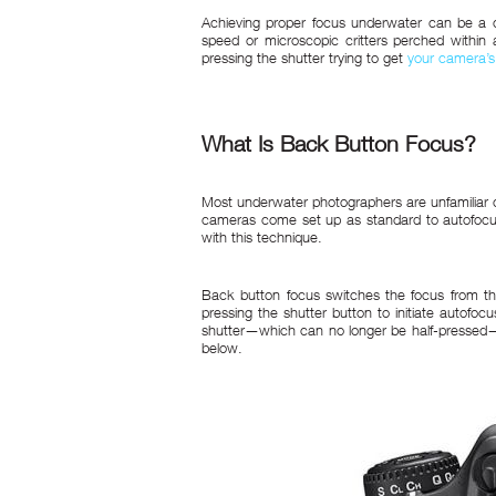
Achieving proper focus underwater can be a ch
speed or microscopic critters perched within a 
pressing the shutter trying to get
your camera’s
What Is Back Button Focus?
Most underwater photographers are unfamiliar or
cameras come set up as standard to autofocus w
with this technique.
Back button focus switches the focus from th
pressing the shutter button to initiate autofo
shutter—which can no longer be half-pressed—w
below.