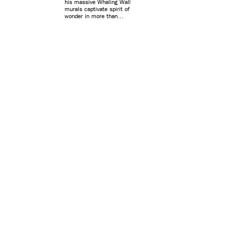
his massive Whaling Wall
murals captivate spirit of
wonder in more than...