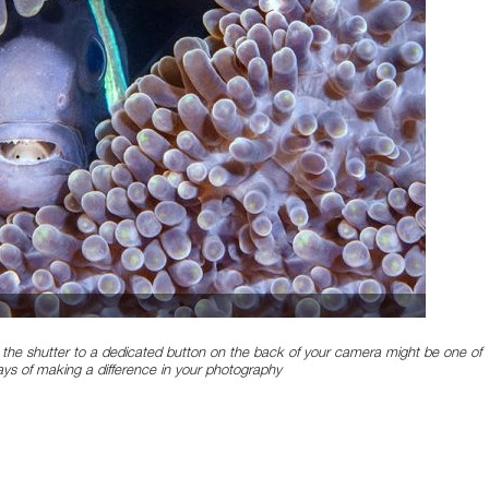
the shutter to a dedicated button on the back of your camera might be one of
ays of making a difference in your photography