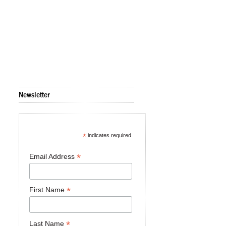
Newsletter
*
indicates required
*
Email Address
*
First Name
*
Last Name