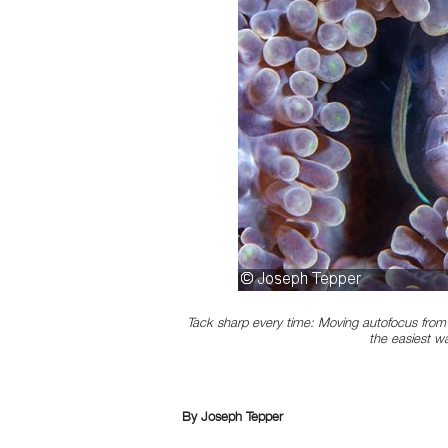
Tack sharp every time: Moving autofocus from 
the easiest w
By Joseph Tepper