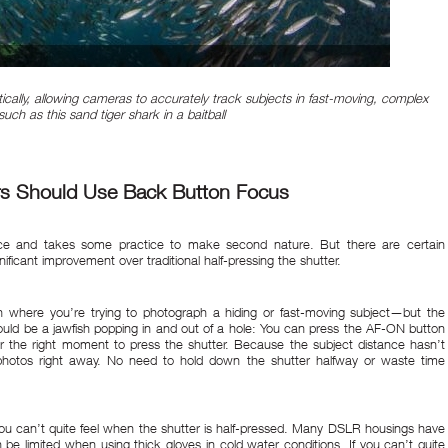
cally, allowing cameras to accurately track subjects in fast-moving, complex
uch as this sand tiger shark in a baitball
s Should Use Back Button Focus
ice and takes some practice to make second nature. But there are certain
ificant improvement over traditional half-pressing the shutter.
on where you’re trying to photograph a hiding or fast-moving subject—but the
could be a jawfish popping in and out of a hole: You can press the AF-ON button
r the right moment to press the shutter. Because the subject distance hasn’t
s photos right away. No need to hold down the shutter halfway or waste time
you can’t quite feel when the shutter is half-pressed. Many DSLR housings have
n be limited when using thick gloves in cold water conditions. If you can’t quite