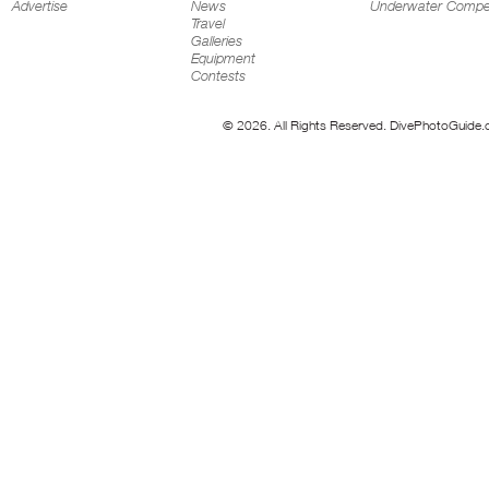
Advertise
News
Underwater Compet
Travel
Galleries
Equipment
Contests
© 2026. All Rights Reserved. DivePhotoGuide.