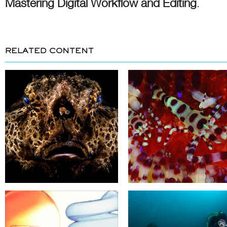
Mastering Digital Workflow and Editing
.
RELATED CONTENT