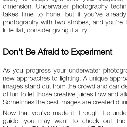
dimension. Underwater photography techni
takes time to hone, but if you’ve already
photography with two strobes, and you’re fe
little flat, consider giving it a try.
Don't Be Afraid to Experiment
As you progress your underwater photograp
new approaches to lighting. A unique approac
images stand out from the crowd and can defin
of fun to let those creative juices flow and all
Sometimes the best images are created duri
Now that you've made it through the under
guide, you may want to check out th