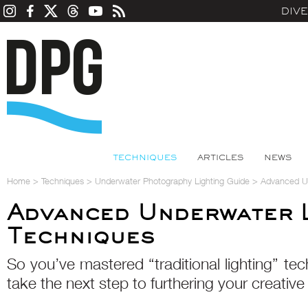
DIV
TECHNIQUES
ARTICLES
NEWS
Home
>
Techniques
>
Underwater Photography Lighting Guide
>
Advanced Un
Advanced Underwater L
Techniques
So you’ve mastered “traditional lighting” te
take the next step to furthering your creative