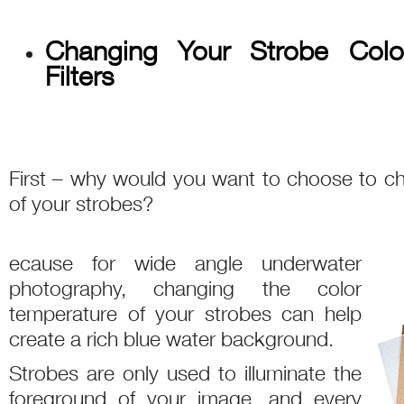
Changing Your Strobe Colo
Filters
First – why would you want to choose to c
of your strobes?
ecause for wide angle underwater
photography, changing the color
temperature of your strobes can help
create a rich blue water background.
Strobes are only used to illuminate the
foreground of your image, and every