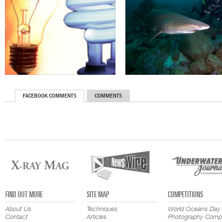
FACEBOOK COMMENTS
COMMENTS
FIND OUT MORE
SITE MAP
COMPETITIONS
About Us
Techniques
World Oceans Day
Contact
Articles
Photography Compe