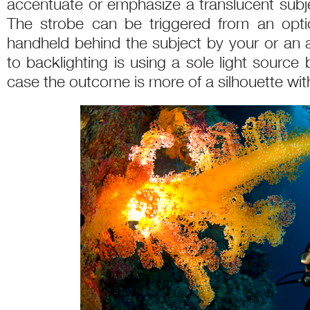
accentuate or emphasize a translucent subjec
The strobe can be triggered from an opti
handheld behind the subject by your or an 
to backlighting is using a sole light source
case the outcome is more of a silhouette wi