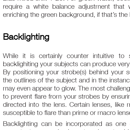
require a white balance adjustment that 
enriching the green background, if that’s the 
Backlighting
While it is certainly counter intuitive to
backlighiting your subjects can produce very
By positioning your strobe(s) behind your 
the outlines of the subject and in the instanc
may even appear to glow. The most challengi
to prevent flare from your strobes by ensurin
directed into the lens. Certain lenses, lik
susceptible to flare than prime or macro lens
Backlighting can be incorporated as one o