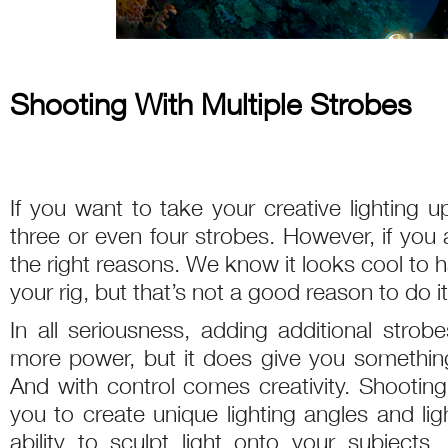
Shooting With Multiple Strobes
If you want to take your creative lighting u
three or even four strobes. However, if you 
the right reasons. We know it looks cool to 
your rig, but that’s not a good reason to do it
In all seriousness, adding additional str
more power, but it does give you somethin
And with control comes creativity. Shooting
you to create unique lighting angles and lig
ability to sculpt light onto your subjects