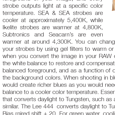
strobe outputs light at a specific color
temperature. SEA & SEA strobes are
cooler at approximately 5,400K, while
Ikelite strobes are warmer at 4,800K,
Subtronics and Seacam’s are even
warmer at around 4,300K. You can change
your strobes by using gel filters to warm or
when you convert the image in your RAW c
the white balance to restore and compensate
balanced foreground, and as a function of 
the background colors. When shooting in blu
would create richer blues as you would need
balance to a cooler color temperature. Essenti
that converts daylight to Tungsten, such as
similar. The Lee 444 converts daylight to T
Bias mired shift + 20. For green water, coo