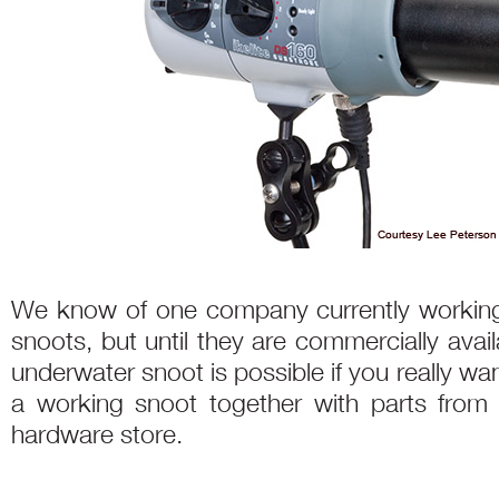
We know of one company currently working
snoots, but until they are commercially avai
underwater snoot is possible if you really w
a working snoot together with parts from
hardware store.