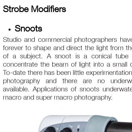
Strobe Modifiers
Snoots
Studio and commercial photographers have 
forever to shape and direct the light from th
of a subject. A snoot is a conical tube 
concentrate the beam of light into a small c
To-date there has been little experimentatio
photography and there are no underwa
available. Applications of snoots underwat
macro and super macro photography.