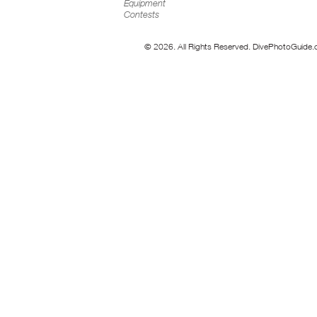
Equipment
Contests
© 2026. All Rights Reserved. DivePhotoGuide.