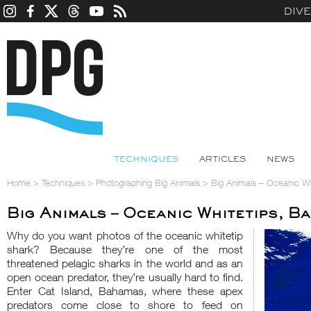
DIV
TECHNIQUES
ARTICLES
NEWS
Home
>
Techniques
>
Photographing Big Animals
>
Big Animals – Oceanic W
Big Animals – Oceanic Whitetips, B
Why do you want photos of the oceanic whitetip
shark? Because they’re one of the most
threatened pelagic sharks in the world and as an
open ocean predator, they’re usually hard to find.
Enter Cat Island, Bahamas, where these apex
predators come close to shore to feed on