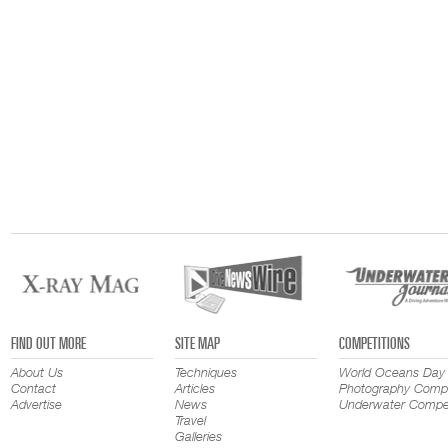
FIND OUT MORE
SITE MAP
COMPETITIONS
About Us
Techniques
World Oceans Day
Contact
Articles
Photography Compe
Advertise
News
Underwater Compet
Travel
Galleries