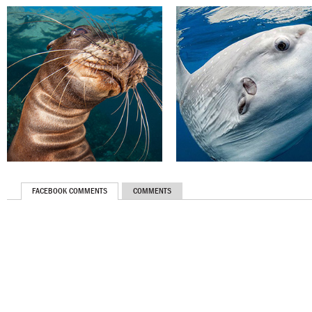
FACEBOOK COMMENTS
COMMENTS