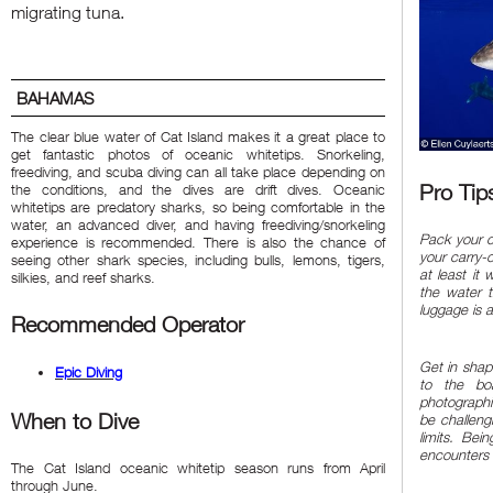
migrating tuna.
BAHAMAS
The clear blue water of Cat Island makes it a great place to
get fantastic photos of oceanic whitetips. Snorkeling,
freediving, and scuba diving can all take place depending on
Pro Tip
the conditions, and the dives are drift dives. Oceanic
whitetips are predatory sharks, so being comfortable in the
water, an advanced diver, and having freediving/snorkeling
Pack your c
experience is recommended. There is also the chance of
your carry-o
seeing other shark species, including bulls, lemons, tigers,
at least it 
silkies, and reef sharks.
the water t
luggage is a
Recommended Operator
Get in shap
Epic Diving
to the bo
photographi
When to Dive
be challeng
limits. Bei
encounters
The Cat Island oceanic whitetip season runs from April
through June.