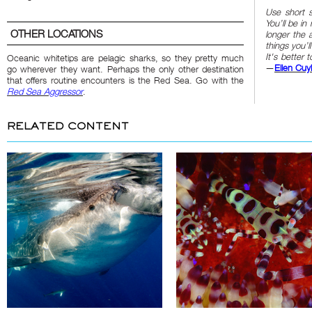
Use short 
You’ll be i
OTHER LOCATIONS
longer the 
things you’l
It's better
Oceanic whitetips are pelagic sharks, so they pretty much
—
Ellen Cuy
go wherever they want. Perhaps the only other destination
that offers routine encounters is the Red Sea. Go with the
Red Sea Aggressor
.
RELATED CONTENT