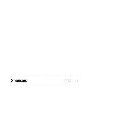
Sponsors
Advertise