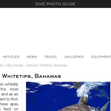
DIVE PHOTO GUIDE
ARTICLES
NEWS
TRAVEL
GALLERIES
EQUIPMEN
ls
>
Big Animals – Oceanic Whitetips, Bahamas
c Whitetips, Bahamas
ic whitetip
 the most
d and as an
rd to find.
these apex
o feed on