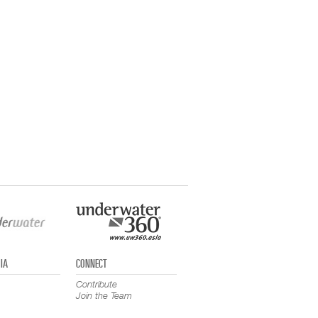
IA
CONNECT
Contribute
Join the Team