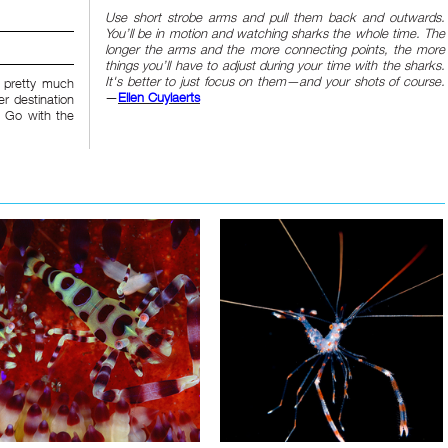
Use short strobe arms and pull them back and outwards.
You’ll be in motion and watching sharks the whole time. The
longer the arms and the more connecting points, the more
things you’ll have to adjust during your time with the sharks.
It's better to just focus on them—and your shots of course.
y pretty much
—
Ellen Cuylaerts
r destination
. Go with the