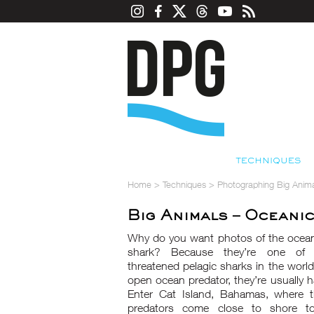
TECHNIQUES
Home
>
Techniques
>
Photographing Big Anima
Big Animals – Oceani
Why do you want photos of the ocean
shark? Because they’re one of
threatened pelagic sharks in the worl
open ocean predator, they’re usually ha
Enter Cat Island, Bahamas, where 
predators come close to shore t