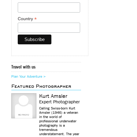
*
Country
Travel with us
Plan Your Adventure >
Featured Photographer
Kurt Amsler
Expert Photographer
Calling Swiss-born Kurt
Amsler (1946) a veteran
in the world of
professional underwater
photography is a
tremendous
understatement. The year