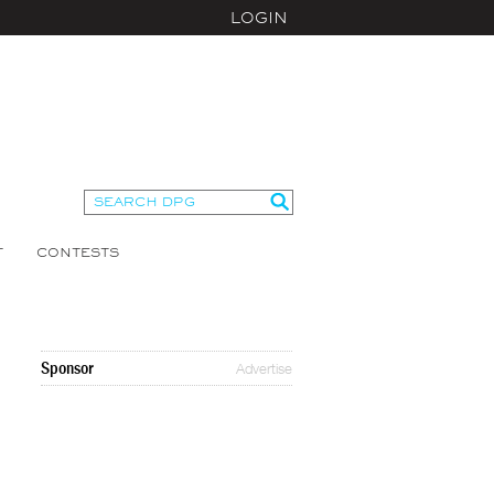
LOGIN
T
CONTESTS
Sponsor
Advertise