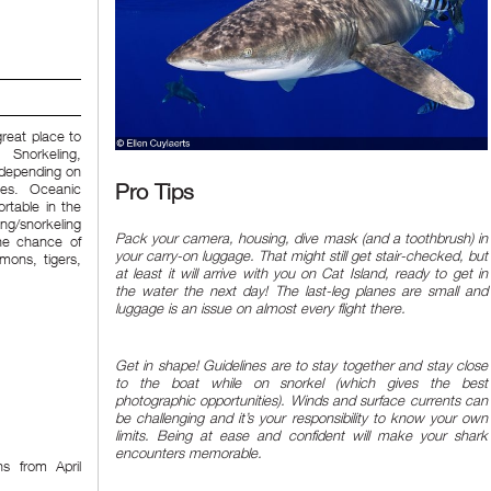
great place to
 Snorkeling,
e depending on
Pro Tips
ves. Oceanic
rtable in the
ng/snorkeling
Pack your camera, housing, dive mask (and a toothbrush) in
he chance of
your carry-on luggage. That might still get stair-checked, but
emons, tigers,
at least it will arrive with you on Cat Island, ready to get in
the water the next day! The last-leg planes are small and
luggage is an issue on almost every flight there.
Get in shape! Guidelines are to stay together and stay close
to the boat while on snorkel (which gives the best
photographic opportunities). Winds and surface currents can
be challenging and it’s your responsibility to know your own
limits. Being at ease and confident will make your shark
encounters memorable.
s from April