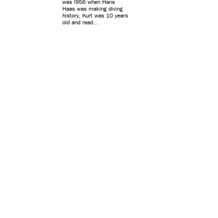
was l956 when Hans
Haas was making diving
history, Kurt was 10 years
old and read...