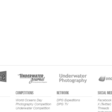
COMPETITIONS
NETWORK
SOCIAL MED
World Oceans Day
DPG Expeditions
Facebook
Photography Competition
DPG TV
X (Twitter)
Underwater Competition
Threads