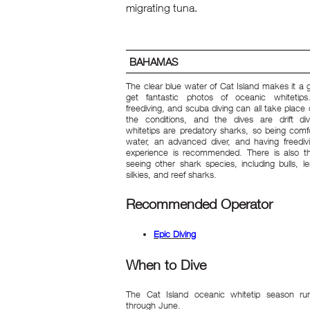
migrating tuna.
BAHAMAS
The clear blue water of Cat Island makes it a 
get fantastic photos of oceanic whitetips.
freediving, and scuba diving can all take plac
the conditions, and the dives are drift di
whitetips are predatory sharks, so being comfo
water, an advanced diver, and having freedivi
experience is recommended. There is also t
seeing other shark species, including bulls, l
silkies, and reef sharks.
Recommended Operator
Epic Diving
When to Dive
The Cat Island oceanic whitetip season run
through June.