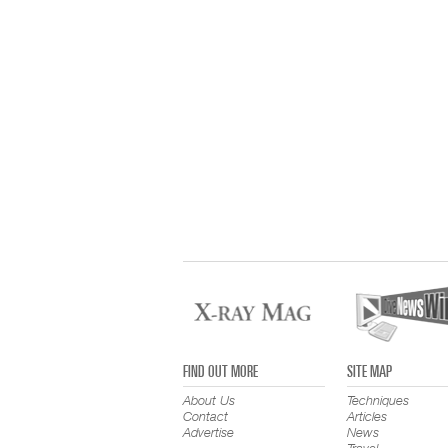
FIND OUT MORE
SITE MAP
About Us
Techniques
Contact
Articles
Advertise
News