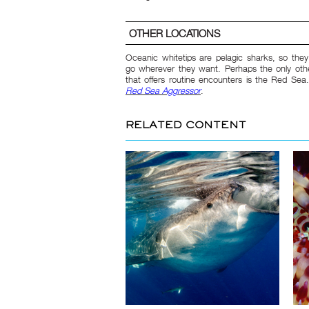
OTHER LOCATIONS
Oceanic whitetips are pelagic sharks, so the
go wherever they want. Perhaps the only othe
that offers routine encounters is the Red Sea
Red Sea Aggressor
.
RELATED CONTENT