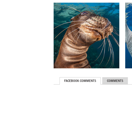
FACEBOOK COMMENTS
COMMENTS