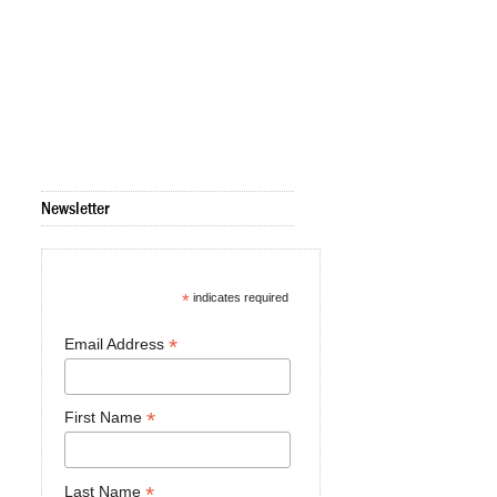
Newsletter
*
indicates required
*
Email Address
*
First Name
*
Last Name