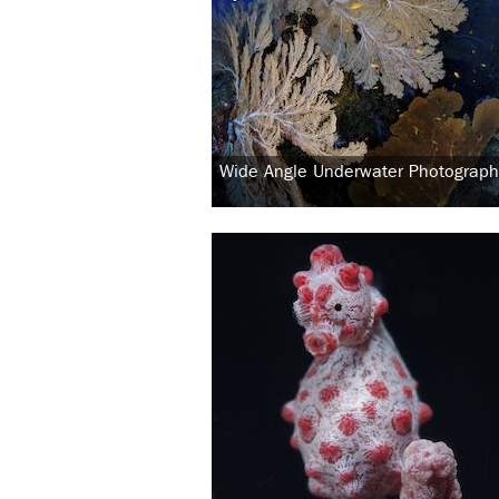
Wide Angle Underwater Photograph