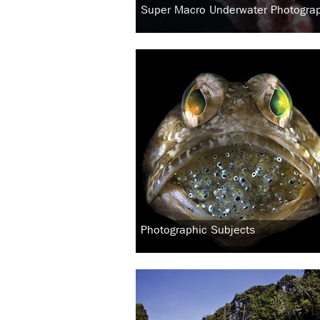
Super Macro Underwater Photogra
Photographic Subjects