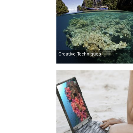
Creative Techniques