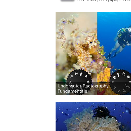
Underwater Photography
Fundamentals