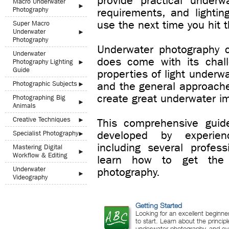
provide practical underw
Macro Underwater
►
Photography
requirements, and lighti
use the next time you hit t
Super Macro
Underwater
►
Photography
Underwater photography ca
Underwater
does come with its chal
Photography Lighting
►
Guide
properties of light underw
Photographic Subjects
and the general approaches
►
create great underwater i
Photographing Big
►
Animals
Creative Techniques
►
This comprehensive guid
developed by experien
Specialist Photography
►
including several profes
Mastering Digital
►
Workflow & Editing
learn how to get the
Underwater
photography.
►
Videography
Getting Started
Looking for an excellent beginne
to start. Learn about the principl
underwater photography, and eve