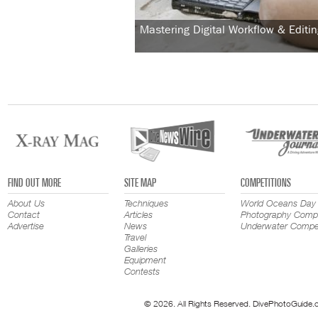
Mastering Digital Workflow & Editin
FIND OUT MORE
SITE MAP
COMPETITIONS
About Us
Techniques
World Oceans Day
Contact
Articles
Photography Compe
Advertise
News
Underwater Compet
Travel
Galleries
Equipment
Contests
© 2026. All Rights Reserved. DivePhotoGuide.