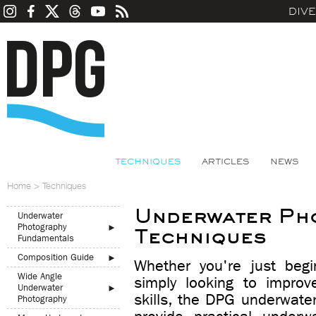
DIV
TECHNIQUES
ARTICLES
NEWS
Home
>
Techniques
Underwater Ph
Underwater
Photography
►
Techniques
Fundamentals
Composition Guide
►
Whether you're just begi
Wide Angle
simply looking to improv
Underwater
►
skills, the DPG underwate
Photography