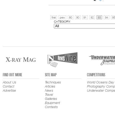
first
prev
80
90
91
92
93
94
9
CATEGORY:
FIND OUT MORE
SITE MAP
COMPETITIONS
About Us
Techniques
World Oceans Day
Contact
Articles
Photography Compe
Advertise
News
Underwater Compet
Travel
Galleries
Equipment
Contests