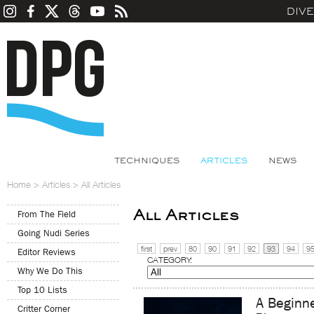
DIV
TECHNIQUES
ARTICLES
NEWS
Home
>
Articles
>
All Articles
All Articles
From The Field
Going Nudi Series
first
prev
80
90
91
92
93
94
9
Editor Reviews
CATEGORY:
Why We Do This
Top 10 Lists
A Beginne
Critter Corner