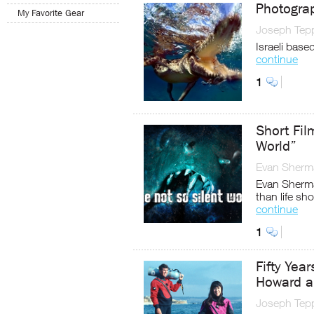
Photogra
My Favorite Gear
Joseph Tep
Israeli base
continue
1
Short Fil
World”
Evan Sherm
Evan Sherma
than life sho
continue
1
Fifty Yea
Howard a
Joseph Tep