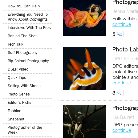
Photogra
How You Can Help
Jenna Marti
Everything You Need To
Follow this 
Know About Copyrights
continue
Interviews With The Pros
5
Behind The Shot
Tech Talk
Photo Lab
Surf Photography
DPG Editoria
Big Animal Photography
DPG editors 
DSLR Video
look at five
pointers an
Quick Tips
continue
Sailing With Sirens
3
Photo Series
Editor's Picks
Photogra
Fashion
Lia Barrett
|
Snapshot
DPG present
Photographer of the
continue
Week