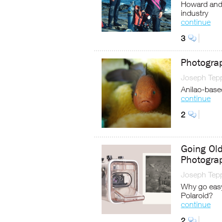
Howard and M
industry
continue
3
Photogra
Joseph Tep
Anilao-based
continue
2
Going Old
Photogra
Joseph Tep
Why go easy 
Polaroid?
continue
2