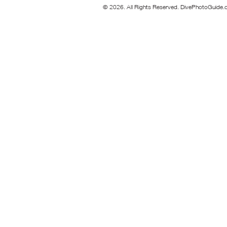
© 2026. All Rights Reserved. DivePhotoGuide.