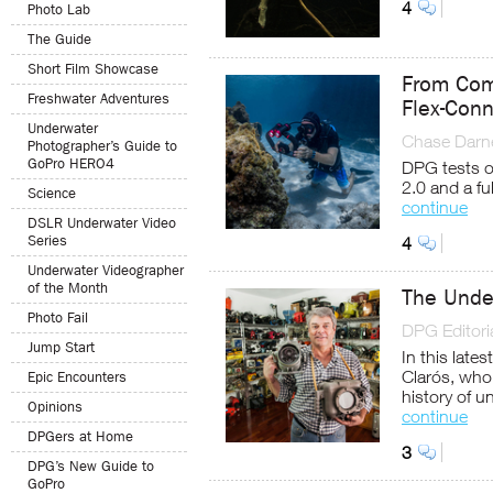
4
Photo Lab
The Guide
Short Film Showcase
From Com
Freshwater Adventures
Flex-Con
Underwater
Chase Darne
Photographer’s Guide to
GoPro HERO4
DPG tests o
2.0 and a f
Science
continue
DSLR Underwater Video
Series
4
Underwater Videographer
of the Month
The Unde
Photo Fail
DPG Editoria
Jump Start
In this late
Clarós, who
Epic Encounters
history of 
Opinions
continue
DPGers at Home
3
DPG’s New Guide to
GoPro