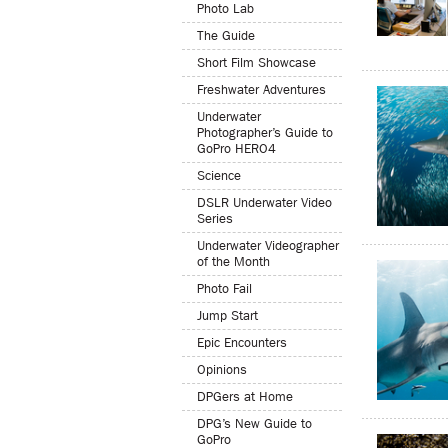
Photo Lab
The Guide
Short Film Showcase
Freshwater Adventures
Underwater
Photographer’s Guide to
GoPro HERO4
Science
DSLR Underwater Video
Series
Underwater Videographer
of the Month
Photo Fail
Jump Start
Epic Encounters
Opinions
DPGers at Home
DPG’s New Guide to
GoPro