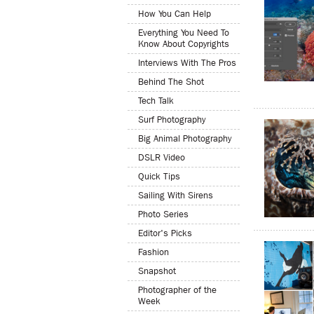
How You Can Help
Everything You Need To
Know About Copyrights
Interviews With The Pros
Behind The Shot
Tech Talk
Surf Photography
Big Animal Photography
DSLR Video
Quick Tips
Sailing With Sirens
Photo Series
Editor's Picks
Fashion
Snapshot
Photographer of the
Week