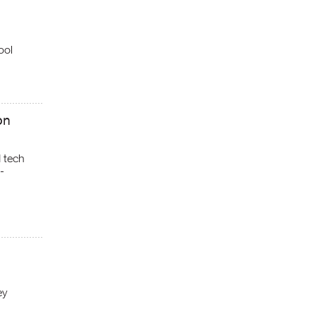
ool
on
d tech
-
ey