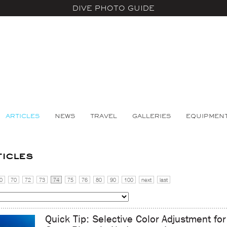
DIVE PHOTO GUIDE
ARTICLES
NEWS
TRAVEL
GALLERIES
EQUIPMEN
ticles
0
70
72
73
74
75
76
80
90
100
next
last
Quick Tip: Selective Color Adjustment for