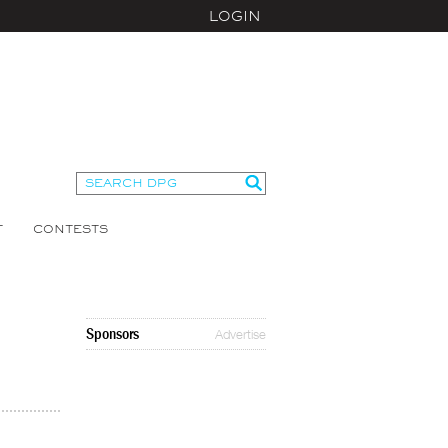
LOGIN
T
CONTESTS
Sponsors
Advertise