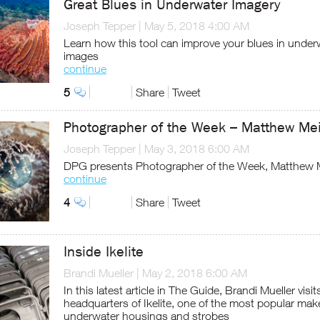
Great Blues in Underwater Imagery
Joseph Tepper
|
May 5, 2018 4:00 AM
Learn how this tool can improve your blues in under
images
continue
5
Share
Tweet
Photographer of the Week – Matthew Me
Joseph Tepper
|
May 3, 2018 6:00 AM
DPG presents Photographer of the Week, Matthew 
continue
4
Share
Tweet
Inside Ikelite
Brandi Mueller
|
May 2, 2018 6:00 AM
In this latest article in The Guide, Brandi Mueller visit
headquarters of Ikelite, one of the most popular mak
underwater housings and strobes