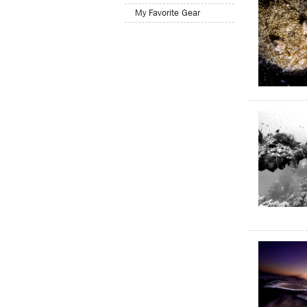
My Favorite Gear