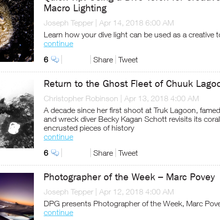
Macro Lighting
Joseph Tepper
|
Apr 14, 2018 6:00 AM
Learn how your dive light can be used as a creative t
continue
6
Share
Tweet
Return to the Ghost Fleet of Chuuk Lago
Christopher Robinson
|
Apr 13, 2018 4:00 AM
A decade since her first shoot at Truk Lagoon, fame
and wreck diver Becky Kagan Schott revisits its coral
encrusted pieces of history
continue
6
Share
Tweet
Photographer of the Week – Marc Povey
Joseph Tepper
|
Apr 12, 2018 4:00 AM
DPG presents Photographer of the Week, Marc Pov
continue