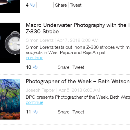
4
Share
Tweet
Macro Underwater Photography with the 
Z-330 Strobe
Simon Lorenz
|
Apr 7, 2018 6:00 AM
Simon Lorenz tests out Inon’s Z-330 strobes with m
subjects in West Papua and Raja Ampat
continue
10
Share
Tweet
Photographer of the Week – Beth Watson
Joseph Tepper
|
Apr 5, 2018 6:00 AM
DPG presents Photographer of the Week, Beth Wat
continue
11
Share
Tweet