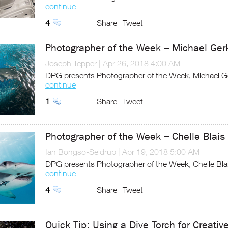
continue
4
Share
Tweet
Photographer of the Week – Michael Ger
Joseph Tepper
|
Apr 26, 2018 4:00 AM
DPG presents Photographer of the Week, Michael G
continue
1
Share
Tweet
Photographer of the Week – Chelle Blais
Ian Bongso-Seldrup
|
Apr 19, 2018 5:00 AM
DPG presents Photographer of the Week, Chelle Bla
continue
4
Share
Tweet
Quick Tip: Using a Dive Torch for Creativ