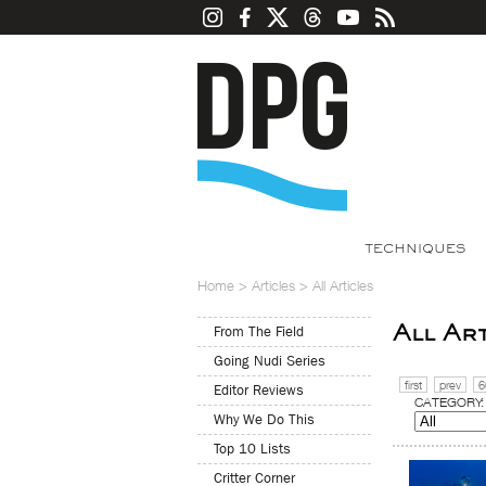
TECHNIQUES
Home
>
Articles
>
All Articles
All Ar
From The Field
Going Nudi Series
first
prev
6
Editor Reviews
CATEGORY:
Why We Do This
Top 10 Lists
Critter Corner