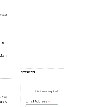
water
ier
Meier
Newsletter
*
indicates required
s the
ers of
*
Email Address