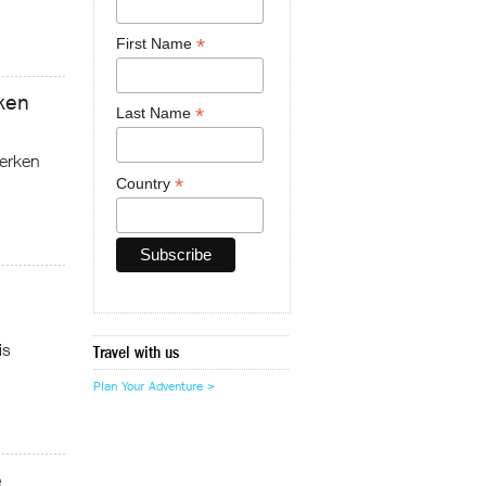
*
First Name
ken
*
Last Name
erken
*
Country
is
Travel with us
Plan Your Adventure >
e