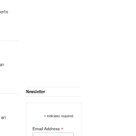
erts
an
Newsletter
*
indicates required
 an
*
Email Address