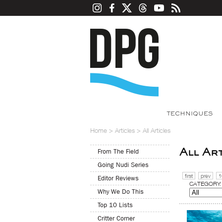
TECHNIQUES
Home
>
Articles
>
All Articles
All Ar
From The Field
Going Nudi Series
first
prev
1
Editor Reviews
CATEGORY:
Why We Do This
Top 10 Lists
Critter Corner