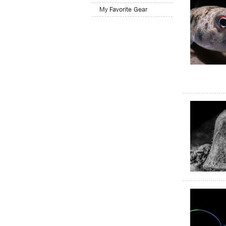
My Favorite Gear