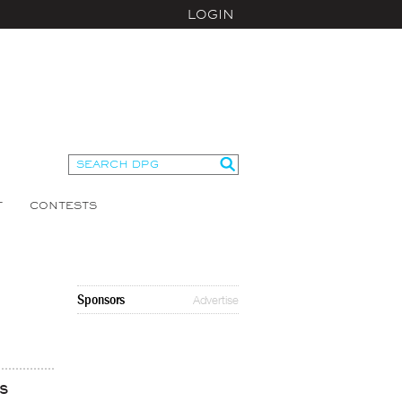
LOGIN
T
CONTESTS
Sponsors
Advertise
s