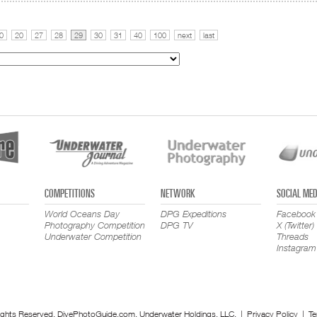
0
20
27
28
29
30
31
40
100
next
last
COMPETITIONS
NETWORK
SOCIAL MED
World Oceans Day
DPG Expeditions
Facebook
Photography Competition
DPG TV
X (Twitter)
Underwater Competition
Threads
Instagram
ights Reserved. DivePhotoGuide.com, Underwater Holdings, LLC. |
Privacy Policy
|
Te