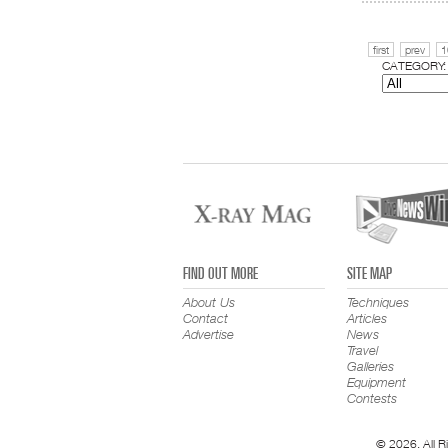
first
prev
1
CATEGORY:
FIND OUT MORE
SITE MAP
About Us
Techniques
Contact
Articles
Advertise
News
Travel
Galleries
Equipment
Contests
© 2026. All R