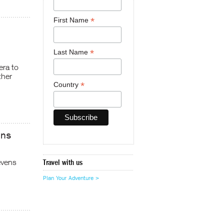
*
First Name
*
Last Name
era to
ther
*
Country
ens
evens
Travel with us
Plan Your Adventure >