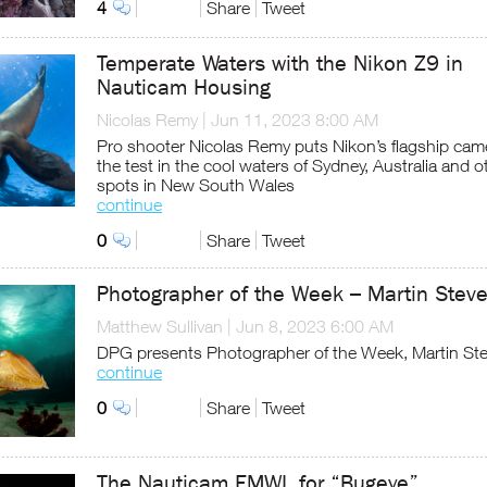
4
Share
Tweet
Temperate Waters with the Nikon Z9 in
Nauticam Housing
Nicolas Remy
|
Jun 11, 2023 8:00 AM
Pro shooter Nicolas Remy puts Nikon’s flagship cam
the test in the cool waters of Sydney, Australia and o
spots in New South Wales
continue
0
Share
Tweet
Photographer of the Week – Martin Stev
Matthew Sullivan
|
Jun 8, 2023 6:00 AM
DPG presents Photographer of the Week, Martin St
continue
0
Share
Tweet
The Nauticam EMWL for “Bugeye”