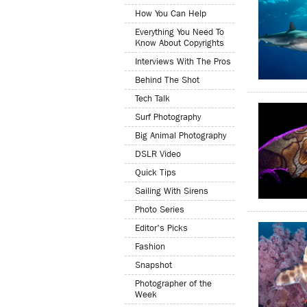
How You Can Help
Everything You Need To
Know About Copyrights
Interviews With The Pros
Behind The Shot
Tech Talk
Surf Photography
Big Animal Photography
DSLR Video
Quick Tips
Sailing With Sirens
Photo Series
Editor's Picks
Fashion
Snapshot
Photographer of the
Week