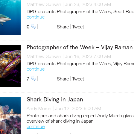
Matthew Sullivan
|
Jun 23, 2023 4:00 AM
DPG presents Photographer of the Week, Scott Rob
continue
0
Share
Tweet
Photographer of the Week – Vijay Raman
Matthew Sullivan
|
Jun 16, 2023 7:00 AM
DPG presents Photographer of the Week, Vijay Ram
continue
7
Share
Tweet
Shark Diving in Japan
Andy Murch
|
Jun 12, 2023 6:00 AM
Photo pro and shark diving expert Andy Murch gives
overview of shark diving in Japan
continue