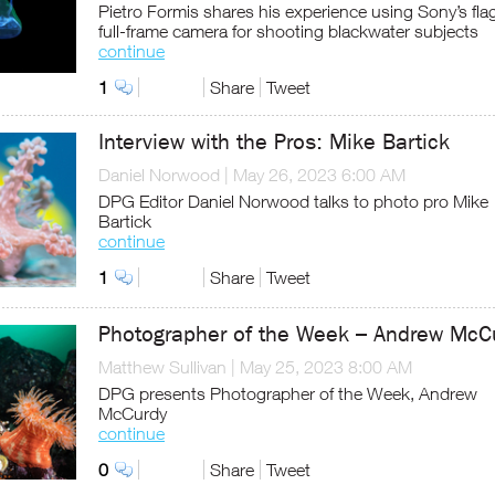
Pietro Formis shares his experience using Sony’s fla
full-frame camera for shooting blackwater subjects
continue
1
Share
Tweet
Interview with the Pros: Mike Bartick
Daniel Norwood
|
May 26, 2023 6:00 AM
DPG Editor Daniel Norwood talks to photo pro Mike
Bartick
continue
1
Share
Tweet
Photographer of the Week – Andrew McC
Matthew Sullivan
|
May 25, 2023 8:00 AM
DPG presents Photographer of the Week, Andrew
McCurdy
continue
0
Share
Tweet