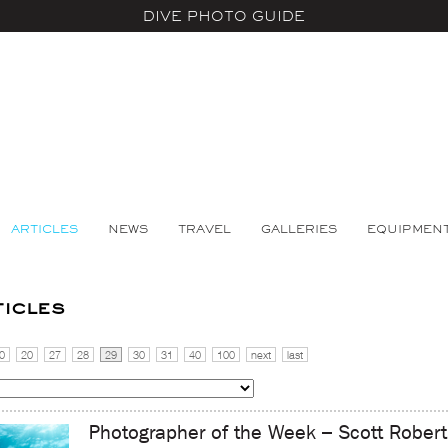
DIVE PHOTO GUIDE
ARTICLES
NEWS
TRAVEL
GALLERIES
EQUIPMEN
ticles
0
20
27
28
29
30
31
40
100
next
last
Photographer of the Week – Scott Robert