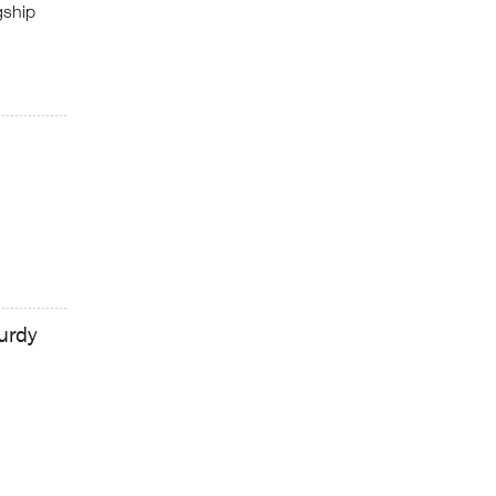
gship
urdy