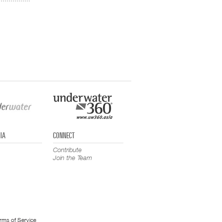
IA
CONNECT
Contribute
Join the Team
rms of Service