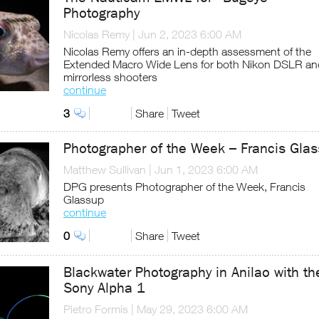
Photography
Nicolas Remy
|
Jun 2, 2023 6:00 AM
Nicolas Remy offers an in-depth assessment of the
Extended Macro Wide Lens for both Nikon DSLR an
mirrorless shooters
continue
3
Share
Tweet
Photographer of the Week – Francis Gla
Matthew Sullivan
|
Jun 1, 2023 6:00 AM
DPG presents Photographer of the Week, Francis
Glassup
continue
0
Share
Tweet
Blackwater Photography in Anilao with th
Sony Alpha 1
Pietro Formis
|
May 29, 2023 6:00 AM