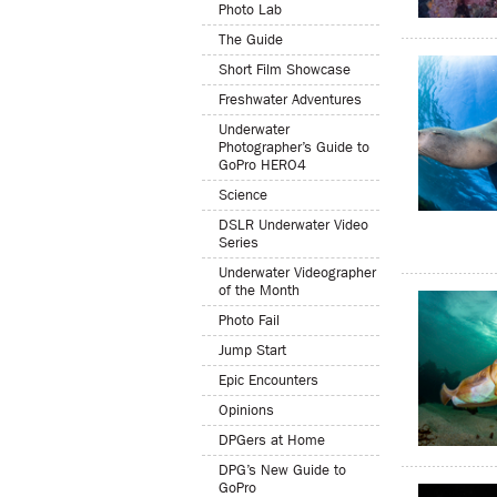
Photo Lab
The Guide
Short Film Showcase
Freshwater Adventures
Underwater
Photographer’s Guide to
GoPro HERO4
Science
DSLR Underwater Video
Series
Underwater Videographer
of the Month
Photo Fail
Jump Start
Epic Encounters
Opinions
DPGers at Home
DPG’s New Guide to
GoPro