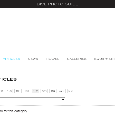
DIVE PHOTO GUIDE
ARTICLES
NEWS
TRAVEL
GALLERIES
EQUIPMEN
ticles
00
150
160
161
162
163
164
next
last
d for this category.