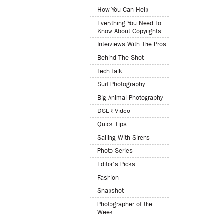
How You Can Help
Everything You Need To
Know About Copyrights
Interviews With The Pros
Behind The Shot
Tech Talk
Surf Photography
Big Animal Photography
DSLR Video
Quick Tips
Sailing With Sirens
Photo Series
Editor's Picks
Fashion
Snapshot
Photographer of the
Week