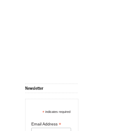
Newsletter
*
indicates required
*
Email Address