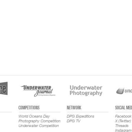
COMPETITIONS
NETWORK
SOCIAL MED
World Oceans Day
DPG Expeditions
Facebook
Photography Competition
DPG TV
X (Twitter)
Underwater Competition
Threads
Instagram