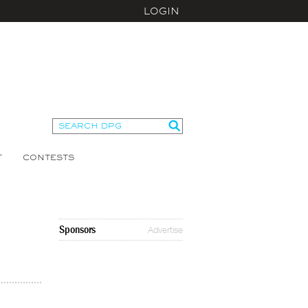
LOGIN
T
CONTESTS
Sponsors
Advertise