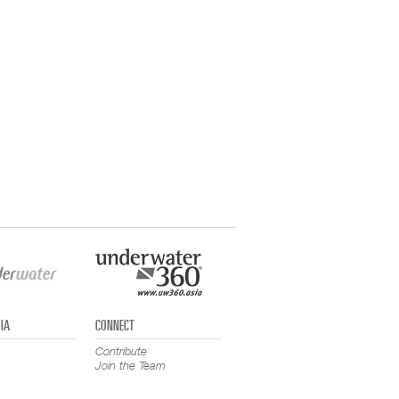
IA
CONNECT
Contribute
Join the Team