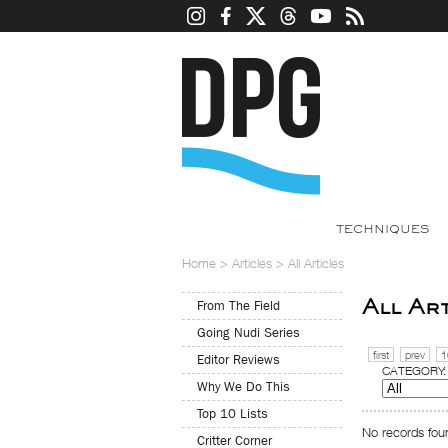
TECHNIQUES
Home
>
Articles
>
All Articles
All Ar
From The Field
Going Nudi Series
first
prev
1
Editor Reviews
CATEGORY:
Why We Do This
Top 10 Lists
No records foun
Critter Corner