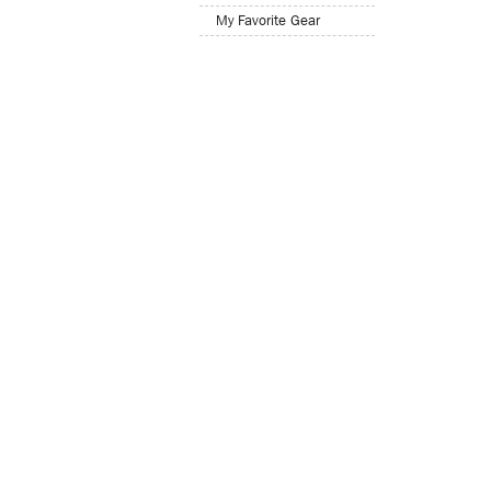
My Favorite Gear