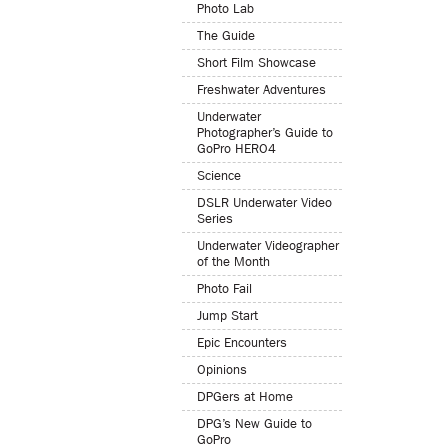
Photo Lab
The Guide
Short Film Showcase
Freshwater Adventures
Underwater
Photographer’s Guide to
GoPro HERO4
Science
DSLR Underwater Video
Series
Underwater Videographer
of the Month
Photo Fail
Jump Start
Epic Encounters
Opinions
DPGers at Home
DPG’s New Guide to
GoPro