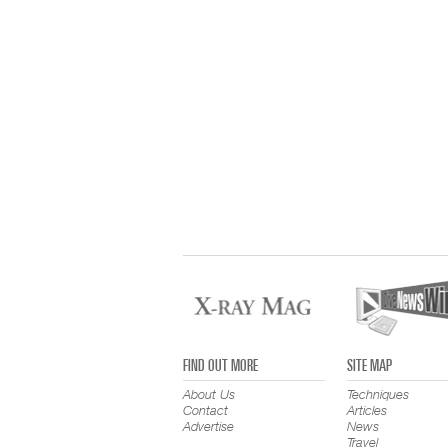
FIND OUT MORE
SITE MAP
About Us
Techniques
Contact
Articles
Advertise
News
Travel