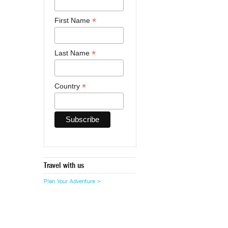
*
First Name
*
Last Name
*
Country
Travel with us
Plan Your Adventure >