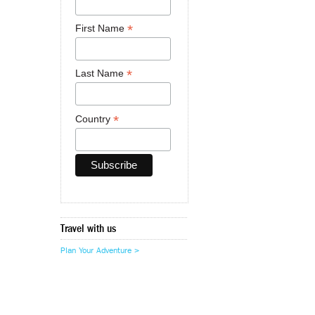
*
First Name
*
Last Name
*
Country
Travel with us
Plan Your Adventure >