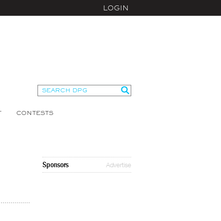
LOGIN
T
CONTESTS
Sponsors
Advertise