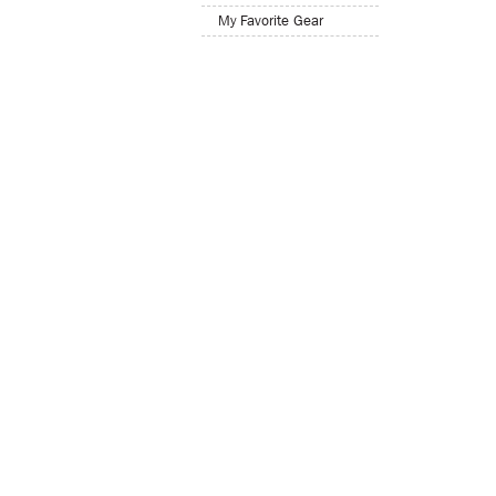
My Favorite Gear