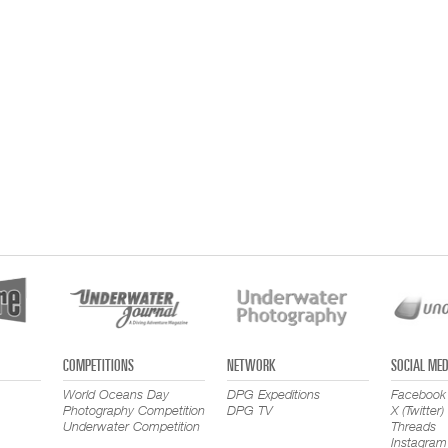
COMPETITIONS
NETWORK
SOCIAL MED
World Oceans Day
DPG Expeditions
Facebook
Photography Competition
DPG TV
X (Twitter)
Underwater Competition
Threads
Instagram