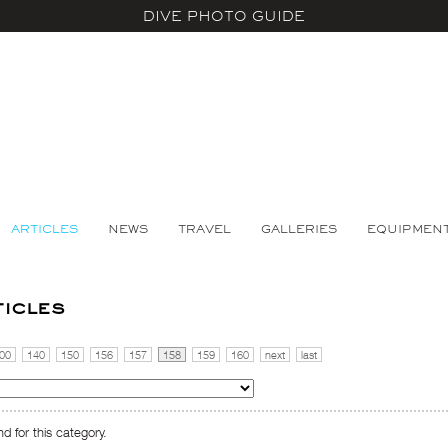
DIVE PHOTO GUIDE
ARTICLES
NEWS
TRAVEL
GALLERIES
EQUIPMEN
ticles
00
140
150
156
157
158
159
160
next
last
d for this category.