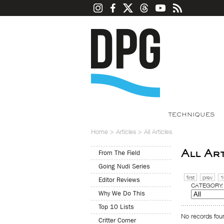
TECHNIQUES
Home
>
Articles
>
All Articles
All Ar
From The Field
Going Nudi Series
first
prev
1
Editor Reviews
CATEGORY:
Why We Do This
Top 10 Lists
No records foun
Critter Corner