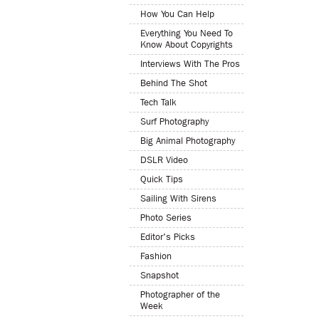
How You Can Help
Everything You Need To
Know About Copyrights
Interviews With The Pros
Behind The Shot
Tech Talk
Surf Photography
Big Animal Photography
DSLR Video
Quick Tips
Sailing With Sirens
Photo Series
Editor's Picks
Fashion
Snapshot
Photographer of the
Week