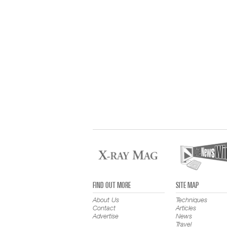
FIND OUT MORE
SITE MAP
About Us
Techniques
Contact
Articles
Advertise
News
Travel