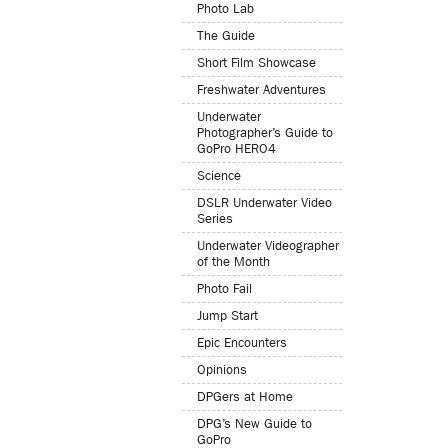
Photo Lab
The Guide
Short Film Showcase
Freshwater Adventures
Underwater
Photographer’s Guide to
GoPro HERO4
Science
DSLR Underwater Video
Series
Underwater Videographer
of the Month
Photo Fail
Jump Start
Epic Encounters
Opinions
DPGers at Home
DPG’s New Guide to
GoPro