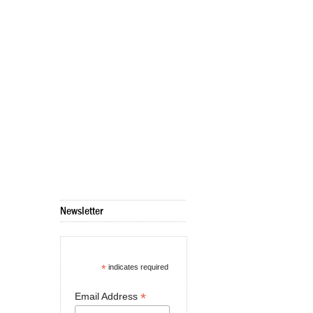
Newsletter
*
indicates required
*
Email Address