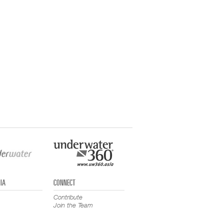
IA
CONNECT
Contribute
Join the Team