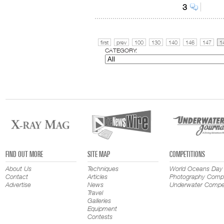
3
first
prev
100
130
140
146
147
1
CATEGORY:
FIND OUT MORE
SITE MAP
COMPETITIONS
About Us
Techniques
World Oceans Day
Contact
Articles
Photography Compe
Advertise
News
Underwater Compet
Travel
Galleries
Equipment
Contests