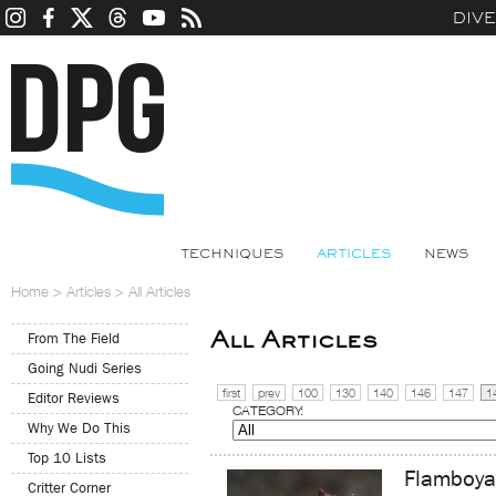
DIV
TECHNIQUES
ARTICLES
NEWS
Home
>
Articles
>
All Articles
All Articles
From The Field
Going Nudi Series
first
prev
100
130
140
146
147
1
Editor Reviews
CATEGORY:
Why We Do This
Top 10 Lists
Flamboyan
Critter Corner