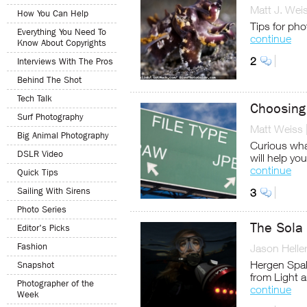
Matt J. Wei
How You Can Help
Tips for pho
Everything You Need To
continue
Know About Copyrights
2
Interviews With The Pros
Behind The Shot
Tech Talk
Choosing 
Surf Photography
Matt Weiss
Big Animal Photography
Curious what
DSLR Video
will help yo
continue
Quick Tips
Sailing With Sirens
3
Photo Series
The Sola
Editor's Picks
Fashion
Jason Helle
Hergen Spal
Snapshot
from Light 
Photographer of the
continue
Week