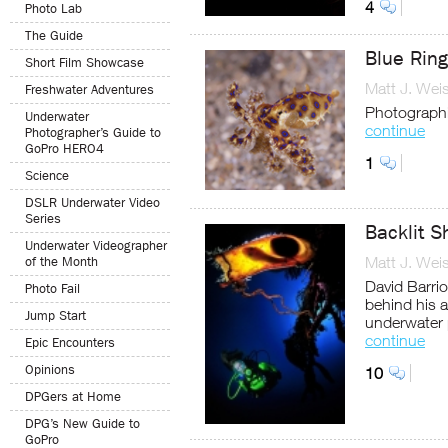
4
Photo Lab
The Guide
Blue Rin
Short Film Showcase
Matt J. Wei
Freshwater Adventures
Photographi
Underwater
continue
Photographer’s Guide to
GoPro HERO4
1
Science
DSLR Underwater Video
Series
Backlit 
Underwater Videographer
Matt J. Wei
of the Month
David Barri
Photo Fail
behind his 
Jump Start
underwater
continue
Epic Encounters
Opinions
10
DPGers at Home
DPG’s New Guide to
GoPro