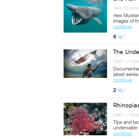
Alex Mustar
Alex Mustard
images of th
continue
6
The Under
Matt J. Wei
Documentary
latest serie
continue
2
Rhinopia
Matt J. Wei
Tips and te
underwater 
continue