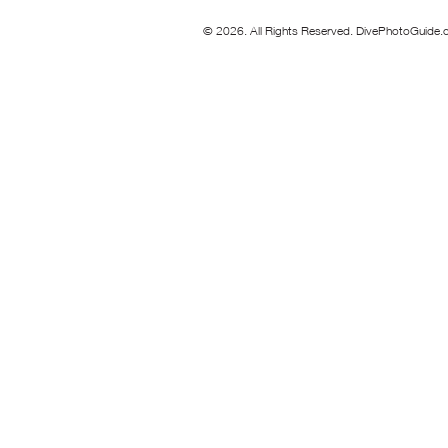
© 2026. All Rights Reserved. DivePhotoGuide.