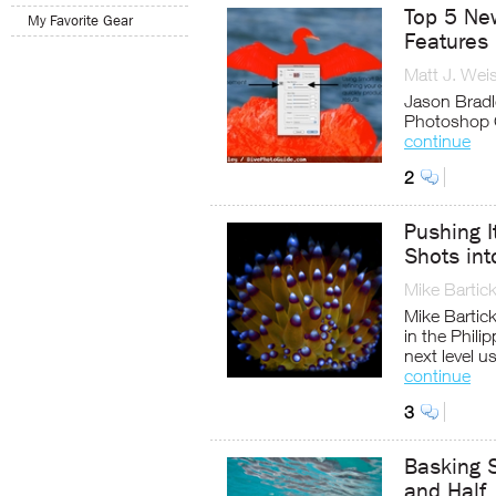
Top 5 Ne
My Favorite Gear
Features
Matt J. Wei
Jason Bradle
Photoshop 
continue
2
Pushing I
Shots int
Mike Bartic
Mike Bartick
in the Phili
next level u
continue
3
Basking S
and Half