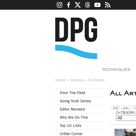
TECHNIQUES
Home
>
Articles
>
All Articles
All Ar
From The Field
Going Nudi Series
first
prev
1
Editor Reviews
CATEGORY:
Why We Do This
Top 10 Lists
Critter Corner