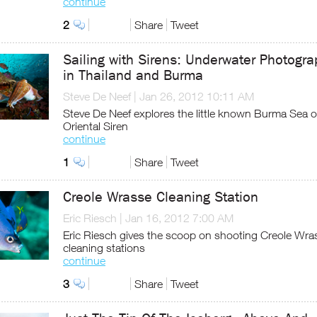
continue
2
Share
Tweet
Sailing with Sirens: Underwater Photogra
in Thailand and Burma
Steve De Neef
|
Jan 26, 2012 10:11 AM
Steve De Neef explores the little known Burma Sea o
Oriental Siren
continue
1
Share
Tweet
Creole Wrasse Cleaning Station
Eric Riesch
|
Jan 16, 2012 7:00 AM
Eric Riesch gives the scoop on shooting Creole Wra
cleaning stations
continue
3
Share
Tweet