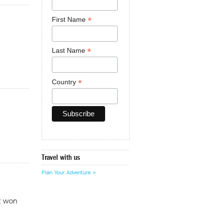
*
First Name
*
Last Name
*
Country
Travel with us
Plan Your Adventure >
at won