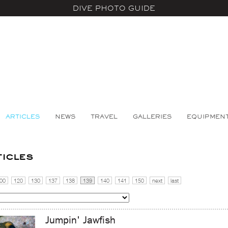
DIVE PHOTO GUIDE
ARTICLES
NEWS
TRAVEL
GALLERIES
EQUIPMEN
ticles
00
120
130
137
138
139
140
141
150
next
last
Jumpin' Jawfish