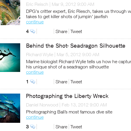
Eric Reisch
|
Mar 9, 2012 9:00 AM
DPG's critter expert, Eric Riesch, takes us through w
takes to get killer shots of jumpin' jawfish
continue
4
Share
Tweet
Behind the Shot- Seadragon Silhouette
Richard Wylie
|
Mar 5, 2012 9:00 AM
Marine biologist Richard Wylie tells us how he captu
his unique shot of a seadragon silhouette
continue
1
Share
Tweet
Photographing the Liberty Wreck
Daniel Norwood
|
Feb 13, 2012 9:00 AM
Photographing Bali’s most famous dive site
continue
3
Share
Tweet