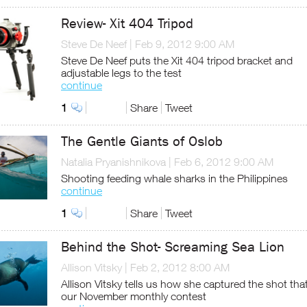
Review- Xit 404 Tripod
Steve De Neef
|
Feb 9, 2012 9:00 AM
Steve De Neef puts the Xit 404 tripod bracket and
adjustable legs to the test
continue
1
Share
Tweet
The Gentle Giants of Oslob
Natalia Pryanishnikova
|
Feb 6, 2012 9:00 AM
Shooting feeding whale sharks in the Philippines
continue
1
Share
Tweet
Behind the Shot- Screaming Sea Lion
Allison Vitsky
|
Feb 2, 2012 8:00 AM
Allison Vitsky tells us how she captured the shot th
our November monthly contest