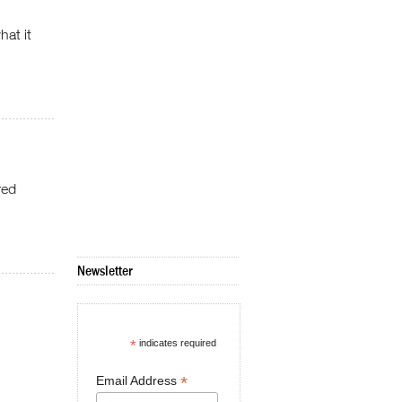
hat it
red
Newsletter
*
indicates required
*
Email Address