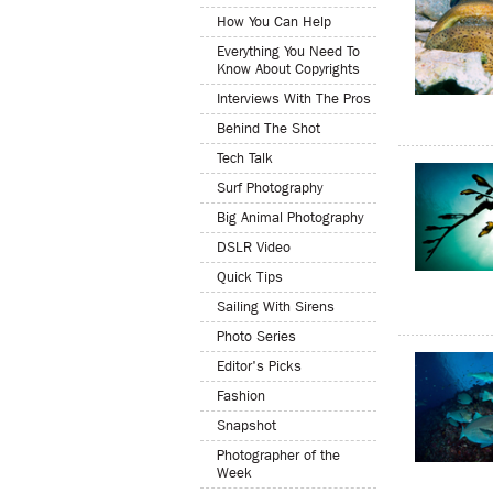
How You Can Help
Everything You Need To
Know About Copyrights
Interviews With The Pros
Behind The Shot
Tech Talk
Surf Photography
Big Animal Photography
DSLR Video
Quick Tips
Sailing With Sirens
Photo Series
Editor's Picks
Fashion
Snapshot
Photographer of the
Week