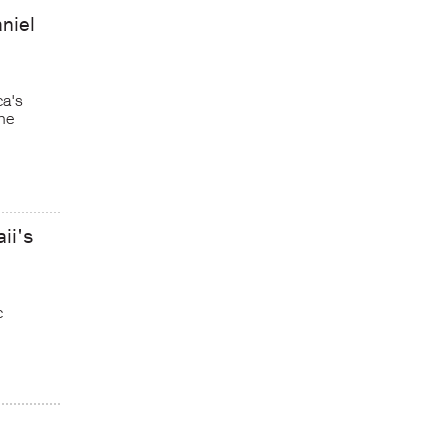
niel
ca's
he
ii's
c