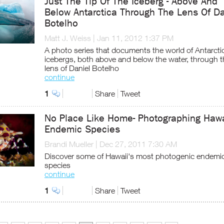
Just The Tip Of The Iceberg - Above And
Below Antarctica Through The Lens Of Da
Botelho
Matt J. Weiss
|
Jan 11, 2012 1:37 PM
A photo series that documents the world of Antarcti
icebergs, both above and below the water, through t
lens of Daniel Botelho
continue
1
Share
Tweet
No Place Like Home- Photographing Hawa
Endemic Species
Brandi Mueller
|
Dec 27, 2011 7:30 AM
Discover some of Hawaii's most photogenic endemi
species
continue
1
Share
Tweet