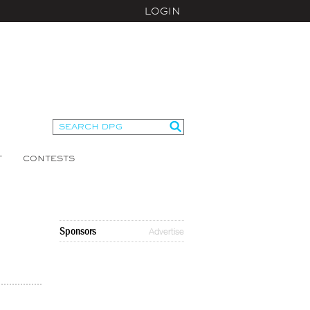
LOGIN
T
CONTESTS
Sponsors
Advertise