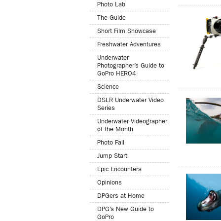
Photo Lab
The Guide
Short Film Showcase
Freshwater Adventures
Underwater
Photographer’s Guide to
GoPro HERO4
Science
DSLR Underwater Video
Series
Underwater Videographer
of the Month
Photo Fail
Jump Start
Epic Encounters
Opinions
DPGers at Home
DPG’s New Guide to
GoPro