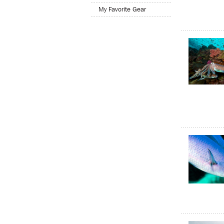
My Favorite Gear