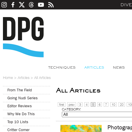
DIV
TECHNIQUES
ARTICLES
NEWS
Home
>
Articles
>
All Articles
All Articles
From The Field
Going Nudi Series
first
prev
3
4
5
6
7
10
20
10
Editor Reviews
CATEGORY:
Why We Do This
Top 10 Lists
Photogra
Critter Corner