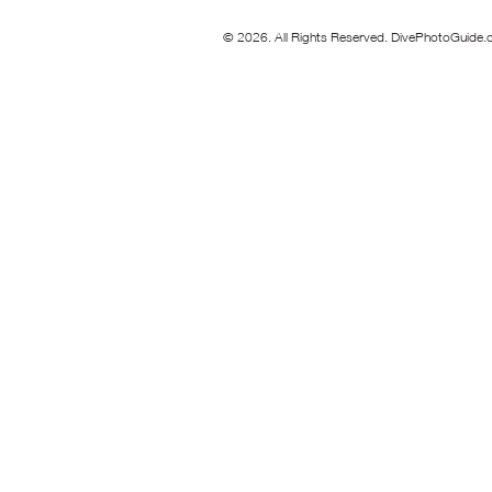
© 2026. All Rights Reserved. DivePhotoGuide.