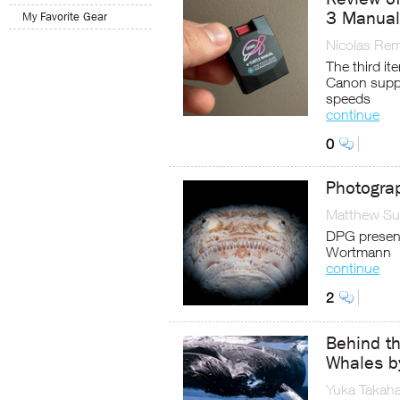
3 Manual 
My Favorite Gear
Nicolas Re
The third it
Canon suppo
speeds
continue
0
Photogra
Matthew Sul
DPG present
Wortmann
continue
2
Behind t
Whales b
Yuka Takaha