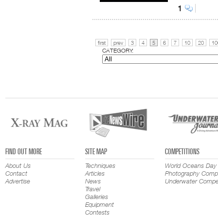
1
first
prev
3
4
5
6
7
10
20
10
CATEGORY:
FIND OUT MORE
SITE MAP
COMPETITIONS
About Us
Techniques
World Oceans Day
Contact
Articles
Photography Compe
Advertise
News
Underwater Compet
Travel
Galleries
Equipment
Contests