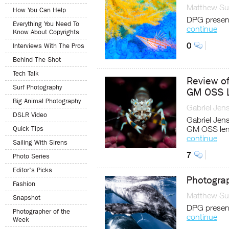
Matthew Sul
How You Can Help
DPG present
Everything You Need To
continue
Know About Copyrights
0
Interviews With The Pros
Behind The Shot
Tech Talk
Review o
Surf Photography
GM OSS 
Big Animal Photography
Gabriel Jen
DSLR Video
Gabriel Jen
GM OSS lens
Quick Tips
continue
Sailing With Sirens
7
Photo Series
Editor's Picks
Photogra
Fashion
Matthew Sul
Snapshot
DPG present
Photographer of the
continue
Week