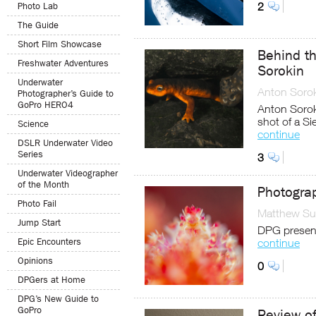
2
Photo Lab
The Guide
Short Film Showcase
Behind th
Freshwater Adventures
Sorokin
Underwater
Anton Soro
Photographer’s Guide to
GoPro HERO4
Anton Sorok
shot of a Si
Science
continue
DSLR Underwater Video
Series
3
Underwater Videographer
of the Month
Photogra
Photo Fail
Matthew Sul
Jump Start
DPG presen
Epic Encounters
continue
Opinions
0
DPGers at Home
DPG’s New Guide to
GoPro
Review of