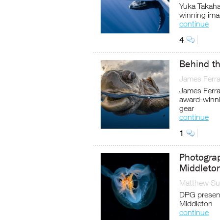
Yuka Takaha
winning im
continue
4
Behind th
James Ferra
James Ferrar
award-winnin
gear
continue
1
Photograp
Middleto
Matthew Sul
DPG present
Middleton
continue