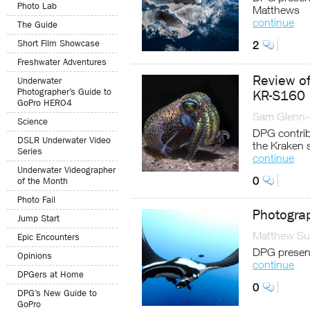
Photo Lab
Matthews
continue
The Guide
Short Film Showcase
2
Freshwater Adventures
Review of
Underwater
Photographer’s Guide to
KR-S160 
GoPro HERO4
Sam Glenn-
Science
DPG contrib
DSLR Underwater Video
the Kraken 
Series
continue
Underwater Videographer
0
of the Month
Photo Fail
Photogra
Jump Start
Matthew Sul
Epic Encounters
DPG present
Opinions
continue
DPGers at Home
0
DPG’s New Guide to
GoPro