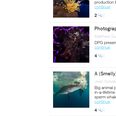
production 
continue
2
Photograp
Matthew Sul
DPG present
continue
4
A (Smelly
Josh Schell
Big animal 
in-a-lifetim
sperm whal
continue
4