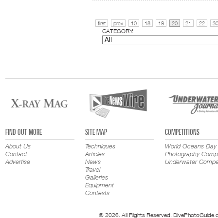
first
prev
10
18
19
20
21
22
3
CATEGORY:
FIND OUT MORE
SITE MAP
COMPETITIONS
About Us
Techniques
World Oceans Day
Contact
Articles
Photography Compe
Advertise
News
Underwater Compet
Travel
Galleries
Equipment
Contests
© 2026. All Rights Reserved. DivePhotoGuide.