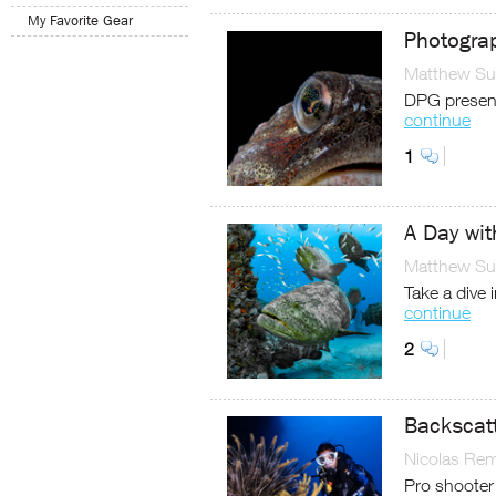
My Favorite Gear
Photograp
Matthew Sul
DPG present
continue
1
A Day wit
Matthew Sul
Take a dive 
continue
2
Backscatt
Nicolas Re
Pro shooter 