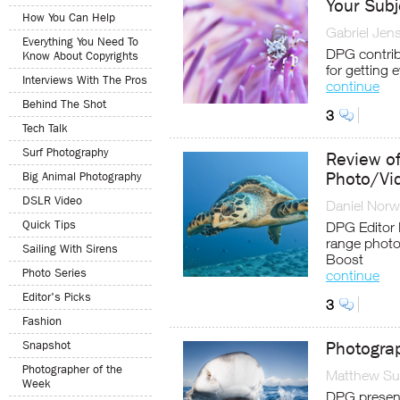
Your Subj
How You Can Help
Gabriel Jen
Everything You Need To
DPG contrib
Know About Copyrights
for getting 
Interviews With The Pros
continue
Behind The Shot
3
Tech Talk
Surf Photography
Review o
Photo/Vi
Big Animal Photography
DSLR Video
Daniel Nor
Quick Tips
DPG Editor 
range photo
Sailing With Sirens
Boost
Photo Series
continue
Editor's Picks
3
Fashion
Snapshot
Photogra
Photographer of the
Matthew Sul
Week
DPG presen