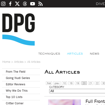
DIV
TECHNIQUES
ARTICLES
NEWS
Home
>
Articles
>
All Articles
All Articles
From The Field
Going Nudi Series
first
prev
10
18
19
20
21
22
3
Editor Reviews
CATEGORY:
Why We Do This
Top 10 Lists
Full Fron
Critter Corner